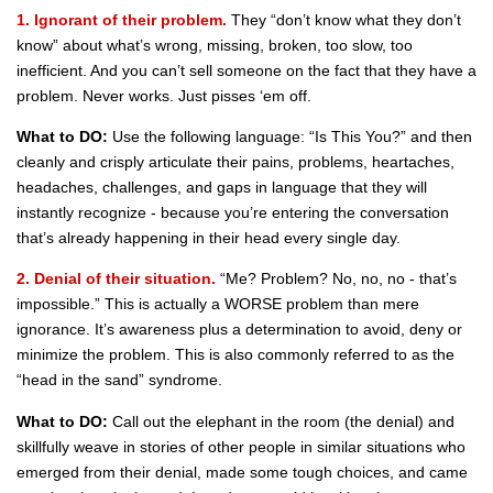
1. Ignorant of their problem.
They “don’t know what they don’t
know” about what’s wrong, missing, broken, too slow, too
inefficient. And you can’t sell someone on the fact that they have a
problem. Never works. Just pisses ‘em off.
What to DO:
Use the following language: “Is This You?” and then
cleanly and crisply articulate their pains, problems, heartaches,
headaches, challenges, and gaps in language that they will
instantly recognize - because you’re entering the conversation
that’s already happening in their head every single day.
2. Denial of their situation.
“Me? Problem? No, no, no - that’s
impossible.” This is actually a WORSE problem than mere
ignorance. It’s awareness plus a determination to avoid, deny or
minimize the problem. This is also commonly referred to as the
“head in the sand” syndrome.
What to DO:
Call out the elephant in the room (the denial) and
skillfully weave in stories of other people in similar situations who
emerged from their denial, made some tough choices, and came