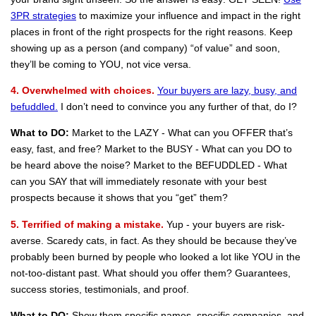
3PR strategies
to maximize your influence and impact in the right
places in front of the right prospects for the right reasons. Keep
showing up as a person (and company) “of value” and soon,
they’ll be coming to YOU, not vice versa.
4. Overwhelmed with choices.
Your buyers are lazy, busy, and
befuddled.
I don’t need to convince you any further of that, do I?
What to DO:
Market to the LAZY - What can you OFFER that’s
easy, fast, and free? Market to the BUSY - What can you DO to
be heard above the noise? Market to the BEFUDDLED - What
can you SAY that will immediately resonate with your best
prospects because it shows that you “get” them?
5. Terrified of making a mistake.
Yup - your buyers are risk-
averse. Scaredy cats, in fact. As they should be because they’ve
probably been burned by people who looked a lot like YOU in the
not-too-distant past. What should you offer them? Guarantees,
success stories, testimonials, and proof.
What to DO:
Show them specific names, specific companies, and