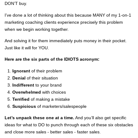
DON’T buy.
I’ve done a lot of thinking about this because MANY of my 1-on-1
marketing coaching clients experience precisely this problem
when we begin working together.
And solving it for them immediately puts money in their pocket.
Just like it will for YOU.
Here are the six parts of the IDIOTS acronym:
Ignorant
of their problem
Denial
of their situation
Indifferent
to your brand
Overwhelmed
with choices
Terrified
of making a mistake
Suspicious
of marketers/salespeople
Let’s unpack these one at a time.
And you’ll also get specific
ideas for what to DO to punch through each of these six obstacles
and close more sales - better sales - faster sales.