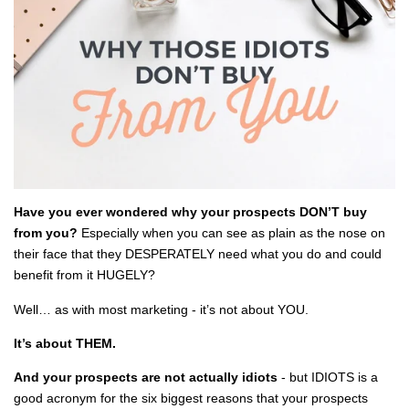
Have you ever wondered why your prospects DON’T buy
from you?
Especially when you can see as plain as the nose on
their face that they DESPERATELY need what you do and could
benefit from it HUGELY?
Well… as with most marketing - it’s not about YOU.
It’s about THEM.
And your prospects are not actually idiots
- but IDIOTS is a
good acronym for the six biggest reasons that your prospects