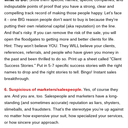
indisputable points of proof that you have a strong, clear and
compelling track record of making those people happy. Let's face
it - one BIG reason people don't want to buy is because they're
putting their own relational capital (aka reputation) on the line.
And that's risky. If you can remove the risk of the sale, you will
open the floodgates to getting more and better clients for life.
Hint: They won't believe YOU. They WILL believe your clients,
references, referrals, and people who have given you money in
the past and been thrilled to do so. Print up a sheet called "Client
Success Stories." Put in 5-7 specific success stories with the right
names to drop and the right stories to tell. Bingo! Instant sales
breakthrough.
6. Suspicious of marketers/salespeople.
Yes, of course they
are. And you are, too. Salespeople and marketers have a long-
standing (and sometimes accurate) reputation as liars, shysters,
slimeballs, and fraudsters. That’s the stereotype you’re up against
no matter how expensive your suit, how specialized your services,
or how sincere your approach.