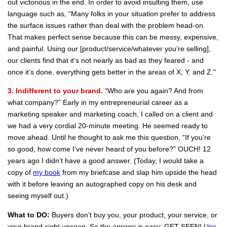
out victorious in the end. In order to avoid insulting them, use
language such as, “Many folks in your situation prefer to address
the surface issues rather than deal with the problem head-on.
That makes perfect sense because this can be messy, expensive,
and painful. Using our [product/service/whatever you’re selling],
our clients find that it’s not nearly as bad as they feared - and
once it’s done, everything gets better in the areas of X, Y. and Z."
3. Indifferent to your brand.
“Who are you again? And from
what company?” Early in my entrepreneurial career as a
marketing speaker and marketing coach, I called on a client and
we had a very cordial 20-minute meeting. He seemed ready to
move ahead. Until he thought to ask me this question, “If you’re
so good, how come I’ve never heard of you before?” OUCH! 12
years ago I didn’t have a good answer. (Today, I would take a
copy of
my book
from my briefcase and slap him upside the head
with it before leaving an autographed copy on his desk and
seeing myself out.)
What to DO:
Buyers don’t buy you, your product, your service, or
your brand sight unseen. So the answer is easy: GET SEEN!
Use