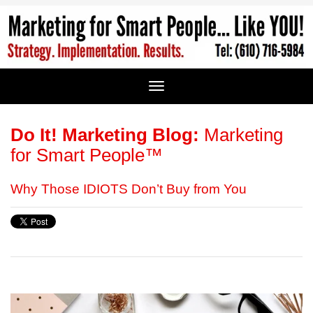
Do It! Marketing Blog:
Marketing
for Smart People™
Why Those IDIOTS Don’t Buy from You