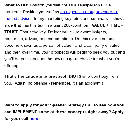
What to DO:
Position yourself not as a salesperson OR a
marketer. Position yourself as
an expert - a thought-leader - a
trusted advisor.
In my marketing keynotes and seminars, I show a
slide that has this text in a giant 288-point font:
VALUE + TIME =
TRUST.
That’s the key. Deliver value - relevant insights,
resources, advice, recommendations. Do this over time and
become known as a person of value - and a company of value -
and then over time, your prospects will begin to seek you out and
you’ll be positioned as the obvious go-to choice for what you’re
offering.
That’s the antidote to prospect IDIOTS
who don’t buy from
you. (Again, no offense - remember, it’s an acronym!)
Want to apply for your Speaker Strategy Call to see how you
can IMPLEMENT some of these concepts right away? Apply
for your call
here
.