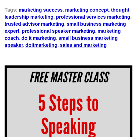
Tags:
marketing success
,
marketing concept
,
thought
leadership marketing
,
professional services marketing
,
trusted advisor marketing
,
small business marketing
expert
,
professional speaker marketing
,
marketing
coach
,
do it marketing
,
small business marketing
speaker
,
doitmarketing
,
sales and marketing