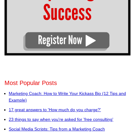
Most Popular Posts
Marketing Coach: How to Write Your Kickass Bio (12 Tips and
Example)
17 great answers to 'How much do you charge?'
23 things to say when you're asked for 'free consulting'
Social Media Scripts: Tips from a Marketing Coach