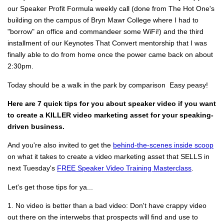
our Speaker Profit Formula weekly call (done from The Hot One's
building on the campus of Bryn Mawr College where I had to
"borrow" an office and commandeer some WiFi!) and the third
installment of our Keynotes That Convert mentorship that I was
finally able to do from home once the power came back on about
2:30pm.
Today should be a walk in the park by comparison
Easy peasy!
Here are 7 quick tips for you about speaker video if you want
to create a KILLER video marketing asset for your speaking-
driven business.
And you're also invited to get the
behind-the-scenes inside scoop
on what it takes to create a video marketing asset that SELLS in
next Tuesday's
FREE Speaker Video Training Masterclass
.
Let's get those tips for ya...
1. No video is better than a bad video: Don't have crappy video
out there on the interwebs that prospects will find and use to