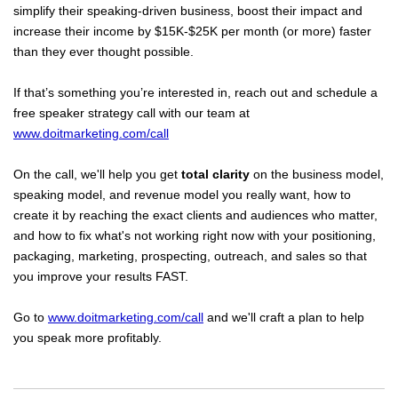
simplify their speaking-driven business, boost their impact and
increase their income by $15K-$25K per month (or more) faster
than they ever thought possible.
If that’s something you’re interested in, reach out and schedule a
free speaker strategy call with our team at
www.doitmarketing.com/call
On the call, we'll help you get
total clarity
on the business model,
speaking model, and revenue model you really want, how to
create it by reaching the exact clients and audiences who matter,
and how to fix what's not working right now with your positioning,
packaging, marketing, prospecting, outreach, and sales so that
you improve your results FAST.
Go to
www.doitmarketing.com/call
and we'll craft a plan to help
you speak more profitably.