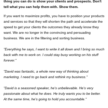
thing you can do is show your clients and prospects. Don't
tell what you can help them with. Show them.
If you want to maximize profits, you have to position your products
and services so that they will shorten the path and accelerate the
speed to get your clients the outcomes they already know they
want. We are no longer in the convincing and persuading
business. We are in the filtering and sorting business.
"Everything he says, I want to write it all down and I bring so much
back with me to work on. I could stay busy working on his stuff
forever."
"David was fantastic, a whole new way of thinking about
marketing. I need to go back and rethink my business."
"David is a seasoned speaker, he's unbelievable. He's very
passionate about what he does. He truly wants you to be better.
At the same time, he's going to hold you accountable."