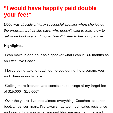
"I would have happily paid double
your fee!"
Libby was already a highly successful speaker when she joined
the program, but as she says, who doesn't want to learn how to
get more bookings and higher fees?! Listen to her story above.
Highlights:
"I can make in one hour as a speaker what I can in 3-6 months as
an Executive Coach."
"I loved being able to reach out to you during the program, you
and Theresa really care."
"Getting more frequent and consistent bookings at my target fee
of $15,000 - $18,000"
"Over the years, I've tried almost everything. Coaches, speaker
bootcamps, seminars. I've always had too much sales resistance
and seeing how you work, you just blew me away and I knew I