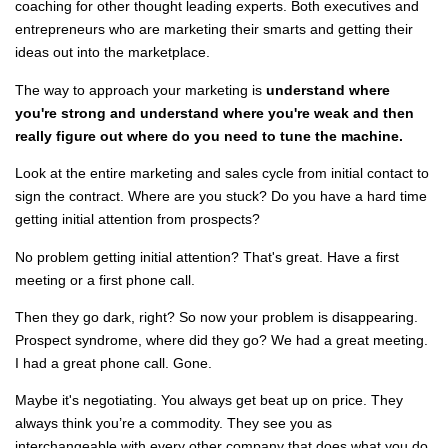
coaching for other thought leading experts. Both executives and
entrepreneurs who are marketing their smarts and getting their
ideas out into the marketplace.
The way to approach your marketing is
understand where
you're strong and understand where you're weak and then
really figure out where do you need to tune the machine.
Look at the entire marketing and sales cycle from initial contact to
sign the contract. Where are you stuck? Do you have a hard time
getting initial attention from prospects?
No problem getting initial attention? That's great. Have a first
meeting or a first phone call.
Then they go dark, right? So now your problem is disappearing.
Prospect syndrome, where did they go? We had a great meeting.
I had a great phone call. Gone.
Maybe it's negotiating. You always get beat up on price. They
always think you’re a commodity. They see you as
interchangeable with every other company that does what you do.