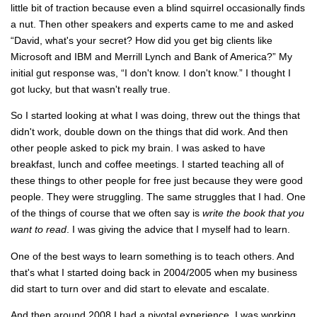
little bit of traction because even a blind squirrel occasionally finds
a nut. Then other speakers and experts came to me and asked
“David, what's your secret? How did you get big clients like
Microsoft and IBM and Merrill Lynch and Bank of America?” My
initial gut response was, “I don't know. I don't know.” I thought I
got lucky, but that wasn't really true.
So I started looking at what I was doing, threw out the things that
didn't work, double down on the things that did work. And then
other people asked to pick my brain. I was asked to have
breakfast, lunch and coffee meetings. I started teaching all of
these things to other people for free just because they were good
people. They were struggling. The same struggles that I had. One
of the things of course that we often say is
write the book that you
want to read
. I was giving the advice that I myself had to learn.
One of the best ways to learn something is to teach others. And
that's what I started doing back in 2004/2005 when my business
did start to turn over and did start to elevate and escalate.
And then around 2008 I had a pivotal experience. I was working