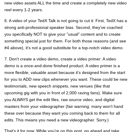
new video assets ALL the time and create a completely new video
reel every 1-2 years.
6. A video of your TedX Talk is not going to cut it: First, TedX has a
strong anti-professional speaker bias. Second, they've coached
you specifically NOT to give your "usual" content and to create
something special just for them. For both those reasons (and see
#4 above), it's not a good substitute for a top-notch video demo.
7. Don't create a video demo, create a video primer: A video
demo is a once-and-done finished product. A video primer is a
more flexible, valuable asset because it's designed from the start
for you to ADD new clips whenever you want. These could be new
testimonials, new speech snippets, new venues (like that
upcoming gig with you in front of 2,000 raving fans). Make sure
you ALWAYS get the edit files, raw source video, and digital
masters from your videographer (fair warning: many won't hand
these over because they want you coming back to them for all
edits. This means you need a new videographer. Sorry.)
That's it for now. While you're on this post, go ahead and take