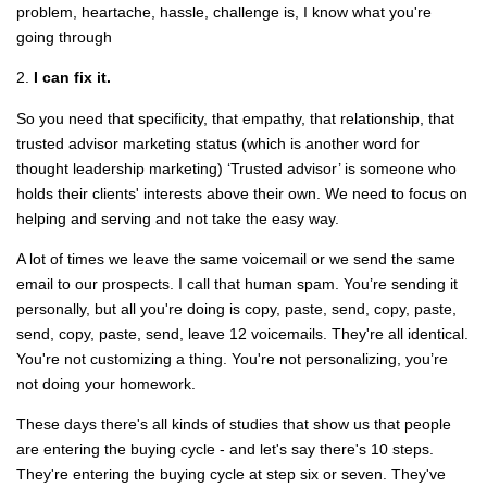
problem, heartache, hassle, challenge is, I know what you're
going through
2.
I can fix it.
So you need that specificity, that empathy, that relationship, that
trusted advisor marketing status (which is another word for
thought leadership marketing) ‘Trusted advisor’ is someone who
holds their clients' interests above their own. We need to focus on
helping and serving and not take the easy way.
A lot of times we leave the same voicemail or we send the same
email to our prospects. I call that human spam. You’re sending it
personally, but all you're doing is copy, paste, send, copy, paste,
send, copy, paste, send, leave 12 voicemails. They're all identical.
You're not customizing a thing. You're not personalizing, you’re
not doing your homework.
These days there's all kinds of studies that show us that people
are entering the buying cycle - and let's say there's 10 steps.
They're entering the buying cycle at step six or seven. They've