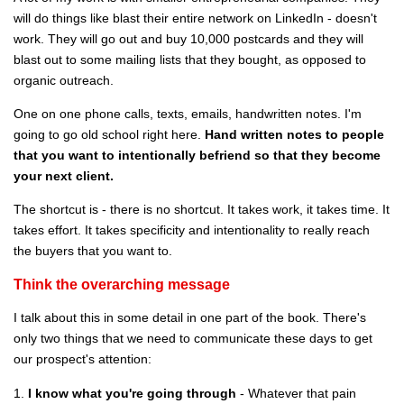
will do things like blast their entire network on LinkedIn - doesn't
work. They will go out and buy 10,000 postcards and they will
blast out to some mailing lists that they bought, as opposed to
organic outreach.
One on one phone calls, texts, emails, handwritten notes. I'm
going to go old school right here.
Hand written notes to people
that you want to intentionally befriend so that they become
your next client.
The shortcut is - there is no shortcut. It takes work, it takes time. It
takes effort. It takes specificity and intentionality to really reach
the buyers that you want to.
Think the overarching message
I talk about this in some detail in one part of the book. There's
only two things that we need to communicate these days to get
our prospect's attention:
1.
I know what you're going through
- Whatever that pain