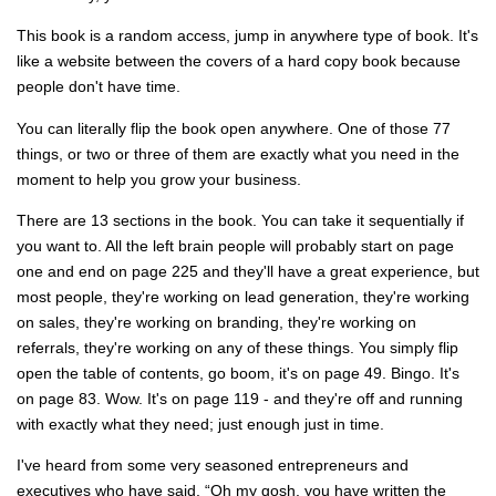
This book is a random access, jump in anywhere type of book. It's
like a website between the covers of a hard copy book because
people don't have time.
You can literally flip the book open anywhere. One of those 77
things, or two or three of them are exactly what you need in the
moment to help you grow your business.
There are 13 sections in the book. You can take it sequentially if
you want to. All the left brain people will probably start on page
one and end on page 225 and they'll have a great experience, but
most people, they're working on lead generation, they're working
on sales, they're working on branding, they're working on
referrals, they're working on any of these things. You simply flip
open the table of contents, go boom, it's on page 49. Bingo. It's
on page 83. Wow. It's on page 119 - and they're off and running
with exactly what they need; just enough just in time.
I've heard from some very seasoned entrepreneurs and
executives who have said, “Oh my gosh, you have written the