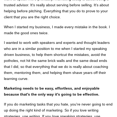
trusted advisor. It's really about serving before selling. It's about
helping before pitching. Everything that you do to prove to your
client that you are the right choice.
When I started my business, I made every mistake in the book. I
made the good ones twice.
I wanted to work with speakers and experts and thought leaders
who are in a similar position to me when I started my speaking
driven business, to help them shortcut the mistakes, avoid the
potholes, not hit the same brick walls and the same dead ends
that I did, so that everything that we do is really about coaching
them, mentoring them, and helping them shave years off their
learning curve.
Marketing needs to be easy, effortless, and enjoyable
because that's the only way it's going to be effective.
If you do marketing tasks that you hate, you're never going to end
up doing the right kind of marketing. So if you love writing
strategies, use writing. If you love speaking strategies, use