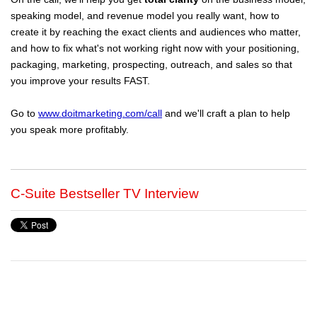
speaking model, and revenue model you really want, how to
create it by reaching the exact clients and audiences who matter,
and how to fix what's not working right now with your positioning,
packaging, marketing, prospecting, outreach, and sales so that
you improve your results FAST.
Go to
www.doitmarketing.com/call
and we'll craft a plan to help
you speak more profitably.
C-Suite Bestseller TV Interview