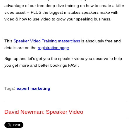
advantage of our free deep-dive training on how to create a killer
video asset -- PLUS the biggest mistakes speakers make with
video & how to use video to grow your speaking business.
This
Speaker Video Training masterclass
is absolutely free and
details are on the
registration page
.
Sign up and let's get you the speaker video you deserve to help
you get more and better bookings FAST.
Tags:
expert marketing
David Newman: Speaker Video