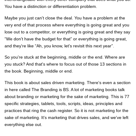
You have a distinction or differentiation problem.
Maybe you just can't close the deal. You have a problem at the
very end of that process where everything is going great and you
lose out to a competitor, or everything is going great and they say
“We don't have the budget for that” or everything is going great,
and they're like “Ah, you know, let's revisit this next year”.
So you're stuck at the beginning, middle or the end. Where are
you stuck? And that's where to focus out of those 13 sections in
the book. Beginning, middle or end.
This book is about sales driven marketing. There's even a section
in here called The Branding is BS. A lot of marketing books talk
about branding or marketing for the sake of marketing. This is 77
specific strategies, tablets, tools, scripts, ideas, principles and
practices that ring the cash register. So it is not marketing for the
sake of marketing. It's marketing that drives sales, and we've left
everything else out.