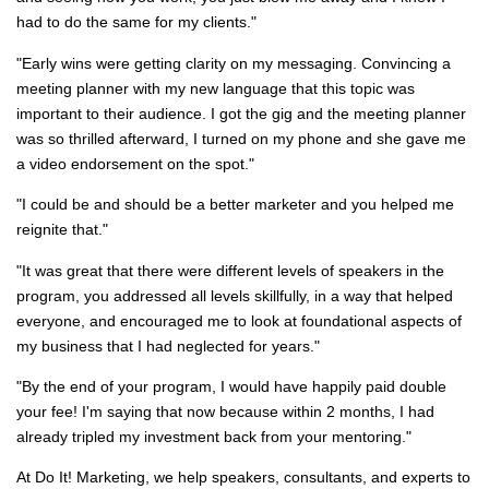
had to do the same for my clients."
"Early wins were getting clarity on my messaging. Convincing a
meeting planner with my new language that this topic was
important to their audience. I got the gig and the meeting planner
was so thrilled afterward, I turned on my phone and she gave me
a video endorsement on the spot."
"I could be and should be a better marketer and you helped me
reignite that."
"It was great that there were different levels of speakers in the
program, you addressed all levels skillfully, in a way that helped
everyone, and encouraged me to look at foundational aspects of
my business that I had neglected for years."
"By the end of your program, I would have
happily
paid double
your fee! I'm saying that now because within 2 months, I had
already tripled my investment back from your mentoring."
At Do It! Marketing, we help speakers, consultants, and experts to