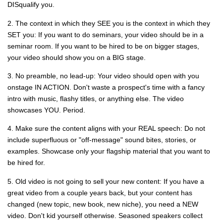
DISqualify you.
2. The context in which they SEE you is the context in which they
SET you: If you want to do seminars, your video should be in a
seminar room. If you want to be hired to be on bigger stages,
your video should show you on a BIG stage.
3. No preamble, no lead-up: Your video should open with you
onstage IN ACTION. Don't waste a prospect's time with a fancy
intro with music, flashy titles, or anything else. The video
showcases YOU. Period.
4. Make sure the content aligns with your REAL speech: Do not
include superfluous or "off-message" sound bites, stories, or
examples. Showcase only your flagship material that you want to
be hired for.
5. Old video is not going to sell your new content: If you have a
great video from a couple years back, but your content has
changed (new topic, new book, new niche), you need a NEW
video. Don't kid yourself otherwise. Seasoned speakers collect