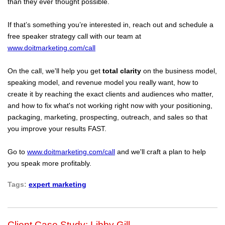
than they ever thought possible.
If that’s something you’re interested in, reach out and schedule a
free speaker strategy call with our team at
www.doitmarketing.com/call
On the call, we'll help you get
total clarity
on the business model,
speaking model, and revenue model you really want, how to
create it by reaching the exact clients and audiences who matter,
and how to fix what's not working right now with your positioning,
packaging, marketing, prospecting, outreach, and sales so that
you improve your results FAST.
Go to
www.doitmarketing.com/call
and we'll craft a plan to help
you speak more profitably.
Tags:
expert marketing
Client Case Study: Libby Gill