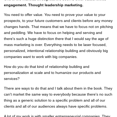
engagement. Thought leadership marketing.
You need to offer value. You need to prove your value to your
prospects, to your future customers and clients before any money
changes hands. That means that we have to focus not on pitching
and peddling. We have to focus on helping and serving and
there's such a huge distinction there that I would say the age of
mass marketing is over. Everything needs to be laser focused,
personalized, intentional relationship building and obviously big
companies want to work with big companies.
How do you do that kind of relationship building and
personalization at scale and to humanize our products and
services?
There are ways to do that and I talk about them in the book. They
can't market the same way to everybody because there's no such
thing as a generic solution to a specific problem and all of our
clients and all of our audiences always have specific problems.
A lot of my work is with smaller entrepreneurial companies. They