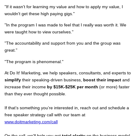
"If it wasn't for learning my value and how to apply my value, I
wouldn't get these high paying gigs."
"In the program I was made to feel that I really was worth it. We
were taught how to view ourselves."
"The accountability and support from you and the group was
great."
"The program is phenomenal."
At Do It! Marketing, we help speakers, consultants, and experts to
simplify
their speaking-driven business,
boost their impact
and
increase their income
by $15K-$25K per month
(or more) faster
than they ever thought possible.
If that’s something you’re interested in, reach out and schedule a
free speaker strategy call with our team at
www.doitmarketing.com/call
On the call, we'll help you get
total clarity
on the business model,