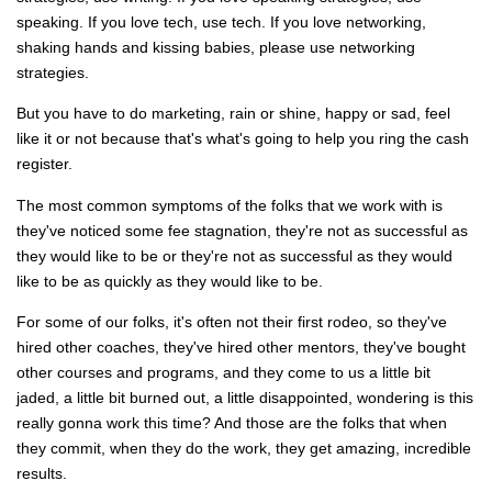
speaking. If you love tech, use tech. If you love networking,
shaking hands and kissing babies, please use networking
strategies.
But you have to do marketing, rain or shine, happy or sad, feel
like it or not because that's what's going to help you ring the cash
register.
The most common symptoms of the folks that we work with is
they've noticed some fee stagnation, they're not as successful as
they would like to be or they're not as successful as they would
like to be as quickly as they would like to be.
For some of our folks, it's often not their first rodeo, so they've
hired other coaches, they've hired other mentors, they've bought
other courses and programs, and they come to us a little bit
jaded, a little bit burned out, a little disappointed, wondering is this
really gonna work this time? And those are the folks that when
they commit, when they do the work, they get amazing, incredible
results.