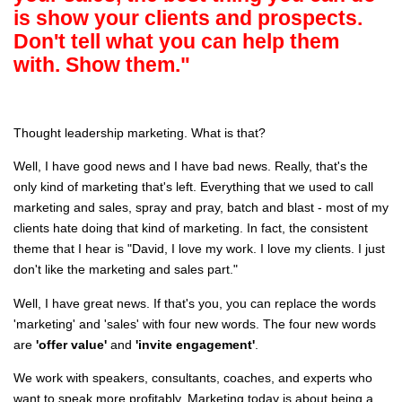
is show your clients and prospects.
Don't tell what you can help them
with. Show them."
Thought leadership marketing. What is that?
Well, I have good news and I have bad news. Really, that's the
only kind of marketing that's left. Everything that we used to call
marketing and sales, spray and pray, batch and blast - most of my
clients hate doing that kind of marketing. In fact, the consistent
theme that I hear is "David, I love my work. I love my clients. I just
don't like the marketing and sales part."
Well, I have great news. If that's you, you can replace the words
'marketing' and 'sales' with four new words. The four new words
are
'offer value'
and
'invite engagement'
.
We work with speakers, consultants, coaches, and experts who
want to speak more profitably. Marketing today is about being a