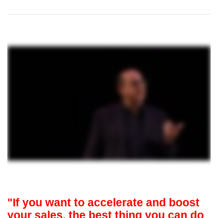
"If you want to accelerate and boost
your sales, the best thing you can do