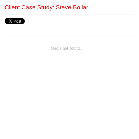
Client Case Study: Steve Bollar