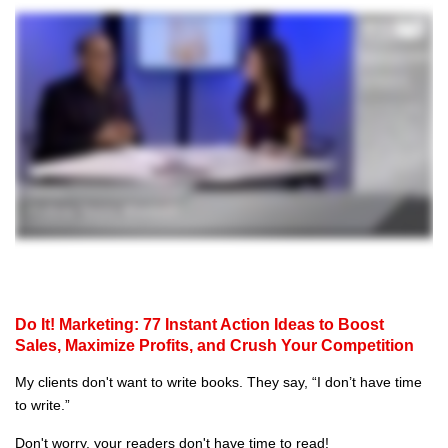
Do It! Marketing: 77 Instant Action Ideas to Boost
Sales, Maximize Profits, and Crush Your Competition
My clients don't want to write books. They say, “I don’t have time
to write.”
Don't worry, your readers don't have time to read!