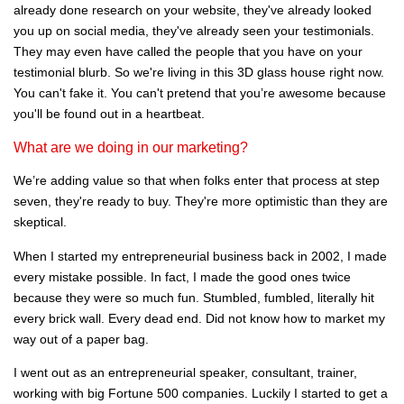
already done research on your website, they've already looked
you up on social media, they've already seen your testimonials.
They may even have called the people that you have on your
testimonial blurb. So we're living in this 3D glass house right now.
You can't fake it. You can't pretend that you’re awesome because
you'll be found out in a heartbeat.
What are we doing in our marketing?
We’re adding value so that when folks enter that process at step
seven, they're ready to buy. They're more optimistic than they are
skeptical.
When I started my entrepreneurial business back in 2002, I made
every mistake possible. In fact, I made the good ones twice
because they were so much fun. Stumbled, fumbled, literally hit
every brick wall. Every dead end. Did not know how to market my
way out of a paper bag.
I went out as an entrepreneurial speaker, consultant, trainer,
working with big Fortune 500 companies. Luckily I started to get a