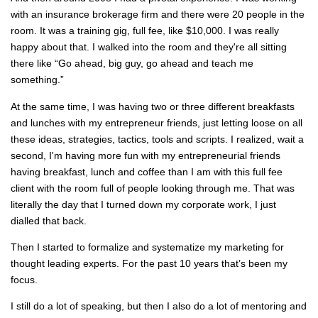
with an insurance brokerage firm and there were 20 people in the
room. It was a training gig, full fee, like $10,000. I was really
happy about that. I walked into the room and they're all sitting
there like “Go ahead, big guy, go ahead and teach me
something.”
At the same time, I was having two or three different breakfasts
and lunches with my entrepreneur friends, just letting loose on all
these ideas, strategies, tactics, tools and scripts. I realized, wait a
second, I'm having more fun with my entrepreneurial friends
having breakfast, lunch and coffee than I am with this full fee
client with the room full of people looking through me. That was
literally the day that I turned down my corporate work, I just
dialled that back.
Then I started to formalize and systematize my marketing for
thought leading experts. For the past 10 years that’s been my
focus.
I still do a lot of speaking, but then I also do a lot of mentoring and