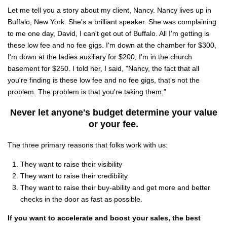
Let me tell you a story about my client, Nancy. Nancy lives up in
Buffalo, New York. She's a brilliant speaker. She was complaining
to me one day, David, I can't get out of Buffalo. All I'm getting is
these low fee and no fee gigs. I'm down at the chamber for $300,
I'm down at the ladies auxiliary for $200, I'm in the church
basement for $250. I told her, I said, "Nancy, the fact that all
you're finding is these low fee and no fee gigs, that's not the
problem. The problem is that you're taking them."
Never let anyone's budget determine your value
or your fee.
The three primary reasons that folks work with us:
They want to raise their visibility
They want to raise their credibility
They want to raise their buy-ability and get more and better
checks in the door as fast as possible.
If you want to accelerate and boost your sales, the best