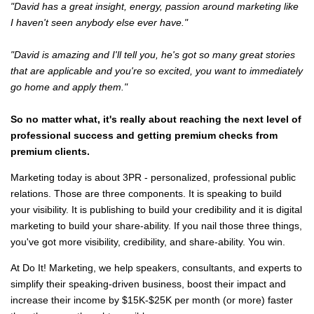
"David has a great insight, energy, passion around marketing like
I haven't seen anybody else ever have."
"David is amazing and I'll tell you, he's got so many great stories
that are applicable and you're so excited, you want to immediately
go home and apply them."
So no matter what, it's really about reaching the next level of
professional success and getting premium checks from
premium clients.
Marketing today is about 3PR - personalized, professional public
relations. Those are three components. It is speaking to build
your visibility. It is publishing to build your credibility and it is digital
marketing to build your share-ability. If you nail those three things,
you've got more visibility, credibility, and share-ability. You win.
At Do It! Marketing, we help speakers, consultants, and experts to
simplify their speaking-driven business, boost their impact and
increase their income by $15K-$25K per month (or more) faster