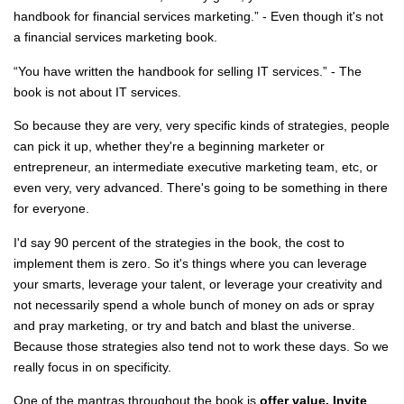
handbook for financial services marketing.” - Even though it's not
a financial services marketing book.
“You have written the handbook for selling IT services.” - The
book is not about IT services.
So because they are very, very specific kinds of strategies, people
can pick it up, whether they're a beginning marketer or
entrepreneur, an intermediate executive marketing team, etc, or
even very, very advanced. There's going to be something in there
for everyone.
I'd say 90 percent of the strategies in the book, the cost to
implement them is zero. So it's things where you can leverage
your smarts, leverage your talent, or leverage your creativity and
not necessarily spend a whole bunch of money on ads or spray
and pray marketing, or try and batch and blast the universe.
Because those strategies also tend not to work these days. So we
really focus in on specificity.
One of the mantras throughout the book is
offer value. Invite