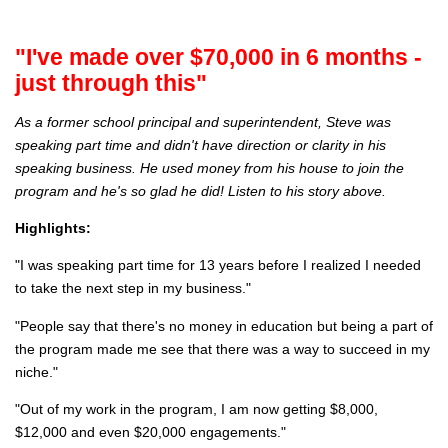
"I've made over $70,000 in 6 months -
just through this"
As a former school principal and superintendent, Steve was
speaking part time and didn't have direction or clarity in his
speaking business. He used money from his house to join the
program and he's so glad he did! Listen to his story above.
Highlights:
"I was speaking part time for 13 years before I realized I needed
to take the next step in my business."
"People say that there's no money in education but being a part of
the program made me see that there was a way to succeed in my
niche."
"Out of my work in the program, I am now getting $8,000,
$12,000 and even $20,000 engagements."