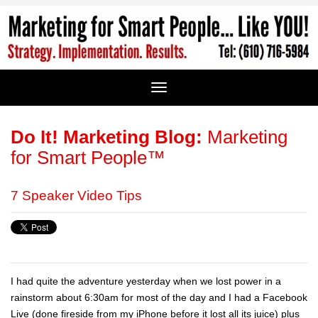
Do It! Marketing Blog:
Marketing
for Smart People™
7 Speaker Video Tips
I had quite the adventure yesterday when we lost power in a
rainstorm about 6:30am for most of the day and I had a Facebook
Live (done fireside from my iPhone before it lost all its juice) plus