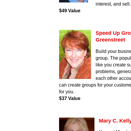
interest, and sell
$49 Value
Speed Up Grow
Greenstreet
Build your busin
group. The popul
like you create s
problems, generat
each other accou
can create groups for your custom
for you.
$37 Value
Mary C. Kell