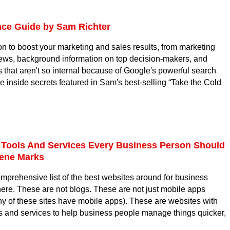
ce Guide by Sam Richter
on to boost your marketing and sales results, from marketing
news, background information on top decision-makers, and
 that aren't so internal because of Google's powerful search
he inside secrets featured in Sam's best-selling “Take the Cold
 Tools And Services Every Business Person Should
ene Marks
omprehensive list of the best websites around for business
re. These are not blogs. These are not just mobile apps
y of these sites have mobile apps). These are websites with
ts and services to help business people manage things quicker,