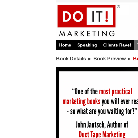
Home
Speaking
Clients Rave!
Book Details
►
Book Preview
►
B