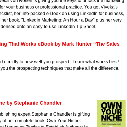
veka Von Rosen is giving you the keys to unlock the marketing
for your business or professional practice. You get Viveka's
cklist, her info-packed e-Book on using LinkedIn for business,
m her book, "LinkedIn Marketing: An Hour a Day" plus her very
ndensed onto an easy-to-use LinkedIn Tip Sheet.
ing That Works eBook by Mark Hunter “The Sales
ed directly to how well you prospect. Learn what works best!
you the prospecting techniques that make all the difference.
he by Stephanie Chandler
blishing expert Stephanie Chandler is gifting
 of her complete book, Own Your Niche: