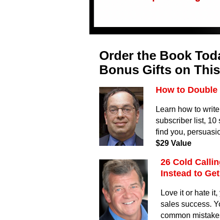
Order the Book Toda
Bonus Gifts on This
How to Double 
Learn how to write
subscriber list, 1
find you, persuasi
$29 Value
26 Cold Calli
Instead to Ge
Love it or hate i
sales success. Y
common mistakes t