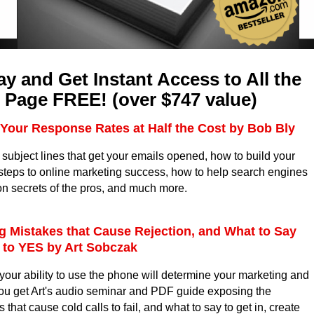
y and Get Instant Access to All the
 Page FREE! (over $747 value)
Your Response Rates at Half the Cost by Bob Bly
 subject lines that get your emails opened, how to build your
0 steps to online marketing success, how to help search engines
on secrets of the pros, and much more.
ng Mistakes that Cause Rejection, and What to Say
t to YES by Art Sobczak
t, your ability to use the phone will determine your marketing and
ou get Art's audio seminar and PDF guide exposing the
hat cause cold calls to fail, and what to say to get in, create