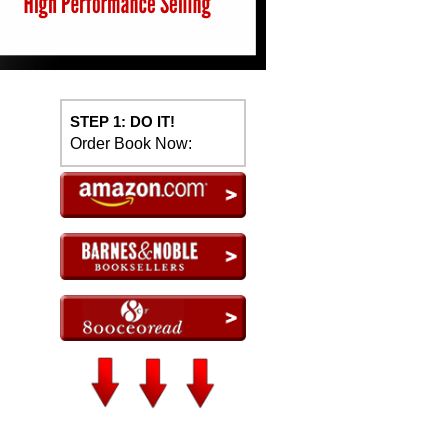
STEP 1: DO IT!
Order Book Now: