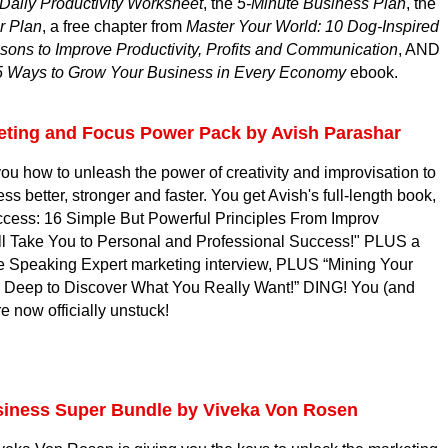
Daily Productivity Worksheet
, the
5-Minute Business Plan
, the
r Plan
, a free chapter from
Master Your World: 10 Dog-Inspired
sons to Improve Productivity, Profits and Communication
, AND
5 Ways to Grow Your Business in Every Economy
ebook.
eting and Focus Power Pack by Avish Parashar
ou how to unleash the power of creativity and improvisation to
s better, stronger and faster. You get Avish's full-length book,
ccess: 16 Simple But Powerful Principles From Improv
l Take You to Personal and Professional Success!" PLUS a
e Speaking Expert marketing interview, PLUS “Mining Your
 Deep to Discover What You Really Want!” DING! You (and
e now officially unstuck!
siness Super Bundle by Viveka Von Rosen