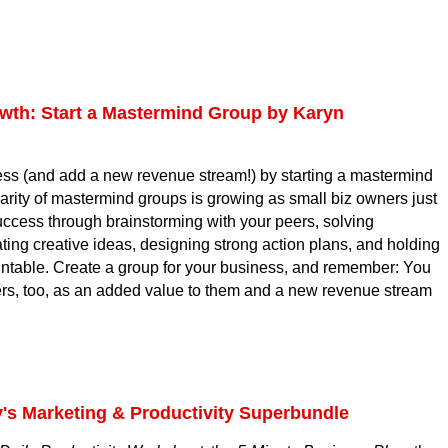
.
th: Start a Mastermind Group by Karyn
ess (and add a new revenue stream!) by starting a mastermind
arity of mastermind groups is growing as small biz owners just
uccess through brainstorming with your peers, solving
ing creative ideas, designing strong action plans, and holding
ntable. Create a group for your business, and remember: You
ers, too, as an added value to them and a new revenue stream
y's Marketing & Productivity Superbundle