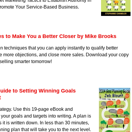
t Marketing Tactics to Establish Authority in
Promote Your Service-Based Business.
s to Make You a Better Closer
by Mike Brooks
n techniques that you can apply instantly to qualify better
e more objections, and close more sales. Download your copy
 selling smarter tomorrow!
uide to Setting Winning Goals
t
trategy. Use this 19-page eBook and
your goals and targets into writing. A plan is
 it is written down. In less than 30 minutes,
ning plan that will take you to the next level.