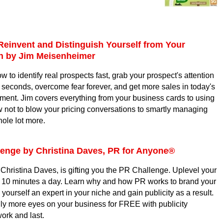
Reinvent and Distinguish Yourself from Your
on
by Jim Meisenheimer
ow to identify real prospects fast, grab your prospect's attention
ew seconds, overcome fear forever, and get more sales in today's
ment. Jim covers everything from your business cards to using
 not to blow your pricing conversations to smartly managing
hole lot more.
lenge
by
Christina Daves,
PR for Anyone®
Christina Daves, is gifting you the PR Challenge. Uplevel your
t 10 minutes a day. Learn why and how PR works to brand your
ourself an expert in your niche and gain publicity as a result.
ly more eyes on your business for FREE with publicity
 work and last.