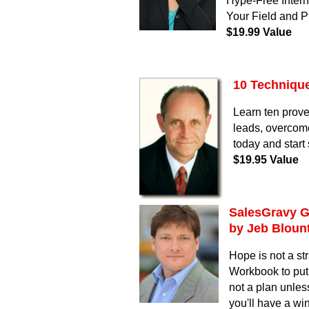
Hype-Free Interne
Your Field and 
$19.99 Value
10 Technique
Learn ten prove
leads, overcom
today and start
$19.95 Value
SalesGravy G
by Jeb Bloun
Hope is not a s
Workbook to put 
not a plan unless
you'll have a win