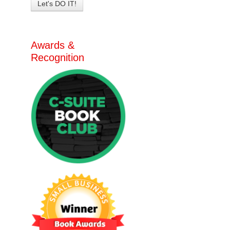
Awards &
Recognition