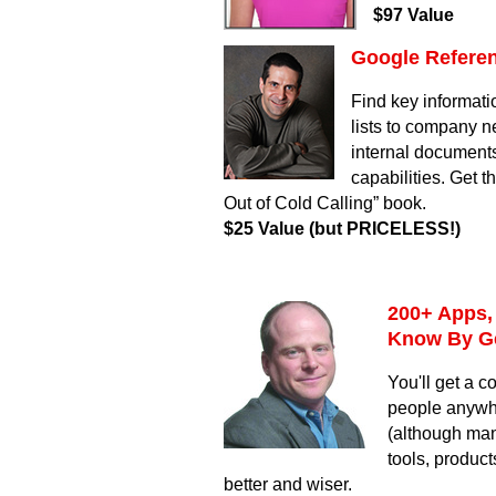
$97 Value
Google Referen
Find key informati
lists to company 
internal documents
capabilities. Get t
Out of Cold Calling” book.
$25 Value
(but PRICELESS!)
200+ Apps,
Know By G
You'll get a c
people anywhe
(although man
tools, produc
better and wiser.