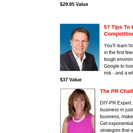
$29.95 Value
57 Tips To 
Competiti
You'll learn h
in the first f
tough environ
Google to how
risk - and a w
$37 Value
The PR Chal
DIY-PR Expert, 
business in jus
business, make y
Get exponential
strategies that