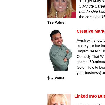
You get Mary’s
5-Minute Caree
Leadership Les
the complete
1
$39 Value
Creative Mark
Avish will show y
make your busines
"Improvise to Su
Comedy That Wil
special 60-minut
Gold! How to Dig
your business) ar
$67 Value
Linked Into Bu