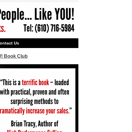
ontact Us
! Book Club