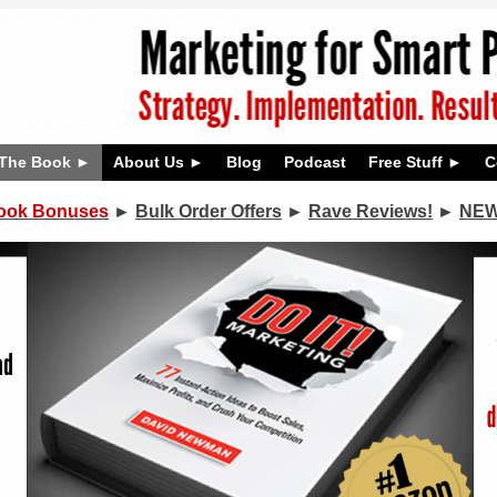
The Book
About Us
Blog
Podcast
Free Stuff
C
ook Bonuses
►
Bulk Order Offers
►
Rave Reviews!
►
NEW