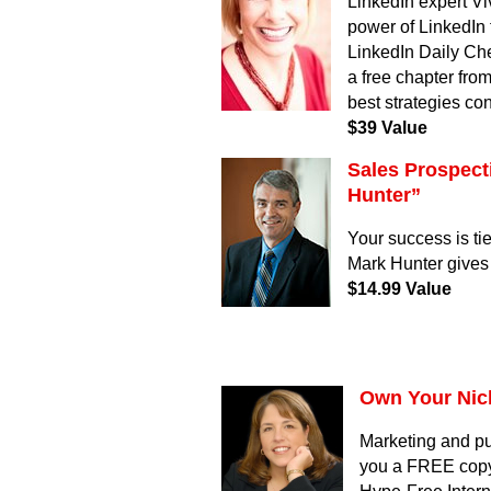
LinkedIn expert Vi
power of LinkedIn 
LinkedIn Daily Che
a free chapter fro
best strategies co
$39 Value
Sales Prospect
Hunter”
Your success is ti
Mark Hunter gives 
$14.99 Value
Own Your Nic
Marketing and pu
you a FREE copy