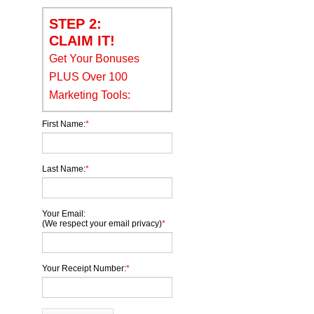
STEP 2:
CLAIM IT!
Get Your Bonuses
PLUS Over 100
Marketing Tools:
First Name:
*
Last Name:
*
Your Email:
(We respect your email privacy)
*
Your Receipt Number:
*