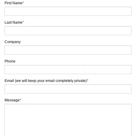
First Name
*
Last Name
*
Company
Phone
Email (we will keep your email completely private)
*
Message
*