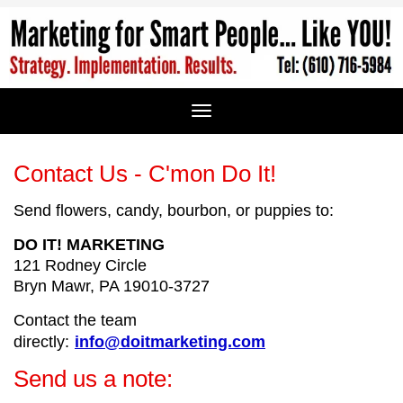
Contact Us - C'mon Do It!
Send flowers, candy, bourbon, or puppies to:
DO IT! MARKETING
121 Rodney Circle
Bryn Mawr, PA 19010-3727
Contact the
team
directly:
info@doitmarketing.com
Send us a note: