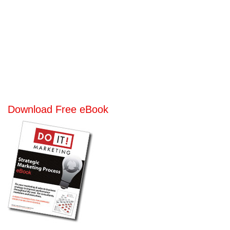
Download Free eBook