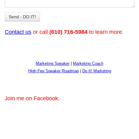
Contact us
or call
(610) 716-5984
to learn more.
Marketing Speaker
|
Marketing Coach
High Fee Speaker Roadmap
|
Do It! Marketing
Join me on Facebook: