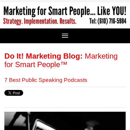
Do It! Marketing Blog:
Marketing
for Smart People™
7 Best Public Speaking Podcasts