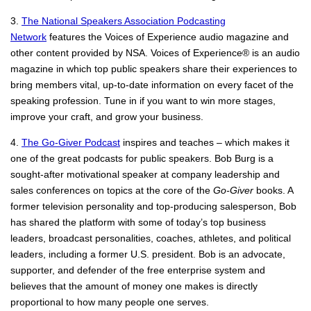
3.
The National Speakers Association Podcasting
Network
features the Voices of Experience audio magazine and
other content provided by NSA. Voices of Experience® is an audio
magazine in which top public speakers share their experiences to
bring members vital, up-to-date information on every facet of the
speaking profession. Tune in if you want to win more stages,
improve your craft, and grow your business.
4.
The Go-Giver Podcast
inspires and teaches – which makes it
one of the great podcasts for public speakers. Bob Burg is a
sought-after motivational speaker at company leadership and
sales conferences on topics at the core of the
Go-Giver
books. A
former television personality and top-producing salesperson, Bob
has shared the platform with some of today’s top business
leaders, broadcast personalities, coaches, athletes, and political
leaders, including a former U.S. president. Bob is an advocate,
supporter, and defender of the free enterprise system and
believes that the amount of money one makes is directly
proportional to how many people one serves.