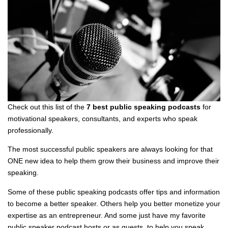
Check out this list of the
7 best public speaking podcasts
for
motivational speakers, consultants, and experts who speak
professionally.
The most successful public speakers are always looking for that
ONE new idea to help them grow their business and improve their
speaking.
Some of these public speaking podcasts offer tips and information
to become a better speaker. Others help you better monetize your
expertise as an entrepreneur. And some just have my favorite
public speaker podcast hosts or as guests, to help you speak