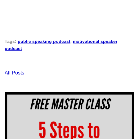
Tags:
public speaking podcast
,
motivational speaker
podcast
All Posts