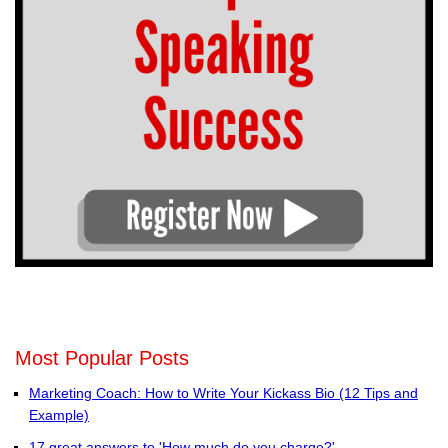
Most Popular Posts
Marketing Coach: How to Write Your Kickass Bio (12 Tips and
Example)
17 great answers to 'How much do you charge?'