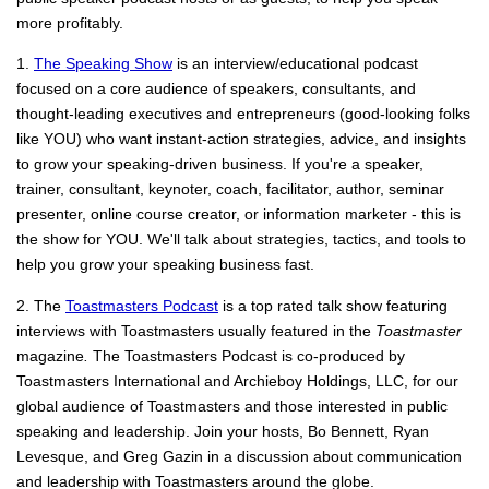
more profitably.
1.
The Speaking Show
is an interview/educational podcast
focused on a core audience of speakers, consultants, and
thought-leading executives and entrepreneurs (good-looking folks
like YOU) who want instant-action strategies, advice, and insights
to grow your speaking-driven business. If you're a speaker,
trainer, consultant, keynoter, coach, facilitator, author, seminar
presenter, online course creator, or information marketer - this is
the show for YOU. We'll talk about strategies, tactics, and tools to
help you grow your speaking business fast.
2. The
Toastmasters Podcast
is a top rated talk show featuring
interviews with Toastmasters usually featured in the
Toastmaster
magazine
.
The Toastmasters Podcast is co-produced by
Toastmasters International and Archieboy Holdings, LLC, for our
global audience of Toastmasters and those interested in public
speaking and leadership. Join your hosts, Bo Bennett, Ryan
Levesque, and Greg Gazin in a discussion about communication
and leadership with Toastmasters around the globe.