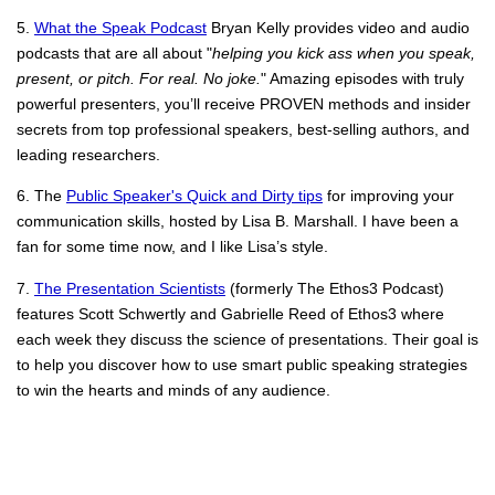
5.
What the Speak Podcast
Bryan Kelly provides video and audio
podcasts that are all about "
helping you kick ass when you speak,
present, or pitch. For real. No joke.
" Amazing episodes with truly
powerful presenters, you’ll receive PROVEN methods and insider
secrets from top professional speakers, best-selling authors, and
leading researchers.
6. The
Public Speaker's Quick and Dirty tips
for improving your
communication skills, hosted by Lisa B. Marshall. I have been a
fan for some time now, and I like Lisa’s style.
7.
The Presentation Scientists
(formerly The Ethos3 Podcast)
features Scott Schwertly and Gabrielle Reed of Ethos3 where
each week they discuss the science of presentations. Their goal is
to help you discover how to use smart public speaking strategies
to win the hearts and minds of any audience.