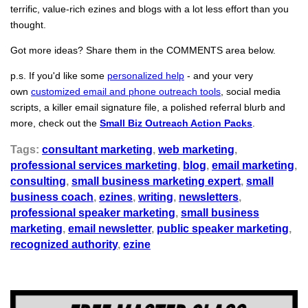
terrific, value-rich ezines and blogs with a lot less effort than you
thought.
Got more ideas? Share them in the COMMENTS area below.
p.s. If you'd like some
personalized help
- and your very
own
customized email and phone outreach tools
, social media
scripts, a killer email signature file, a polished referral blurb and
more, check out the
Small Biz Outreach Action Packs
.
Tags:
consultant marketing
,
web marketing
,
professional services marketing
,
blog
,
email marketing
,
consulting
,
small business marketing expert
,
small
business coach
,
ezines
,
writing
,
newsletters
,
professional speaker marketing
,
small business
marketing
,
email newsletter
,
public speaker marketing
,
recognized authority
,
ezine