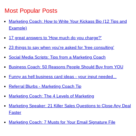
Most Popular Posts
Marketing Coach: How to Write Your Kickass Bio (12 Tips and
Example)
17 great answers to 'How much do you charge?'
23 things to say when you're asked for 'free consulting'
Social Media Scripts: Tips from a Marketing Coach
Business Coach: 50 Reasons People Should Buy from YOU
Funny as hell business card ideas - your input needed...
Referral Blurbs - Marketing Coach Tip
Marketing Coach: The 4 Levels of Marketing
Marketing Speaker: 21 Killer Sales Questions to Close Any Deal
Faster
Marketing Coach: 7 Musts for Your Email Signature File