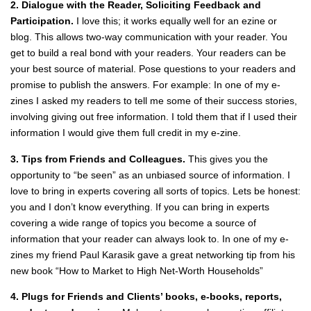
2. Dialogue with the Reader, Soliciting Feedback and
Participation.
I love this; it works equally well for an ezine or
blog. This allows two‐way communication with your reader. You
get to build a real bond with your readers. Your readers can be
your best source of material. Pose questions to your readers and
promise to publish the answers. For example: In one of my e‐
zines I asked my readers to tell me some of their success stories,
involving giving out free information. I told them that if I used their
information I would give them full credit in my e‐zine.
3. Tips from Friends and Colleagues.
This gives you the
opportunity to “be seen” as an unbiased source of information. I
love to bring in experts covering all sorts of topics. Lets be honest:
you and I don’t know everything. If you can bring in experts
covering a wide range of topics you become a source of
information that your reader can always look to. In one of my e‐
zines my friend Paul Karasik gave a great networking tip from his
new book “How to Market to High Net‐Worth Households”
4. Plugs for Friends and Clients’ books, e‐books, reports,