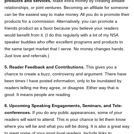
products and services.
Make extra money by creating affiliate
relationships, or joint ventures. Becoming an affiliate for someone
can be the easiest way to make money. All you do is promote their
products for a commission. Alternatively, you can promote a
friends product as a favor because you believe your readers
would benefit from it. (I do this regularly with a lot of my NSA
speaker buddies who offer excellent programs and products to
the same target market that I serve. No money changes hands.
Just love and referrals.)
5. Reader Feedback and Contributions.
This gives you a
chance to create a buzz, controversy and argument. There have
been times I have posted information, only to be inundated by
readers telling me they agree, or disagree. Either way that is
good. It means people are reading.
6. Upcoming Speaking Engagements, Seminars, and Tele‐
conferences.
If you do any public appearances, some of your
readers will want to attend. This is your chance to let them know
where you will be and what you will be doing. It is also a great way
to meet some of your most loyal readers. Include links to