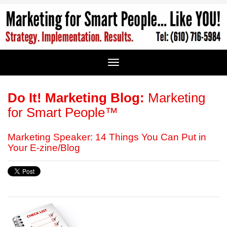
Do It! Marketing Blog:
Marketing
for Smart People™
Marketing Speaker: 14 Things You Can Put in
Your E-zine/Blog