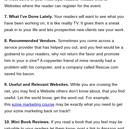
Websites where the reader can register for the event.
7. What I’ve Done Lately.
Your readers will want to see what you
have been working on; it is like reality TV. It gives them a sneak
peak in to your life and lets prospective new clients see your work.
8. Recommended Vendors.
Sometimes you come across a
service provider that has helped you out, and you feel would be a
godsend to your readers, why not return the favor and promote
him in your e‐zine? A copywriter friend of mine recently had a
problem with his computer, and a company called Rescue.com
saved his bacon.
9. Useful and Relevant Websites.
While you are cruising the
net, you may find a Website others don’t know about, that you find
useful. Let the world know, get the word out. For example,
this
ezine marketing course
may be exactly what you need to get
your ezine marketing back on track!!
10. Mini Book Reviews.
If you read a book that you feel may be
valuable to your readers let them know, post a link to Amazon and