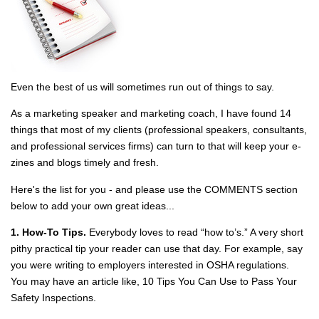
Even the best of us will sometimes run out of things to say.
As a marketing speaker and marketing coach, I have found 14
things that most of my clients (professional speakers, consultants,
and professional services firms) can turn to that will keep your e‐
zines and blogs timely and fresh.
Here's the list for you - and please use the COMMENTS section
below to add your own great ideas...
1. How‐To Tips.
Everybody loves to read “how to’s.” A very short
pithy practical tip your reader can use that day. For example, say
you were writing to employers interested in OSHA regulations.
You may have an article like, 10 Tips You Can Use to Pass Your
Safety Inspections.