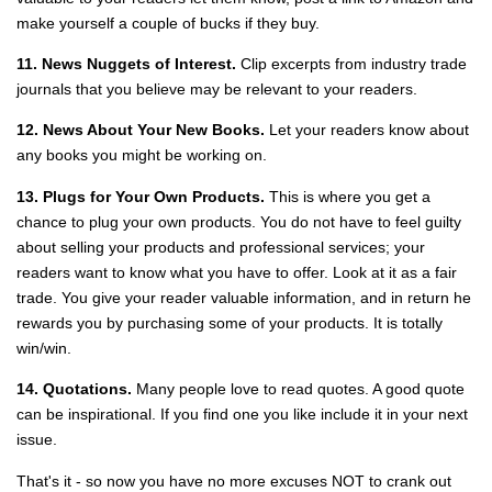
make yourself a couple of bucks if they buy.
11. News Nuggets of Interest.
Clip excerpts from industry trade
journals that you believe may be relevant to your readers.
12. News About Your New Books.
Let your readers know about
any books you might be working on.
13. Plugs for Your Own Products.
This is where you get a
chance to plug your own products. You do not have to feel guilty
about selling your products and professional services; your
readers want to know what you have to offer. Look at it as a fair
trade. You give your reader valuable information, and in return he
rewards you by purchasing some of your products. It is totally
win/win.
14. Quotations.
Many people love to read quotes. A good quote
can be inspirational. If you find one you like include it in your next
issue.
That's it - so now you have no more excuses NOT to crank out