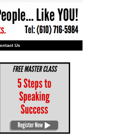
ontact Us