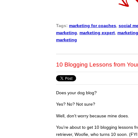
Tags:
marketing for coaches
,
social m
marketing
,
marketing expert
,
marketing
marketing
10 Blogging Lessons from You
Does your dog blog?
Yes? No? Not sure?
Well, don't worry because mine does.
You're about to get 10 blogging lessons 
retriever, Woofie, who turns 10 soon. (FYI 