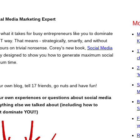
ial Media
Marketing Expert
Mo
hat it takes for busy entrepreneurs like you to dominate
M
 way. That means - strategically, smartly, and without
K
ours on trivial nonsense. Corey's new book,
Social Media
1
cally designed to show you how to generate maximum social
c
mum time.
2
'
S
our own blog, tell 17 friends, go nuts and have fun!
M
ur own experiences or questions about social media
B
ything else we talked about (including how to
S
it dominate YOU!!)
F
y
R