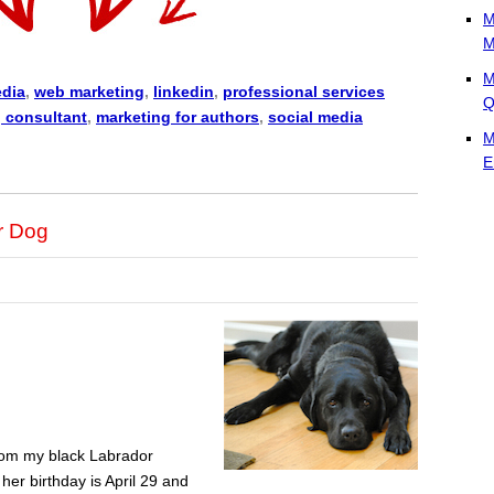
M
M
M
edia
,
web marketing
,
linkedin
,
professional services
Q
 consultant
,
marketing for authors
,
social media
M
E
r Dog
from my black Labrador
her birthday is April 29 and