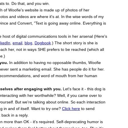
eats to. Do that, and you win.
 of Woofie's website is made up of photos of her
otos and videos are where it's at. In the wise words of my
ince and Convert, "Text is going away online. Everything is
host of digital communications tools in her arsenal (Here's
nkedIn
,
email
,
blog
,
Dogbook
.) The short story is she is
ach her, not in ways SHE prefers to be reached (which all
e.)
 you.
In addition to having no opposable thumbs, Woofie
ever sent a marketing email. She has people do it for her.
, recommendations, and word of mouth from her human
selves after engaging with you.
Let's face it - this dog is
nteracting with her worthwhile? Well, if you came over to
ourself. But we're talking about online. So each interaction
g in and of itself. Want to try one?
Click here
to send
back in a reply.
n more than OK - it's required. Self-deprecating humor is