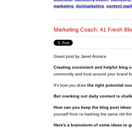
marketing
,
doitmarketing
,
content mar
Marketing Coach: 41 Fresh Blo
Guest post by Janet Aronica
Creating consistent and helpful blog 
community
and trust around your brand fo
It's how you draw
the right potential cu
But cranking out daily content is chal
How can you keep the blog post ideas
yourself from re-hashing the same old thi
Here’s a brainstorm of some ideas to ge