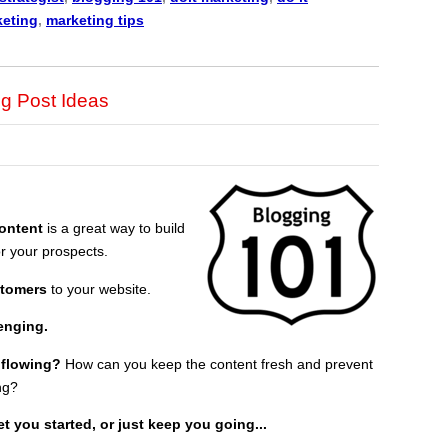
keting
,
marketing tips
g Post Ideas
content
is a great way to build
r your prospects.
stomers
to your website.
lenging.
 flowing?
How can you keep the content fresh and prevent
ng?
t you started, or just keep you going...