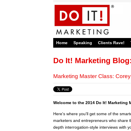
Home
Speaking
Clients Rave!
Do It! Marketing Blog
Marketing Master Class: Core
Welcome to the 2014 Do It! Marketing 
Here's where you'll get some of the smart
marketers and entrepreneurs who share the
depth interrogation-style interviews with yo