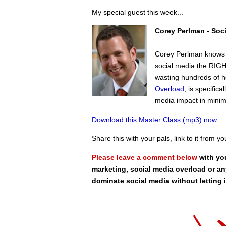
My special guest this week...
Corey Perlman - Soc
Corey Perlman knows w
social media the RIGHT
wasting hundreds of h
Overload
, is specifi
media impact in mini
Download this Master Class (mp3) now
.
Share this with your pals, link to it from y
Please leave a comment below
with yo
marketing, social media overload or an
dominate social media without letting 