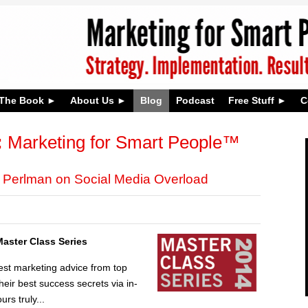
The Book
About Us
Blog
Podcast
Free Stuff
C
:
Marketing for Smart People™
y Perlman on Social Media Overload
Master Class Series
est marketing advice from top
ir best success secrets via in-
urs truly...