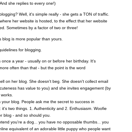
 And she replies to every one!)
gging? Well, it's simple really - she gets a TON of traffic.
here her website is hosted, to the effect that her website
. Sometimes by a factor of two or three!
's blog is more popular than yours.
guidelines for blogging.
nce a year - usually on or before her birthday. It's
ore often than that - but the point is the word
ll on her blog. She doesn't beg. She doesn't collect email
 cuteness has value to you) and she invites engagement (by
t works.
 your blog. People ask me the secret to success in
 it's two things. 1. Authenticity and 2. Enthusiasm. Woofie
er blog - and so should you.
tend you're a dog... you have no opposable thumbs... you
nline equivalent of an adorable little puppy who people want