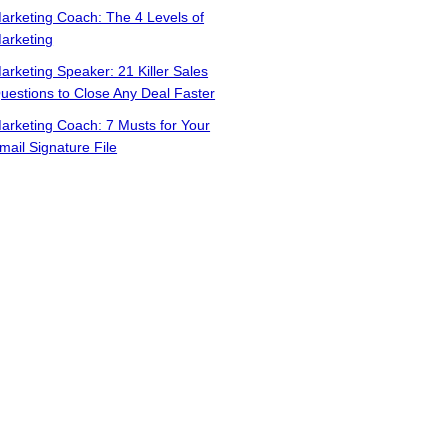
arketing Coach: The 4 Levels of
arketing
arketing Speaker: 21 Killer Sales
uestions to Close Any Deal Faster
arketing Coach: 7 Musts for Your
mail Signature File