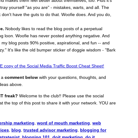
and makes them feel better about themselves, too. Plus it's
rtray yourself "as you are" - mistakes, warts, and all. The
 don't have the guts to do that. Woofie does. And you do,
e.
Nobody likes to read the blog posts of a perpetual
ting loon. Woofie has never posted anything negative. And
 my blog posts 90% positive, aspirational, and fun -- and
azy." It's like the old bumper sticker of doggie wisdom - "Bark
 copy of the Social Media Traffic Boost Cheat Sheet!
e a
comment below
with your questions, thoughts, and
ideas above.
IT freak?
Welcome to the club!! Please use the social
t the top of this post to share it with your network. YOU are
ership marketing
,
word of mouth marketing
,
web
vices
,
blog
,
trusted advisor marketing
,
blogging for
strategist
,
blogging 101
,
doit marketing
,
do it