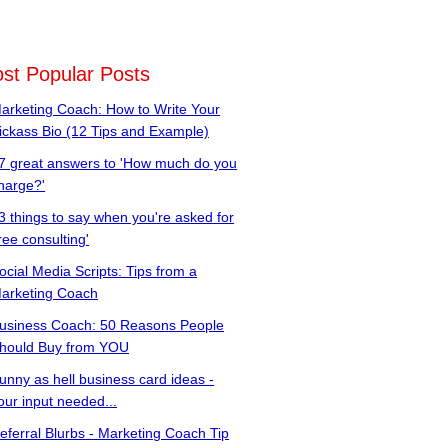
st Popular Posts
arketing Coach: How to Write Your
ickass Bio (12 Tips and Example)
7 great answers to 'How much do you
harge?'
3 things to say when you're asked for
free consulting'
ocial Media Scripts: Tips from a
arketing Coach
usiness Coach: 50 Reasons People
hould Buy from YOU
unny as hell business card ideas -
our input needed...
eferral Blurbs - Marketing Coach Tip