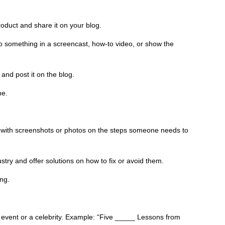
oduct and share it on your blog.
 something in a screencast, how-to video, or show the
nd post it on the blog.
ne.
ns with screenshots or photos on the steps someone needs to
try and offer solutions on how to fix or avoid them.
ing.
 event or a celebrity. Example: “Five _____ Lessons from