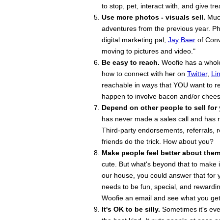
to stop, pet, interact with, and give tr
Use more photos - visuals sell.
Much
adventures from the previous year. Ph
digital marketing pal,
Jay Baer
of Conv
moving to pictures and video."
Be easy to reach.
Woofie has a whole 
how to connect with her on
Twitter
,
Li
reachable in ways that YOU want to re
happen to involve bacon and/or chees
Depend on other people to sell for
has never made a sales call and has n
Third-party endorsements, referrals
friends do the trick. How about you?
Make people feel better about them
cute. But what's beyond that to make i
our house, you could answer that for y
needs to be fun, special, and rewardin
Woofie an email and see what you get 
It's OK to be silly.
Sometimes it's eve