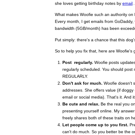
she loves getting birthday notes by
email
.
What makes Woofie such an authority on blo
Every month, I get emails from GoDaddy, w
bandwidth (5GB/month) has been exceeded
Put simply: there's a chance that this dog
So to help you fix that, here are Woofie's 
Post regularly.
Woofie posts updates o
regularly scheduled. You should post m
REGULARLY.
Don't ask for much.
Woofie doesn't se
addresses. She offers value (if doggy
email or social media). That's it. And i
Be cute and relax.
Be the real you on
presenting yourself online. My answer:
freely shares both of these traits on h
Let people come up to you first.
Pre
can't do much. So you better be the o