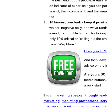
the best kind. It puts people at ease 
an indicator of expertise if you can po
fearful, the incompetent, and the weak
too.
10 kisses, one bark - keep it positiv
whiner, negative nelly, or always-ran
even I, her humble human, try to keep
only 10% critical or "calling out the cr
Less, Wag More."
Grab your FREE
And then leav
advice on the 
Are you a DO 
media buttons a
a rock star!
Tags:
marketing speaker
,
thought lead
marketing
,
marketing professional ser
business
,
marketing coach
,
marketing 