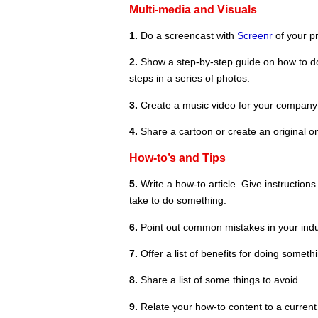
Multi-media and Visuals
1.
Do a screencast with
Screenr
of your pr
2.
Show a step-by-step guide on how to do
steps in a series of photos.
3.
Create a music video for your company a
4.
Share a cartoon or create an original o
How-to’s and Tips
5.
Write a how-to article. Give instructio
take to do something.
6.
Point out common mistakes in your indus
7.
Offer a list of benefits for doing someth
8.
Share a list of some things to avoid.
9.
Relate your how-to content to a current