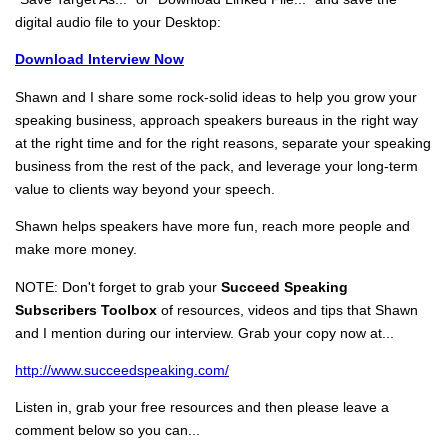
digital audio file to your Desktop:
Download Interview Now
Shawn and I share some rock-solid ideas to help you grow your
speaking business, approach speakers bureaus in the right way
at the right time and for the right reasons, separate your speaking
business from the rest of the pack, and leverage your long-term
value to clients way beyond your speech.
Shawn helps speakers have more fun, reach more people and
make more money.
NOTE: Don't forget to grab your
Succeed Speaking
Subscribers Toolbox
of resources, videos and tips that Shawn
and I mention during our interview. Grab your copy now at...
http://www.succeedspeaking.com/
Listen in, grab your free resources and then please leave a
comment below so you can...