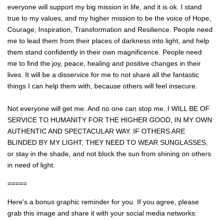
everyone will support my big mission in life, and it is ok. I stand
true to my values, and my higher mission to be the voice of Hope,
Courage, Inspiration, Transformation and Resilience. People need
me to lead them from their places of darkness into light, and help
them stand confidently in their own magnificence. People need
me to find the joy, peace, healing and positive changes in their
lives. It will be a disservice for me to not share all the fantastic
things I can help them with, because others will feel insecure.
Not everyone will get me. And no one can stop me. I WILL BE OF
SERVICE TO HUMANITY FOR THE HIGHER GOOD, IN MY OWN
AUTHENTIC AND SPECTACULAR WAY. IF OTHERS ARE
BLINDED BY MY LIGHT, THEY NEED TO WEAR SUNGLASSES,
or stay in the shade, and not block the sun from shining on others
in need of light.
=====
Here's a bonus graphic reminder for you. If you agree, please
grab this image and share it with your social media networks: