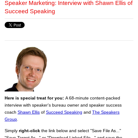
Speaker Marketing: Interview with Shawn Ellis of
Succeed Speaking
Here is special treat for you:
A 68-minute content-packed
interview with speaker's bureau owner and speaker success
coach
Shawn Ellis
of
Succeed Speaking
and
The Speakers
Group
.
Simply
right-click
the link below and select "Save File As..."
"Save Target As..." or "Download Linked File..." and save the