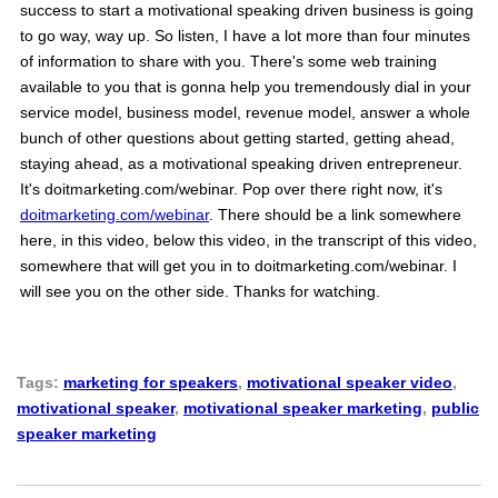
success to start a motivational speaking driven business is going
to go way, way up. So listen, I have a lot more than four minutes
of information to share with you. There's some web training
available to you that is gonna help you tremendously dial in your
service model, business model, revenue model, answer a whole
bunch of other questions about getting started, getting ahead,
staying ahead, as a motivational speaking driven entrepreneur.
It's doitmarketing.com/webinar. Pop over there right now, it's
doitmarketing.com/webinar
. There should be a link somewhere
here, in this video, below this video, in the transcript of this video,
somewhere that will get you in to doitmarketing.com/webinar. I
will see you on the other side. Thanks for watching.
Tags:
marketing for speakers
,
motivational speaker video
,
motivational speaker
,
motivational speaker marketing
,
public
speaker marketing