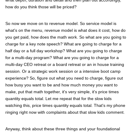
what depth, duration and detail and then plan out accordingly,
how do you think those will be priced?
So now we move on to revenue model. So service model is
what's on the menu, revenue model is what does it cost, how do
you get paid, how does the math work. So what are you going to
charge for a key note speech? What are going to charge for a
half day or a full day workshop? What are you going to charge
for a multi-day program? What are you going to charge for a
multi-day CEO retreat or a board retreat or an in house training
session. Or a strategic work session or a intensive boot camp
experience? So, figure out what you need to charge, figure out
how busy you want to be and how much money you want to
make, put that math together, it's very simple, it's price times
quantity equals total. Let me repeat that for the slow kids
watching this, price times quantity equals total. That's my phone
ringing right now with complaints about that slow kids comment.
Anyway, think about these three things and your foundational