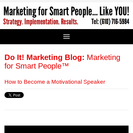
Do It! Marketing Blog:
Marketing
for Smart People™
How to Become a Motivational Speaker