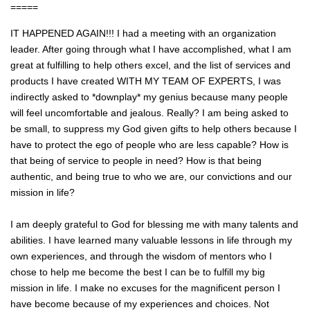
=====
IT HAPPENED AGAIN!!! I had a meeting with an organization
leader. After going through what I have accomplished, what I am
great at fulfilling to help others excel, and the list of services and
products I have created WITH MY TEAM OF EXPERTS, I was
indirectly asked to *downplay* my genius because many people
will feel uncomfortable and jealous. Really? I am being asked to
be small, to suppress my God given gifts to help others because I
have to protect the ego of people who ar
e less capable? How is
that being of service to people in need? How is that being
authentic, and being true to who we are, our convictions and our
mission in life?
I am deeply grateful to God for blessing me with many talents and
abilities. I have learned many valuable lessons in life through my
own experiences, and through the wisdom of mentors who I
chose to help me become the best I can be to fulfill my big
mission in life. I make no excuses for the magnificent person I
have become because of my experiences and choices. Not