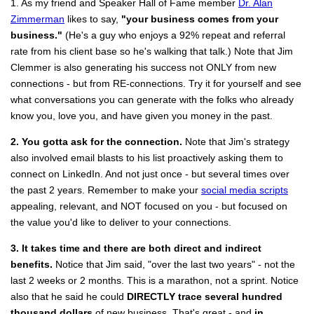
1. As my friend and Speaker Hall of Fame member
Dr. Alan
Zimmerman
likes to say,
"your business comes from your
business."
(He's a guy who enjoys a 92% repeat and referral
rate from his client base so he's walking that talk.) Note that Jim
Clemmer is also generating his success not ONLY from new
connections - but from RE-connections. Try it for yourself and see
what conversations you can generate with the folks who already
know you, love you, and have given you money in the past.
2. You gotta ask for the connection.
Note that Jim's strategy
also involved email blasts to his list proactively asking them to
connect on LinkedIn. And not just once - but several times over
the past 2 years. Remember to make your
social media scripts
appealing, relevant, and NOT focused on you - but focused on
the value you'd like to deliver to your connections.
3. It takes time and there are both direct and indirect
benefits.
Notice that Jim said, "over the last two years" - not the
last 2 weeks or 2 months. This is a marathon, not a sprint. Notice
also that he said he could
DIRECTLY trace several hundred
thousand dollars
of new business. That's great - and
in