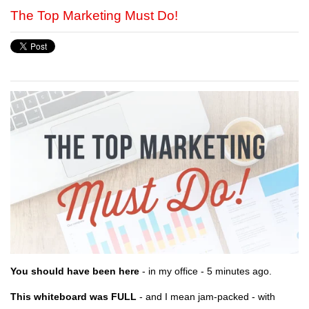
The Top Marketing Must Do!
You should have been here
- in my office - 5 minutes ago.
This whiteboard was FULL
- and I mean jam-packed - with