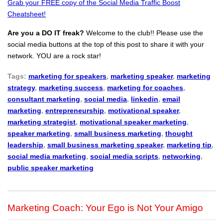
Grab your FREE copy of the Social Media Traffic Boost
Cheatsheet!
Are you a DO IT freak?
Welcome to the club!! Please use the
social media buttons at the top of this post to share it with your
network. YOU are a rock star!
Tags:
marketing for speakers
,
marketing speaker
,
marketing
strategy
,
marketing success
,
marketing for coaches
,
consultant marketing
,
social media
,
linkedin
,
email
marketing
,
entrepreneurship
,
motivational speaker
,
marketing strategist
,
motivational speaker marketing
,
speaker marketing
,
small business marketing
,
thought
leadership
,
small business marketing speaker
,
marketing tip
,
social media marketing
,
social media scripts
,
networking
,
public speaker marketing
Marketing Coach: Your Ego is Not Your Amigo