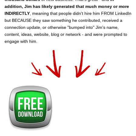
addition, Jim has likely generated that much money or more
INDIRECTLY
, meaning that people didn't hire him FROM LinkedIn
but BECAUSE they saw something he contributed, received a
connection update, or otherwise "bumped into" Jim's name,
content, ideas, website, blog or network - and were prompted to
engage with him.