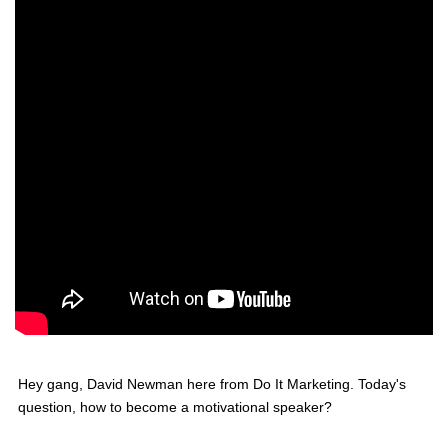
Hey gang, David Newman here from Do It Marketing. Today's
question, how to become a motivational speaker?