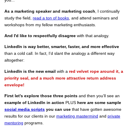
you...
As a marketing speaker and marketing coach
, I continually
study the field,
read a ton of books
, and attend seminars and
workshops from my fellow marketing enthusiasts.
And I'd like to respectfully disagree
with that analogy.
LinkedIn is way better, smarter, faster, and more effective
than a cold call. In fact, I'd slant the analogy a different way
altogether:
LinkedIn is the new email
with a
red velvet rope around it, a
priority seal, and a much more attractive return address
envelope!
First let's explore those three points
and then you'll see an
example of LinkedIn in action
PLUS
here are some sample
social media scripts
you can use
that have gotten awesome
results for our clients in our
marketing mastermind
and
private
mentoring
programs.