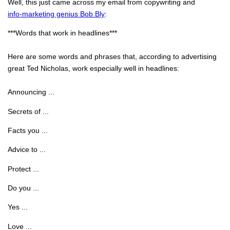
Well, this just came across my email from copywriting and
info-marketing genius Bob Bly
:
***Words that work in headlines***
Here are some words and phrases that, according to advertising
great Ted Nicholas, work especially well in headlines:
Announcing ...
Secrets of ...
Facts you ...
Advice to ...
Protect ...
Do you ...
Yes ...
Love ...