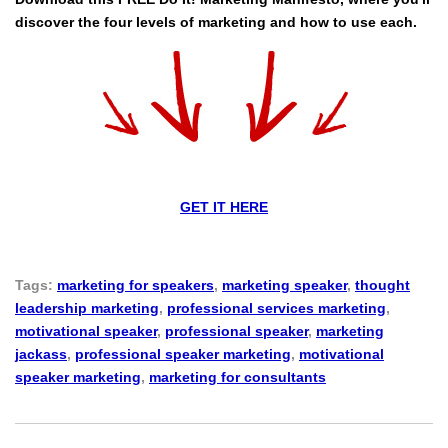
discover the four levels of marketing and how to use each.
GET IT HERE
Tags:
marketing for speakers
,
marketing speaker
,
thought
leadership marketing
,
professional services marketing
,
motivational speaker
,
professional speaker
,
marketing
jackass
,
professional speaker marketing
,
motivational
speaker marketing
,
marketing for consultants