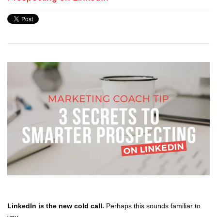
LinkedIn is the new cold call.
Perhaps this sounds familiar to