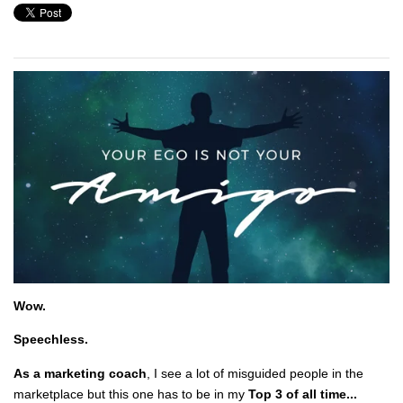
Wow.
Speechless.
As a marketing coach
, I see a lot of misguided people in the
marketplace but this one has to be in my
Top 3 of all time...