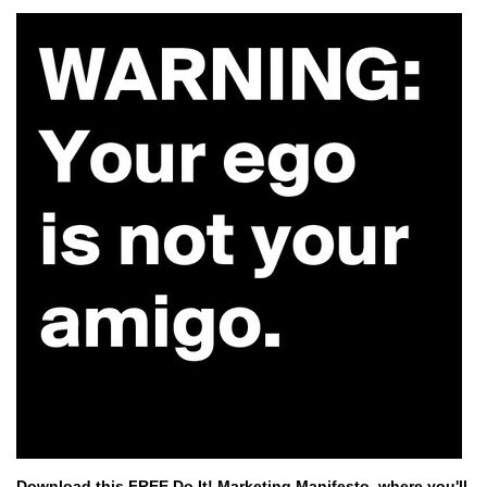
Download this FREE Do It! Marketing Manifesto,
where you'll