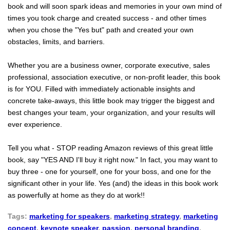
book and will soon spark ideas and memories in your own mind of
times you took charge and created success - and other times
when you chose the "Yes but" path and created your own
obstacles, limits, and barriers.
Whether you are a business owner, corporate executive, sales
professional, association executive, or non-profit leader, this book
is for YOU. Filled with immediately actionable insights and
concrete take-aways, this little book may trigger the biggest and
best changes your team, your organization, and your results will
ever experience.
Tell you what - STOP reading Amazon reviews of this great little
book, say "YES AND I'll buy it right now." In fact, you may want to
buy three - one for yourself, one for your boss, and one for the
significant other in your life. Yes (and) the ideas in this book work
as powerfully at home as they do at work!!
Tags:
marketing for speakers
,
marketing strategy
,
marketing
concept
,
keynote speaker
,
passion
,
personal branding
,