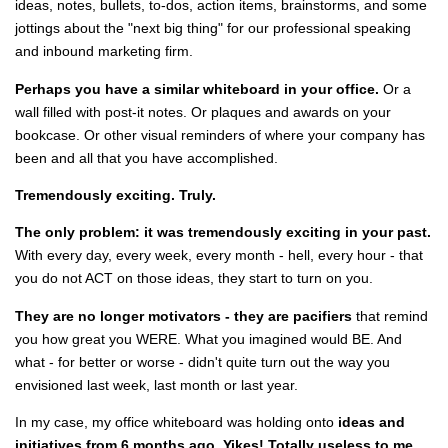
ideas, notes, bullets, to-dos, action items, brainstorms, and some
jottings about the "next big thing" for our professional speaking
and inbound marketing firm.
Perhaps you have a similar whiteboard in your office.
Or a
wall filled with post-it notes. Or plaques and awards on your
bookcase. Or other visual reminders of where your company has
been and all that you have accomplished.
Tremendously exciting. Truly.
The only problem: it was tremendously exciting in your past.
With every day, every week, every month - hell, every hour - that
you do not ACT on those ideas, they start to turn on you.
They are no longer motivators - they are pacifiers
that remind
you how great you WERE. What you imagined would BE. And
what - for better or worse - didn't quite turn out the way you
envisioned last week, last month or last year.
In my case, my office whiteboard was holding onto
ideas and
initiatives from 6 months ago.
Yikes! Totally useless to me