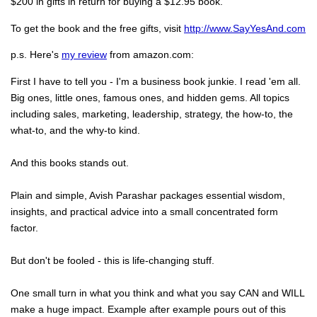
$200 in gifts in return for buying a $12.95 book.
To get the book and the free gifts, visit
http://www.SayYesAnd.com
p.s. Here's
my review
from amazon.com:
First I have to tell you - I'm a business book junkie. I read 'em all.
Big ones, little ones, famous ones, and hidden gems. All topics
including sales, marketing, leadership, strategy, the how-to, the
what-to, and the why-to kind.
And this books stands out.
Plain and simple, Avish Parashar packages essential wisdom,
insights, and practical advice into a small concentrated form
factor.
But don't be fooled - this is life-changing stuff.
One small turn in what you think and what you say CAN and WILL
make a huge impact. Example after example pours out of this