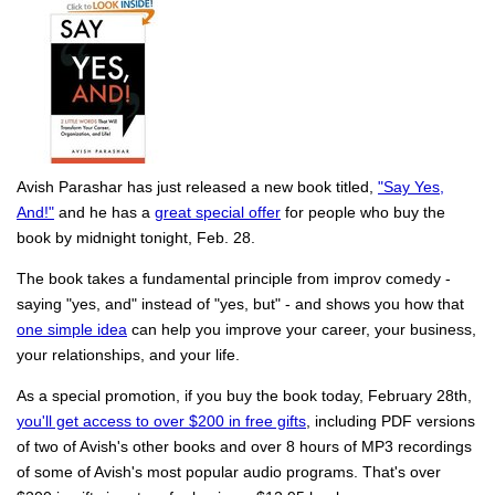
Avish Parashar has just released a new book titled,
"Say Yes,
And!"
and he has a
great special offer
for people who buy the
book by midnight tonight, Feb. 28.
The book takes a fundamental principle from improv comedy -
saying "yes, and" instead of "yes, but" - and shows you how that
one simple idea
can help you improve your career, your business,
your relationships, and your life.
As a special promotion, if you buy the book today, February 28th,
you'll get access to over $200 in free gifts
, including PDF versions
of two of Avish's other books and over 8 hours of MP3 recordings
of some of Avish's most popular audio programs. That's over