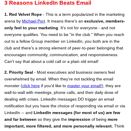
3 Reasons LinkedIn Beats Email
1. Red Velvet Rope
- This is a term popularized in the marketing
arena by
Michael Port
. It means there's an
exclusive, members-
only feel to your marketing
. It's not for everyone - and not
everyone qualifies. You need to be "in the club." When you reach
out to a fellow Group member on LinkedIn, you both are in the
club and there's a strong element of peer-to-peer belonging that
encourages community, communication, and responsiveness.
Can't say that about a cold call or a plain old email!
2. Priority Seal
- Most executives and business owners feel
overwhelmed by email. When they're not tackling the email
monster (
click here
if you'd like to
master your email!
), they are
wall-to-wall with meetings, phone calls, and their daily dose of
dealing with crises. LinkedIn messages DO trigger an email
notification but you have the choice of responding via email or via
LinkedIn -- and
LinkedIn messages (for most of us) are few
and far between
so they give the
impression
of being
more
important, more filtered, and more personally relevant.
Think