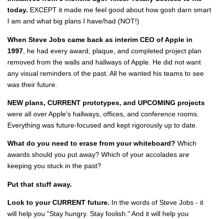
today.
EXCEPT it made me feel good about how gosh darn smart
I am and what big plans I have/had (NOT!)
When Steve Jobs came back as interim CEO of Apple in
1997
, he had every award, plaque, and completed project plan
removed from the walls and hallways of Apple. He did not want
any visual reminders of the past. All he wanted his teams to see
was their future.
NEW plans, CURRENT prototypes, and UPCOMING projects
were all over Apple's hallways, offices, and conference rooms.
Everything was future-focused and kept rigorously up to date.
What do you need to erase from your whiteboard?
Which
awards should you put away? Which of your accolades are
keeping you stuck in the past?
Put that stuff away.
Look to your CURRENT future.
In the words of Steve Jobs - it
will help you "Stay hungry. Stay foolish." And it will help you