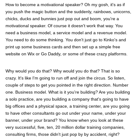
How to become a motivational speaker? Oh my gosh, it's as if
you push the magic button and the suddenly, rainbows, unicorns,
chicks, ducks and bunnies just pop out and boom, you're a
motivational speaker. Of course it doesn't work that way. You
need a business model, a service model and a revenue model.
You need to do some thinking. You don't just go to Kinko's and
print up some business cards and then set up a simple free
website on Wix or Go Daddy, or some of these crazy platforms.
Why would you do that? Why would you do that? That is so
crazy. It's like I'm going to run off and join the circus. So listen,
couple of steps to get you pointed in the right direction. Number
one. Business model. What is it you're building? Are you building
a solo practice, are you building a company that's going to have
big offices and a physical space, a training center, are you going
to have other consultants go out under your name, under your
banner, under your brand? You know when you look at these
very successful, five, ten, 20 million dollar training companies,
consulting firms, those didn't just pop by by accident, right?