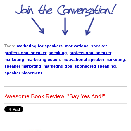
Tags:
marketing for speakers
,
motivational speaker
,
professional speaker
,
speaking
,
professional speaker
marketing
,
marketing coach
,
motivational speaker marketing
,
speaker marketing
,
marketing tips
,
sponsored speaking
,
speaker placement
Awesome Book Review: "Say Yes And!"