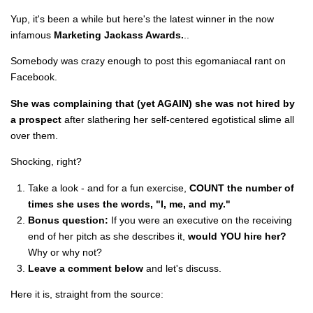
Yup, it's been a while but here's the latest winner in the now
infamous
Marketing Jackass Awards.
..
Somebody was crazy enough to post this egomaniacal rant on
Facebook.
She was complaining that (yet AGAIN) she was not hired by
a prospect
after slathering her self-centered egotistical slime all
over them.
Shocking, right?
Take a look - and for a fun exercise,
COUNT the number of
times she uses the words, "I, me, and my."
Bonus question:
If you were an executive on the receiving
end of her pitch as she describes it,
would YOU hire her?
Why or why not?
Leave a comment below
and let's discuss.
Here it is, straight from the source: