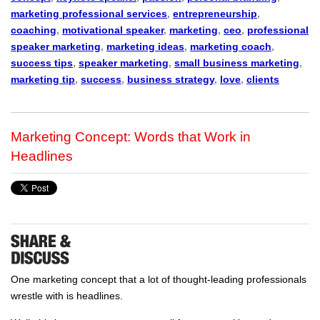
marketing professional services
,
entrepreneurship
,
coaching
,
motivational speaker
,
marketing
,
ceo
,
professional
speaker marketing
,
marketing ideas
,
marketing coach
,
success tips
,
speaker marketing
,
small business marketing
,
marketing tip
,
success
,
business strategy
,
love
,
clients
Marketing Concept: Words that Work in
Headlines
One marketing concept that a lot of thought-leading professionals
wrestle with is headlines.