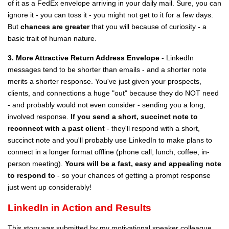
of it as a FedEx envelope arriving in your daily mail. Sure, you can
ignore it - you can toss it - you might not get to it for a few days.
But
chances are greater
that you will because of curiosity - a
basic trait of human nature.
3. More Attractive Return Address Envelope
- LinkedIn
messages tend to be shorter than emails - and a shorter note
merits a shorter response. You've just given your prospects,
clients, and connections a huge "out" because they do NOT need
- and probably would not even consider - sending you a long,
involved response.
If you send a short, succinct note to
reconnect with a past client
- they'll respond with a short,
succinct note and you'll probably use LinkedIn to make plans to
connect in a longer format offline (phone call, lunch, coffee, in-
person meeting).
Yours will be a fast, easy and appealing note
to respond to
- so your chances of getting a prompt response
just went up considerably!
LinkedIn in Action and Results
This story was submitted by my motivational speaker colleague