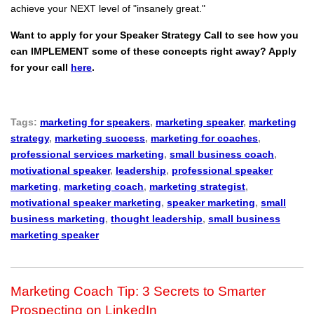
achieve your NEXT level of "insanely great."
Want to apply for your Speaker Strategy Call to see how you
can IMPLEMENT some of these concepts right away? Apply
for your call
here
.
Tags:
marketing for speakers
,
marketing speaker
,
marketing
strategy
,
marketing success
,
marketing for coaches
,
professional services marketing
,
small business coach
,
motivational speaker
,
leadership
,
professional speaker
marketing
,
marketing coach
,
marketing strategist
,
motivational speaker marketing
,
speaker marketing
,
small
business marketing
,
thought leadership
,
small business
marketing speaker
Marketing Coach Tip: 3 Secrets to Smarter
Prospecting on LinkedIn