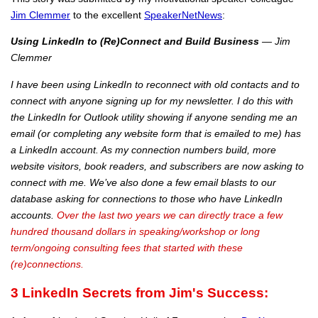
Jim Clemmer
to the excellent
SpeakerNetNews
:
Using LinkedIn to (Re)Connect and Build Business
— Jim
Clemmer
I have been using LinkedIn to reconnect with old contacts and to
connect with anyone signing up for my newsletter. I do this with
the LinkedIn for Outlook utility showing if anyone sending me an
email (or completing any website form that is emailed to me) has
a LinkedIn account. As my connection numbers build, more
website visitors, book readers, and subscribers are now asking to
connect with me. We’ve also done a few email blasts to our
database asking for connections to those who have LinkedIn
accounts.
Over the last two years we can directly trace a few
hundred thousand dollars in speaking/workshop or long
term/ongoing consulting fees that started with these
(re)connections.
3
LinkedIn Secrets from Jim's Success: