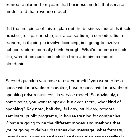
Someone planned for years that business model, that service
model, and that revenue model.
But the first piece of this is, plan out the business model. Is it solo
practice, is it partnership, is it a consortium, a confederation of
trainers, is it going to involve licensing, is it going to involve
subcontractors, so really think through. What's the empire look
like, what does success look like from a business model
standpoint.
Second question you have to ask yourself if you want to be a
successful motivational speaker, have a successful motivational
speaking driven business, is service model. So obviously, at
some point, you want to speak, but even there, what kind of
speaking? Key note, half day, full day, multi-day, retreats,
seminars, public programs, in house training for companies.
What are going to be the different modes and methods that
you're going to deliver that speaking message, what formats,