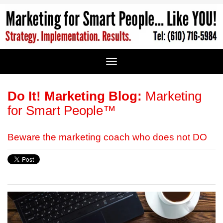
Do It! Marketing Blog:
Marketing
for Smart People™
Beware the marketing coach who does not DO