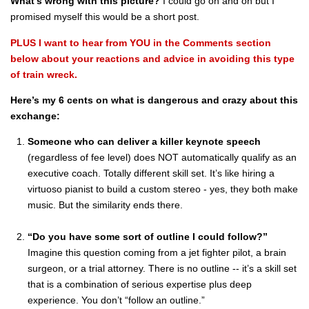
What’s wrong with this picture?
I could go on and on but I
promised myself this would be a short post.
PLUS I want to hear from YOU in the Comments section
below about your reactions and advice in avoiding this type
of train wreck.
Here’s my 6 cents on what is dangerous and crazy about this
exchange:
Someone who can deliver a killer keynote speech
(regardless of fee level) does NOT automatically qualify as an
executive coach. Totally different skill set. It’s like hiring a
virtuoso pianist to build a custom stereo - yes, they both make
music. But the similarity ends there.
“Do you have some sort of outline I could follow?”
Imagine this question coming from a jet fighter pilot, a brain
surgeon, or a trial attorney. There is no outline -- it’s a skill set
that is a combination of serious expertise plus deep
experience. You don’t “follow an outline.”