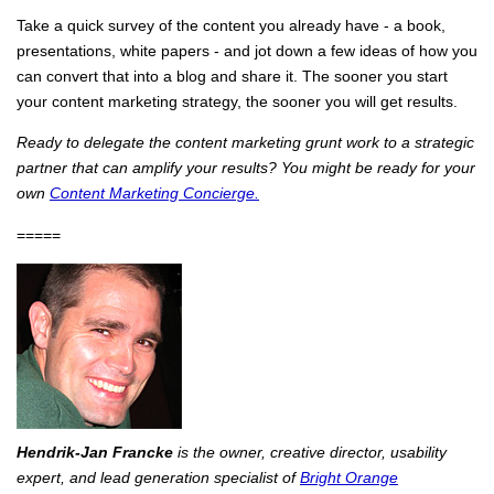
Take a quick survey of the content you already have - a book,
presentations, white papers - and jot down a few ideas of how you
can convert that into a blog and share it. The sooner you start
your content marketing strategy, the sooner you will get results.
Ready to delegate the content marketing grunt work to a strategic
partner that can amplify your results? You might be ready for your
own
Content Marketing Concierge.
=====
Hendrik-Jan Francke
is the owner, creative director, usability
expert, and lead generation specialist of
Bright Orange