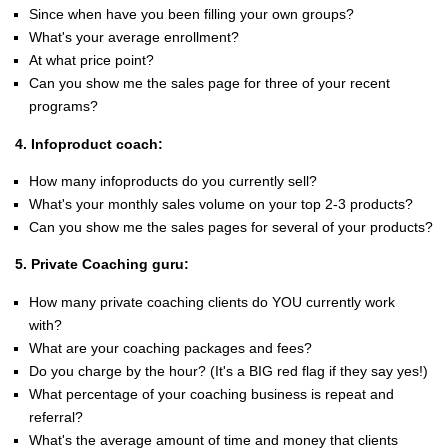
Since when have you been filling your own groups?
What's your average enrollment?
At what price point?
Can you show me the sales page for three of your recent
programs?
4. Infoproduct coach:
How many infoproducts do you currently sell?
What's your monthly sales volume on your top 2-3 products?
Can you show me the sales pages for several of your products?
5. Private Coaching guru:
How many private coaching clients do YOU currently work
with?
What are your coaching packages and fees?
Do you charge by the hour? (It's a BIG red flag if they say yes!)
What percentage of your coaching business is repeat and
referral?
What's the average amount of time and money that clients