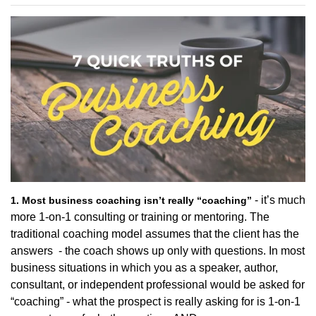
- it’s much
1. Most business coaching isn’t really “coaching”
more 1-on-1 consulting or training or mentoring. The
traditional coaching model assumes that the client has the
answers - the coach shows up only with questions. In most
business situations in which you as a speaker, author,
consultant, or independent professional would be asked for
“coaching” - what the prospect is really asking for is 1-on-1