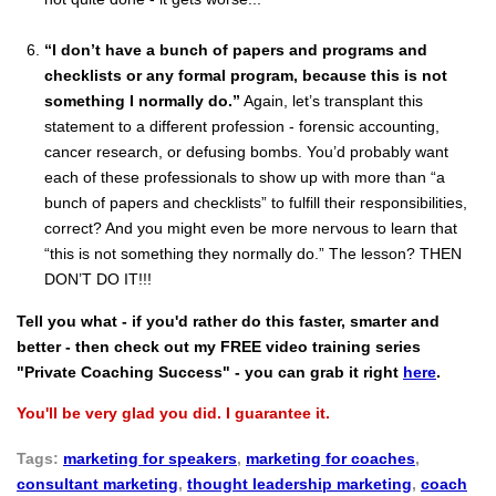
“I don’t have a bunch of papers and programs and
checklists or any formal program, because this is not
something I normally do.”
Again, let’s transplant this
statement to a different profession - forensic accounting,
cancer research, or defusing bombs. You’d probably want
each of these professionals to show up with more than “a
bunch of papers and checklists” to fulfill their responsibilities,
correct? And you might even be more nervous to learn that
“this is not something they normally do.” The lesson? THEN
DON’T DO IT!!!
Tell you what - if you'd rather do this faster, smarter and
better - then check out my FREE video training series
"Private Coaching Success" - you can grab it right
here
.
You'll be very glad you did. I guarantee it.
Tags:
marketing for speakers
,
marketing for coaches
,
consultant marketing
,
thought leadership marketing
,
coach