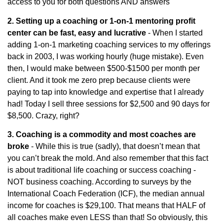
access to you for both questions AND answers
2. Setting up a coaching or 1-on-1 mentoring profit
center can be fast, easy and lucrative
- When I started
adding 1-on-1 marketing coaching services to my offerings
back in 2003, I was working hourly (huge mistake). Even
then, I would make between $500-$1500 per month per
client. And it took me zero prep because clients were
paying to tap into knowledge and expertise that I already
had! Today I sell three sessions for $2,500 and 90 days for
$8,500. Crazy, right?
3. Coaching is a commodity and most coaches are
broke
- While this is true (sadly), that doesn’t mean that
you can’t break the mold. And also remember that this fact
is about traditional life coaching or success coaching -
NOT business coaching. According to surveys by the
International Coach Federation (ICF), the median annual
income for coaches is $29,100. That means that HALF of
all coaches make even LESS than that! So obviously, this