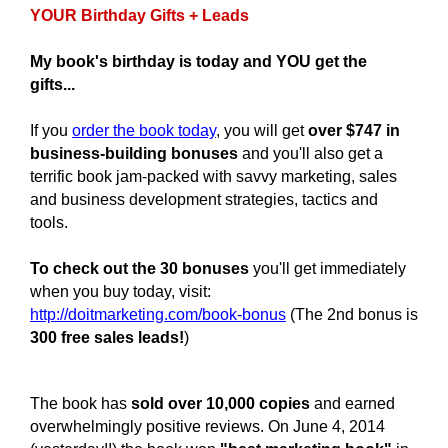
YOUR Birthday Gifts + Leads
My book's birthday is today and YOU get the
gifts...
If you
order the book today
, you will get
over $747 in
business-building bonuses
and you'll also get a
terrific book jam-packed with savvy marketing, sales
and business development strategies, tactics and
tools.
To check out the 30 bonuses
you'll get immediately
when you buy today, visit:
http://doitmarketing.com/book-bonus
(The 2nd bonus is
300 free sales leads!
)
The book has
sold over 10,000 copies
and earned
overwhelmingly positive reviews. On June 4, 2014