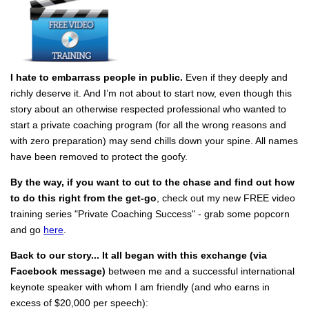
I hate to embarrass people in public.
Even if they deeply and
richly deserve it. And I’m not about to start now, even though this
story about an otherwise respected professional who wanted to
start a private coaching program (for all the wrong reasons and
with zero preparation) may send chills down your spine. All names
have been removed to protect the goofy.
By the way, if you want to cut to the chase and find out how
to do this right from the get-go
, check out my new FREE video
training series "Private Coaching Success" - grab some popcorn
and go
here
.
Back to our story... It all began with this exchange
(via
Facebook message)
between me and a successful international
keynote speaker with whom I am friendly (and who earns in
excess of $20,000 per speech):