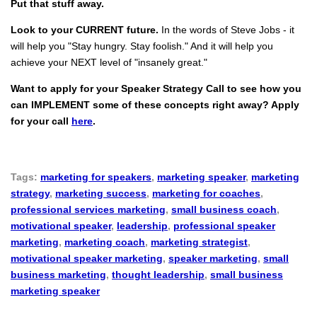
Put that stuff away.
Look to your CURRENT future.
In the words of Steve Jobs - it
will help you "Stay hungry. Stay foolish." And it will help you
achieve your NEXT level of "insanely great."
Want to apply for your Speaker Strategy Call to see how you
can IMPLEMENT some of these concepts right away? Apply
for your call
here
.
Tags:
marketing for speakers
,
marketing speaker
,
marketing
strategy
,
marketing success
,
marketing for coaches
,
professional services marketing
,
small business coach
,
motivational speaker
,
leadership
,
professional speaker
marketing
,
marketing coach
,
marketing strategist
,
motivational speaker marketing
,
speaker marketing
,
small
business marketing
,
thought leadership
,
small business
marketing speaker