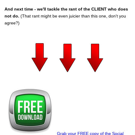
And next time - we'll tackle the rant of the CLIENT who does
not do.
(That rant might be even juicier than this one, don't you
agree?)
Grab your FREE copy of the Social