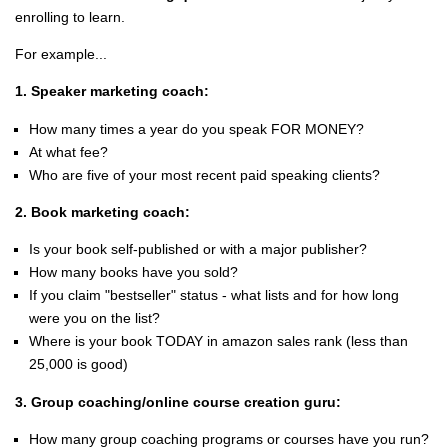
enrolling to learn.
For example...
1. Speaker marketing coach:
How many times a year do you speak FOR MONEY?
At what fee?
Who are five of your most recent paid speaking clients?
2. Book marketing coach:
Is your book self-published or with a major publisher?
How many books have you sold?
If you claim "bestseller" status - what lists and for how long
were you on the list?
Where is your book TODAY in amazon sales rank (less than
25,000 is good)
3. Group coaching/online course creation guru:
How many group coaching programs or courses have you run?