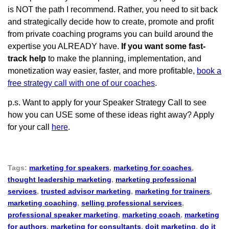
is NOT the path I recommend. Rather, you need to sit back
and strategically decide how to create, promote and profit
from private coaching programs you can build around the
expertise you ALREADY have.
If you want some fast-
track help
to make the planning, implementation, and
monetization way easier, faster, and more profitable,
book a
free strategy call with one of our coaches
.
p.s. Want to apply for your Speaker Strategy Call to see
how you can USE some of these ideas right away? Apply
for your call
here
.
Tags:
marketing for speakers
,
marketing for coaches
,
thought leadership marketing
,
marketing professional
services
,
trusted advisor marketing
,
marketing for trainers
,
marketing coaching
,
selling professional services
,
professional speaker marketing
,
marketing coach
,
marketing
for authors
,
marketing for consultants
,
doit marketing
,
do it