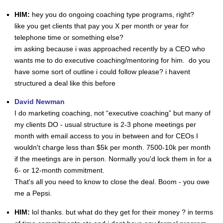
HIM:
hey you do ongoing coaching type programs, right?
like you get clients that pay you X per month or year for
telephone time or something else?
im asking because i was approached recently by a CEO who
wants me to do executive coaching/mentoring for him. do you
have some sort of outline i could follow please? i havent
structured a deal like this before
David Newman
I do marketing coaching, not “executive coaching” but many of
my clients DO - usual structure is 2-3 phone meetings per
month with email access to you in between and for CEOs I
wouldn't charge less than $5k per month. 7500-10k per month
if the meetings are in person. Normally you'd lock them in for a
6- or 12-month commitment.
That's all you need to know to close the deal. Boom - you owe
me a Pepsi.
HIM:
lol thanks. but what do they get for their money ? in terms