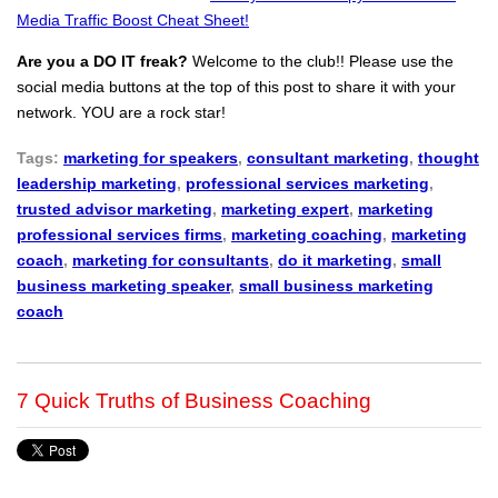
Media Traffic Boost Cheat Sheet!
Are you a DO IT freak?
Welcome to the club!! Please use the
social media buttons at the top of this post to share it with your
network. YOU are a rock star!
Tags:
marketing for speakers
,
consultant marketing
,
thought
leadership marketing
,
professional services marketing
,
trusted advisor marketing
,
marketing expert
,
marketing
professional services firms
,
marketing coaching
,
marketing
coach
,
marketing for consultants
,
do it marketing
,
small
business marketing speaker
,
small business marketing
coach
7 Quick Truths of Business Coaching