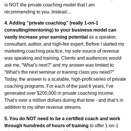
is NOT the private coaching model that I am
recommending to you. Instead…
4. Adding “private coaching” (really 1-on-1
consulting/mentoring) to your business model can
vastly increase your earning potential
as a speaker,
consultant, author, and high-fee expert. Before I started my
marketing coaching practice, my sole source of revenue
was speaking and training. Clients and audiences would
ask me, “What’s next?” and my answer was limited to
“What’s the next seminar or training class you need?”
Today, the answer is a scalable, high-profit series of private
coaching programs. For each of the past 6 years, I’ve
generated over $200,000 in private coaching income.
That’s over a million dollars during that time - and that’s in
addition to my other revenue streams.
5. You do NOT need to be a certified coach and work
through hundreds of hours of training
to offer 1-on-1