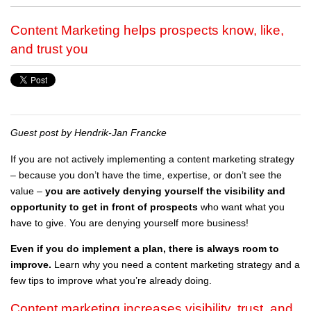
Content Marketing helps prospects know, like,
and trust you
Guest post by Hendrik-Jan Francke
If you are not actively implementing a content marketing strategy
– because you don’t have the time, expertise, or don’t see the
value –
you are actively denying yourself the visibility and
opportunity to get in front of prospects
who want what you
have to give. You are denying yourself more business!
Even if you do implement a plan, there is always room to
improve.
Learn why you need a content marketing strategy and a
few tips to improve what you’re already doing.
Content marketing increases visibility, trust, and