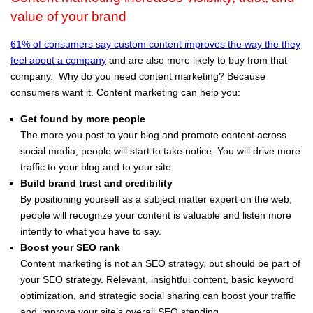
value of your brand
61% of consumers say custom content improves the way the they
feel about a company
and are also more likely to buy from that
company. Why do you need content marketing? Because
consumers want it. Content marketing can help you:
Get found by more people
The more you post to your blog and promote content across
social media, people will start to take notice. You will drive more
traffic to your blog and to your site.
Build brand trust and credibility
By positioning yourself as a subject matter expert on the web,
people will recognize your content is valuable and listen more
intently to what you have to say.
Boost your SEO rank
Content marketing is not an SEO strategy, but should be part of
your SEO strategy. Relevant, insightful content, basic keyword
optimization, and strategic social sharing can boost your traffic
and improve your site’s overall SEO standing.