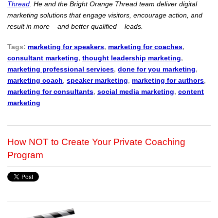
Thread
. He and the Bright Orange Thread team deliver digital
marketing solutions that engage visitors, encourage action, and
result in more – and better qualified – leads.
Tags:
marketing for speakers
,
marketing for coaches
,
consultant marketing
,
thought leadership marketing
,
marketing professional services
,
done for you marketing
,
marketing coach
,
speaker marketing
,
marketing for authors
,
marketing for consultants
,
social media marketing
,
content
marketing
How NOT to Create Your Private Coaching
Program