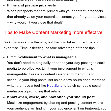
Prime and prepare prospects
When prospects that are primed with your content, prospects
that already value your expertise, contact you for your services
– why wouldn’t you close that deal?
Tips to Make Content Marketing more effective
So know you know the why, but the how takes more time and
expertise. Time is fleeting, so take advantage of these tips.
Limit involvement to what is manageable
You don’t need to blog daily or spend your day posting to social
media to be effective. Limit your involvement to what is
manageable. Create a content calendar to map out and
schedule your blog posts, set aside a few hours each month to
write, then use a tool like
HootSuite
to batch schedule social
media posts promoting that article.
Know when, where, and how often you should post
Maximize engagement by sharing and posting content where
your audience will find it. If your audience isn’t on Pinterest, you