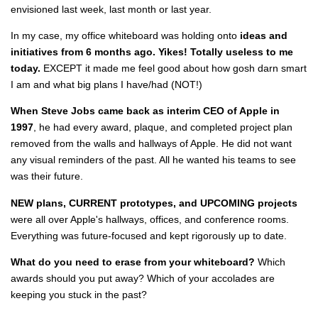
envisioned last week, last month or last year.
In my case, my office whiteboard was holding onto
ideas and
initiatives from 6 months ago.
Yikes! Totally useless to me
today.
EXCEPT it made me feel good about how gosh darn smart
I am and what big plans I have/had (NOT!)
When Steve Jobs came back as interim CEO of Apple in
1997
, he had every award, plaque, and completed project plan
removed from the walls and hallways of Apple. He did not want
any visual reminders of the past. All he wanted his teams to see
was their future.
NEW plans, CURRENT prototypes, and UPCOMING projects
were all over Apple's hallways, offices, and conference rooms.
Everything was future-focused and kept rigorously up to date.
What do you need to erase from your whiteboard?
Which
awards should you put away? Which of your accolades are
keeping you stuck in the past?