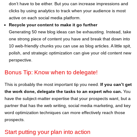
don’t have to be either. But you can increase impressions and
clicks by using analytics to track when your audience is most
active on each social media platform.
Recycle your content to make it go further
Generating 50 new blog ideas can be exhausting. Instead, take
one strong piece of content you have and break that down into
10 web-friendly chunks you can use as blog articles. A little spit,
polish, and strategic optimization can give your old content new
perspective.
Bonus Tip: Know when to delegate!
This is probably the most important tip you need.
If you can’t get
the work done, delegate the tasks to an expert who can.
You
have the subject-matter expertise that your prospects want, but a
partner that has the web writing, social media marketing, and key
word optimization techniques can more effectively reach those
prospects.
Start putting your plan into action