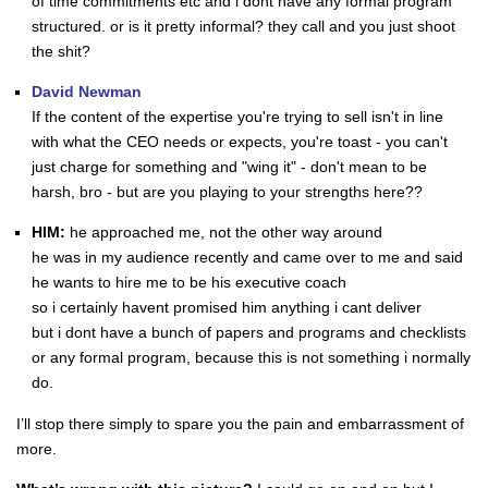
of time commitments etc and i dont have any formal program
structured. or is it pretty informal? they call and you just shoot
the shit?
David Newman
If the content of the expertise you're trying to sell isn't in line
with what the CEO needs or expects, you're toast - you can't
just charge for something and "wing it" - don't mean to be
harsh, bro - but are you playing to your strengths here??
HIM:
he approached me, not the other way around
he was in my audience recently and came over to me and said
he wants to hire me to be his executive coach
so i certainly havent promised him anything i cant deliver
but i dont have a bunch of papers and programs and checklists
or any formal program, because this is not something i normally
do.
I’ll stop there simply to spare you the pain and embarrassment of
more.