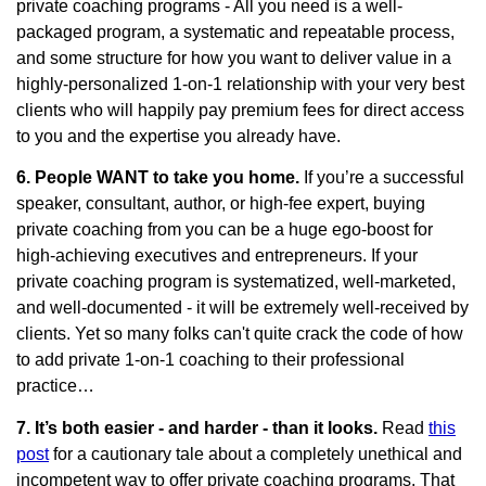
private coaching programs - All you need is a well-
packaged program, a systematic and repeatable process,
and some structure for how you want to deliver value in a
highly-personalized 1-on-1 relationship with your very best
clients who will happily pay premium fees for direct access
to you and the expertise you already have.
6. People WANT to take you home.
If you’re a successful
speaker, consultant, author, or high-fee expert, buying
private coaching from you can be a huge ego-boost for
high-achieving executives and entrepreneurs. If your
private coaching program is systematized, well-marketed,
and well-documented - it will be extremely well-received by
clients. Yet so many folks can't quite crack the code of how
to add private 1-on-1 coaching to their professional
practice…
7. It’s both easier - and harder - than it looks.
Read
this
post
for a cautionary tale about a completely unethical and
incompetent way to offer private coaching programs. That