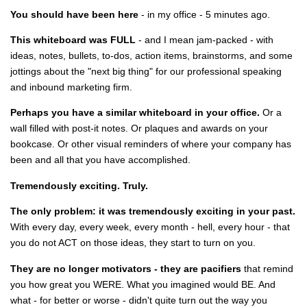
You should have been here
- in my office - 5 minutes ago.
This whiteboard was FULL
- and I mean jam-packed - with
ideas, notes, bullets, to-dos, action items, brainstorms, and some
jottings about the "next big thing" for our professional speaking
and inbound marketing firm.
Perhaps you have a similar whiteboard in your office.
Or a
wall filled with post-it notes. Or plaques and awards on your
bookcase. Or other visual reminders of where your company has
been and all that you have accomplished.
Tremendously exciting. Truly.
The only problem: it was tremendously exciting in your past.
With every day, every week, every month - hell, every hour - that
you do not ACT on those ideas, they start to turn on you.
They are no longer motivators - they are pacifiers
that remind
you how great you WERE. What you imagined would BE. And
what - for better or worse - didn't quite turn out the way you