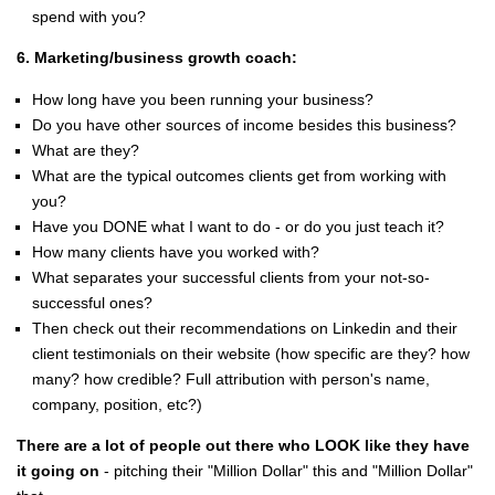
spend with you?
6. Marketing/business growth coach:
How long have you been running your business?
Do you have other sources of income besides this business?
What are they?
What are the typical outcomes clients get from working with
you?
Have you DONE what I want to do - or do you just teach it?
How many clients have you worked with?
What separates your successful clients from your not-so-
successful ones?
Then check out their recommendations on Linkedin and their
client testimonials on their website (how specific are they? how
many? how credible? Full attribution with person's name,
company, position, etc?)
There are a lot of people out there who LOOK like they have
it going on
- pitching their "Million Dollar" this and "Million Dollar"