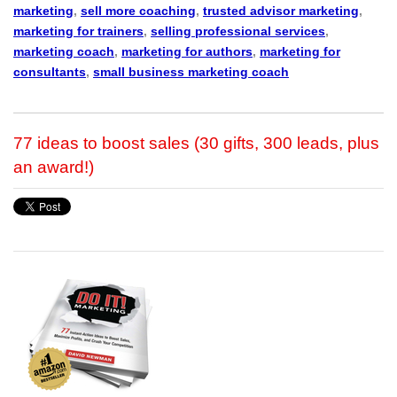
marketing
,
sell more coaching
,
trusted advisor marketing
,
marketing for trainers
,
selling professional services
,
marketing coach
,
marketing for authors
,
marketing for
consultants
,
small business marketing coach
77 ideas to boost sales (30 gifts, 300 leads, plus
an award!)