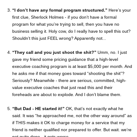
“I don’t have any formal program structured.”
Here’s your
first clue, Sherlock Holmes - if you don’t have a formal
program for what you’re trying to sell, then you have no
business selling it. Holy cow, do I really have to spell this out?
Shouldn’t this just FEEL wrong? Apparently not...
“They call and you just shoot the shit?”
Umm, no. I just
gave my friend some pricing guidance that a high-level
executive coaching program is at least $5,000 per month. And
he asks me if that money goes toward “shooting the shit”?
Seriously? Meanwhile - there are serious, committed, high-
value executive coaches that just read this and their
foreheads are about to explode. And I don’t blame them.
“But Dad - HE started it!”
OK, that’s not exactly what he
said. It was “he approached me, not the other way around” as
if THIS makes it OK to charge money for a service that my
friend is neither qualified nor prepared to offer. But wait. we’re
not quite done - it gets worse...