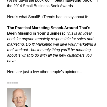
(yesterday!!) the
book won
"best marketing book"
in
the 2014 Small Business Book Awards.
Here's what SmallBizTrends had to say about it:
The Practical Marketing Smack-Around That's
Been Missing in Your Business:
This is an ideal
book for anyone remotely responsible for sales and
marketing. Do It! Marketing will give your marketing a
real workout - but the only thing you'll be moaning
about is what to do with all the new customers you
have.
Here
are just a few other people's opinions...
=====