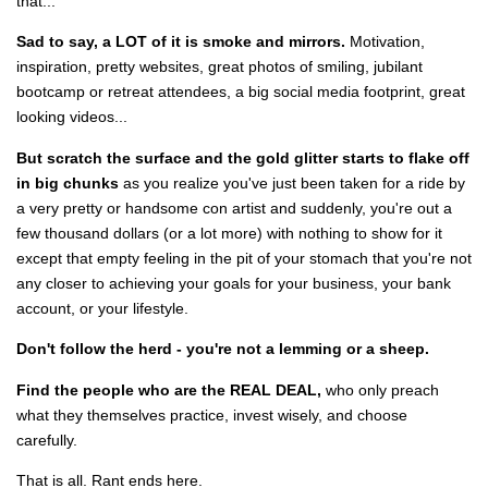
that...
Sad to say, a LOT of it is smoke and mirrors.
Motivation,
inspiration, pretty websites, great photos of smiling, jubilant
bootcamp or retreat attendees, a big social media footprint, great
looking videos...
But scratch the surface and the gold glitter starts to flake off
in big chunks
as you realize you've just been taken for a ride by
a very pretty or handsome con artist and suddenly, you're out a
few thousand dollars (or a lot more) with nothing to show for it
except that empty feeling in the pit of your stomach that you're not
any closer to achieving your goals for your business, your bank
account, or your lifestyle.
Don't follow the herd - you're not a lemming or a sheep.
Find the people who are the REAL DEAL,
who only preach
what they themselves practice, invest wisely, and choose
carefully.
That is all. Rant ends here.