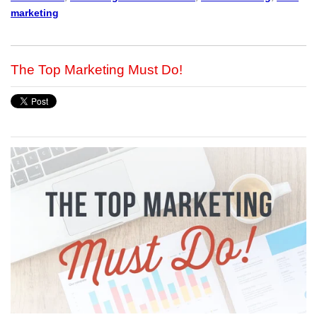
marketing
The Top Marketing Must Do!