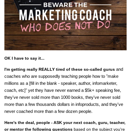
OK I have to say it...
and
I'm getting really REALLY tired of these so-called gurus
coaches who are supposedly teaching people how to "make
millions as a [fill in the blank - speaker, author, infomarketer,
coach, etc]" yet they have never earned a $5k+ speaking fee,
they've never sold more than 1000 books, they've never sold
more than a few thousands dollars in infoproducts, and they've
never coached more than a few dozen people.
Here's the deal, people - ASK your next coach, guru, teacher,
or mentor the following questions
based on the subject you're