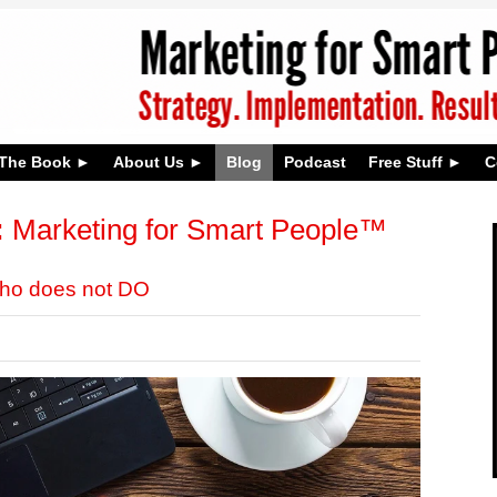
The Book
About Us
Blog
Podcast
Free Stuff
C
:
Marketing for Smart People™
who does not DO