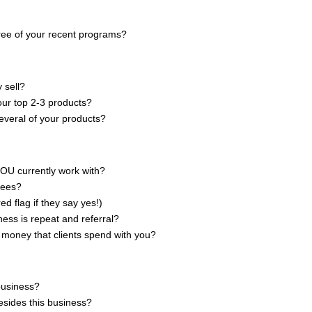
ree of your recent programs?
y sell?
our top 2-3 products?
veral of your products?
YOU currently work with?
fees?
ed flag if they say yes!)
ess is repeat and referral?
money that clients spend with you?
business?
esides this business?