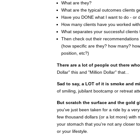
What are they?
What are the typical outcomes clients 
Have you DONE what I want to do - or d
How many clients have you worked wit
What separates your successful clients
Then check out their recommendations on
(how specific are they? how many? how 
position, etc?)
There are a lot of people out there wh
Dollar" this and "Million Dollar" that...
Sad to say, a LOT of it is smoke and mi
of smiling, jubilant bootcamp or retreat at
But scratch the surface and the gold gli
you've just been taken for a ride by a ver
few thousand dollars (or a lot more) with no
your stomach that you're not any closer t
or your lifestyle.