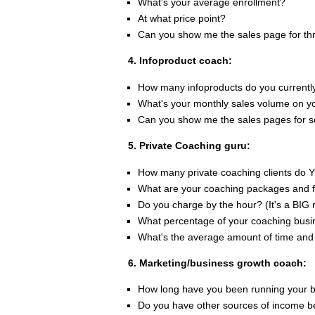
What's your average enrollment?
At what price point?
Can you show me the sales page for th
4. Infoproduct coach:
How many infoproducts do you currentl
What's your monthly sales volume on y
Can you show me the sales pages for se
5. Private Coaching guru:
How many private coaching clients do 
What are your coaching packages and 
Do you charge by the hour? (It's a BIG r
What percentage of your coaching busin
What's the average amount of time and 
6. Marketing/business growth coach:
How long have you been running your 
Do you have other sources of income b