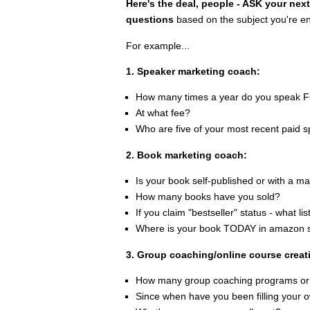
Here's the deal, people - ASK your next
questions
based on the subject you're enr
For example...
1. Speaker marketing coach:
How many times a year do you spea
At what fee?
Who are five of your most recent paid s
2. Book marketing coach:
Is your book self-published or with a m
How many books have you sold?
If you claim "bestseller" status - what l
Where is your book TODAY in amazon sa
3. Group coaching/online course creat
How many group coaching programs or
Since when have you been filling your