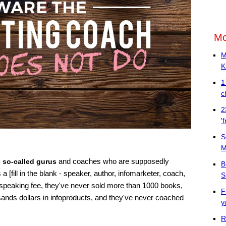
Mo
M
K
1
c
2
'
S
M
and coaches who are supposedly
e so-called gurus
B
 [fill in the blank - speaker, author, infomarketer, coach,
S
 speaking fee, they've never sold more than 1000 books,
F
ands dollars in infoproducts, and they've never coached
y
R