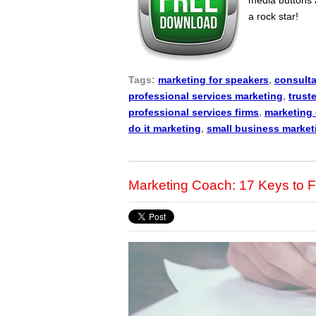
a rock star!
Tags:
marketing for speakers
,
consulta
professional services marketing
,
trust
professional services firms
,
marketing
do it marketing
,
small business market
Marketing Coach: 17 Keys to F