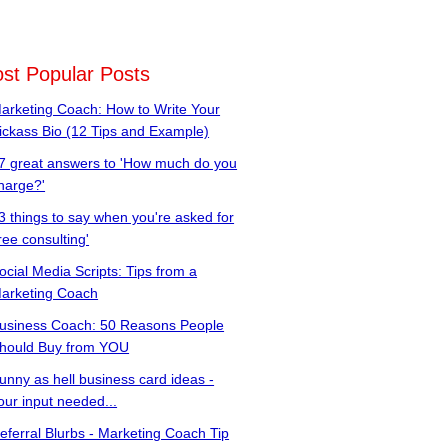
st Popular Posts
arketing Coach: How to Write Your
ickass Bio (12 Tips and Example)
7 great answers to 'How much do you
harge?'
3 things to say when you're asked for
free consulting'
ocial Media Scripts: Tips from a
arketing Coach
usiness Coach: 50 Reasons People
hould Buy from YOU
unny as hell business card ideas -
our input needed...
eferral Blurbs - Marketing Coach Tip