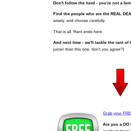
Don't follow the herd - you're not a le
Find the people who are the REAL DEA
wisely, and choose carefully.
That is all. Rant ends here.
And next time - we'll tackle the rant o
juicier than this one, don't you agree?)
Grab your FREE
Are you a DO 
media buttons a