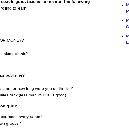
 coach, guru, teacher, or mentor the following
M
olling to learn.
M
M
Q
M
k FOR MONEY?
E
peaking clients?
ajor publisher?
ists and for how long were you on the list?
les rank (less than 25,000 is good)
ion guru:
 courses have you run?
 own groups?