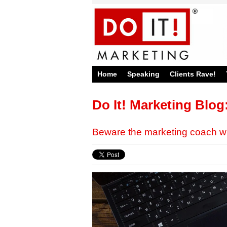
Home
Speaking
Clients Rave!
Do It! Marketing Blog
Beware the marketing coach 