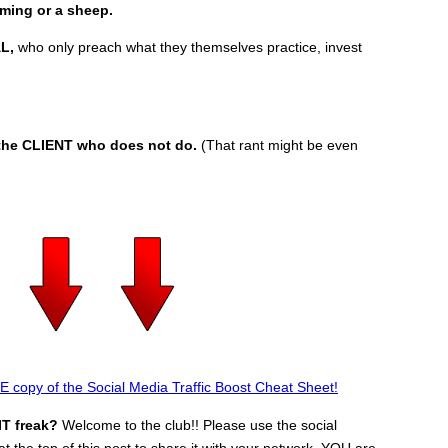
mming or a sheep.
L,
who only preach what they themselves practice, invest
f the CLIENT who does not do.
(That rant might be even
 copy of the Social Media Traffic Boost Cheat Sheet!
IT freak?
Welcome to the club!! Please use the social
t the top of this post to share it with your network. YOU are