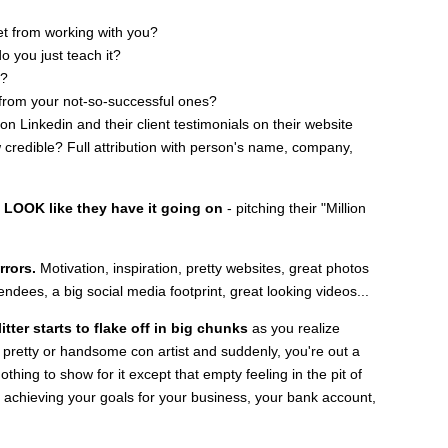
get from working with you?
o you just teach it?
h?
 from your not-so-successful ones?
 Linkedin and their client testimonials on their website
credible? Full attribution with person's name, company,
o LOOK like they have it going on
- pitching their "Million
rrors.
Motivation, inspiration, pretty websites, great photos
tendees, a big social media footprint, great looking videos...
tter starts to flake off in big chunks
as you realize
y pretty or handsome con artist and suddenly, you're out a
thing to show for it except that empty feeling in the pit of
o achieving your goals for your business, your bank account,