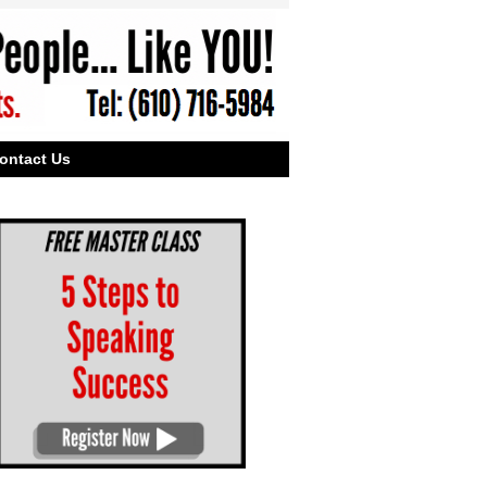
ontact Us