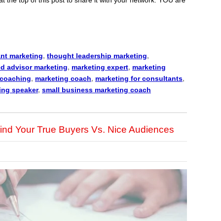
nt marketing
,
thought leadership marketing
,
ed advisor marketing
,
marketing expert
,
marketing
 coaching
,
marketing coach
,
marketing for consultants
,
ing speaker
,
small business marketing coach
ind Your True Buyers Vs. Nice Audiences