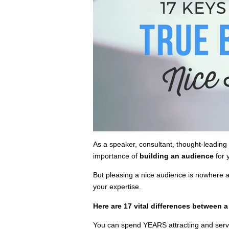
As a speaker, consultant, thought-leadin
importance of
building an audience
for 
But pleasing a nice audience is nowhere 
your expertise.
Here are 17 vital differences between 
You can spend YEARS attracting and servi