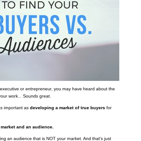
g executive or entrepreneur, you may have heard about the
your work... Sounds great.
as important as
developing a market of true buyers
for
a market and an audience.
ng an audience that is NOT your market. And that's just