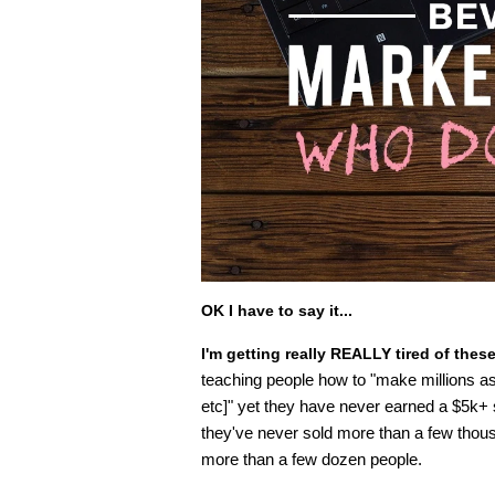
OK I have to say it...
I'm getting really REALLY tired of thes
teaching people how to "make millions as a
etc]" yet they have never earned a $5k+
they've never sold more than a few thous
more than a few dozen people.