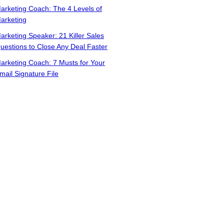
arketing Coach: The 4 Levels of
arketing
arketing Speaker: 21 Killer Sales
uestions to Close Any Deal Faster
arketing Coach: 7 Musts for Your
mail Signature File