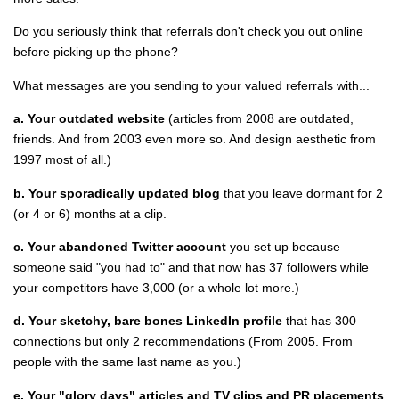
Do you seriously think that referrals don't check you out online
before picking up the phone?
What messages are you sending to your valued referrals with...
a. Your outdated website
(articles from 2008 are outdated,
friends. And from 2003 even more so. And design aesthetic from
1997 most of all.)
b. Your sporadically updated blog
that you leave dormant for 2
(or 4 or 6) months at a clip.
c. Your abandoned Twitter account
you set up because
someone said "you had to" and that now has 37 followers while
your competitors have 3,000 (or a whole lot more.)
d. Your sketchy, bare bones LinkedIn profile
that has 300
connections but only 2 recommendations (From 2005. From
people with the same last name as you.)
e. Your "glory days" articles and TV clips and PR placements