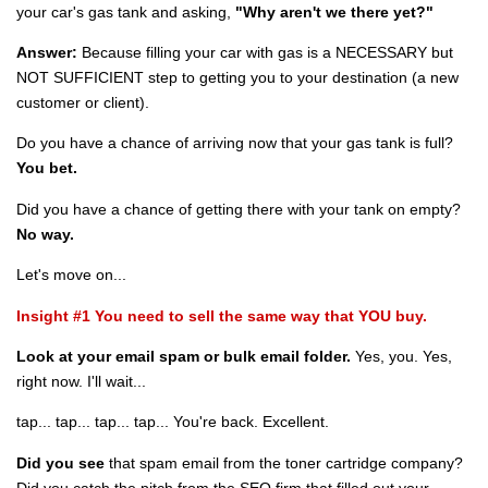
your car's gas tank and asking,
"Why aren't we there yet?"
Answer:
Because filling your car with gas is a NECESSARY but
NOT SUFFICIENT step to getting you to your destination (a new
customer or client).
Do you have a chance of arriving now that your gas tank is full?
You bet.
Did you have a chance of getting there with your tank on empty?
No way.
Let's move on...
Insight #1 You need to sell the same way that YOU buy.
Look at your email spam or bulk email folder.
Yes, you. Yes,
right now. I'll wait...
tap... tap... tap... tap... You're back. Excellent.
Did you see
that spam email from the toner cartridge company?
Did you catch the pitch from the SEO firm that filled out your