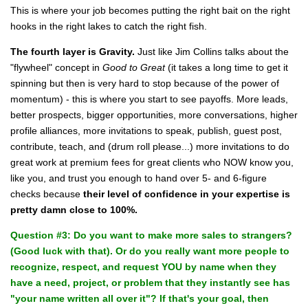
This is where your job becomes putting the right bait on the right
hooks in the right lakes to catch the right fish.
The fourth layer is Gravity.
Just like Jim Collins talks about the
"flywheel" concept in
Good to Great
(it takes a long time to get it
spinning but then is very hard to stop because of the power of
momentum) - this is where you start to see payoffs. More leads,
better prospects, bigger opportunities, more conversations, higher
profile alliances, more invitations to speak, publish, guest post,
contribute, teach, and (drum roll please...) more invitations to do
great work
at premium fees
for great clients who NOW know you,
like you, and trust you enough to hand over 5- and 6-figure
checks because
their level of confidence in your expertise is
pretty damn close to 100%.
Question #3: Do you want to make more sales to strangers?
(Good luck with that). Or do you really want more people to
recognize, respect, and request YOU by name when they
have a need, project, or problem that they instantly see has
"your name written all over it"? If that's your goal, then