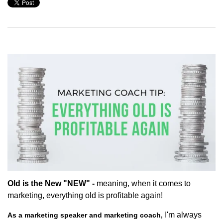
Old is the New "NEW" -
meaning, when it comes to
marketing, everything old is profitable again!
I'm always
As a marketing speaker and marketing coach,