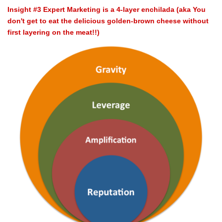
Insight #3 Expert Marketing is a 4-layer enchilada (aka You
don't get to eat the delicious golden-brown cheese without
first layering on the meat!!)