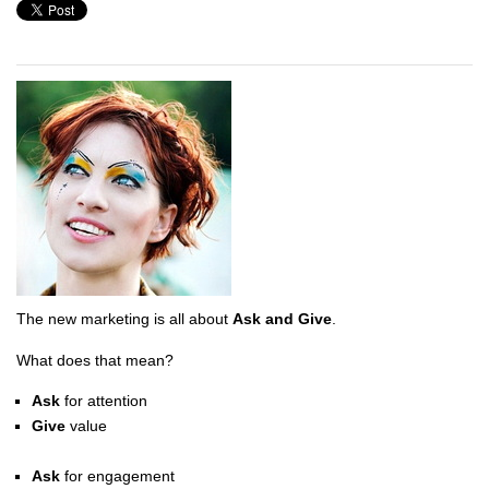
The new marketing is all about
Ask and Give
.
What does that mean?
Ask
for attention
Give
value
Ask
for engagement