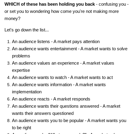
WHICH of these has been holding you back
- confusing you -
or set you to wondering how come you're not making more
money?
Let's go down the list...
An audience listens - A market pays attention
An audience wants entertainment - A market wants to solve
problems
An audience values an experience - A market values
expertise
An audience wants to watch - A market wants to act
An audience wants information - A market wants
implementation
An audience reacts - A market responds
An audience wants their questions answered - A market
wants their answers questioned
An audience wants you to be popular - A market wants you
to be right