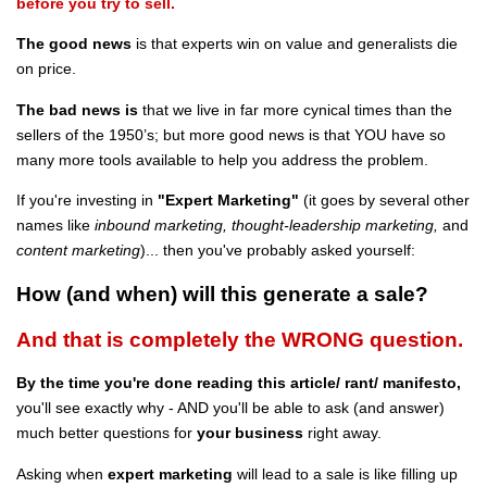
before you try to sell.
The good news
is that experts win on value and generalists die
on price.
The bad news is
that we live in far more cynical times than the
sellers of the 1950’s; but more good news is that YOU have so
many more tools available to help you address the problem.
If you're investing in
"Expert Marketing"
(it goes by several other
names like
inbound marketing, thought-leadership marketing,
and
content
marketing
)... then you've probably asked yourself:
How (and when) will this generate a sale?
And that is completely the WRONG question.
By the time you're done reading this article/ rant/ manifesto,
you'll see exactly why - AND you'll be able to ask (and answer)
much better questions for
your business
right away.
Asking when
expert marketing
will lead to a sale is like filling up