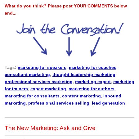
What do you think? Please post YOUR COMMENTS below
and...
Tags:
marketing for speakers
,
marketing for coaches
,
consultant marketing
,
thought leadership marketing
,
professional services marketing
,
marketing expert
,
marketing
for trainers
,
expert marketing
,
marketing for authors
,
marketing for consultants
,
content marketing
,
inbound
marketing
,
professional services selling
,
lead generation
The New Marketing: Ask and Give