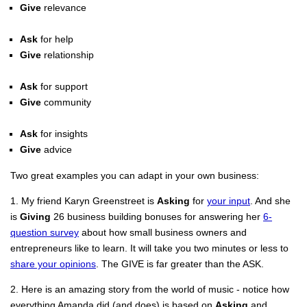
Give
relevance
Ask
for help
Give
relationship
Ask
for support
Give
community
Ask
for insights
Give
advice
Two great examples you can adapt in your own business:
1. My friend Karyn Greenstreet is
Asking
for
your input
. And she
is
Giving
26 business building bonuses for answering her
6-
question survey
about how small business owners and
entrepreneurs like to learn. It will take you two minutes or less to
share your opinions
. The GIVE is far greater than the ASK.
2. Here is an amazing story from the world of music - notice how
everything Amanda did (and does) is based on
Asking
and