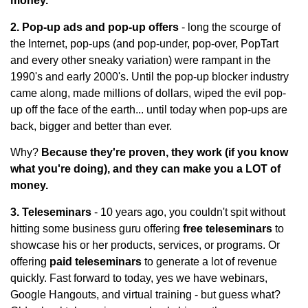
money.
2. Pop-up ads and pop-up offers
- long the scourge of
the Internet, pop-ups (and pop-under, pop-over, PopTart
and every other sneaky variation) were rampant in the
1990's and early 2000's. Until the pop-up blocker industry
came along, made millions of dollars, wiped the evil pop-
up off the face of the earth... until today when pop-ups are
back, bigger and better than ever.
Why?
Because they're proven, they work (if you know
what you're doing), and they can make you a LOT of
money.
3. Teleseminars
- 10 years ago, you couldn't spit without
hitting some business guru offering
free teleseminars
to
showcase his or her products, services, or programs. Or
offering
paid teleseminars
to generate a lot of revenue
quickly. Fast forward to today, yes we have webinars,
Google Hangouts, and virtual training - but guess what?