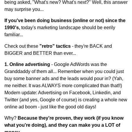
being asked, "What's new? What's next?" Well, this answer
may surprise you...
If you've been doing business (online or not) since the
1990's,
today's marketing landscape should be eerily
familiar...
Check out these
"retro" tactics
- they're BACK and
BIGGER and BETTER than ever...
1. Online advertising
- Google AdWords was the
Granddaddy of them all... Remember when you could just
buy some banner ads and the leads would pour in? (Yah,
me neither. It was ALWAYS more complicated than that!!)
Modern update: Advertising on Facebook, Linkedin, and
Twitter (and yes, Google of course) is creating a whole new
online ad boom - just like the good old days!
Why?
Because they're proven, they work (if you know
what you're doing), and they can make you a LOT of