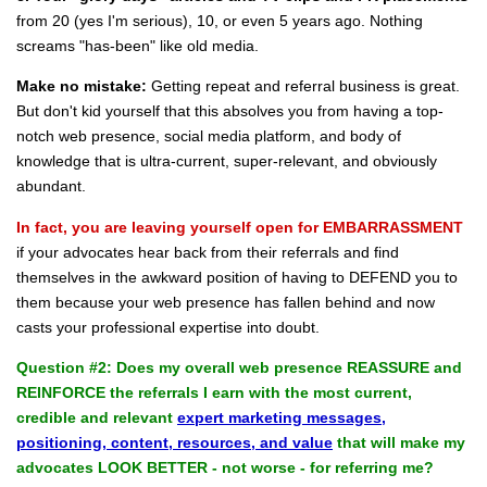
from 20 (yes I'm serious), 10, or even 5 years ago. Nothing
screams "has-been" like old media.
Make no mistake:
Getting repeat and referral business is great.
But don't kid yourself that this absolves you from having a top-
notch web presence, social media platform, and body of
knowledge that is ultra-current, super-relevant, and obviously
abundant.
In fact, you are leaving yourself open for EMBARRASSMENT
if your advocates hear back from their referrals and find
themselves in the awkward position of having to DEFEND you to
them because your web presence has fallen behind and now
casts your professional expertise into doubt.
Question #2: Does my overall web presence REASSURE and
REINFORCE the referrals I earn with the most current,
credible and relevant
expert marketing messages,
positioning, content, resources, and value
that will make my
advocates LOOK BETTER - not worse - for referring me?