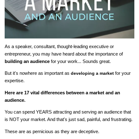
As a speaker, consultant, thought-leading executive or
entrepreneur, you may have heard about the importance of
building an audience
for your work... Sounds great.
But it's nowhere as important as
for your
developing a market
expertise.
Here are 17 vital differences between a market and an
audience.
You can spend YEARS attracting and serving an audience that
is NOT your market. And that's just sad, painful, and frustrating.
These are as pernicious as they are deceptive.