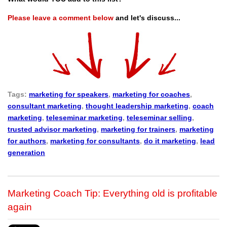
Please leave a comment below
and let's discuss...
Tags:
marketing for speakers
,
marketing for coaches
,
consultant marketing
,
thought leadership marketing
,
coach
marketing
,
teleseminar marketing
,
teleseminar selling
,
trusted advisor marketing
,
marketing for trainers
,
marketing
for authors
,
marketing for consultants
,
do it marketing
,
lead
generation
Marketing Coach Tip: Everything old is profitable
again