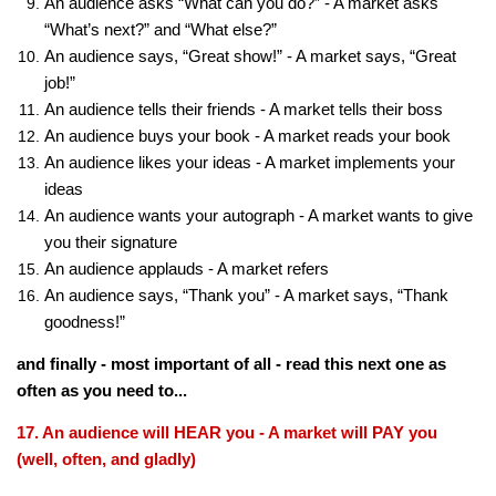
An audience asks “What can you do?” - A market asks
“What’s next?” and “What else?”
An audience says, “Great show!” - A market says, “Great
job!”
An audience tells their friends - A market tells their boss
An audience buys your book - A market reads your book
An audience likes your ideas - A market implements your
ideas
An audience wants your autograph - A market wants to give
you their signature
An audience applauds - A market refers
An audience says, “Thank you” - A market says, “Thank
goodness!”
and finally - most important of all - read this next one as
often as you need to...
17. An audience will HEAR you - A market will PAY you
(well, often, and gladly)