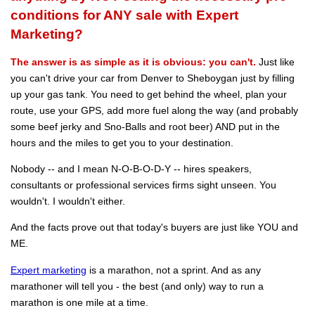
conditions for ANY sale with Expert
Marketing?
The answer is as simple as it is obvious: you can't.
Just like
you can't drive your car from Denver to Sheboygan just by filling
up your gas tank. You need to get behind the wheel, plan your
route, use your GPS, add more fuel along the way (and probably
some beef jerky and Sno-Balls and root beer) AND put in the
hours and the miles to get you to your destination.
Nobody -- and I mean N-O-B-O-D-Y -- hires speakers,
consultants or professional services firms sight unseen. You
wouldn't. I wouldn't either.
And the facts prove out that today's buyers are just like YOU and
ME.
Expert marketing
is a marathon, not a sprint. And as any
marathoner will tell you - the best (and only) way to run a
marathon is one mile at a time.