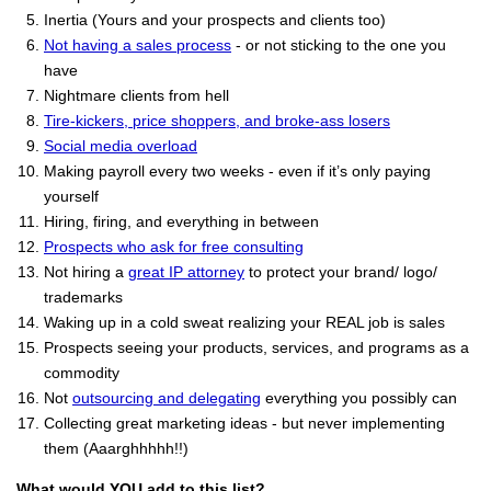
Inertia (Yours and your prospects and clients too)
Not having a sales process
- or not sticking to the one you
have
Nightmare clients from hell
Tire-kickers, price shoppers, and broke-ass losers
Social media overload
Making payroll every two weeks - even if it’s only paying
yourself
Hiring, firing, and everything in between
Prospects who ask for free consulting
Not hiring a
great IP attorney
to protect your brand/ logo/
trademarks
Waking up in a cold sweat realizing your REAL job is sales
Prospects seeing your products, services, and programs as a
commodity
Not
outsourcing and delegating
everything you possibly can
Collecting great marketing ideas - but never implementing
them (Aaarghhhhh!!)
What would YOU add to this list?