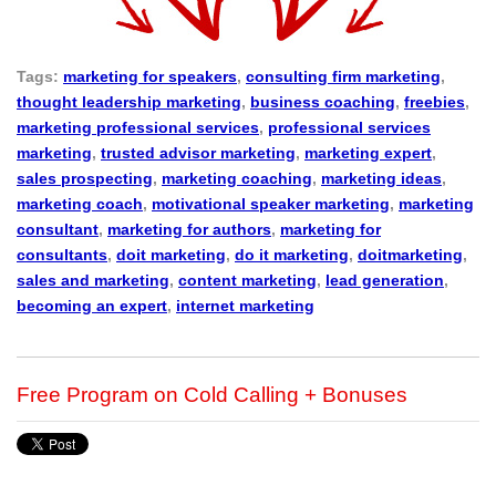
Tags:
marketing for speakers
,
consulting firm marketing
,
thought leadership marketing
,
business coaching
,
freebies
,
marketing professional services
,
professional services
marketing
,
trusted advisor marketing
,
marketing expert
,
sales prospecting
,
marketing coaching
,
marketing ideas
,
marketing coach
,
motivational speaker marketing
,
marketing
consultant
,
marketing for authors
,
marketing for
consultants
,
doit marketing
,
do it marketing
,
doitmarketing
,
sales and marketing
,
content marketing
,
lead generation
,
becoming an expert
,
internet marketing
Free Program on Cold Calling + Bonuses