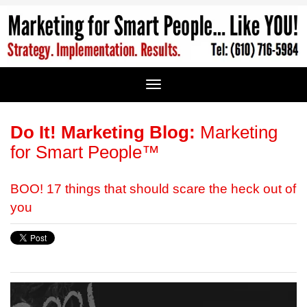
Do It! Marketing Blog:
Marketing
for Smart People™
BOO! 17 things that should scare the heck out of
you