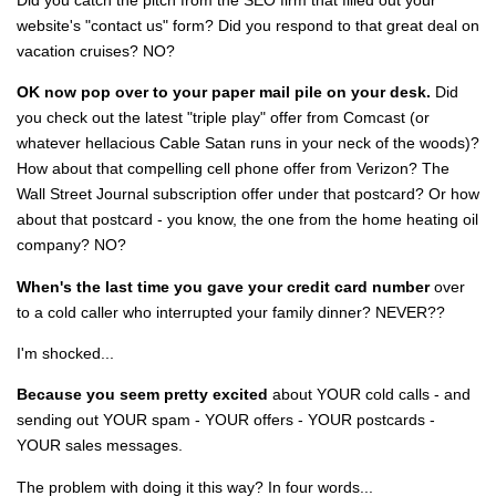
website's "contact us" form? Did you respond to that great deal on
vacation cruises? NO?
OK now pop over to your paper mail pile on your desk.
Did
you check out the latest "triple play" offer from Comcast (or
whatever hellacious Cable Satan runs in your neck of the woods)?
How about that compelling cell phone offer from Verizon? The
Wall Street Journal subscription offer under that postcard? Or how
about that postcard - you know, the one from the home heating oil
company? NO?
When's the last time you gave your credit card number
over
to a cold caller who interrupted your family dinner? NEVER??
I'm shocked...
Because you seem pretty excited
about YOUR cold calls - and
sending out YOUR spam - YOUR offers - YOUR postcards -
YOUR sales messages.
The problem with doing it this way? In four words...