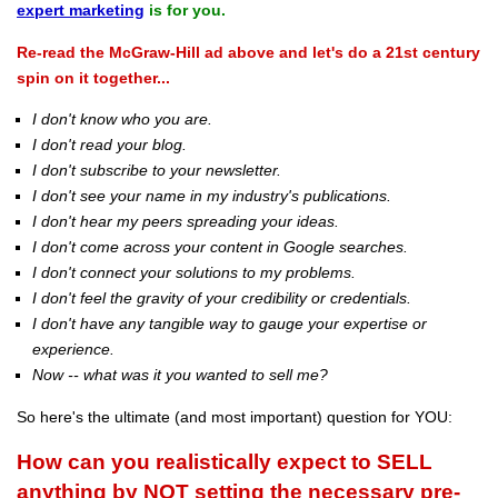
expert marketing
is for you.
Re-read the McGraw-Hill ad above and let's do a 21st century
spin on it together...
I don't know who you are.
I don't read your blog.
I don't subscribe to your newsletter.
I don't see your name in my industry's publications.
I don't hear my peers spreading your ideas.
I don't come across your content in Google searches.
I don't connect your solutions to my problems.
I don't feel the gravity of your credibility or credentials.
I don't have any tangible way to gauge your expertise or
experience.
Now -- what was it you wanted to sell me?
So here's the ultimate (and most important) question for YOU:
How can you realistically expect to SELL
anything by NOT setting the necessary pre-