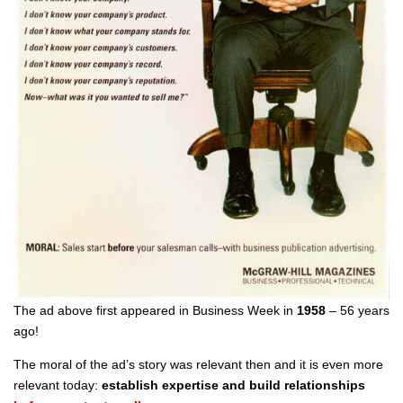
The ad above first appeared in Business Week in
1958
– 56 years
ago!
The moral of the ad’s story was relevant then and it is even more
relevant today:
establish expertise and
build relationships