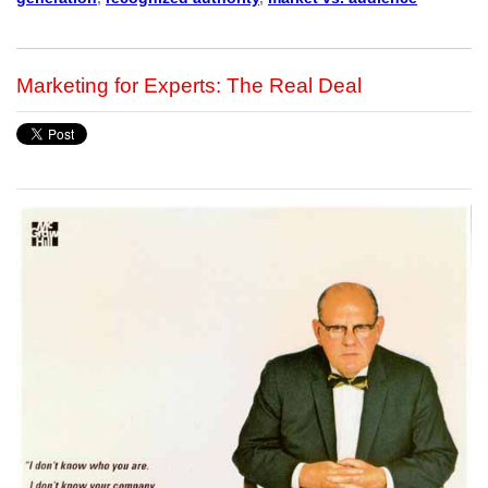
Marketing for Experts: The Real Deal