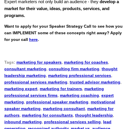
Expert marketers not only build an audience - they
develop a
market for their value, ideas, products, services, and
programs.
Want to apply for your Speaker Strategy Call to see how you
can IMPLEMENT some of these concepts right away? Apply
for your call
here
.
Tags:
marketing for speakers
,
marketing for coaches
,
consultant marketing
,
consulting firm marketing
,
thought
leadership marketing
,
marketing professional services
,
professional services marketing
,
trusted advisor marketing
,
marketing expert
,
marketing for trainers
,
marketing
professional services firms
,
marketing coaching
,
expert
marketing
,
professional speaker marketing
,
motivational
speaker marketing
,
marketing consultant
,
marketing for
authors
,
marketing for consultants
,
thought leadership
,
inbound marketing
,
professional services selling
,
lead
generation
,
recognized authority
,
market vs. audience