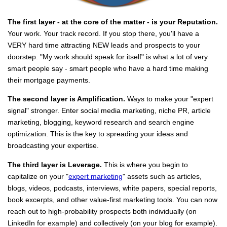
The first layer - at the core of the matter - is your Reputation.
Your work. Your track record. If you stop there, you'll have a
VERY hard time attracting NEW leads and prospects to your
doorstep. "My work should speak for itself" is what a lot of very
smart people say - smart people who have a hard time making
their mortgage payments.
The second layer is Amplification.
Ways to make your "expert
signal" stronger. Enter social media marketing, niche PR, article
marketing, blogging, keyword research and search engine
optimization. This is the key to spreading your ideas and
broadcasting your expertise.
The third layer is Leverage.
This is where you begin to
capitalize on your "
expert marketing
" assets such as articles,
blogs, videos, podcasts, interviews, white papers, special reports,
book excerpts, and other value-first marketing tools. You can now
reach out to high-probability prospects both individually (on
LinkedIn for example) and collectively (on your blog for example).