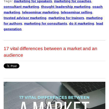
Tags:
marketing for speakers
,
marketing for coaches
,
consultant marketing
,
thought leadership marketing
,
coach
marketing
,
teleseminar marketing
,
teleseminar selling
,
trusted advisor marketing
,
marketing for trainers
,
marketing
for authors
,
marketing for consultants
,
do it marketing
,
lead
generation
17 vital differences between a market and an
audience