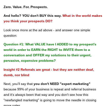
Zero. Value. For. Prospects.
And hello? YOU don't BUY this way.
What in the world makes
you think your prospects DO?
Look once more at the ad above - and answer one simple
question:
Question #1: What VALUE have I ADDED to my prospect's
world in order to EARN the RIGHT to INVITE them to a
conversation and OFFER my solutions to their urgent,
pervasive, expensive problems?
Insight #2 Referrals are great - but they are neither deaf,
dumb, nor blind
Next, you'll say that
you don't NEED "expert marketing"
because 99% of your business is repeat and referral business
and it's always been that way and you don't see how this
"newfangled marketing" is going to move the needle in closing
more sales.