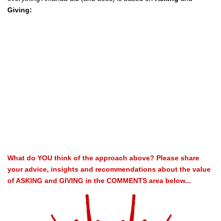
Giving:
What do YOU think of the approach above? Please share
your advice, insights and recommendations about the value
of ASKING and GIVING in the COMMENTS area below...