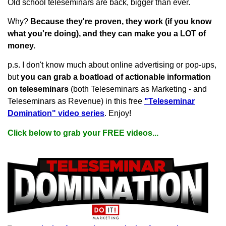
Old school teleseminars are back, bigger than ever.
Why?
Because they're proven, they work (if you know
what you're doing), and they can make you a LOT of
money.
p.s. I don't know much about online advertising or pop-ups,
but
you can grab a boatload of actionable information
on teleseminars
(both Teleseminars as Marketing - and
Teleseminars as Revenue) in this free
"Teleseminar
Domination" video series
. Enjoy!
Click below to grab your FREE videos...