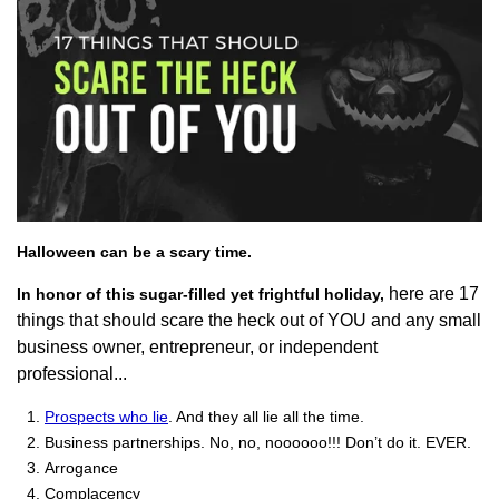
Halloween can be a scary time.
here are 17
In honor of this sugar-filled yet frightful holiday,
things that should scare the heck out of YOU and any small
business owner, entrepreneur, or independent
professional...
Prospects who lie
. And they all lie all the time.
Business partnerships. No, no, noooooo!!! Don’t do it. EVER.
Arrogance
Complacency