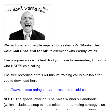
We had over 200 people register for yesterday's
"Master the
Cold Call Once and for All"
teleseminar with Wendy Weiss.
The program was excellent. And you have to remember, I'm a guy
who HATES cold calling.
The free recording of this 60-minute training call is available for
you to download here:
http://www.doitmarketing.com/free-resources-cold-call
NOTE:
The special offer on "The Sales Winner's Handbook"
(which includes a soup-to-nuts telephone marketing strategy plus