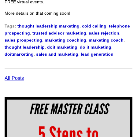
FREE virtual events.
More details on that coming soon!
Tags:
thought leadership marketing
,
cold calling
,
telephone
prospecting
,
trusted advisor marketing
,
sales rejection
,
sales prospecting
,
marketing coaching
,
marketing coach
,
thought leadership
,
doit marketing
,
do it marketing
,
doitmarketing
,
sales and marketing
,
lead generation
All Posts