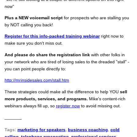
now"
Plus a NEW voicemail script
for prospects who are stalling you
by NOT calling you back!
Register for this info-packed training webinar
right now to
make sure you don't miss out.
And please do share the registration link
with other folks in
your network who are tired of losing sales to the dreaded "stall" -
you can point people directly to:
http://mrinsidesales.com/stall.htm
These strategies could make all the difference to help YOU
sell
more products, services, and programs.
Mike's content-rich
webinars always fill up, so
register now
to avoid missing out.
_______
Tags:
marketing for speakers
,
business coaching
,
cold
calling
,
telephone prospecting
,
professional services