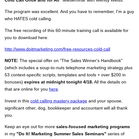
The program was excellent. And you have to remember, I'm a guy
who HATES cold calling.
The free recording of this 60-minute training call is available for
you to download here:
http://www.doitmarketing.com/free-resources-cold-call
NOTE:
The special offer on "The Sales Winner's Handbook"
(which includes a soup-to-nuts telephone marketing strategy plus
53 context-specific scripts, templates and tools + over $200 in
bonuses)
expires at midnight tonight 4/18.
All the details on
that are online for you
here
.
Invest in this
cold calling mastery package
and your spouse,
significant other, dog, bookkeeper and accountant will all thank
you.
Keep an eye out for more
sales-focused marketing programs
in my
"Do It! Marketing Summer Sales Seminars"
series of