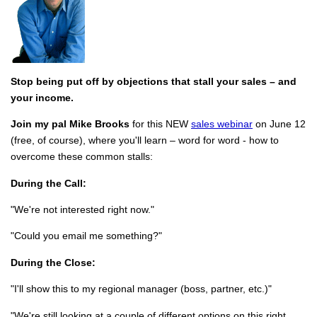
Stop being put off by objections that stall your sales – and
your income.
Join my pal Mike Brooks
for this NEW
sales webinar
on June 12
(free, of course), where you'll learn – word for word - how to
overcome these common stalls:
During the Call:
"We're not interested right now."
"Could you email me something?"
During the Close:
"I'll show this to my regional manager (boss, partner, etc.)"
"We're still looking at a couple of different options on this right