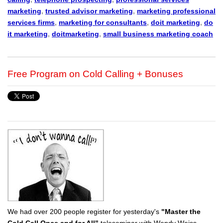
marketing
,
trusted advisor marketing
,
marketing professional
services firms
,
marketing for consultants
,
doit marketing
,
do
it marketing
,
doitmarketing
,
small business marketing coach
Free Program on Cold Calling + Bonuses
We had over 200 people register for yesterday's
"Master the
Cold Call Once and for All"
teleseminar with Wendy Weiss.