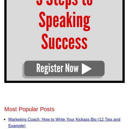
Most Popular Posts
Marketing Coach: How to Write Your Kickass Bio (12 Tips and
Example)