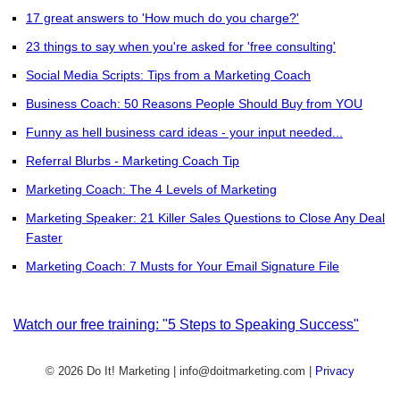
17 great answers to 'How much do you charge?'
23 things to say when you're asked for 'free consulting'
Social Media Scripts: Tips from a Marketing Coach
Business Coach: 50 Reasons People Should Buy from YOU
Funny as hell business card ideas - your input needed...
Referral Blurbs - Marketing Coach Tip
Marketing Coach: The 4 Levels of Marketing
Marketing Speaker: 21 Killer Sales Questions to Close Any Deal
Faster
Marketing Coach: 7 Musts for Your Email Signature File
Watch our free training: "5 Steps to Speaking Success"
© 2026 Do It! Marketing | info@doitmarketing.com
|
Privacy