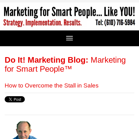
Do It! Marketing Blog:
Marketing
for Smart People™
How to Overcome the Stall in Sales