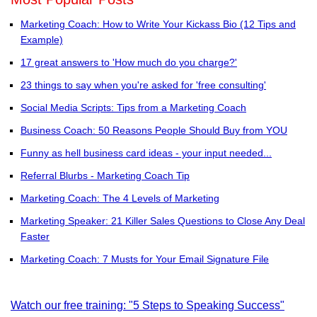
Marketing Coach: How to Write Your Kickass Bio (12 Tips and
Example)
17 great answers to 'How much do you charge?'
23 things to say when you're asked for 'free consulting'
Social Media Scripts: Tips from a Marketing Coach
Business Coach: 50 Reasons People Should Buy from YOU
Funny as hell business card ideas - your input needed...
Referral Blurbs - Marketing Coach Tip
Marketing Coach: The 4 Levels of Marketing
Marketing Speaker: 21 Killer Sales Questions to Close Any Deal
Faster
Marketing Coach: 7 Musts for Your Email Signature File
Watch our free training: "5 Steps to Speaking Success"