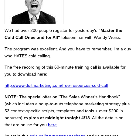
We had over 200 people register for yesterday's
"Master the
Cold Call Once and for All"
teleseminar with Wendy Weiss.
The program was excellent. And you have to remember, I'm a guy
who HATES cold calling.
The free recording of this 60-minute training call is available for
you to download here:
http://www.doitmarketing.com/free-resources-cold-call
NOTE:
The special offer on "The Sales Winner's Handbook"
(which includes a soup-to-nuts telephone marketing strategy plus
53 context-specific scripts, templates and tools + over $200 in
bonuses)
expires at midnight tonight 4/18.
All the details on
that are online for you
here
.