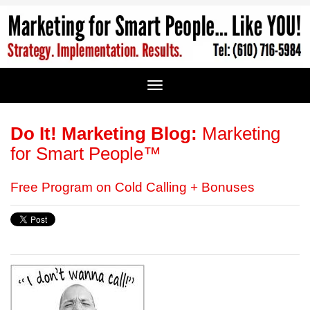
Do It! Marketing Blog:
Marketing
for Smart People™
Free Program on Cold Calling + Bonuses