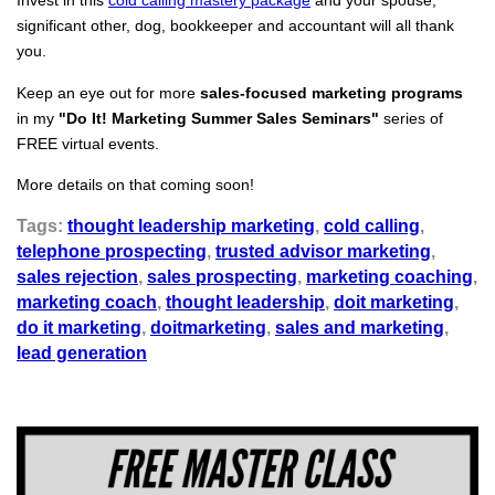
Invest in this
cold calling mastery package
and your spouse,
significant other, dog, bookkeeper and accountant will all thank
you.
Keep an eye out for more
sales-focused marketing programs
in my
"Do It! Marketing Summer Sales Seminars"
series of
FREE virtual events.
More details on that coming soon!
Tags:
thought leadership marketing
,
cold calling
,
telephone prospecting
,
trusted advisor marketing
,
sales rejection
,
sales prospecting
,
marketing coaching
,
marketing coach
,
thought leadership
,
doit marketing
,
do it marketing
,
doitmarketing
,
sales and marketing
,
lead generation