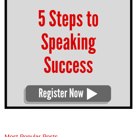
Most Popular Posts