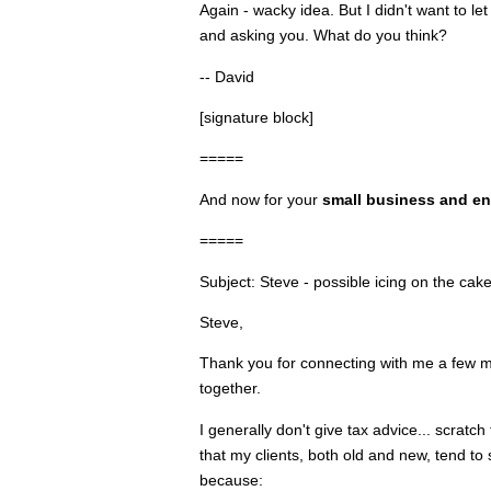
Again - wacky idea. But I didn't want to 
and asking you. What do you think?
-- David
[signature block]
=====
And now for your
small business and en
=====
Subject: Steve - possible icing on the cak
Steve,
Thank you for connecting with me a few m
together.
I generally don't give tax advice... scratch
that my clients, both old and new, tend t
because: