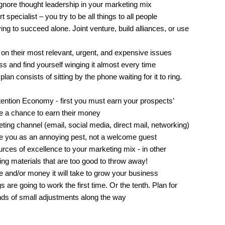
gnore thought leadership in your marketing mix
specialist – you try to be all things to all people
ing to succeed alone. Joint venture, build alliances, or use
 on their most relevant, urgent, and expensive issues
s and find yourself winging it almost every time
an consists of sitting by the phone waiting for it to ring.
Attention Economy - first you must earn your prospects’
e a chance to earn their money
ing channel (email, social media, direct mail, networking)
ee you as an annoying pest, not a welcome guest
rces of excellence to your marketing mix - in other
ting materials that are too good to throw away!
 and/or money it will take to grow your business
 are going to work the first time. Or the tenth. Plan for
nds of small adjustments along the way