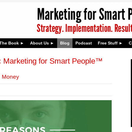
The Book
About Us
Blog
Podcast
Free Stuff
C
:
Marketing for Smart People™
g Money