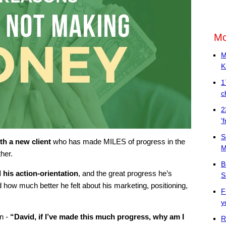
Mo
M
K
1
c
2
'
S
th a new client
who has made MILES of progress in the
M
her.
B
 his action-orientation
, and the great progress he’s
S
ow much better he felt about his marketing, positioning,
F
y
n -
“David, if I’ve made this much progress, why am I
R