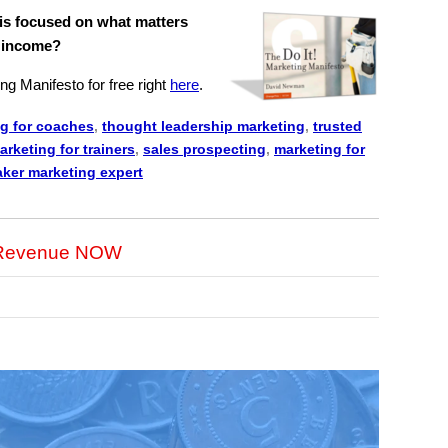
 is focused on what matters
D income?
ng Manifesto for free right
here
.
g for coaches
,
thought leadership marketing
,
trusted
arketing for trainers
,
sales prospecting
,
marketing for
ker marketing expert
r Revenue NOW