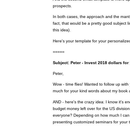
prospects.
In both cases, the approach and the mant
fact, that would be a pretty good subject l
this idea).
Here's your template for your personalize
=====
Subject: Peter - Invest 2018 dollars fo
Peter,
Wow - time flies! Wanted to follow up wi
much for your kind words about my book a
AND - here's the crazy idea: I know it's en
budget money left over for the US division
everyone? Depending on how much I can h
presenting customized seminars for your 