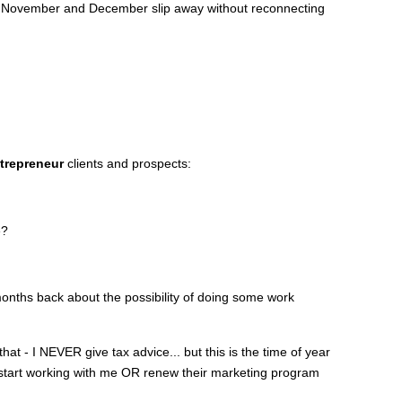
let November and December slip away without reconnecting
trepreneur
clients and prospects:
e?
onths back about the possibility of doing some work
 that - I NEVER give tax advice... but this is the time of year
o start working with me OR renew their marketing program