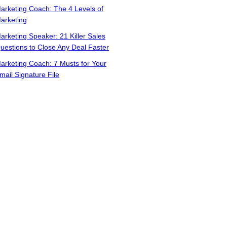
arketing Coach: The 4 Levels of
arketing
arketing Speaker: 21 Killer Sales
uestions to Close Any Deal Faster
arketing Coach: 7 Musts for Your
mail Signature File