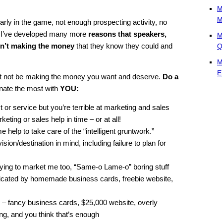
M
M
 early in the game, not enough prospecting activity, no
en I’ve developed many more
reasons that speakers,
M
en’t making the money
that they know they could and
Q
M
E
not be making the money you want and deserve.
Do a
onate the most with
YOU:
t or service but you’re terrible at marketing and sales
keting or sales help in time – or at all!
me help to take care of the “intelligent gruntwork.”
sion/destination in mind, including failure to plan for
trying to market me too, “Same-o Lame-o” boring stuff
ndicated by homemade business cards, freebie website,
 – fancy business cards, $25,000 website, overly
ng, and you think that’s enough