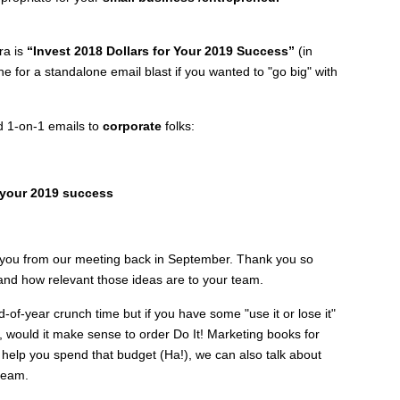
ra is
“Invest 2018 Dollars for Your 2019 Success”
(in
ine for a standalone email blast if you wanted to "go big" with
d 1-on-1 emails to
corporate
folks:
r your 2019 success
th you from our meeting back in September. Thank you so
nd how relevant those ideas are to your team.
d-of-year crunch time but if you have some "use it or lose it"
, would it make sense to order Do It! Marketing books for
elp you spend that budget (Ha!), we can also talk about
team.