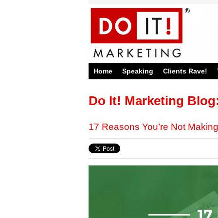
Home
Speaking
Clients Rave!
Do It! Marketing Blog
17 Reasons You’re Not Makin