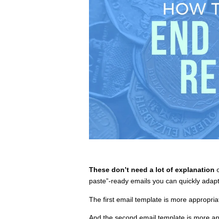
These don’t need a lot of explanation
o
paste”-ready emails you can quickly adapt 
The first email template is more appropria
And the second email template is more ap