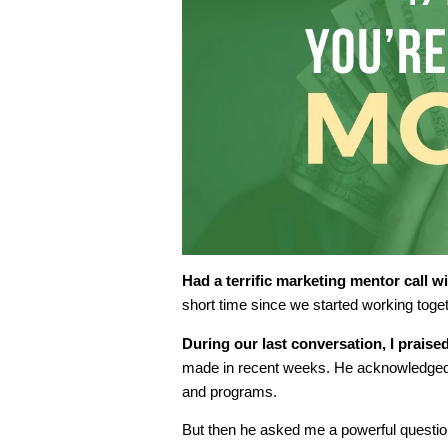
Had a terrific marketing mentor call wi
short time since we started working toget
During our last conversation, I praised
made in recent weeks. He acknowledged h
and programs.
But then he asked me a powerful questio