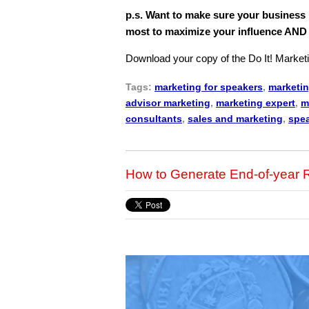
p.s. Want to make sure your business
most to maximize your influence AN
Download your copy of the Do It! Marketi
Tags:
marketing for speakers
,
marketin
advisor marketing
,
marketing expert
,
m
consultants
,
sales and marketing
,
spea
How to Generate End-of-yea