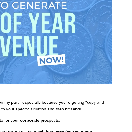
n my part - especially because you’re getting “copy and
to your specific situation and then hit send!
te for your
corporate
prospects.
propriate for your
small business
/entrepreneur