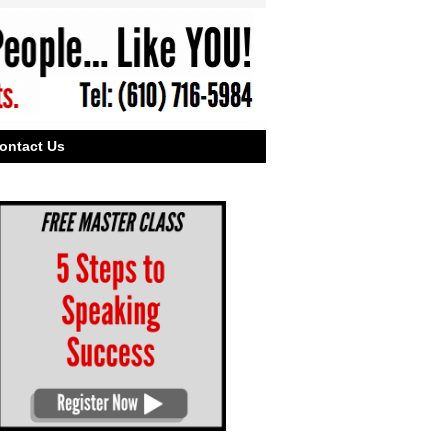
ontact Us