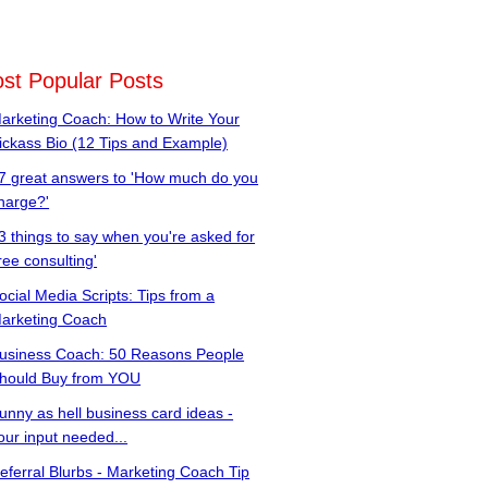
st Popular Posts
arketing Coach: How to Write Your
ickass Bio (12 Tips and Example)
7 great answers to 'How much do you
harge?'
3 things to say when you're asked for
free consulting'
ocial Media Scripts: Tips from a
arketing Coach
usiness Coach: 50 Reasons People
hould Buy from YOU
unny as hell business card ideas -
our input needed...
eferral Blurbs - Marketing Coach Tip