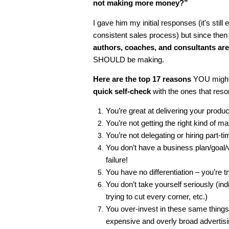
not making more money?”
I gave him my initial responses (it's still
consistent sales process) but since th
authors, coaches, and consultants ar
SHOULD be making.
Here are the top 17 reasons
YOU might 
quick self-check
with the ones that res
You’re great at delivering your produc
You’re not getting the right kind of mar
You’re not delegating or hiring part-ti
You don’t have a business plan/goal/vi
failure!
You have no differentiation – you’re 
You don’t take yourself seriously (i
trying to cut every corner, etc.)
You over-invest in these same things
expensive and overly broad advertisi