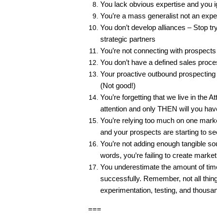
You lack obvious expertise and you i
You’re a mass generalist not an expert 
You don’t develop alliances – Stop try
strategic partners
You’re not connecting with prospects
You don’t have a defined sales proces
Your proactive outbound prospecting pl
(Not good!)
You’re forgetting that we live in the 
attention and only THEN will you hav
You’re relying too much on one market
and your prospects are starting to s
You’re not adding enough tangible sou
words, you’re failing to create marke
You underestimate the amount of time
successfully. Remember, not all things
experimentation, testing, and thousa
===