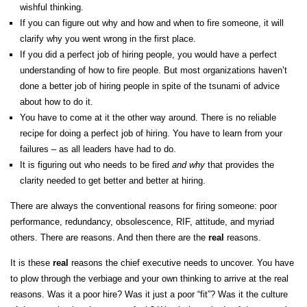
wishful thinking.
If you can figure out why and how and when to fire someone, it will
clarify why you went wrong in the first place.
If you did a perfect job of hiring people, you would have a perfect
understanding of how to fire people. But most organizations haven’t
done a better job of hiring people in spite of the tsunami of advice
about how to do it.
You have to come at it the other way around. There is no reliable
recipe for doing a perfect job of hiring. You have to learn from your
failures – as all leaders have had to do.
It is figuring out who needs to be fired
and
why
that provides the
clarity needed to get better and better at hiring.
There are always the conventional reasons for firing someone: poor
performance, redundancy, obsolescence, RIF, attitude, and myriad
others. There are reasons. And then there are the
real
reasons.
It is these
real
reasons the chief executive needs to uncover. You have
to plow through the verbiage and your own thinking to arrive at the real
reasons. Was it a poor hire? Was it just a poor “fit”? Was it the culture