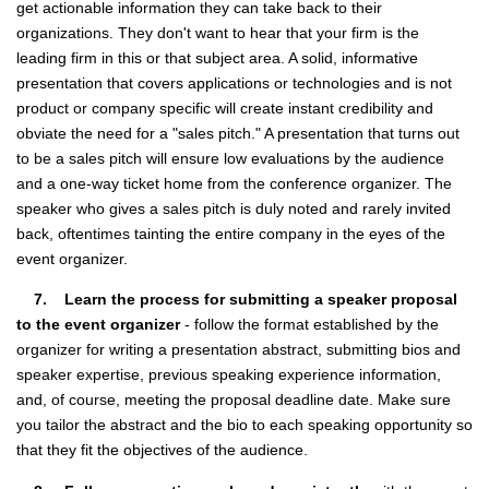
get actionable information they can take back to their
organizations. They don't want to hear that your firm is the
leading firm in this or that subject area. A solid, informative
presentation that covers applications or technologies and is not
product or company specific will create instant credibility and
obviate the need for a "sales pitch." A presentation that turns out
to be a sales pitch will ensure low evaluations by the audience
and a one-way ticket home from the conference organizer. The
speaker who gives a sales pitch is duly noted and rarely invited
back, oftentimes tainting the entire company in the eyes of the
event organizer.
7. Learn the process for submitting a speaker proposal
to the event organizer
- follow the format established by the
organizer for writing a presentation abstract, submitting bios and
speaker expertise, previous speaking experience information,
and, of course, meeting the proposal deadline date. Make sure
you tailor the abstract and the bio to each speaking opportunity so
that they fit the objectives of the audience.