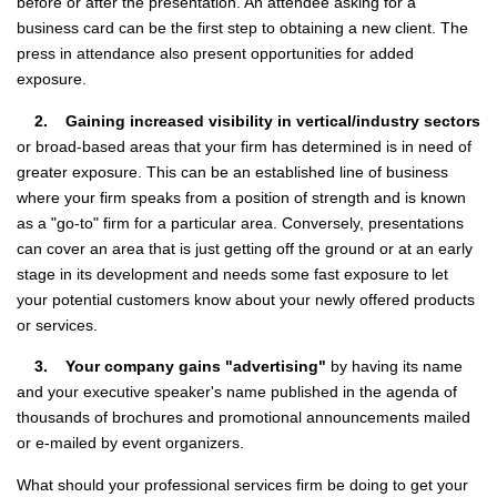
before or after the presentation. An attendee asking for a
business card can be the first step to obtaining a new client. The
press in attendance also present opportunities for added
exposure.
2. Gaining increased visibility in vertical/industry sectors
or broad-based areas that your firm has determined is in need of
greater exposure. This can be an established line of business
where your firm speaks from a position of strength and is known
as a "go-to" firm for a particular area. Conversely, presentations
can cover an area that is just getting off the ground or at an early
stage in its development and needs some fast exposure to let
your potential customers know about your newly offered products
or services.
3. Your company gains "advertising"
by having its name
and your executive speaker's name published in the agenda of
thousands of brochures and promotional announcements mailed
or e-mailed by event organizers.
What should your professional services firm be doing to get your