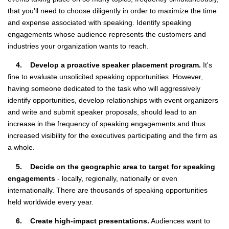
that you'll need to choose diligently in order to maximize the time
and expense associated with speaking. Identify speaking
engagements whose audience represents the customers and
industries your organization wants to reach.
4. Develop a proactive speaker placement program.
It's
fine to evaluate unsolicited speaking opportunities. However,
having someone dedicated to the task who will aggressively
identify opportunities, develop relationships with event organizers
and write and submit speaker proposals, should lead to an
increase in the frequency of speaking engagements and thus
increased visibility for the executives participating and the firm as
a whole.
5. Decide on the geographic area to target for speaking
engagements
- locally, regionally, nationally or even
internationally. There are thousands of speaking opportunities
held worldwide every year.
6. Create high-impact presentations.
Audiences want to