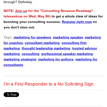
through? Definitely.
NOTE:
Join us
for the "Consulting Revenue Roadmap"
teleseminar on Wed. May 8th
to get a whole slew of ideas for
boosting your consulting success.
Register right now
so
you don't miss out.
Tags:
marketing for speakers
,
marketing speaker
,
marketing
for coaches
,
consultant marketing
,
consulting firm
marketing
,
thought leadership marketing
,
trusted advisor
marketing
,
consulting
,
professional speaker marketing
,
marketing strategist
,
marketing for authors
,
marketing for
consultants
I’m a First Responder to a No Soliciting Sign