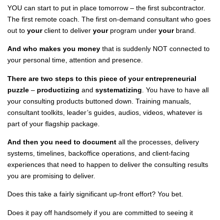
YOU can start to put in place tomorrow – the first subcontractor.
The first remote coach. The first on-demand consultant who goes
out to
your
client to deliver
your
program under
your
brand.
And who makes you money
that is suddenly NOT connected to
your personal time, attention and presence.
There are two steps to this piece of your entrepreneurial
puzzle
–
productizing
and
systematizing
. You have to have all
your consulting products buttoned down. Training manuals,
consultant toolkits, leader’s guides, audios, videos, whatever is
part of your flagship package.
And then you need to document
all the processes, delivery
systems, timelines, backoffice operations, and client-facing
experiences that need to happen to deliver the consulting results
you are promising to deliver.
Does this take a fairly significant up-front effort? You bet.
Does it pay off handsomely if you are committed to seeing it