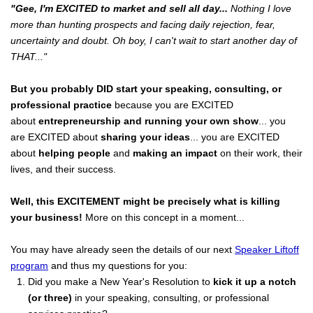
"Gee, I'm EXCITED to market and sell all day...
Nothing I love
more than hunting prospects and facing daily rejection, fear,
uncertainty and doubt. Oh boy, I can't wait to start another day of
THAT..."
But you probably DID start your speaking, consulting, or
professional practice
because you are EXCITED
about
entrepreneurship and running your own show
... you
are EXCITED about
sharing your ideas
... you are EXCITED
about
helping people
and
making an impact
on their work, their
lives, and their success.
Well, this EXCITEMENT might be precisely what is killing
your business!
More on this concept in a moment...
You may have already seen the details of our next
Speaker Liftoff
program
and thus my questions for you:
Did you make a New Year's Resolution to
kick it up a notch
(or three)
in your speaking, consulting, or professional