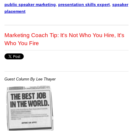
public speaker marketing
,
presentation skills expert
,
speaker
placement
Marketing Coach Tip: It's Not Who You Hire, It's
Who You Fire
Guest Column By Lee Thayer