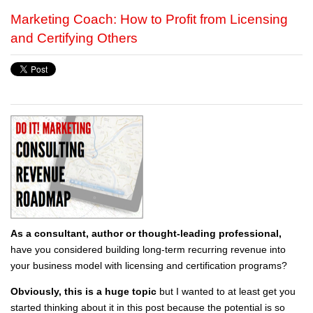
Marketing Coach: How to Profit from Licensing
and Certifying Others
As a consultant, author or thought-leading professional,
have you considered building long-term recurring revenue into
your business model with licensing and certification programs?
Obviously, this is a huge topic
but I wanted to at least get you
started thinking about it in this post because the potential is so