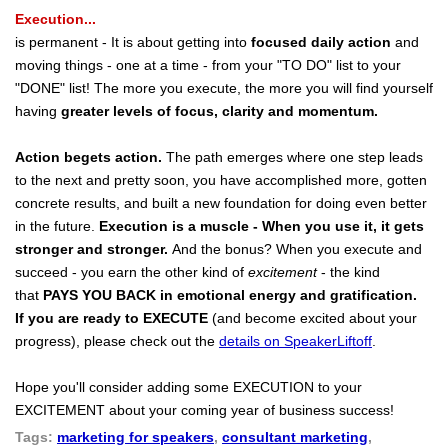
Execution...
is permanent - It is about getting into
focused daily action
and
moving things - one at a time - from your "TO DO" list to your
"DONE" list! The more you execute, the more you will find yourself
having
greater levels of focus, clarity and momentum.
Action begets action.
The path emerges where one step leads
to the next and pretty soon, you have accomplished more, gotten
concrete results, and built a new foundation for doing even better
in the future.
Execution is a muscle - When you use it, it gets
stronger and stronger.
And the bonus? When you execute and
succeed - you earn the other kind of
excitement
- the kind
that
PAYS YOU BACK
in emotional energy and gratification.
If you are ready to EXECUTE
(and become excited about your
progress), please check out the
details on SpeakerLiftoff
.
Hope you'll consider adding some EXECUTION to your
EXCITEMENT about your coming year of business success!
Tags:
marketing for speakers
,
consultant marketing
,