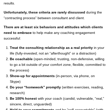
results.
Unfortunately, these criteria are rarely discussed
during the
“contracting process” between consultant and client.
There are at least six behaviors and attitudes which clients
need to embrace
to help make any coaching engagement
successful:
Treat the consulting relationship as a real priority
in your
life (fully-invested; not an “afterthought” or a distraction)
Be coachable
(open-minded, trusting, non-defensive, willing
to go a bit outside of your comfort zone, flexible, committed to
the process)
Show-up for appointments
(in-person, via phone, on
Skype)
Do your “homework” promptly
(written exercises, reading,
research)
Be 100% honest
with your coach (candid, vulnerable, “real,”
sincere, direct, unguarded)
Hold to your commitments
and be “self-accountable” (with