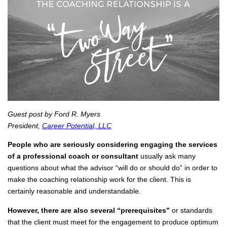
Guest post by Ford R. Myers
President,
Career Potential, LLC
People who are seriously considering engaging the services
of a professional coach or consultant
usually ask many
questions about what the advisor “will do or should do” in order to
make the coaching relationship work for the client. This is
certainly reasonable and understandable.
However, there are also several “prerequisites”
or standards
that the client must meet for the engagement to produce optimum