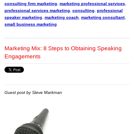
consulting firm marketing
,
marketing professional services
,
professional services marketing
,
consulting
,
professional
speaker marketing
,
marketing coach
,
marketing consultant
,
small business marketing
Marketing Mix: 8 Steps to Obtaining Speaking
Engagements
Guest post by Steve Markman