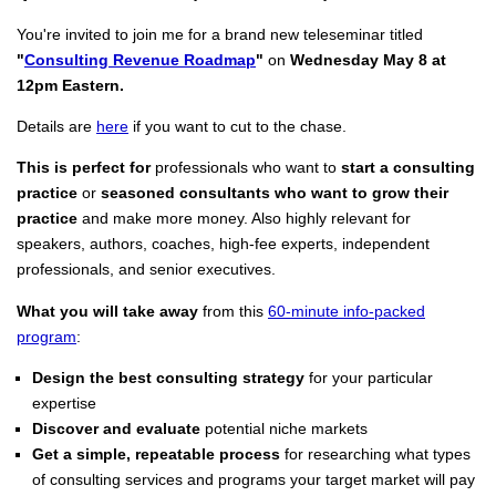
You're invited to join me for a brand new teleseminar titled
"
Consulting Revenue Roadmap
"
on
Wednesday May 8 at
12pm Eastern.
Details are
here
if you want to cut to the chase.
This is perfect for
professionals who want to
start a consulting
practice
or
seasoned consultants who want to grow their
practice
and make more money. Also highly relevant for
speakers, authors, coaches, high-fee experts, independent
professionals, and senior executives.
What you will take away
from this
60-minute info-packed
program
:
Design the best consulting strategy
for your particular
expertise
Discover and evaluate
potential niche markets
Get a simple, repeatable process
for researching what types
of consulting services and programs your target market will pay