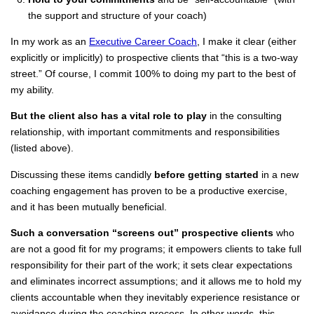
the support and structure of your coach)
In my work as an
Executive Career Coach
, I make it clear (either
explicitly or implicitly) to prospective clients that “this is a two-way
street.” Of course, I commit 100% to doing my part to the best of
my ability.
But the client also has a vital role to play
in the consulting
relationship, with important commitments and responsibilities
(listed above).
Discussing these items candidly
before getting started
in a new
coaching engagement has proven to be a productive exercise,
and it has been mutually beneficial.
Such a conversation “screens out” prospective clients
who
are not a good fit for my programs; it empowers clients to take full
responsibility for their part of the work; it sets clear expectations
and eliminates incorrect assumptions; and it allows me to hold my
clients accountable when they inevitably experience resistance or
avoidance during the coaching process. In other words, this