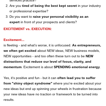
services practice?
Are you
tired of being the best kept secret
in your industry
or professional expertise?
Do you want to
raise your personal visibility as an
expert
in front of your prospects and clients?
EXCITEMENT vs. EXECUTION:
Excitement...
is fleeting - and what's worse, it is unfocused.
As entrepreneurs,
we often get excited
about NEW ideas, NEW business models,
NEW opportunities - and too often these turn out to be
NEW
distractions that reduce our level of focus, clarity, and
momentum
. Excitement is about
SPENDING
emotional energy
.
Yes, it's positive and fun - but it can
often lead you to suffer
from "shiny object syndrome"
where you're excited about your
new ideas but end up spinning your wheels in frustration because
your new ideas have no traction or framework to be turned into
results.