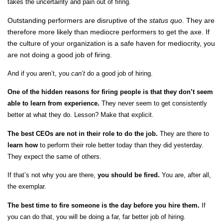
takes the uncertainty and pain out of firing.
Outstanding performers are disruptive of the
status quo
. They are
therefore more likely than mediocre performers to get the axe. If
the culture of your organization is a safe haven for mediocrity, you
are not doing a good job of firing.
And if you aren’t, you
can’t
do a good job of hiring.
One of the hidden reasons for firing people is that they don’t seem
able to learn from experience.
They never seem to get consistently
better at what they do. Lesson? Make that explicit.
The best CEOs are not in their role to do the job.
They are there to
learn
how
to perform their role better today than they did yesterday.
They expect the same of others.
If that’s not why you are there,
you should be fired.
You are, after all,
the exemplar.
The best time to fire someone is the day before you hire them.
If
you can do that, you will be doing a far, far better job of hiring.