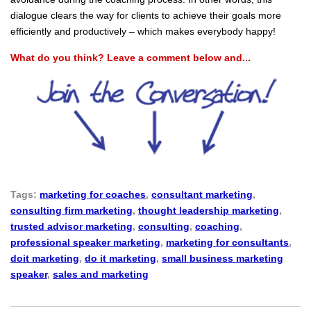
dialogue clears the way for clients to achieve their goals more
efficiently and productively – which makes everybody happy!
What do you think? Leave a comment below and...
Tags:
marketing for coaches
,
consultant marketing
,
consulting firm marketing
,
thought leadership marketing
,
trusted advisor marketing
,
consulting
,
coaching
,
professional speaker marketing
,
marketing for consultants
,
doit marketing
,
do it marketing
,
small business marketing
speaker
,
sales and marketing