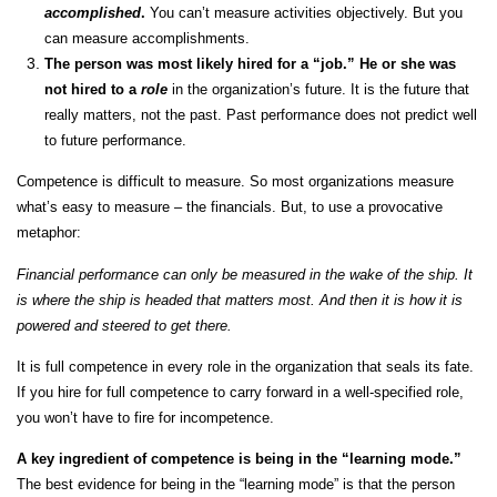
accomplished
.
You can’t measure activities objectively. But you
can measure accomplishments.
The person was most likely hired for a “job.” He or she was
not hired to a
role
in the organization’s future. It is the future that
really matters, not the past. Past performance does not predict well
to future performance.
Competence is difficult to measure. So most organizations measure
what’s easy to measure – the financials. But, to use a provocative
metaphor:
Financial performance can only be measured in the wake of the ship. It
is where the ship is headed that matters most. And then it is how it is
powered and steered to get there.
It is full competence in every role in the organization that seals its fate.
If you hire for full competence to carry forward in a well-specified role,
you won’t have to fire for incompetence.
A key ingredient of competence is being in the “learning mode.”
The best evidence for being in the “learning mode” is that the person