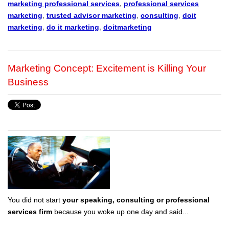
marketing professional services
,
professional services
marketing
,
trusted advisor marketing
,
consulting
,
doit
marketing
,
do it marketing
,
doitmarketing
Marketing Concept: Excitement is Killing Your
Business
You did not start
your speaking, consulting or professional
services firm
because you woke up one day and said...