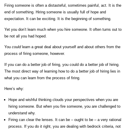
Firing someone is often a distasteful, sometimes painful, act. It is the
end of something. Hiring someone is usually full of hope and
expectation. It can be exciting. It is the beginning of something.
Yet you don’t
learn much when you hire someone. It often turns out to
be not all you had hoped.
You
could
learn a great deal about yourself and about others from the
process of firing someone, however.
If you can do a better job of firing, you could do a better job of hiring.
The most direct way of learning how to do a better job of hiring lies in
what you can learn from the process of firing.
Here’s why:
Hope and wishful thinking clouds your perspectives when you are
hiring someone. But when you fire someone, you are challenged to
understand why.
Firing can clear the lenses. It can be – ought to be – a very rational
process. If you do it right, you are dealing with bedrock criteria, not