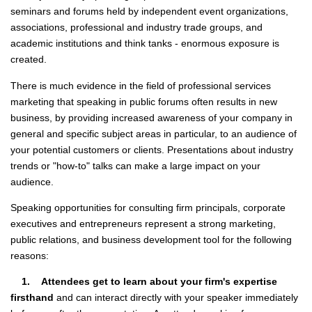
seminars and forums held by independent event organizations,
associations, professional and industry trade groups, and
academic institutions and think tanks - enormous exposure is
created.
There is much evidence in the field of professional services
marketing that speaking in public forums often results in new
business, by providing increased awareness of your company in
general and specific subject areas in particular, to an audience of
your potential customers or clients. Presentations about industry
trends or "how-to" talks can make a large impact on your
audience.
Speaking opportunities for consulting firm principals, corporate
executives and entrepreneurs represent a strong marketing,
public relations, and business development tool for the following
reasons:
1. Attendees get to learn about your firm's expertise
firsthand
and can interact directly with your speaker immediately