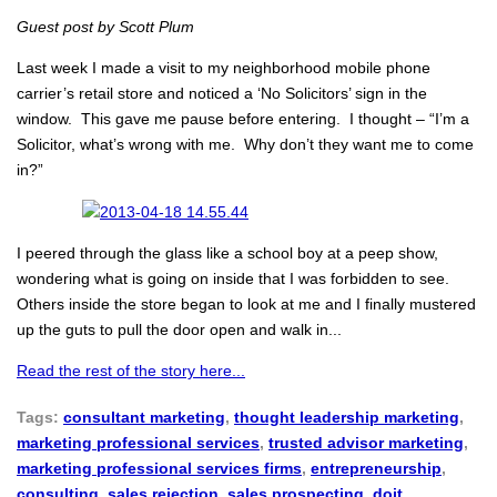
Guest post by Scott Plum
Last week I made a visit to my neighborhood mobile phone
carrier’s retail store and noticed a ‘No Solicitors’ sign in the
window. This gave me pause before entering. I thought – “I’m a
Solicitor, what’s wrong with me. Why don’t they want me to come
in?”
I peered through the glass like a school boy at a peep show,
wondering what is going on inside that I was forbidden to see.
Others inside the store began to look at me and I finally mustered
up the guts to pull the door open and walk in...
Read the rest of the story here...
Tags:
consultant marketing
,
thought leadership marketing
,
marketing professional services
,
trusted advisor marketing
,
marketing professional services firms
,
entrepreneurship
,
consulting
,
sales rejection
,
sales prospecting
,
doit