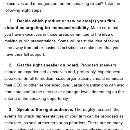
executives and managers out on the speaking circuit? Take the
following eight steps:
1. Decide which product or service area(s) your firm
should be targeting for increased visibility.
Make sure that
you have executives in those areas committed to the idea of
making public presentations. Some will resist the idea of taking
time away from other business activities so make sure that you
have their full support.
2. Get the right speaker on board
. Proposed speakers
should be experienced executives and, preferably, experienced
speakers. Small-to medium-sized organizations should nominate
their CEO or other senior executive. Large organizations can also
nominate staff at the director or manager level, depending on the
criteria of the speaking opportunity.
3. Speak to the right audience.
Thoroughly research the
events for which representatives of your firm can be proposed as
speakers, as solo presenters or as panelists. There are so many
events taking place on so many topics, frequently simultaneously,