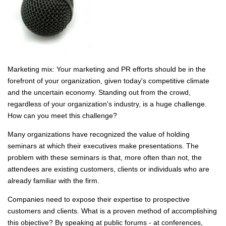
Marketing mix: Your marketing and PR efforts should be in the
forefront of your organization, given today's competitive climate
and the uncertain economy. Standing out from the crowd,
regardless of your organization's industry, is a huge challenge.
How can you meet this challenge?
Many organizations have recognized the value of holding
seminars at which their executives make presentations. The
problem with these seminars is that, more often than not, the
attendees are existing customers, clients or individuals who are
already familiar with the firm.
Companies need to expose their expertise to prospective
customers and clients. What is a proven method of accomplishing
this objective? By speaking at public forums - at conferences,