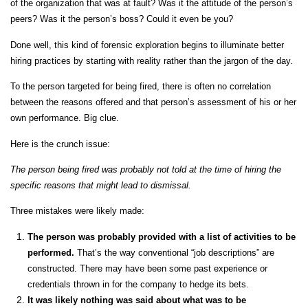
of the organization that was at fault? Was it the attitude of the person’s
peers? Was it the person’s boss? Could it even be you?
Done well, this kind of forensic exploration begins to illuminate better
hiring practices by starting with reality rather than the jargon of the day.
To the person targeted for being fired, there is often no correlation
between the reasons offered and that person’s assessment of his or her
own performance. Big clue.
Here is the crunch issue:
The person being fired was probably not told at the time of hiring the
specific reasons that might lead to dismissal.
Three mistakes were likely made:
The person was probably provided with a list of activities to be
performed.
That’s the way conventional “job descriptions” are
constructed. There may have been some past experience or
credentials thrown in for the company to hedge its bets.
It was likely nothing was said about what was to be