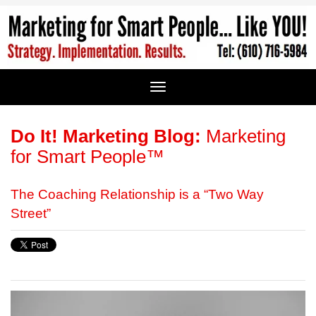
Do It! Marketing Blog:
Marketing
for Smart People™
The Coaching Relationship is a “Two Way
Street”