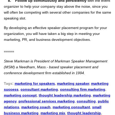
8. Follow up continuously and persistently
with the event
organizer to help your company stay above the noise, since you
will often be competing with several other companies for the same
speaking slot.
By developing an effective speaker placement program for your
organization, you will have taken a big step in meeting your
marketing, PR, and business development objectives.
=====
Steve Markman is President of Markman Speaker Management
(MSM) a Needham, Mass.- based speaker placement and
conference development firm established in 1994.
Tags:
marketing for speakers
,
marketing speaker
,
marketing
success
,
consultant marketing
,
consulting firm marketing
,
marketing concept
,
thought leadership marketing
,
marketing
agency
,
professional services marketing
,
consulting
,
public
relations
,
marketing coach
,
marketing consultant
,
small
business marketing
,
marketing mix
,
thought leadership
,