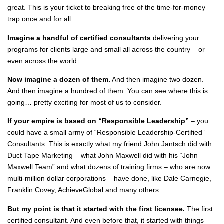
great. This is your ticket to breaking free of the time-for-money
trap once and for all.
Imagine a handful of certified consultants
delivering your
programs for clients large and small all across the country – or
even across the world.
Now imagine a dozen of them.
And then imagine two dozen.
And then imagine a hundred of them. You can see where this is
going… pretty exciting for most of us to consider.
If your empire is based on “Responsible Leadership”
– you
could have a small army of “Responsible Leadership-Certified”
Consultants. This is exactly what my friend John Jantsch did with
Duct Tape Marketing – what John Maxwell did with his “John
Maxwell Team” and what dozens of training firms – who are now
multi-million dollar corporations – have done, like Dale Carnegie,
Franklin Covey, AchieveGlobal and many others.
But my point is that it started with the first licensee.
The first
certified consultant. And even before that, it started with things