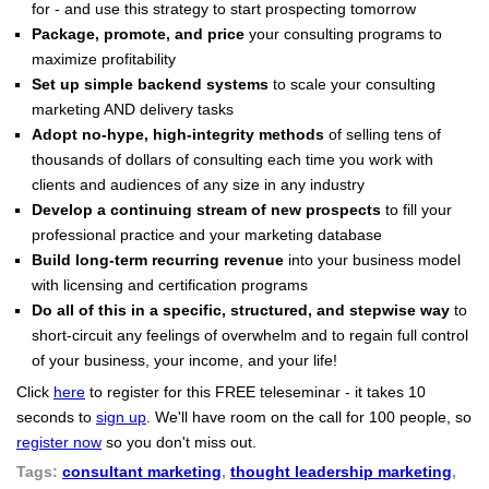
for - and use this strategy to start prospecting tomorrow
Package, promote, and price
your consulting programs to
maximize profitability
Set up simple backend systems
to scale your consulting
marketing AND delivery tasks
Adopt no-hype, high-integrity methods
of selling tens of
thousands of dollars of consulting each time you work with
clients and audiences of any size in any industry
Develop a continuing stream of new prospects
to fill your
professional practice and your marketing database
Build long-term recurring revenue
into your business model
with licensing and certification programs
Do all of this in a specific, structured, and stepwise way
to
short-circuit any feelings of overwhelm and to regain full control
of your business, your income, and your life!
Click
here
to register for this FREE teleseminar - it takes 10
seconds to
sign up
. We'll have room on the call for 100 people, so
register
now
so you don't miss out.
Tags:
consultant marketing
,
thought leadership marketing
,