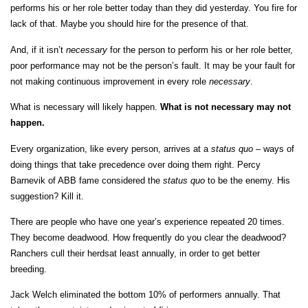
performs his or her role better today than they did yesterday. You fire for
lack of that. Maybe you should hire for the presence of that.
And, if it isn’t
necessary
for the person to perform his or her role better,
poor performance may not be the person’s fault. It may be your fault for
not making continuous improvement in every role
necessary
.
What is necessary will likely happen.
What is not necessary may not
happen.
Every organization, like every person, arrives at a
status
quo
– ways of
doing things that take precedence over doing them right. Percy
Barnevik of ABB fame considered the
status
quo
to be the enemy. His
suggestion? Kill it.
There are people who have one year’s experience repeated 20 times.
They become deadwood. How frequently do you clear the deadwood?
Ranchers cull their herdsat least annually, in order to get better
breeding.
Jack Welch eliminated the bottom 10% of performers annually. That