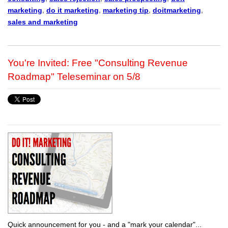
marketing
,
do it marketing
,
marketing tip
,
doitmarketing
,
sales and marketing
You're Invited: Free "Consulting Revenue
Roadmap" Teleseminar on 5/8
Quick announcement for you - and a "mark your calendar"...