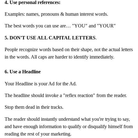
4. Use personal references:
Examples: names, pronouns & human interest words.
The best words you can use are… "YOU" and "YOUR"
5. DON'T USE ALL CAPITAL LETTERS
.
People recognize words based on their shape, not the actual letters
in the words. All caps are harder to identify immediately.
6. Use a Headline
Your Headline is your Ad for the Ad.
The headline should invoke a "reflex reaction" from the reader.
Stop them dead in their tracks.
The reader should instantly understand what you're trying to say,
and have enough information to qualify or disqualify himself from
reading the rest of your marketing.