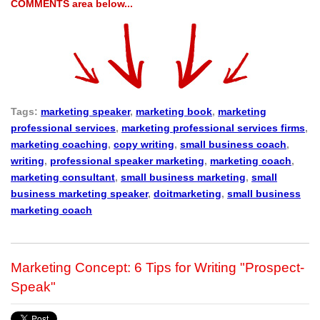
COMMENTS area below...
Tags:
marketing speaker
,
marketing book
,
marketing
professional services
,
marketing professional services firms
,
marketing coaching
,
copy writing
,
small business coach
,
writing
,
professional speaker marketing
,
marketing coach
,
marketing consultant
,
small business marketing
,
small
business marketing speaker
,
doitmarketing
,
small business
marketing coach
Marketing Concept: 6 Tips for Writing "Prospect-
Speak"