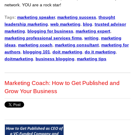
network. YOU are a rock star!
Tags:
marketing speaker
,
marketing success
,
thought
leadership marketing
,
web marketing
,
blog
,
trusted advisor
marketing
,
blogging for business
,
marketing expert
,
marketing professional services firms
,
writing
,
marketing
ideas
,
marketing coach
,
marketing consultant
,
marketing for
authors
,
blogging 101
,
doit marketing
,
do it marketing
,
doitmarketing
,
business blogging
,
marketing tips
Marketing Coach: How to Get Published and
Grow Your Business