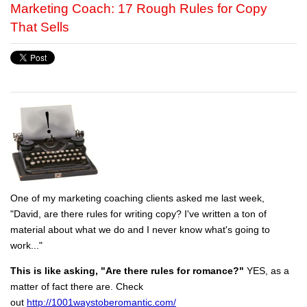
Marketing Coach: 17 Rough Rules for Copy
That Sells
One of my marketing coaching clients asked me last week,
"David, are there rules for writing copy? I've written a ton of
material about what we do and I never know what's going to
work..."
This is like asking, "Are there rules for romance?"
YES, as a
matter of fact there are. Check
out
http://1001waystoberomantic.com/