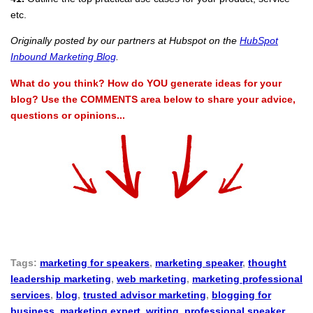
etc.
Originally posted by our partners at Hubspot on the
HubSpot
Inbound Marketing Blog
.
What do you think? How do YOU generate ideas for your
blog? Use the COMMENTS area below to share your advice,
questions or opinions...
Tags:
marketing for speakers
,
marketing speaker
,
thought
leadership marketing
,
web marketing
,
marketing professional
services
,
blog
,
trusted advisor marketing
,
blogging for
business
,
marketing expert
,
writing
,
professional speaker