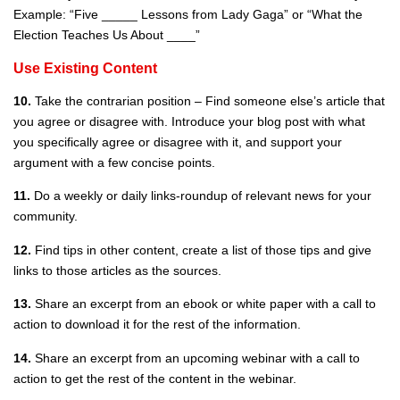
Example: “Five _____ Lessons from Lady Gaga” or “What the
Election Teaches Us About ____”
Use Existing Content
10.
Take the contrarian position – Find someone else’s article that
you agree or disagree with. Introduce your blog post with what
you specifically agree or disagree with it, and support your
argument with a few concise points.
11.
Do a weekly or daily links-roundup of relevant news for your
community.
12.
Find tips in other content, create a list of those tips and give
links to those articles as the sources.
13.
Share an excerpt from an ebook or white paper with a call to
action to download it for the rest of the information.
14.
Share an excerpt from an upcoming webinar with a call to
action to get the rest of the content in the webinar.