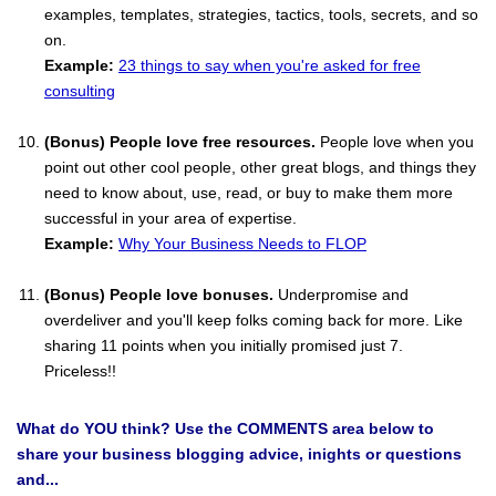
examples, templates, strategies, tactics, tools, secrets, and so
on.
Example:
23 things to say when you're asked for free
consulting
(Bonus) People love free resources.
People love when you
point out other cool people, other great blogs, and things they
need to know about, use, read, or buy to make them more
successful in your area of expertise.
Example:
Why Your Business Needs to FLOP
(Bonus) People love bonuses.
Underpromise and
overdeliver and you'll keep folks coming back for more. Like
sharing 11 points when you initially promised just 7.
Priceless!!
What do YOU think? Use the COMMENTS area below to
share your business blogging advice, inights or questions
and...