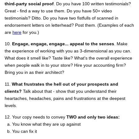
third-party social proof
. Do you have 100 written testimonials?
Great - find a way to use them. Do you have 50+ video
testimonials? Ditto. Do you have two fistfulls of scanned in
endorsement letters on letterhead? Post them. (Examples of each
are
here
for you.)
10.
Engage, engage, engage... appeal to the senses
. Make
the experience of working with you as 3-dimensional as you can.
What does it smell like? Taste like? What's the overall experience
when people walk in to your store? Hire your accounting firm?
Bring you in as their architect?
11.
What frustrates the hell out of your prospects and
clients?
Talk about that - show that you understand their
heartaches, headaches, pains and frustrations at the deepest
levels.
12. Your copy needs to convey
TWO and only two ideas:
a. You know what they are up against
b. You can fix it