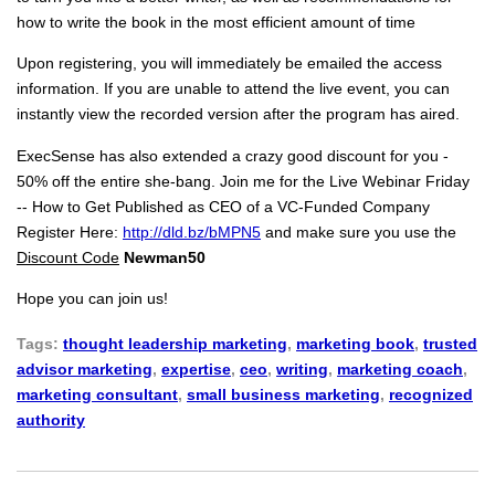
how to write the book in the most efficient amount of time
Upon registering, you will immediately be emailed the access
information. If you are unable to attend the live event, you can
instantly view the recorded version after the program has aired.
ExecSense has also extended a crazy good discount for you -
50% off the entire she-bang. Join me for the Live Webinar Friday
-- How to Get Published as CEO of a VC-Funded Company
Register Here:
http://dld.bz/bMPN5
and make sure you use the
Discount Code
Newman50
Hope you can join us!
Tags:
thought leadership marketing
,
marketing book
,
trusted
advisor marketing
,
expertise
,
ceo
,
writing
,
marketing coach
,
marketing consultant
,
small business marketing
,
recognized
authority