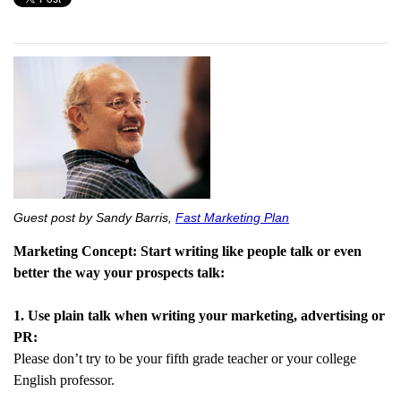
Guest post by Sandy Barris,
Fast Marketing Plan
Marketing Concept: Start writing like people talk or even
better the way your prospects talk:
1. Use plain talk when writing your marketing, advertising or
PR:
Please don’t try to be your fifth grade teacher or your college
English professor.