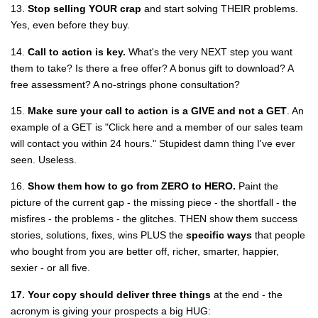
13.
Stop selling YOUR crap
and start solving THEIR problems.
Yes, even before they buy.
14.
Call to action is key.
What's the very NEXT step you want
them to take? Is there a free offer? A bonus gift to download? A
free assessment? A no-strings phone consultation?
15.
Make sure your call to action is a
GIVE and not a GET
. An
example of a GET is "Click here and a member of our sales team
will contact you within 24 hours." Stupidest damn thing I've ever
seen. Useless.
16.
Show them how to go from ZERO to HERO.
Paint the
picture of the current gap - the missing piece - the shortfall - the
misfires - the problems - the glitches. THEN show them success
stories, solutions, fixes, wins PLUS the
specific ways
that people
who bought from you are better off, richer, smarter, happier,
sexier - or all five.
17. Your copy should deliver three things
at the end - the
acronym is giving your prospects a big HUG: