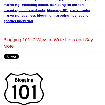
marketing
,
marketing coach
,
marketing for authors
,
marketing for consultants
,
blogging 101
,
social media
marketing
,
business blogging
,
marketing tips
,
public
speaker marketing
Blogging 101: 7 Ways to Write Less and Say
More