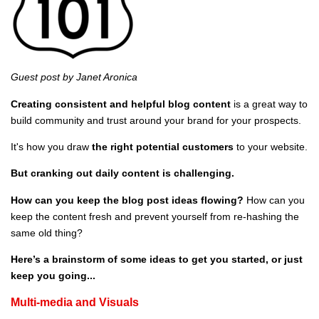
Guest post by Janet Aronica
Creating consistent and helpful blog content
is a great way to
build community
and trust around your brand for your prospects.
It's how you draw
the right potential customers
to your website.
But cranking out daily content is challenging.
How can you keep the blog post ideas flowing?
How can you
keep the content fresh and prevent yourself from re-hashing the
same old thing?
Here’s a brainstorm of some ideas to get you started, or just
keep you going...
Multi-media and Visuals