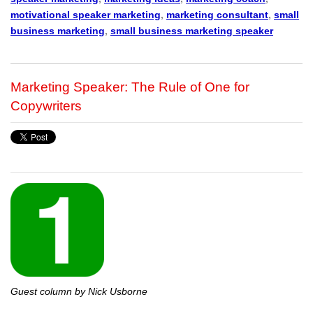
motivational speaker marketing
,
marketing consultant
,
small
business marketing
,
small business marketing speaker
Marketing Speaker: The Rule of One for
Copywriters
Guest column by Nick Usborne