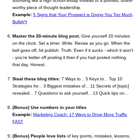
sounding like a high school essay instead of a pointed, share-
worthy piece of thought leadership.
Example:
5 Signs that Your Prospect is Giving You Too Much
Bullsh*t
Master the 20-minute blog post.
Give yourself 20 minutes
on the clock. Set a timer. Write. Revise as you go. When the
bell goes off, hit publish. Truth: Even if it sucks - which it won't
- you're better off posting it than if you had posted nothing
that day. Honest.
Steal these blog titles:
7 Ways to... 5 Keys to... Top 10
Strategies for... 3 Biggest mistakes of... 11 Secrets of [topic]
revealed... 7 Questions to ask yourself... 13 Quick tips on...
(Bonus) Use numbers in your titles
Example:
Marketing Coach: 17 Ways to Drive More Traffic
FAST
(Bonus) People love lists
of key points, mistakes, lessons,