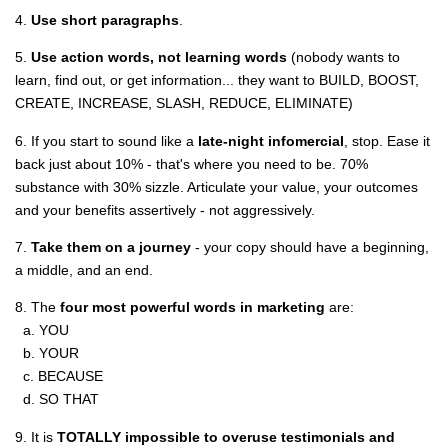
4.
Use short paragraphs
.
5.
Use action words, not learning words
(nobody wants to
learn, find out, or get information... they want to BUILD, BOOST,
CREATE, INCREASE, SLASH, REDUCE, ELIMINATE)
6. If you start to sound like a
late-night infomercial
, stop. Ease it
back just about 10% - that's where you need to be. 70%
substance with 30% sizzle. Articulate your value, your outcomes
and your benefits assertively - not aggressively.
7.
Take them on a journey
- your copy should have a beginning,
a middle, and an end.
8. The
four most powerful words in marketing
are:
a. YOU
b. YOUR
c. BECAUSE
d. SO THAT
9. It is
TOTALLY impossible to overuse testimonials and