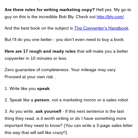
Are there rules for writing marketing copy?
Hell yes. My go-to
guy on this is the incredible Bob Bly. Check out
http://bly.com/
And the best book on the subject is
The Copywriter's Handbook
.
But I'll do you one better - you don't even need to buy a book.
Here are 17 rough and ready rules
that will make you a better
copywriter in 10 minutes or less.
Zero guarantee of completeness. Your mileage may vary.
Proceed at your own risk...
1. Write like you
speak
.
2. Speak like a
person
, not a marketing moron or a sales robot.
3. As you write,
ask yourself
- if this next sentence is the last
thing they read, is it worth writing or do I have something more
important they need to know? (You can write a 3-page sales letter
this way that will sell like crazy!!)