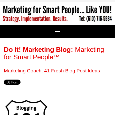
Do It! Marketing Blog:
Marketing
for Smart People™
Marketing Coach: 41 Fresh Blog Post Ideas