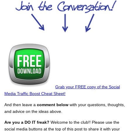
Grab your FREE copy of the Social
Media Traffic Boost Cheat Sheet!
And then leave a
comment below
with your questions, thoughts,
and advice on the ideas above.
Are you a DO IT freak?
Welcome to the club!! Please use the
social media buttons at the top of this post to share it with your