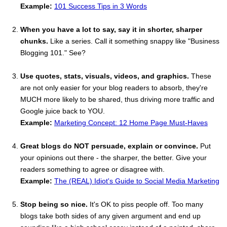
Example:
101 Success Tips in 3 Words
When you have a lot to say, say it in shorter, sharper
chunks.
Like a series. Call it something snappy like "Business
Blogging 101." See?
Use quotes, stats, visuals, videos, and graphics.
These
are not only easier for your blog readers to absorb, they're
MUCH more likely to be shared, thus driving more traffic and
Google juice back to YOU.
Example:
Marketing Concept: 12 Home Page Must-Haves
Great blogs do NOT persuade, explain or convince.
Put
your opinions out there - the sharper, the better. Give your
readers something to agree or disagree with.
Example:
The (REAL) Idiot's Guide to Social Media Marketing
Stop being so nice.
It's OK to piss people off. Too many
blogs take both sides of any given argument and end up