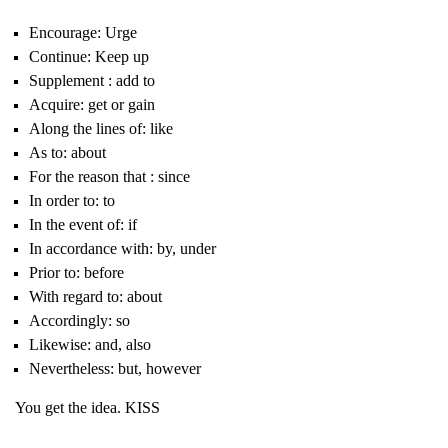
Encourage: Urge
Continue: Keep up
Supplement : add to
Acquire: get or gain
Along the lines of: like
As to: about
For the reason that : since
In order to: to
In the event of: if
In accordance with: by, under
Prior to: before
With regard to: about
Accordingly: so
Likewise: and, also
Nevertheless: but, however
You get the idea. KISS