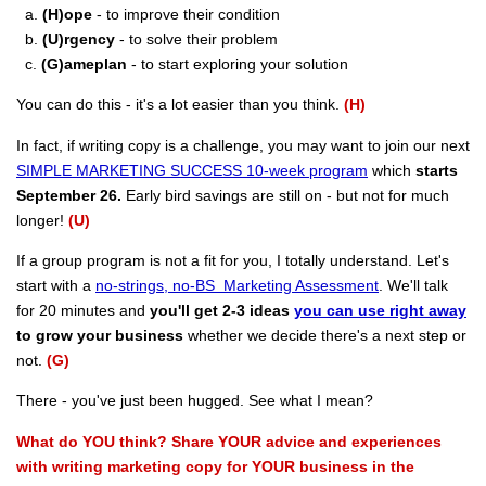
a.
(H)ope
- to improve their condition
b.
(U)rgency
- to solve their problem
c.
(G)ameplan
- to start exploring your solution
You can do this - it's a lot easier than you think.
(H)
In fact, if writing copy is a challenge, you may want to join our next
SIMPLE MARKETING SUCCESS 10-week program
which
starts
September 26.
Early bird savings are still on - but not for much
longer!
(U)
If a group program is not a fit for you, I totally understand. Let's
start with a
no-strings, no-BS Marketing Assessment
. We'll talk
for 20 minutes and
you'll get 2-3 ideas
you can use right away
to grow your business
whether we decide there's a next step or
not.
(G)
There - you've just been hugged. See what I mean?
What do YOU think? Share YOUR advice and experiences
with writing marketing copy for YOUR business in the