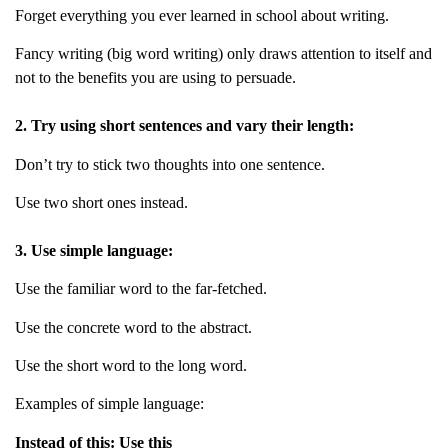
Forget everything you ever learned in school about writing.
Fancy writing (big word writing) only draws attention to itself and
not to the benefits you are using to persuade.
2. Try using short sentences and vary their length:
Don’t try to stick two thoughts into one sentence.
Use two short ones instead.
3. Use simple language:
Use the familiar word to the far-fetched.
Use the concrete word to the abstract.
Use the short word to the long word.
Examples of simple language:
Instead of this: Use this