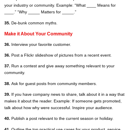
your industry or community. Example: “What ____ Means for
____.” “Why _____ Matters for _____.”
35.
De-bunk common myths.
Make it About Your Community
36.
Interview your favorite customer.
36.
Post a Flickr slideshow of pictures from a recent event.
37.
Run a contest and give away something relevant to your
community.
38.
Ask for guest posts from community members.
39.
If you have company news to share, talk about it in a way that
makes it about the reader. Example: If someone gets promoted,
talk about how why were successful. Inspire your audience.
40.
Publish a post relevant to the current season or holiday.
41.
Outline the top practical use cases for your product, service