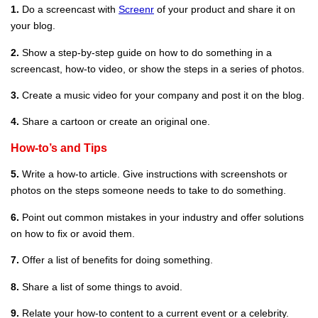
1.
Do a screencast with
Screenr
of your product and share it on
your blog.
2.
Show a step-by-step guide on how to do something in a
screencast, how-to video, or show the steps in a series of photos.
3.
Create a music video for your company and post it on the blog.
4.
Share a cartoon or create an original one.
How-to’s and Tips
5.
Write a how-to article. Give instructions with screenshots or
photos on the steps someone needs to take to do something.
6.
Point out common mistakes in your industry and offer solutions
on how to fix or avoid them.
7.
Offer a list of benefits for doing something.
8.
Share a list of some things to avoid.
9.
Relate your how-to content to a current event or a celebrity.