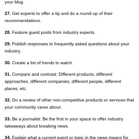
your blog.
27.
Get experts to offer a tip and do a round-up of their
recommendations.
28.
Feature guest posts from industry experts.
29.
Publish responses to frequently asked questions about your
industry.
30.
Create a list of trends to watch.
31.
Compare and contrast: Different products, different
approaches, different companies, different people, different
places, etc.
32.
Do a review of other non-competitive products or services that
your community cares about.
33.
Be a journalist: Be the first in your space to offer industry
takeaways about breaking news.
34.
Explain what a current event or topic in the news means for