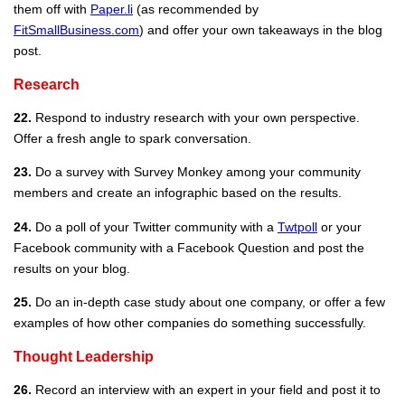
them off with
Paper.li
(as recommended by
FitSmallBusiness.com
) and offer your own takeaways in the blog
post.
Research
22.
Respond to industry research with your own perspective.
Offer a fresh angle to spark conversation.
23.
Do a survey with Survey Monkey among your community
members and create an infographic based on the results.
24.
Do a poll of your Twitter community with a
Twtpoll
or your
Facebook community with a Facebook Question and post the
results on your blog.
25.
Do an in-depth case study about one company, or offer a few
examples of how other companies do something successfully.
Thought Leadership
26.
Record an interview with an expert in your field and post it to