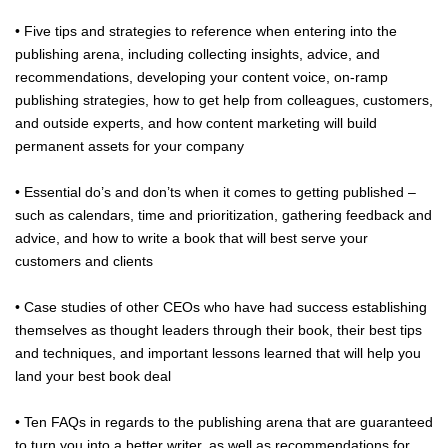
• Five tips and strategies to reference when entering into the
publishing arena, including collecting insights, advice, and
recommendations, developing your content voice, on-ramp
publishing strategies, how to get help from colleagues, customers,
and outside experts, and how content marketing will build
permanent assets for your company
• Essential do’s and don’ts when it comes to getting published –
such as calendars, time and prioritization, gathering feedback and
advice, and how to write a book that will best serve your
customers and clients
• Case studies of other CEOs who have had success establishing
themselves as thought leaders through their book, their best tips
and techniques, and important lessons learned that will help you
land your best book deal
• Ten FAQs in regards to the publishing arena that are guaranteed
to turn you into a better writer, as well as recommendations for