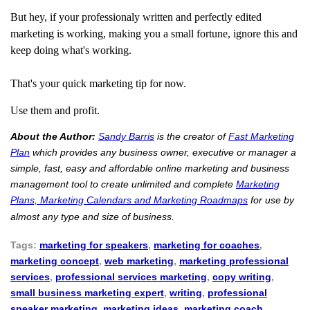
But hey, if your professionaly written and perfectly edited
marketing is working, making you a small fortune, ignore this and
keep doing what's working.
That's your quick marketing tip for now.
Use them and profit.
About the Author:
Sandy Barris
is the creator of
Fast Marketing
Plan
which provides any business owner, executive or manager a
simple, fast, easy and affordable online marketing and business
management tool to create unlimited and complete
Marketing
Plans, Marketing Calendars and Marketing Roadmaps
for use by
almost any type and size of business.
Tags:
marketing for speakers
,
marketing for coaches
,
marketing concept
,
web marketing
,
marketing professional
services
,
professional services marketing
,
copy writing
,
small business marketing expert
,
writing
,
professional
speaker marketing
,
marketing ideas
,
marketing coach
,