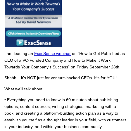
I am leading an
ExecSense webinar
on “How to Get Published as
CEO of a VC-Funded Company and How to Make it Work
Towards Your Company's Success” on Friday September 28th.
Shhhh... it's NOT just for venture-backed CEOs. It's for YOU!
What we'll talk about:
• Everything you need to know in 60 minutes about publishing
options, content sources, writing strategies, marketing with a
book, and creating a platform-building action plan as a way to
establish yourself as a thought leader in your field, with customers
in your industry, and within your business community