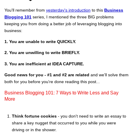
You'll remember from
yesterday's introduction
to this
Business
Blogging 101
series, I mentioned the three BIG problems
keeping you from doing a better job of leveraging blogging into
business:
1. You are unable to write QUICKLY.
2. You are unwilling to write BRIEFLY.
3. You are inefficient at IDEA CAPTURE.
Good news for you - #1 and #2 are related
and we'll solve them
both for you before you're done reading this post...
Business Blogging 101: 7 Ways to Write Less and Say
More
Think fortune cookies
- you don't need to write an essay to
share a key nugget that occurred to you while you were
driving or in the shower.