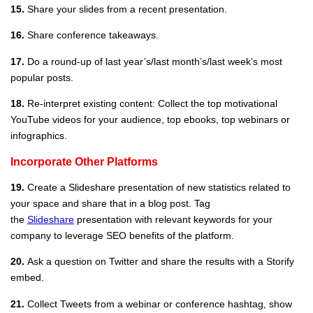
15.
Share your slides from a recent presentation.
16.
Share conference takeaways.
17.
Do a round-up of last year’s/last month’s/last week’s most
popular posts.
18.
Re-interpret existing content: Collect the top motivational
YouTube videos for your audience, top ebooks, top webinars or
infographics.
Incorporate Other Platforms
19.
Create a Slideshare presentation of new statistics related to
your space and share that in a blog post. Tag
the
Slideshare
presentation with relevant keywords for your
company to leverage SEO benefits of the platform.
20.
Ask a question on Twitter and share the results with a Storify
embed.
21.
Collect Tweets from a webinar or conference hashtag, show