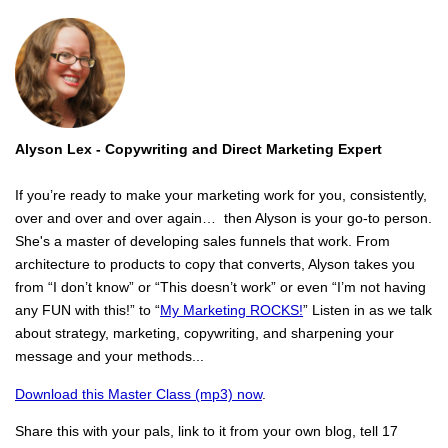
Alyson Lex -
Copywriting and Direct Marketing Expert
If you’re ready to make your marketing work for you, consistently,
over and over and over again… then Alyson is your go-to person.
She's a master of developing sales funnels that work. From
architecture to products to copy that converts, Alyson takes you
from “I don’t know” or “This doesn’t work” or even “I’m not having
any FUN with this!” to “
My Marketing ROCKS!
” Listen in as we talk
about strategy, marketing, copywriting, and sharpening your
message and your methods...
Download this Master Class (mp3) now
.
Share this with your pals, link to it from your own blog, tell 17