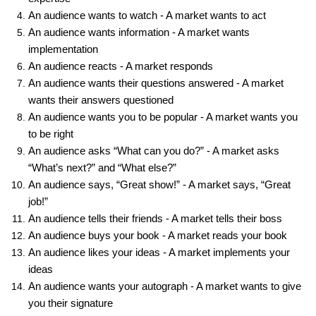
An audience wants to watch - A market wants to act
An audience wants information - A market wants
implementation
An audience reacts - A market responds
An audience wants their questions answered - A market
wants their answers questioned
An audience wants you to be popular - A market wants you
to be right
An audience asks “What can you do?” - A market asks
“What’s next?” and “What else?”
An audience says, “Great show!” - A market says, “Great
job!”
An audience tells their friends - A market tells their boss
An audience buys your book - A market reads your book
An audience likes your ideas - A market implements your
ideas
An audience wants your autograph - A market wants to give
you their signature