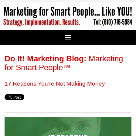
Do It! Marketing Blog:
Marketing
for Smart People™
17 Reasons You’re Not Making Money