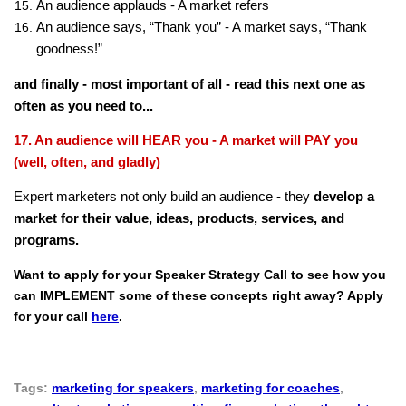
An audience applauds - A market refers
An audience says, “Thank you” - A market says, “Thank
goodness!”
and finally - most important of all - read this next one as
often as you need to...
17. An audience will HEAR you - A market will PAY you
(well, often, and gladly)
Expert marketers not only build an audience - they
develop a
market for their value, ideas, products, services, and
programs.
Want to apply for your Speaker Strategy Call to see how you
can IMPLEMENT some of these concepts right away? Apply
for your call
here
.
Tags:
marketing for speakers
,
marketing for coaches
,