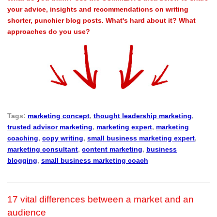
your advice, insights and recommendations on writing
shorter, punchier blog posts. What's hard about it? What
approaches do you use?
Tags:
marketing concept
,
thought leadership marketing
,
trusted advisor marketing
,
marketing expert
,
marketing
coaching
,
copy writing
,
small business marketing expert
,
marketing consultant
,
content marketing
,
business
blogging
,
small business marketing coach
17 vital differences between a market and an
audience