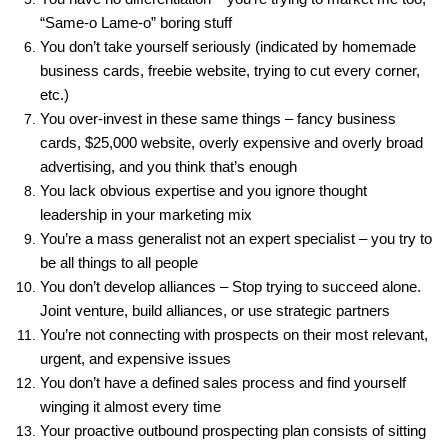
“Same-o Lame-o” boring stuff
You don’t take yourself seriously (indicated by homemade
business cards, freebie website, trying to cut every corner,
etc.)
You over-invest in these same things – fancy business
cards, $25,000 website, overly expensive and overly broad
advertising, and you think that’s enough
You lack obvious expertise and you ignore thought
leadership in your marketing mix
You’re a mass generalist not an expert specialist – you try to
be all things to all people
You don’t develop alliances – Stop trying to succeed alone.
Joint venture, build alliances, or use strategic partners
You’re not connecting with prospects on their most relevant,
urgent, and expensive issues
You don’t have a defined sales process and find yourself
winging it almost every time
Your proactive outbound prospecting plan consists of sitting