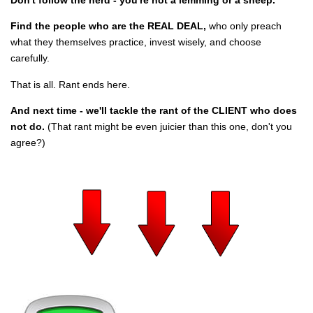
Find the people who are the REAL DEAL,
who only preach
what they themselves practice, invest wisely, and choose
carefully.
That is all. Rant ends here.
And next time - we'll tackle the rant of the CLIENT who does
not do.
(That rant might be even juicier than this one, don't you
agree?)