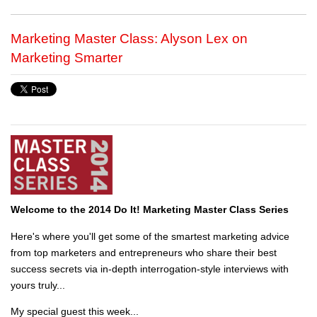
Marketing Master Class: Alyson Lex on
Marketing Smarter
Welcome to the 2014 Do It! Marketing Master Class Series
Here's where you'll get some of the smartest marketing advice
from top marketers and entrepreneurs who share their best
success secrets via in-depth interrogation-style interviews with
yours truly...
My special guest this week...