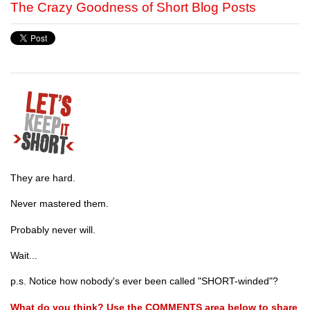
The Crazy Goodness of Short Blog Posts
They are hard.
Never mastered them.
Probably never will.
Wait...
p.s. Notice how nobody's ever been called "SHORT-winded"?
What do you think? Use the COMMENTS area below to share