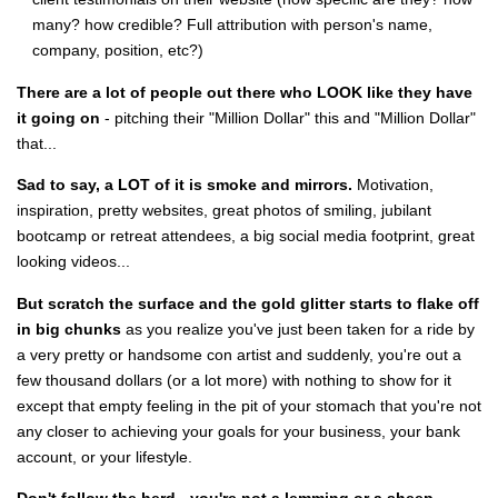
many? how credible? Full attribution with person's name,
company, position, etc?)
There are a lot of people out there who LOOK like they have
it going on
- pitching their "Million Dollar" this and "Million Dollar"
that...
Sad to say, a LOT of it is smoke and mirrors.
Motivation,
inspiration, pretty websites, great photos of smiling, jubilant
bootcamp or retreat attendees, a big social media footprint, great
looking videos...
But scratch the surface and the gold glitter starts to flake off
in big chunks
as you realize you've just been taken for a ride by
a very pretty or handsome con artist and suddenly, you're out a
few thousand dollars (or a lot more) with nothing to show for it
except that empty feeling in the pit of your stomach that you're not
any closer to achieving your goals for your business, your bank
account, or your lifestyle.
Don't follow the herd - you're not a lemming or a sheep.