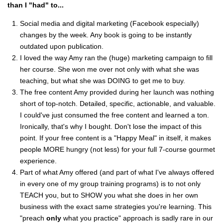
than I "had" to...
Social media and digital marketing (Facebook especially)
changes by the week. Any book is going to be instantly
outdated upon publication.
I loved the way Amy ran the (huge) marketing campaign to fill
her course. She won me over not only with what she was
teaching, but what she was DOING to get me to buy.
The free content Amy provided during her launch was nothing
short of top-notch. Detailed, specific, actionable, and valuable.
I could've just consumed the free content and learned a ton.
Ironically, that's why I bought. Don't lose the impact of this
point. If your free content is a "Happy Meal" in itself, it makes
people MORE hungry (not less) for your full 7-course gourmet
experience.
Part of what Amy offered (and part of what I've always offered
in every one of my group training programs) is to not only
TEACH you, but to SHOW you what she does in her own
business with the exact same strategies you're learning. This
"preach
only
what you practice" approach is sadly rare in our