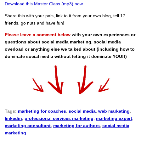
Download this Master Class (mp3) now
.
Share this with your pals, link to it from your own blog, tell 17
friends, go nuts and have fun!
Please leave a comment below
with your own experiences or
questions about social media marketing, social media
overload or anything else we talked about (including how to
dominate social media without letting it dominate YOU!!)
Tags:
marketing for coaches
,
social media
,
web marketing
,
linkedin
,
professional services marketing
,
marketing expert
,
marketing consultant
,
marketing for authors
,
social media
marketing