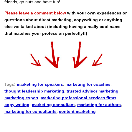
friends, go nuts and have fun!
Please leave a comment below
with your own experiences or
questions about direct marketing, copywriting or anything
else we talked about (including having a really cool name
that matches your profession perfectly!!)
Tags:
marketing for speakers
,
marketing for coaches
,
thought leadership marketing
,
trusted advisor marketing
,
marketing expert
,
marketing professional services firms
,
copy writing
,
marketing consultant
,
marketing for authors
,
marketing for consultants
,
content marketing