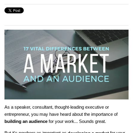
As a speaker, consultant, thought-leading executive or
entrepreneur, you may have heard about the importance of
building an audience
for your work... Sounds great.
But it's nowhere as important as
for your