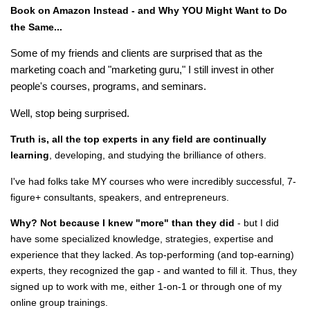
Book on Amazon Instead - and Why YOU Might Want to Do
the Same...
Some of my friends and clients are surprised that as the
marketing coach and "marketing guru," I still invest in other
people's courses, programs, and seminars.
Well, stop being surprised.
Truth is, all the top experts in any field are continually
learning
, developing, and studying the brilliance of others.
I've had folks take MY courses who were incredibly successful, 7-
figure+ consultants, speakers, and entrepreneurs.
Why? Not because I knew "more" than they did
- but I did
have some specialized knowledge, strategies, expertise and
experience that they lacked. As top-performing (and top-earning)
experts, they recognized the gap - and wanted to fill it. Thus, they
signed up to work with me, either 1-on-1 or through one of my
online group trainings.