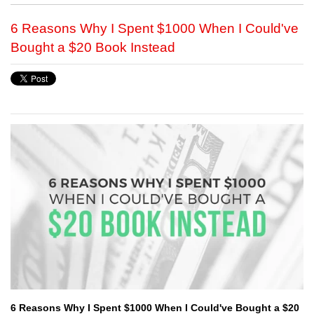
6 Reasons Why I Spent $1000 When I Could've
Bought a $20 Book Instead
6 Reasons Why I Spent $1000 When I Could've Bought a $20