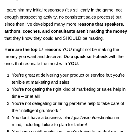
I gave him my initial responses (it's still early in the game, not
enough prospecting activity, no consistent sales process) but
since then I’ve developed many more
reasons that speakers,
authors, coaches, and consultants aren’t making the money
that they know they could and SHOULD be making.
Here are the top 17 reasons
YOU might not be making the
money you want and deserve.
Do a quick self-check
with the
ones that resonate the most with
YOU:
You’re great at delivering your product or service but you’re
terrible at marketing and sales
You’re not getting the right kind of marketing or sales help in
time – or at all!
You’re not delegating or hiring part-time help to take care of
the “intelligent gruntwork.”
You don’t have a business plan/goal/vision/destination in
mind, including failure to plan for failure!
You have no differentiation – you’re trying to market me too,