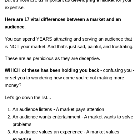
developing a market
expertise.
Here are 17 vital differences between a market and an
audience.
You can spend YEARS attracting and serving an audience that
is NOT your market. And that's just sad, painful, and frustrating.
These are as pernicious as they are deceptive.
WHICH of these has been holding you back
- confusing you -
or set you to wondering how come you're not making more
money?
Let's go down the list...
An audience listens - A market pays attention
An audience wants entertainment - A market wants to solve
problems
An audience values an experience - A market values
expertise