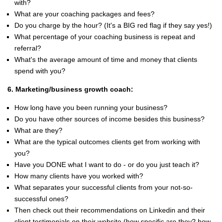
with?
What are your coaching packages and fees?
Do you charge by the hour? (It's a BIG red flag if they say yes!)
What percentage of your coaching business is repeat and
referral?
What's the average amount of time and money that clients
spend with you?
6. Marketing/business growth coach:
How long have you been running your business?
Do you have other sources of income besides this business?
What are they?
What are the typical outcomes clients get from working with
you?
Have you DONE what I want to do - or do you just teach it?
How many clients have you worked with?
What separates your successful clients from your not-so-
successful ones?
Then check out their recommendations on Linkedin and their
client testimonials on their website (how specific are they? how