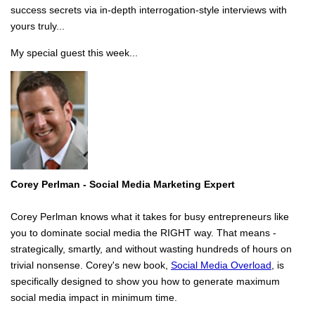
success secrets via in-depth interrogation-style interviews with
yours truly...
My special guest this week...
Corey Perlman - Social Media
Marketing Expert
Corey Perlman knows what it takes for busy entrepreneurs like
you to dominate social media the RIGHT way. That means -
strategically, smartly, and without wasting hundreds of hours on
trivial nonsense. Corey's new book,
Social Media Overload
, is
specifically designed to show you how to generate maximum
social media impact in minimum time.