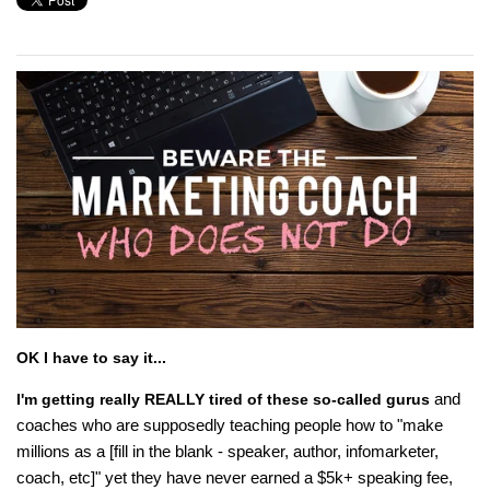
OK I have to say it...
and
I'm getting really REALLY tired of these so-called gurus
coaches who are supposedly teaching people how to "make
millions as a [fill in the blank - speaker, author, infomarketer,
coach, etc]" yet they have never earned a $5k+ speaking fee,