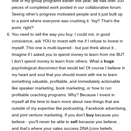
one of my group programs earlier this year, we had over 100
pieces of completed work posted in our collaborative forum.
Seeing other's progress motivated people and it just built up
to a point where everyone was crushing it. Yay!! That's the
point, right?
You need to sell the way you buy. I could not, in good
conscience, ask YOU to invest with me if I refuse to invest in
myself. This one is multi-layered - but just think about it...
Imagine if I asked you to spend money to learn from me BUT
I don't spend money to learn from others. What a
huge
psychological disconnect that would be! Of course I believe in
my heart and soul that you should invest with me to learn
something valuable, profitable, and immediately actionable
like speaker marketing, book marketing, or how to run
profitable coaching programs. Why? Because I invest in
myself all the time to learn more about new things that are
outside of my expertise like podcasting, Facebook advertising,
and joint venture marketing. If you don't
buy
because you
believe - you'll never be able to
sell
because you believe...
and that's where your sales success DNA (core beliefs,