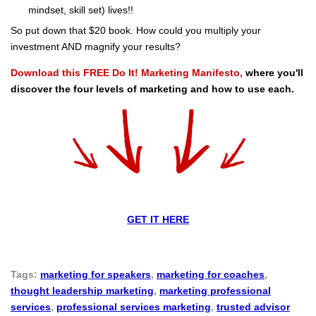
mindset, skill set) lives!!
So put down that $20 book. How could you multiply your
investment AND magnify your results?
Download this FREE Do It! Marketing Manifesto,
where you'll
discover the four levels of marketing and how to use each.
GET IT HERE
Tags:
marketing for speakers
,
marketing for coaches
,
thought leadership marketing
,
marketing professional
services
,
professional services marketing
,
trusted advisor