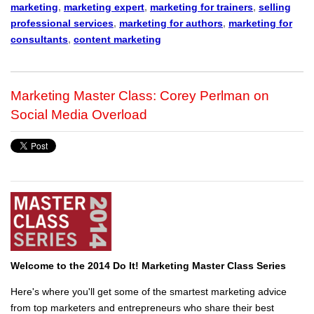
marketing
,
marketing expert
,
marketing for trainers
,
selling
professional services
,
marketing for authors
,
marketing for
consultants
,
content marketing
Marketing Master Class: Corey Perlman on
Social Media Overload
Welcome to the 2014 Do It! Marketing Master Class Series
Here's where you'll get some of the smartest marketing advice
from top marketers and entrepreneurs who share their best