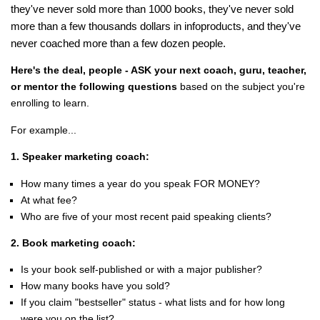
they've never sold more than 1000 books, they've never sold
more than a few thousands dollars in infoproducts, and they've
never coached more than a few dozen people.
Here's the deal, people - ASK your next coach, guru, teacher,
or mentor the following questions
based on the subject you're
enrolling to learn.
For example...
1. Speaker marketing coach:
How many times a year do you speak FOR MONEY?
At what fee?
Who are five of your most recent paid speaking clients?
2. Book marketing coach:
Is your book self-published or with a major publisher?
How many books have you sold?
If you claim "bestseller" status - what lists and for how long
were you on the list?