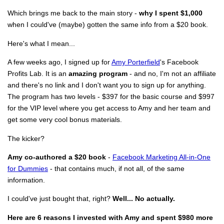
Which brings me back to the main story -
why I spent $1,000
when I could've (maybe) gotten the same info from a $20 book.
Here's what I mean...
A few weeks ago, I signed up for
Amy Porterfield
's Facebook
Profits Lab. It is an
amazing program
- and no, I'm not an affiliate
and there's no link and I don't want you to sign up for anything.
The program has two levels - $397 for the basic course and $997
for the VIP level where you get access to Amy and her team and
get some very cool bonus materials.
The kicker?
Amy co-authored a $20 book
-
Facebook Marketing All-in-One
for Dummies
- that contains much, if not all, of the same
information.
I could've just bought that, right?
Well... No actually.
Here are 6 reasons I invested with Amy and spent $980 more