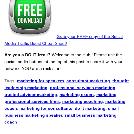
Grab your FREE copy of the Social
Media Traffic Boost Cheat Sheet!
Are you a DO IT freak?
Welcome to the club!! Please use the
social media buttons at the top of this post to share it with your
network. YOU are a rock star!
Tags:
marketing for speakers
,
consultant marketing
,
thought
leadership marketing
,
professional services marketing
,
trusted advisor marketing
,
marketing expert
,
marketing
professional services firms
,
marketing coaching
,
marketing
coach
,
marketing for consultants
,
do it marketing
,
small
business marketing speaker
,
small business marketing
coach