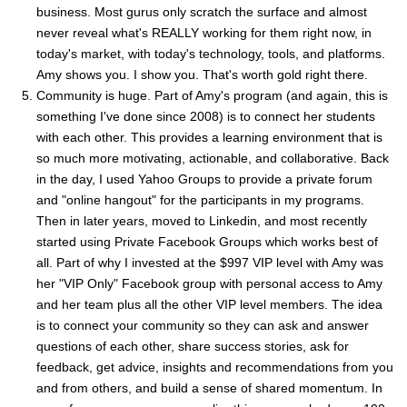
business. Most gurus only scratch the surface and almost
never reveal what's REALLY working for them right now, in
today's market, with today's technology, tools, and platforms.
Amy shows you. I show you. That's worth gold right there.
Community is huge. Part of Amy's program (and again, this is
something I've done since 2008) is to connect her students
with each other. This provides a learning environment that is
so much more motivating, actionable, and collaborative. Back
in the day, I used Yahoo Groups to provide a private forum
and "online hangout" for the participants in my programs.
Then in later years, moved to Linkedin, and most recently
started using Private Facebook Groups which works best of
all. Part of why I invested at the $997 VIP level with Amy was
her "VIP Only" Facebook group with personal access to Amy
and her team plus all the other VIP level members. The idea
is to connect your community so they can ask and answer
questions of each other, share success stories, ask for
feedback, get advice, insights and recommendations from you
and from others, and build a sense of shared momentum. In