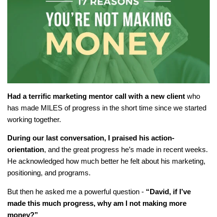
Had a terrific marketing mentor call with a new client
who
has made MILES of progress in the short time since we started
working together.
During our last conversation, I praised his action-
orientation
, and the great progress he’s made in recent weeks.
He acknowledged how much better he felt about his marketing,
positioning, and programs.
But then he asked me a powerful question -
“David, if I’ve
made this much progress, why am I not making more
money?”