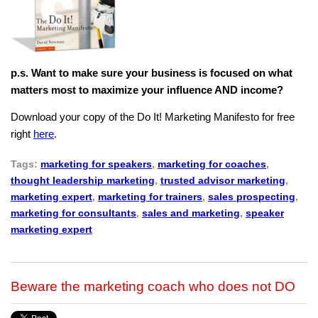
p.s. Want to make sure your business is focused on what
matters most to maximize your influence AND income?
Download your copy of the Do It! Marketing Manifesto for free
right
here
.
Tags:
marketing for speakers
,
marketing for coaches
,
thought leadership marketing
,
trusted advisor marketing
,
marketing expert
,
marketing for trainers
,
sales prospecting
,
marketing for consultants
,
sales and marketing
,
speaker
marketing expert
Beware the marketing coach who does not DO