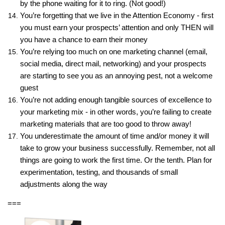
by the phone waiting for it to ring. (Not good!)
You’re forgetting that we live in the Attention Economy - first
you must earn your prospects’ attention and only THEN will
you have a chance to earn their money
You’re relying too much on one marketing channel (email,
social media, direct mail, networking) and your prospects
are starting to see you as an annoying pest, not a welcome
guest
You’re not adding enough tangible sources of excellence to
your marketing mix - in other words, you’re failing to create
marketing materials that are too good to throw away!
You underestimate the amount of time and/or money it will
take to grow your business successfully. Remember, not all
things are going to work the first time. Or the tenth. Plan for
experimentation, testing, and thousands of small
adjustments along the way
===