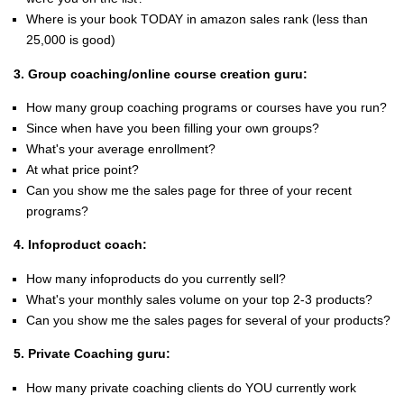
Where is your book TODAY in amazon sales rank (less than
25,000 is good)
3. Group coaching/online course creation guru:
How many group coaching programs or courses have you run?
Since when have you been filling your own groups?
What's your average enrollment?
At what price point?
Can you show me the sales page for three of your recent
programs?
4. Infoproduct coach:
How many infoproducts do you currently sell?
What's your monthly sales volume on your top 2-3 products?
Can you show me the sales pages for several of your products?
5. Private Coaching guru:
How many private coaching clients do YOU currently work