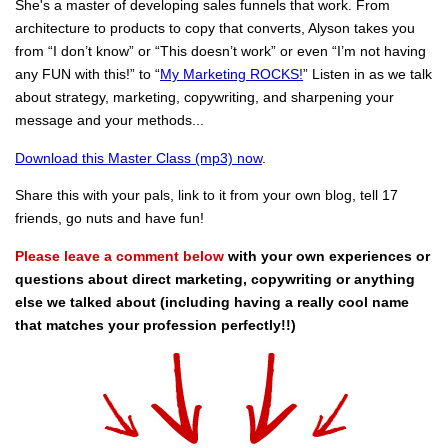
She's a master of developing sales funnels that work. From
architecture to products to copy that converts, Alyson takes you
from “I don’t know” or “This doesn’t work” or even “I’m not having
any FUN with this!” to “
My Marketing ROCKS!
” Listen in as we talk
about strategy, marketing, copywriting, and sharpening your
message and your methods...
Download this Master Class (mp3) now
.
Share this with your pals, link to it from your own blog, tell 17
friends, go nuts and have fun!
Please leave a comment below
with your own experiences or
questions about direct marketing, copywriting or anything
else we talked about (including having a really cool name
that matches your profession perfectly!!)