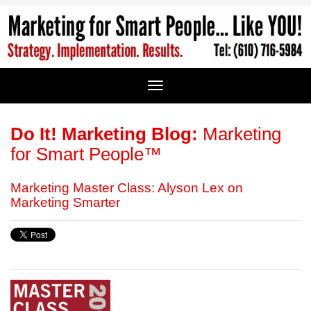
Do It! Marketing Blog:
Marketing
for Smart People™
Marketing Master Class: Alyson Lex on
Marketing Smarter