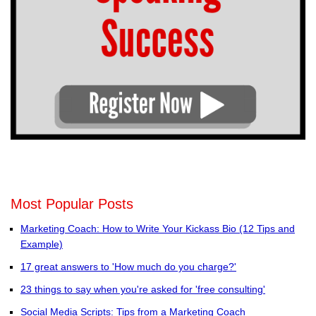
Most Popular Posts
Marketing Coach: How to Write Your Kickass Bio (12 Tips and
Example)
17 great answers to 'How much do you charge?'
23 things to say when you're asked for 'free consulting'
Social Media Scripts: Tips from a Marketing Coach