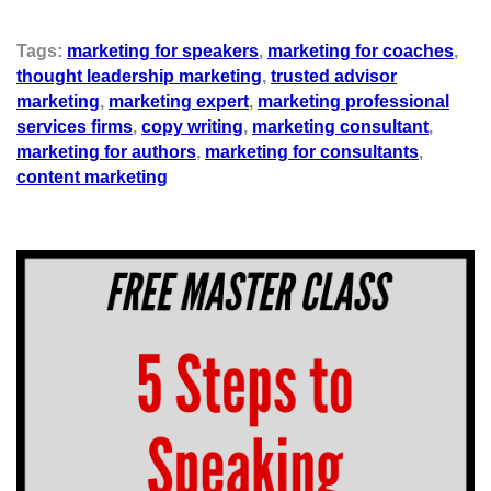
Tags:
marketing for speakers
,
marketing for coaches
,
thought leadership marketing
,
trusted advisor
marketing
,
marketing expert
,
marketing professional
services firms
,
copy writing
,
marketing consultant
,
marketing for authors
,
marketing for consultants
,
content marketing