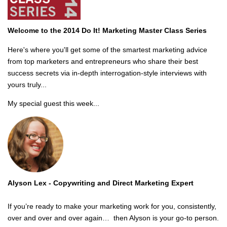
Welcome to the 2014 Do It! Marketing Master Class Series
Here's where you'll get some of the smartest marketing advice
from top marketers and entrepreneurs who share their best
success secrets via in-depth interrogation-style interviews with
yours truly...
My special guest this week...
Alyson Lex -
Copywriting and Direct Marketing Expert
If you’re ready to make your marketing work for you, consistently,
over and over and over again… then Alyson is your go-to person.