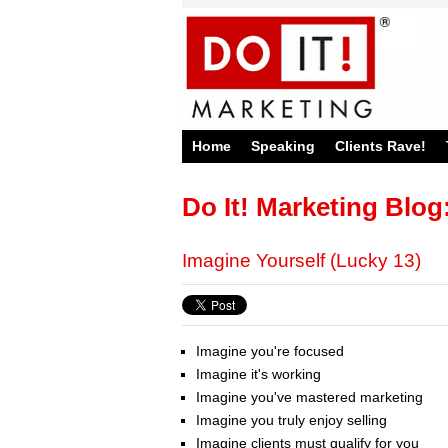
Home
Speaking
Clients Rave!
Do It! Marketing Blog
Imagine Yourself (Lucky 13)
Imagine you're focused
Imagine it's working
Imagine you've mastered marketing
Imagine you truly enjoy selling
Imagine clients must qualify for you