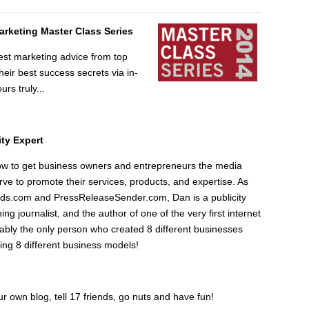
Marketing Master Class Series
est marketing advice from top
ir best success secrets via in-
urs truly...
ity Expert
w to get business owners and entrepreneurs the media
ve to promote their services, products, and expertise. As
ds.com and PressReleaseSender.com, Dan is a publicity
ng journalist, and the author of one of the very first internet
ably the only person who created 8 different businesses
ng 8 different business models!
our own blog, tell 17 friends, go nuts and have fun!