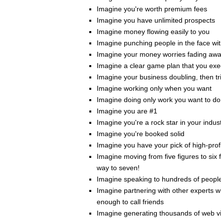
Imagine you're worth premium fees
Imagine you have unlimited prospects
Imagine money flowing easily to you
Imagine punching people in the face wi
Imagine your money worries fading aw
Imagine a clear game plan that you exe
Imagine your business doubling, then tri
Imagine working only when you want
Imagine doing only work you want to do
Imagine you are #1
Imagine you're a rock star in your indus
Imagine you're booked solid
Imagine you have your pick of high-profi
Imagine moving from five figures to six f
way to seven!
Imagine speaking to hundreds of people
Imagine partnering with other experts 
enough to call friends
Imagine generating thousands of web vi