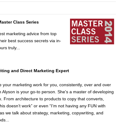
Master Class Series
est marketing advice from top
ir best success secrets via in-
urs truly...
ting and Direct Marketing Expert
e your marketing work for you, consistently, over and over
Alyson is your go-to person. She's a master of developing
k. From architecture to products to copy that converts,
This doesn’t work” or even “I’m not having any FUN with
n as we talk about strategy, marketing, copywriting, and
ds...