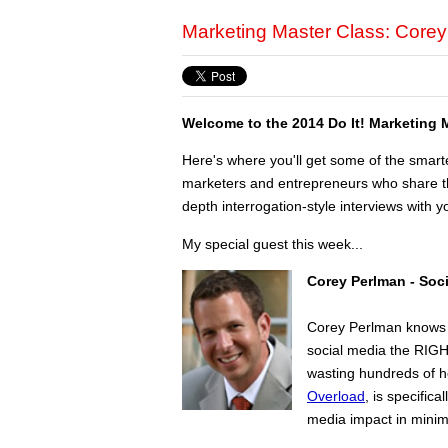
Marketing Master Class: Core
Welcome to the 2014 Do It! Marketing 
Here's where you'll get some of the smart
marketers and entrepreneurs who share the
depth interrogation-style interviews with yo
My special guest this week...
Corey Perlman - Soc
Corey Perlman knows w
social media the RIGHT
wasting hundreds of h
Overload
, is specifi
media impact in mini