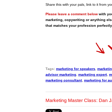
Share this with your pals, link to it from y
Please leave a comment below
with yo
marketing, copywriting or anything els
that matches your profession perfectly
Tags:
marketing for speakers
,
marketin
advisor marketing
,
marketing expert
,
m
marketing consultant
,
marketing for a
Marketing Master Class: Dan Ja