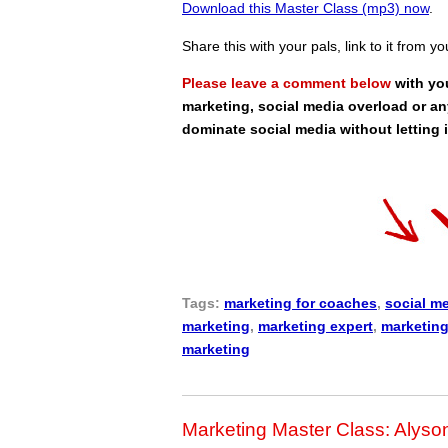
Download this Master Class (mp3) now
.
Share this with your pals, link to it from y
Please leave a comment below
with yo
marketing, social media overload or an
dominate social media without letting 
Tags:
marketing for coaches
,
social m
marketing
,
marketing expert
,
marketing
marketing
Marketing Master Class: Alyso