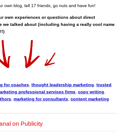
our own blog, tell 17 friends, go nuts and have fun!
ur own experiences or questions about direct
e we talked about (including having a really cool name
!!)
g for coaches
,
thought leadership marketing
,
trusted
arketing professional services firms
,
copy writing
,
uthors
,
marketing for consultants
,
content marketing
nal on Publicity