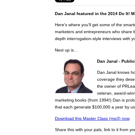
Dan Janal featured in the 2014 Do It! 
Here's where you'll get some of the smart
marketers and entrepreneurs who share the
depth interrogation-style interviews with yo
Next up is...
Dan Janal -
Public
Dan Janal knows ho
coverage they deser
the owner of PRLea
veteran, award-winni
marketing books (from 1994!) Dan is prob
that each generate $100,000 a year by usi
Download this Master Class (mp3) now
.
Share this with your pals, link to it from y