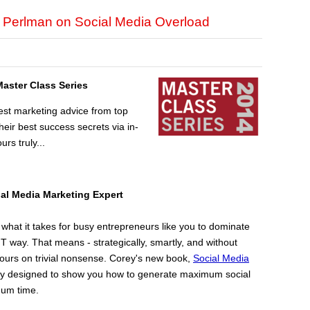
y Perlman on Social Media Overload
Master Class Series
est marketing advice from top
ir best success secrets via in-
urs truly...
ial Media
Marketing Expert
hat it takes for busy entrepreneurs like you to dominate
 way. That means - strategically, smartly, and without
ours on trivial nonsense. Corey's new book,
Social Media
cally designed to show you how to generate maximum social
mum time.