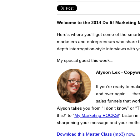
Welcome to the 2014 Do It! Marketing 
Here's where you'll get some of the smart
marketers and entrepreneurs who share the
depth interrogation-style interviews with yo
My special guest this week...
Alyson Lex -
Copywri
If you’re ready to mak
and over again… then 
sales funnels that wor
Alyson takes you from “I don’t know” or “
this!” to “
My Marketing ROCKS!
” Listen i
sharpening your message and your metho
Download this Master Class (mp3) now
.