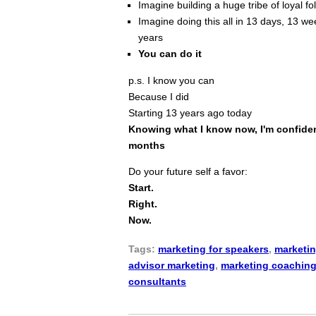
Imagine building a huge tribe of loyal f
Imagine doing this all in 13 days, 13 wee
years
You can do it
p.s. I know you can
Because I did
Starting 13 years ago today
Knowing what I know now, I'm confident
months
Do your future self a favor:
Start.
Right.
Now.
Tags:
marketing for speakers
,
marketin
advisor marketing
,
marketing coachin
consultants