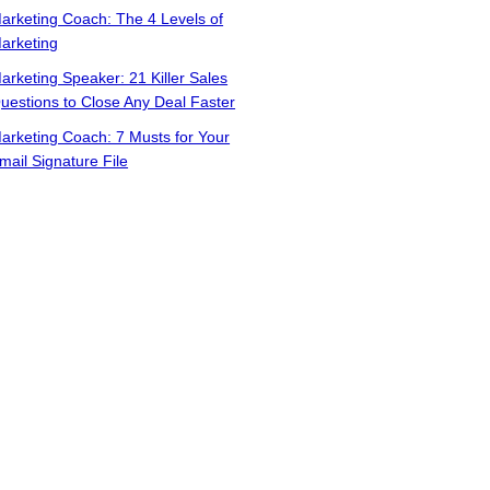
arketing Coach: The 4 Levels of
arketing
arketing Speaker: 21 Killer Sales
uestions to Close Any Deal Faster
arketing Coach: 7 Musts for Your
mail Signature File