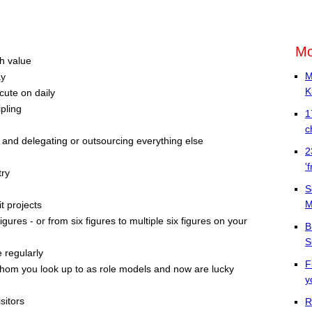
Mo
th value
M
ay
K
cute on daily
pling
1
c
 and delegating or outsourcing everything else
2
'
try
S
M
t projects
igures - or from six figures to multiple six figures on your
B
S
 regularly
F
whom you look up to as role models and now are lucky
y
sitors
R