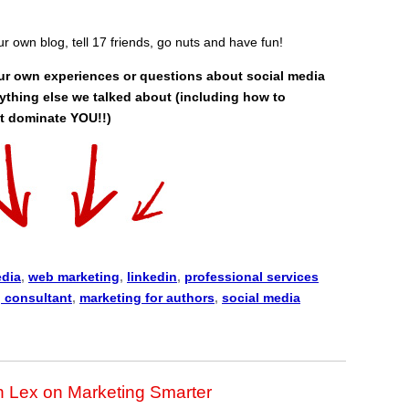
our own blog, tell 17 friends, go nuts and have fun!
ur own experiences or questions about social media
ything else we talked about (including how to
it dominate YOU!!)
edia
,
web marketing
,
linkedin
,
professional services
 consultant
,
marketing for authors
,
social media
n Lex on Marketing Smarter