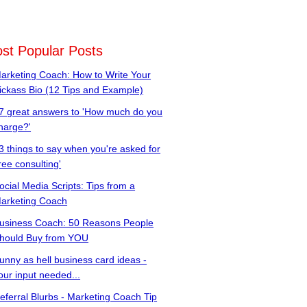
st Popular Posts
arketing Coach: How to Write Your
ickass Bio (12 Tips and Example)
7 great answers to 'How much do you
harge?'
3 things to say when you're asked for
free consulting'
ocial Media Scripts: Tips from a
arketing Coach
usiness Coach: 50 Reasons People
hould Buy from YOU
unny as hell business card ideas -
our input needed...
eferral Blurbs - Marketing Coach Tip