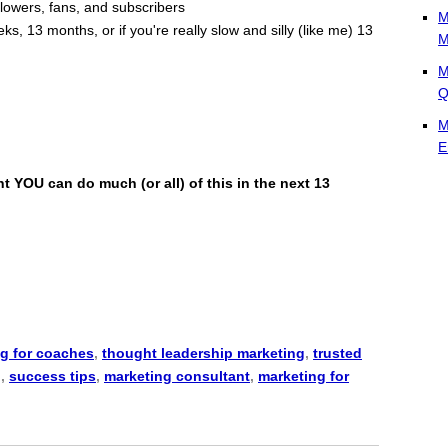
ollowers, fans, and subscribers
M
ks, 13 months, or if you're really slow and silly (like me) 13
M
M
Q
M
E
 YOU can do much (or all) of this in the next 13
g for coaches
,
thought leadership marketing
,
trusted
g
,
success tips
,
marketing consultant
,
marketing for