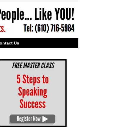
ontact Us