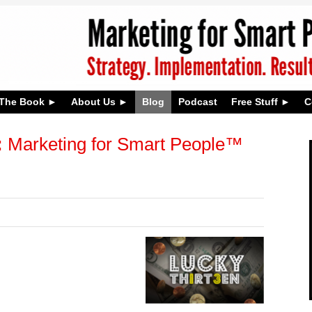
The Book
About Us
Blog
Podcast
Free Stuff
C
:
Marketing for Smart People™