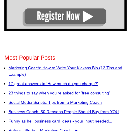
Most Popular Posts
Marketing Coach: How to Write Your Kickass Bio (12 Tips and
Example)
17 great answers to 'How much do you charge?'
23 things to say when you're asked for 'free consulting'
Social Media Scripts: Tips from a Marketing Coach
Business Coach: 50 Reasons People Should Buy from YOU
Funny as hell business card ideas - your input needed...
Referral Blurbs - Marketing Coach Tip