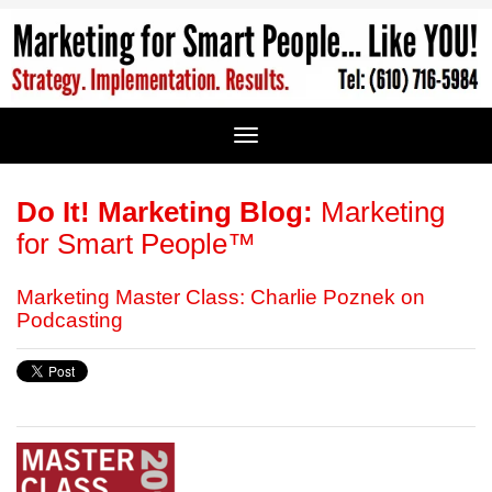
Do It! Marketing Blog:
Marketing
for Smart People™
Marketing Master Class: Charlie Poznek on
Podcasting