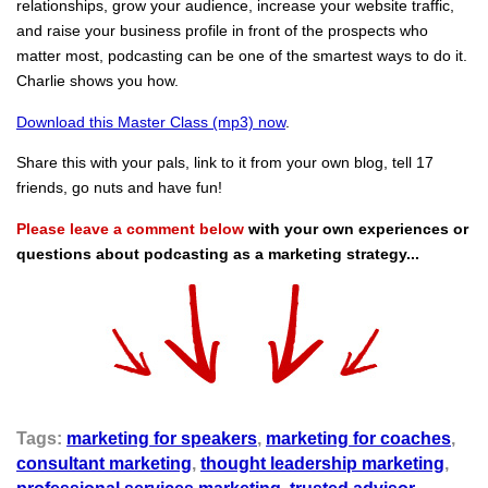
relationships, grow your audience, increase your website traffic,
and raise your business profile in front of the prospects who
matter most, podcasting can be one of the smartest ways to do it.
Charlie shows you how.
Download this Master Class (mp3) now
.
Share this with your pals, link to it from your own blog, tell 17
friends, go nuts and have fun!
Please leave a comment below
with your own experiences or
questions about podcasting as a marketing strategy...
Tags:
marketing for speakers
,
marketing for coaches
,
consultant marketing
,
thought leadership marketing
,