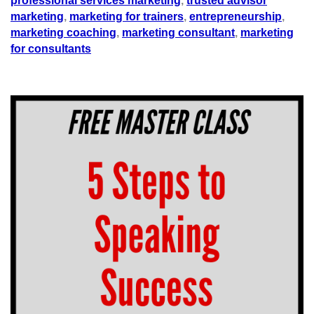
professional services marketing
,
trusted advisor
marketing
,
marketing for trainers
,
entrepreneurship
,
marketing coaching
,
marketing consultant
,
marketing
for consultants