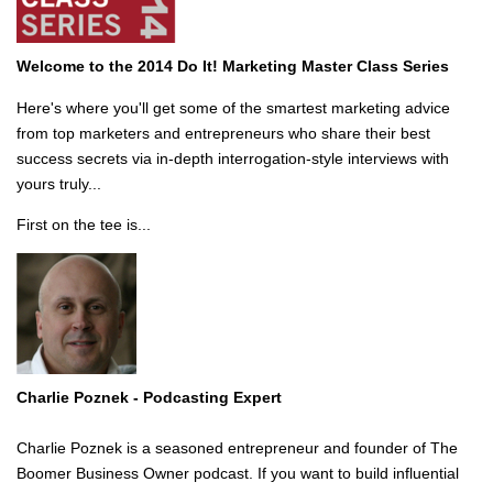
Welcome to the 2014 Do It! Marketing Master Class Series
Here's where you'll get some of the smartest marketing advice
from top marketers and entrepreneurs who share their best
success secrets via in-depth interrogation-style interviews with
yours truly...
First on the tee is...
Charlie Poznek -
Podcasting Expert
Charlie Poznek is a seasoned entrepreneur and founder of The
Boomer Business Owner podcast. If you want to build influential