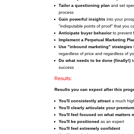
Tailor a questioning plan
and set spec
process
Gain powerful insights
into your pros
"indisputable points of proof" that you 
Anticipate buyer behavior
to prevent f
Implement a Perpetual Marketing Pla
Use "inbound marketing" strategies
regardless of price and regardless of y
Do what needs to be done (finally!)
t
success
Results:
Results you can expect after this prog
You'll consistently attract
a much highe
You'll clearly articulate your premium
You'll feel focused on what matters 
You'll be positioned
as an expert
You'll feel extremely confident