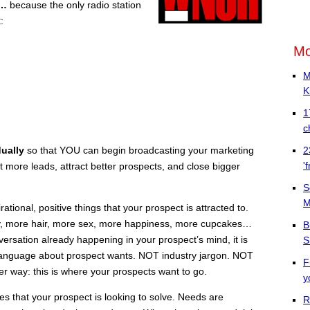
s…
because the only radio station
R
:
Mo
M
K
1
c
dually
so that YOU can begin broadcasting your marketing
2
'
 more leads, attract better prospects, and close bigger
S
M
tional, positive things that your prospect is attracted to.
, more hair, more sex, more happiness, more cupcakes…
B
versation already happening in your prospect’s mind, it is
S
t language about prospect wants. NOT industry jargon. NOT
F
er way: this is where your prospects want to go.
y
 that your prospect is looking to solve. Needs are
R