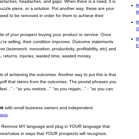
eartaches, headaches, and gaps. When there is a need, it is
M
 puzzle piece, or a solution. Put another way, these are your
M
need to be removed in order for them to achieve their
M
Q
de of your prospect buying your product or service. Once
M
u’re selling, their condition improves. Outcome statements
E
e (teamwork, innovation, productivity, profitability, etc) and
, returns, injuries, wasted time, wasted money,
s of achieving the outcomes. Another way to put this is that
payoff that stems from the outcomes. The pivotal phrases you
eel...” - “so you restore...” “so you regain...” - “so you can
rk
with small business owners and independent
ness
.
 Remove MY language and plug in YOUR language that
vice/value in ways that YOUR prospects will recognize,