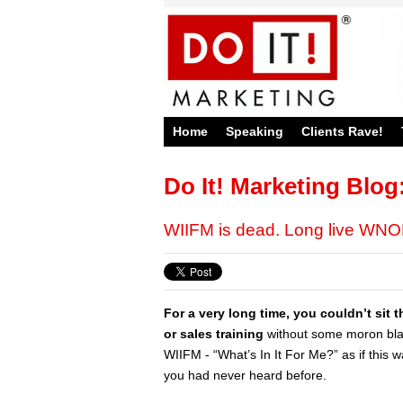
Home
Speaking
Clients Rave!
Do It! Marketing Blog
WIIFM is dead. Long live WN
For a very long time, you couldn’t sit
or sales training
without some moron blat
WIIFM - “What’s In It For Me?” as if this 
you had never heard before.