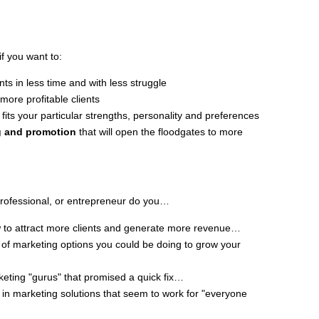
if you want to:
ts in less time and with less struggle
more profitable clients
 fits your particular strengths, personality and preferences
ng and promotion
that will open the floodgates to more
rofessional, or entrepreneur do you…
w to attract more clients and generate more revenue…
of marketing options you could be doing to grow your
eting "gurus" that promised a quick fix…
in marketing solutions that seem to work for "everyone