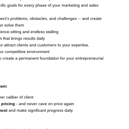
ific goals for every phase of your marketing and sales
pect's problems, obstacles, and challenges -- and create
can solve them
ence-sitting and endless stalling
n
that brings results daily
to attract clients and customers to your expertise,
our competitive environment
o create a permanent foundation for your entrepreneurial
ram:
r caliber of client
 pricing
- and never cave on price again
most
and make significant progress daily