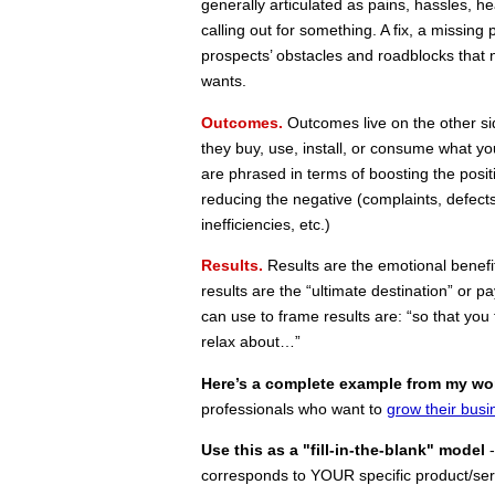
generally articulated as pains, hassles, h
calling out for something. A fix, a missing
prospects’ obstacles and roadblocks that 
wants.
Outcomes.
Outcomes live on the other si
they buy, use, install, or consume what yo
are phrased in terms of boosting the positiv
reducing the negative (complaints, defects
inefficiencies, etc.)
Results.
Results are the emotional benefit
results are the “ultimate destination” or 
can use to frame results are: “so that you f
relax about…”
Here’s a complete example
from my wo
professionals who want to
grow their busi
Use this as a "fill-in-the-blank" model
-
corresponds to YOUR specific product/ser