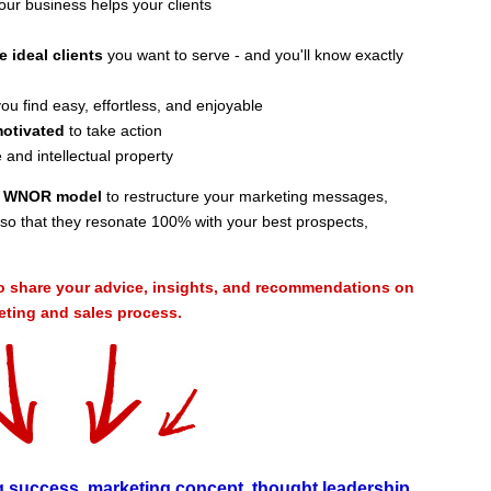
ur business helps your clients
e ideal clients
you want to serve - and you'll know exactly
ou find easy, effortless, and enjoyable
motivated
to take action
 and intellectual property
ve WNOR model
to restructure your marketing messages,
al so that they resonate 100% with your best prospects,
o share your advice, insights, and recommendations on
ing and sales process.
g success
,
marketing concept
,
thought leadership