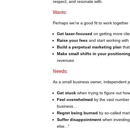
respect, and resonate with.
Wants:
Perhaps we’re a good fit to work together 
Get laser-focused
on getting more clien
Raise your fees
and start working with 
Build a perpetual marketing plan
that
Make small shifts in your positioni
revenues
Needs:
As a small business owner, independent p
Get stuck
when trying to figure out ho
Feel overwhelmed
by the vast number 
business…
Regret being burned
by so-called mark
Suffer disappointment
when investing 
else..."