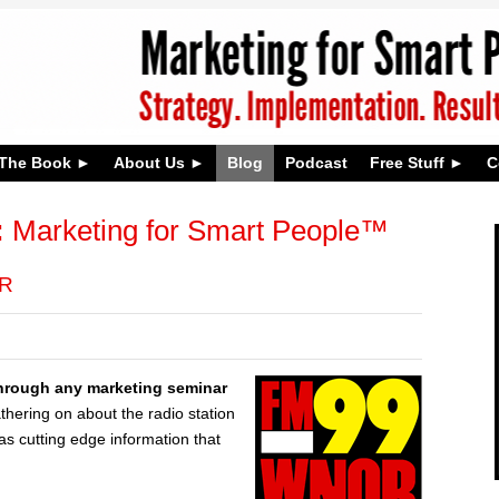
The Book
About Us
Blog
Podcast
Free Stuff
C
:
Marketing for Smart People™
OR
 through any marketing seminar
hering on about the radio station
was cutting edge information that