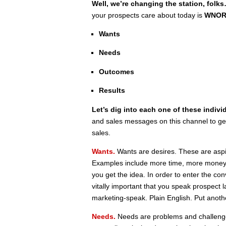
Well, we’re changing the station, folk
your prospects care about today is
WNO
Wants
Needs
Outcomes
Results
Let’s dig into each one of these indivi
and sales messages on this channel to get
sales.
Wants.
Wants are desires. These are aspira
Examples include more time, more money
you get the idea. In order to enter the con
vitally important that you speak prospec
marketing-speak. Plain English. Put anoth
Needs.
Needs are problems and challenges