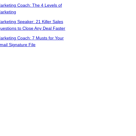
arketing Coach: The 4 Levels of
arketing
arketing Speaker: 21 Killer Sales
uestions to Close Any Deal Faster
arketing Coach: 7 Musts for Your
mail Signature File