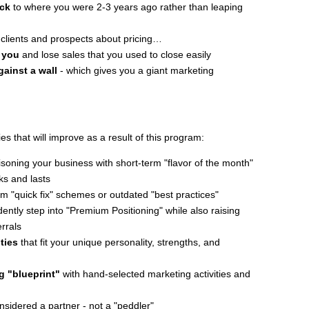
ack
to where you were 2-3 years ago rather than leaping
clients and prospects about pricing…
 you
and lose sales that you used to close easily
gainst a wall
- which gives you a giant marketing
ies that will improve as a result of this program:
soning your business with short-term "flavor of the month"
ks and lasts
m "quick fix" schemes or outdated "best practices"
ently step into "Premium Positioning" while also raising
errals
ties
that fit your unique personality, strengths, and
ng "blueprint"
with hand-selected marketing activities and
nsidered a partner - not a "peddler"