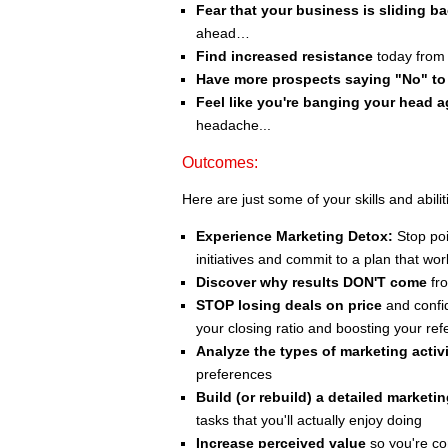
Fear that your business is sliding b
ahead…
Find increased resistance
today from 
Have more prospects saying "No" to
Feel like you're banging your head a
headache...
Outcomes:
Here are just some of your skills and abilit
Experience Marketing Detox:
Stop poi
initiatives and commit to a plan that wor
Discover why results DON'T come
fro
STOP losing deals on price
and confid
your closing ratio and boosting your ref
Analyze the types of marketing activi
preferences
Build (or rebuild) a detailed marketi
tasks that you'll actually enjoy doing
Increase perceived value
so you're co