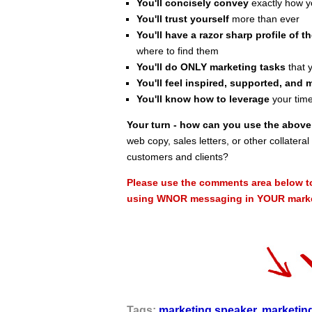
You'll concisely convey
exactly how yo
You'll trust yourself
more than ever
You'll have a razor sharp profile of th
where to find them
You'll do ONLY marketing tasks
that y
You'll feel inspired, supported, and 
You'll know how to leverage
your time
Your turn - how can you use the abo
web copy, sales letters, or other collater
customers and clients?
Please use the comments area below t
using WNOR messaging in YOUR market
Tags:
marketing speaker
,
marketin