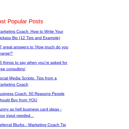
st Popular Posts
arketing Coach: How to Write Your
ickass Bio (12 Tips and Example)
7 great answers to 'How much do you
harge?'
3 things to say when you're asked for
free consulting'
ocial Media Scripts: Tips from a
arketing Coach
usiness Coach: 50 Reasons People
hould Buy from YOU
unny as hell business card ideas -
our input needed...
eferral Blurbs - Marketing Coach Tip