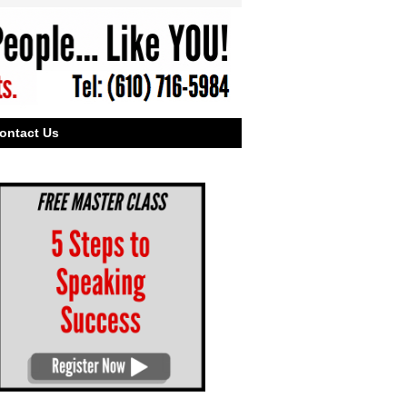
ontact Us