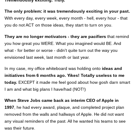
The only problem: it was tremendously exciting in your past.
With every day, every week, every month - hell, every hour - that
you do not ACT on those ideas, they start to turn on you.
They are no longer motivators - they are pacifiers
that remind
you how great you WERE. What you imagined would BE. And
what - for better or worse - didn't quite turn out the way you
envisioned last week, last month or last year.
In my case, my office whiteboard was holding onto
ideas and
initiatives from 6 months ago.
Yikes! Totally useless to me
today.
EXCEPT it made me feel good about how gosh darn smart
I am and what big plans I have/had (NOT!)
When Steve Jobs came back as interim CEO of Apple in
1997
, he had every award, plaque, and completed project plan
removed from the walls and hallways of Apple. He did not want
any visual reminders of the past. All he wanted his teams to see
was their future.