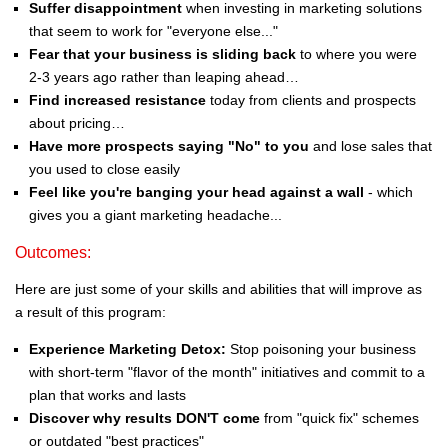
Suffer disappointment
when investing in marketing solutions
that seem to work for "everyone else..."
Fear that your business is sliding back
to where you were
2-3 years ago rather than leaping ahead…
Find increased resistance
today from clients and prospects
about pricing…
Have more prospects saying "No" to you
and lose sales that
you used to close easily
Feel like you're banging your head against a wall
- which
gives you a giant marketing headache...
Outcomes:
Here are just some of your skills and abilities that will improve as
a result of this program:
Experience Marketing Detox:
Stop poisoning your business
with short-term "flavor of the month" initiatives and commit to a
plan that works and lasts
Discover why results DON'T come
from "quick fix" schemes
or outdated "best practices"