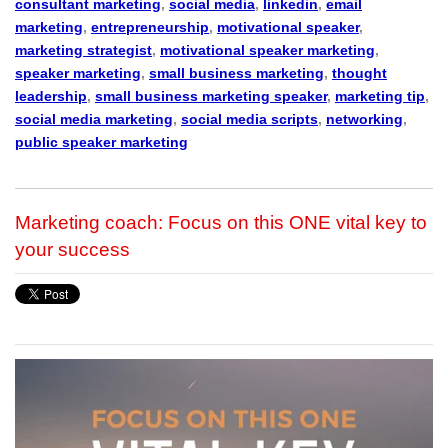
consultant marketing
,
social media
,
linkedin
,
email
marketing
,
entrepreneurship
,
motivational speaker
,
marketing strategist
,
motivational speaker marketing
,
speaker marketing
,
small business marketing
,
thought
leadership
,
small business marketing speaker
,
marketing tip
,
social media marketing
,
social media scripts
,
networking
,
public speaker marketing
Marketing coach: Focus on this ONE vital key to
your success