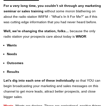
For a very long time, you couldn’t sit through any marketing
seminar or sales training
without some moron blathering on
about the radio station WIIFM - “What’s In It For Me?” as if this
was cutting edge information that you had never heard before.
Well, we’re changing the station, folks…
because the only
radio station your prospects care about today is
WNOR
:
Wants
Needs
Outcomes
Results
Let’s dig into each one of these individually
so that YOU can
begin broadcasting your marketing and sales messages on this
channel to get more leads, attract better prospects, and close
bigger sales.
Wants.
Wants are desires. These are aspirational, positive things