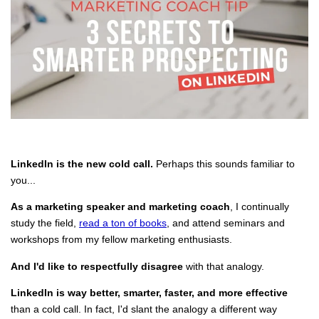
LinkedIn is the new cold call.
Perhaps this sounds familiar to
you...
As a marketing speaker and marketing coach
, I continually
study the field,
read a ton of books
, and attend seminars and
workshops from my fellow marketing enthusiasts.
And I'd like to respectfully disagree
with that analogy.
LinkedIn is way better, smarter, faster, and more effective
than a cold call. In fact, I'd slant the analogy a different way