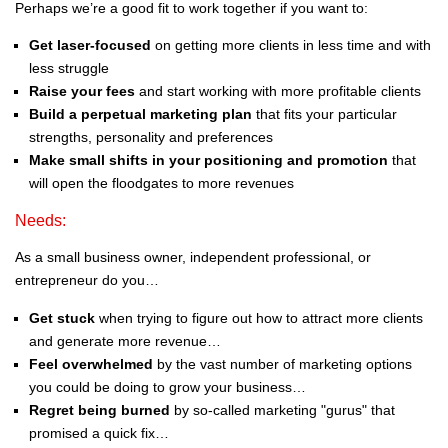
Perhaps we’re a good fit to work together if you want to:
Get laser-focused
on getting more clients in less time and with
less struggle
Raise your fees
and start working with more profitable clients
Build a perpetual marketing plan
that fits your particular
strengths, personality and preferences
Make small shifts in your positioning and promotion
that
will open the floodgates to more revenues
Needs:
As a small business owner, independent professional, or
entrepreneur do you…
Get stuck
when trying to figure out how to attract more clients
and generate more revenue…
Feel overwhelmed
by the vast number of marketing options
you could be doing to grow your business…
Regret being burned
by so-called marketing "gurus" that
promised a quick fix…