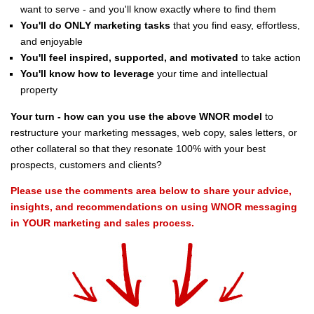
want to serve - and you'll know exactly where to find them
You'll do ONLY marketing tasks
that you find easy, effortless,
and enjoyable
You'll feel inspired, supported, and motivated
to take action
You'll know how to leverage
your time and intellectual
property
Your turn - how can you use the above WNOR model
to
restructure your marketing messages, web copy, sales letters, or
other collateral so that they resonate 100% with your best
prospects, customers and clients?
Please use the comments area below to share your advice,
insights, and recommendations on using WNOR messaging
in YOUR marketing and sales process.