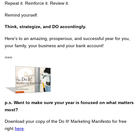
Repeat it. Reinforce it. Review it.
Remind yourself.
Think, strategize, and DO accordingly.
Here's to an amazing, prosperous, and successful year for you,
your family, your business and your bank account!
===
p.s. Want to make sure your year is focused on what matters
most?
Download your copy of the Do It! Marketing Manifesto for free
right
here
.