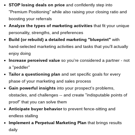
STOP losing deals on price
and confidently step into
"Premium Positioning" while also raising your closing ratio and
boosting your referrals
Analyze the types of marketing activities
that fit your unique
personality, strengths, and preferences
Build (or rebuild) a detailed marketing "blueprint"
with
hand-selected marketing activities and tasks that you'll actually
enjoy doing
Increase perceived value
so you're considered a partner - not
a "peddler"
Tailor a questioning plan
and set specific goals for every
phase of your marketing and sales process
Gain powerful insights
into your prospect's problems,
obstacles, and challenges -- and create "indisputable points of
proof" that you can solve them
Anticipate buyer behavior
to prevent fence-sitting and
endless stalling
Implement a Perpetual Marketing Plan
that brings results
daily