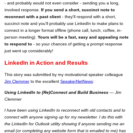
- and probably would not even consider - sending you a long,
involved response.
If you send a short, succinct note to
reconnect with a past client
- they'll respond with a short,
succinct note and you'll probably use LinkedIn to make plans to
connect in a longer format offline (phone call, lunch, coffee, in-
person meeting).
Yours will be a fast, easy and appealing note
to respond to
- so your chances of getting a prompt response
just went up considerably!
LinkedIn in Action and Results
This story was submitted by my motivational speaker colleague
Jim Clemmer
to the excellent
SpeakerNetNews
:
Using LinkedIn to (Re)Connect and Build Business
— Jim
Clemmer
I have been using LinkedIn to reconnect with old contacts and to
connect with anyone signing up for my newsletter. I do this with
the LinkedIn for Outlook utility showing if anyone sending me an
email (or completing any website form that is emailed to me) has