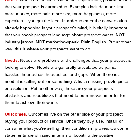
that your prospect is attracted to. Examples include more time,
more money, more hair, more sex, more happiness, more
cupcakes… you get the idea. In order to enter the conversation
already happening in your prospect’s mind, it is vitally important
that you speak prospect language about prospect wants. NOT
industry jargon. NOT marketing-speak. Plain English. Put another
way: this is where your prospects want to go.
Needs.
Needs are problems and challenges that your prospect is
looking to solve. Needs are generally articulated as pains,
hassles, heartaches, headaches, and gaps. When there is a
need, it is calling out for something. A fix, a missing puzzle piece,
or a solution. Put another way, these are your prospects’
obstacles and roadblocks that need to be removed in order for
them to achieve their wants.
Outcomes.
Outcomes live on the other side of your prospect
buying your product or service. Once they buy, use, install, or
consume what you’re selling, their condition improves. Outcome
statements are phrased in terms of boosting the positive