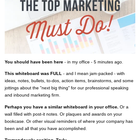
You should have been here
- in my office - 5 minutes ago.
This whiteboard was FULL
- and I mean jam-packed - with
ideas, notes, bullets, to-dos, action items, brainstorms, and some
jottings about the "next big thing" for our professional speaking
and inbound marketing firm.
Perhaps you have a similar whiteboard in your office.
Or a
wall filled with post-it notes. Or plaques and awards on your
bookcase. Or other visual reminders of where your company has
been and all that you have accomplished.
Tremendously exciting. Truly.