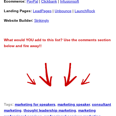
Ecommerce:
PayPal
|
Clickbank
|
Infusionsoft
Landing Pages:
LeadPages
|
Unbounce
|
LaunchRock
Website Builder:
Strikingly
What would YOU add to this list?
Use the comments section
below and fire away!!
Tags:
marketing for speakers
,
marketing speaker
,
consultant
marketing
,
thought leadership marketing
,
marketing