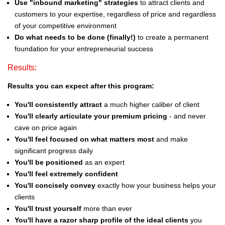
Use "inbound marketing" strategies
to attract clients and
customers to your expertise, regardless of price and regardless
of your competitive environment
Do what needs to be done (finally!)
to create a permanent
foundation for your entrepreneurial success
Results:
Results you can expect after this program:
You'll consistently attract
a much higher caliber of client
You'll clearly articulate your premium pricing
- and never
cave on price again
You'll feel focused on what matters most
and make
significant progress daily
You'll be positioned
as an expert
You'll feel extremely confident
You'll concisely convey
exactly how your business helps your
clients
You'll trust yourself
more than ever
You'll have a razor sharp profile of the ideal clients
you