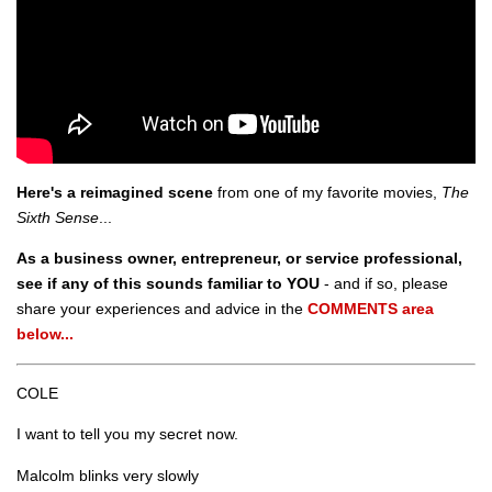
Here's a reimagined scene
from one of my favorite movies,
The
Sixth Sense
...
As a business owner, entrepreneur, or service professional,
see if any of this sounds familiar to YOU
- and if so, please
share your experiences and advice in the
COMMENTS area
below...
COLE
I want to tell you my secret now.
Malcolm blinks very slowly