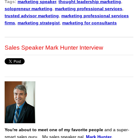
Tags:
marketing speaker
,
thought leadership marketing
,
solopreneur marketing
,
marketing professional services
,
trusted advisor marketing
,
marketing professional services
firms
,
marketing strategist
,
marketing for consultants
Sales Speaker Mark Hunter Interview
You're about to meet one of my favorite people
and a super-
smart sales guru... My sales speaker pal,
Mark Hunter
.