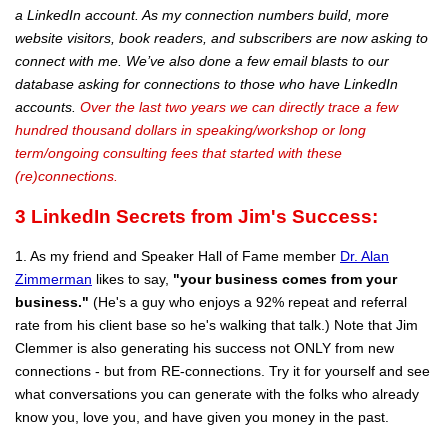
a LinkedIn account. As my connection numbers build, more
website visitors, book readers, and subscribers are now asking to
connect with me. We’ve also done a few email blasts to our
database asking for connections to those who have LinkedIn
accounts.
Over the last two years we can directly trace a few
hundred thousand dollars in speaking/workshop or long
term/ongoing consulting fees that started with these
(re)connections.
3
LinkedIn Secrets from Jim's Success:
1. As my friend and Speaker Hall of Fame member
Dr. Alan
Zimmerman
likes to say,
"your business comes from your
business."
(He's a guy who enjoys a 92% repeat and referral
rate from his client base so he's walking that talk.) Note that Jim
Clemmer is also generating his success not ONLY from new
connections - but from RE-connections. Try it for yourself and see
what conversations you can generate with the folks who already
know you, love you, and have given you money in the past.