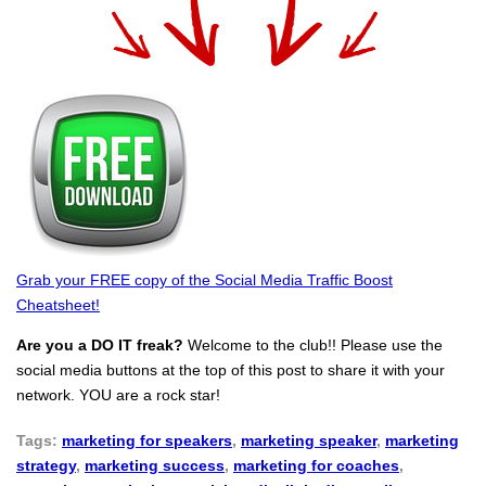
Grab your FREE copy of the Social Media Traffic Boost
Cheatsheet!
Are you a DO IT freak?
Welcome to the club!! Please use the
social media buttons at the top of this post to share it with your
network. YOU are a rock star!
Tags:
marketing for speakers
,
marketing speaker
,
marketing
strategy
,
marketing success
,
marketing for coaches
,