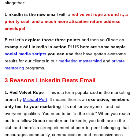
altogether:
LinkedIn is the new email
with a
red velvet rope around it, a
priority seal, and a much more attractive return address
envelope!
First let's explore those three points
and then you'll see an
example of LinkedIn in action
PLUS
here are some sample
social media scripts
you can use
that have gotten awesome
results for our clients in our
marketing mastermind
and
private
mentoring
programs.
3 Reasons LinkedIn Beats Email
1. Red Velvet Rope
- This is a term popularized in the marketing
arena by
Michael Port
. It means there's an
exclusive, members-
only feel to your marketing
. It's not for everyone - and not
everyone qualifies. You need to be "in the club." When you reach
out to a fellow Group member on LinkedIn, you both are in the
club and there's a strong element of peer-to-peer belonging that
encourages community, communication, and responsiveness.