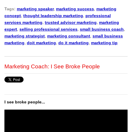
Tags:
marketing speaker
,
marketing success
,
marketing
concept
,
thought leadership marketing
,
professional
services marketing
,
trusted advisor marketing
,
marketing
expert
,
selling professional services
,
small business coach
,
marketing strategist
,
marketing consultant
,
small business
marketing
,
doit marketing
,
do it marketing
,
marketing tip
Marketing Coach: I See Broke People
I see broke people...