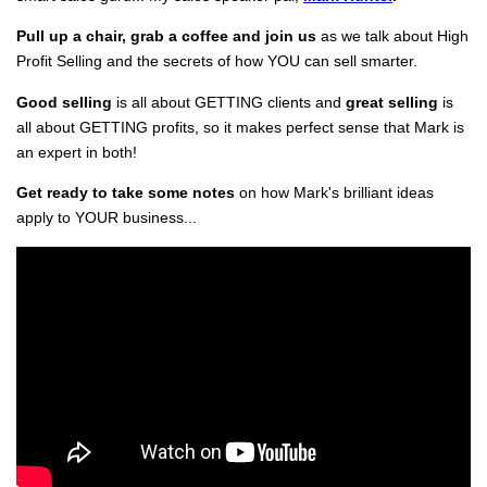
Pull up a chair, grab a coffee and join us
as we talk about High
Profit Selling and the secrets of how YOU can sell smarter.
Good selling
is all about GETTING clients and
great selling
is
all about GETTING profits, so it makes perfect sense that Mark is
an expert in both!
Get ready to take some notes
on how Mark's brilliant ideas
apply to YOUR business...