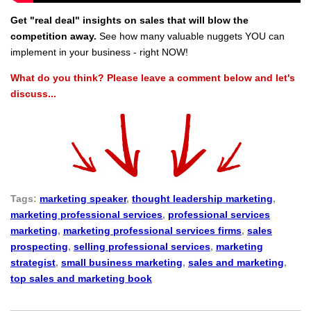
Get "real deal" insights on sales that will blow the
competition away.
See how many valuable nuggets YOU can
implement in your business - right NOW!
What do you think? Please leave a comment below and let's
discuss...
Tags:
marketing speaker
,
thought leadership marketing
,
marketing professional services
,
professional services
marketing
,
marketing professional services firms
,
sales
prospecting
,
selling professional services
,
marketing
strategist
,
small business marketing
,
sales and marketing
,
top sales and marketing book