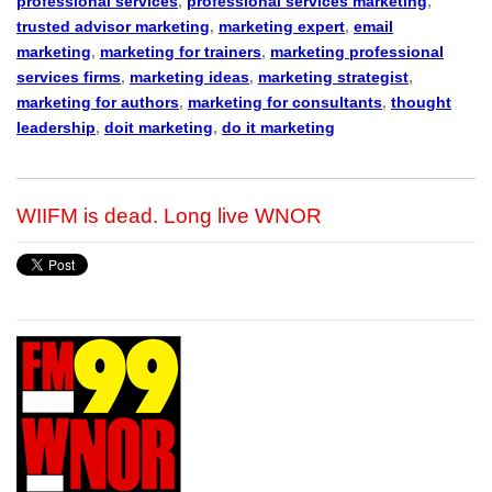
professional services
,
professional services marketing
,
trusted advisor marketing
,
marketing expert
,
email
marketing
,
marketing for trainers
,
marketing professional
services firms
,
marketing ideas
,
marketing strategist
,
marketing for authors
,
marketing for consultants
,
thought
leadership
,
doit marketing
,
do it marketing
WIIFM is dead. Long live WNOR