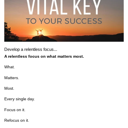
Develop a relentless focus...
A relentless focus on what matters most.
What.
Matters.
Most.
Every single day.
Focus on it.
Refocus on it.