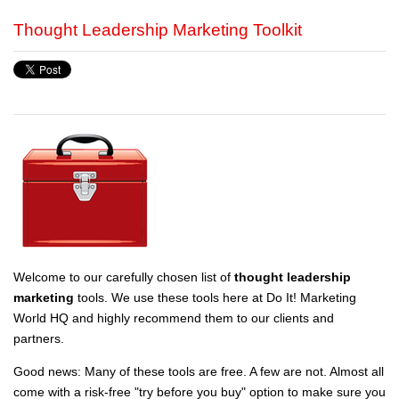
Thought Leadership Marketing Toolkit
Welcome to our carefully chosen list of
thought leadership
marketing
tools. We use these tools here at Do It! Marketing
World HQ and highly recommend them to our clients and
partners.
Good news: Many of these tools are free. A few are not. Almost all
come with a risk-free "try before you buy" option to make sure you