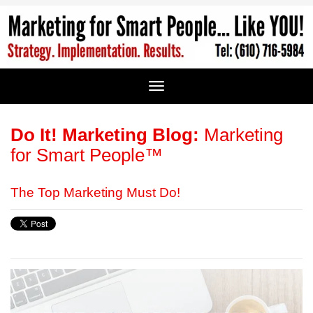
Do It! Marketing Blog:
Marketing
for Smart People™
The Top Marketing Must Do!