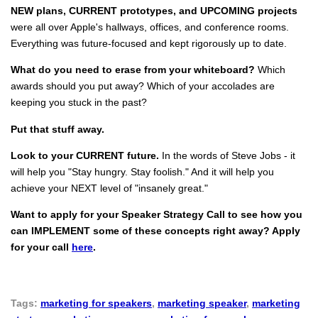
NEW plans, CURRENT prototypes, and UPCOMING projects
were all over Apple's hallways, offices, and conference rooms.
Everything was future-focused and kept rigorously up to date.
What do you need to erase from your whiteboard?
Which
awards should you put away? Which of your accolades are
keeping you stuck in the past?
Put that stuff away.
Look to your CURRENT future.
In the words of Steve Jobs - it
will help you "Stay hungry. Stay foolish." And it will help you
achieve your NEXT level of "insanely great."
Want to apply for your Speaker Strategy Call to see how you
can IMPLEMENT some of these concepts right away? Apply
for your call
here
.
Tags:
marketing for speakers
,
marketing speaker
,
marketing