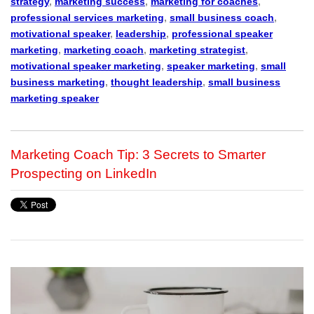
strategy
,
marketing success
,
marketing for coaches
,
professional services marketing
,
small business coach
,
motivational speaker
,
leadership
,
professional speaker
marketing
,
marketing coach
,
marketing strategist
,
motivational speaker marketing
,
speaker marketing
,
small
business marketing
,
thought leadership
,
small business
marketing speaker
Marketing Coach Tip: 3 Secrets to Smarter
Prospecting on LinkedIn