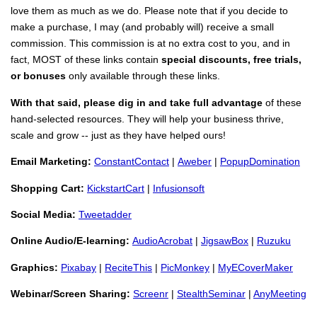
love them as much as we do. Please note that if you decide to
make a purchase, I may (and probably will) receive a small
commission. This commission is at no extra cost to you, and in
fact, MOST of these links contain
special discounts, free trials,
or bonuses
only available through these links.
With that said, please dig in and take full advantage
of these
hand-selected resources. They will help your business thrive,
scale and grow -- just as they have helped ours!
Email Marketing:
ConstantContact
|
Aweber
|
PopupDomination
Shopping Cart:
KickstartCart
|
Infusionsoft
Social Media:
Tweetadder
Online Audio/E-learning:
AudioAcrobat
|
JigsawBox
|
Ruzuku
Graphics:
Pixabay
|
ReciteThis
|
PicMonkey
|
MyECoverMaker
Webinar/Screen Sharing:
Screenr
|
StealthSeminar
|
AnyMeeting