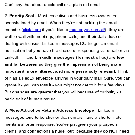
Can't say that about a cold call or a plain old email!
2. Priority Seal
- Most executives and business owners feel
overwhelmed by email. When they're not tackling the email
monster (
click here
if you'd like to
master your email!
), they are
wall-to-wall with meetings, phone calls, and their daily dose of
dealing with crises. LinkedIn messages DO trigger an email
notification but you have the choice of responding via email or via
LinkedIn -- and
LinkedIn messages (for most of us) are few
and far between
so they give the
impression
of being
more
important, more filtered, and more personally relevant.
Think
of it as a FedEx envelope arriving in your daily mail. Sure, you can
ignore it - you can toss it - you might not get to it for a few days.
But
chances are greater
that you will because of curiosity - a
basic trait of human nature.
3. More Attractive Return Address Envelope
- LinkedIn
messages tend to be shorter than emails - and a shorter note
merits a shorter response. You've just given your prospects,
clients, and connections a huge "out" because they do NOT need