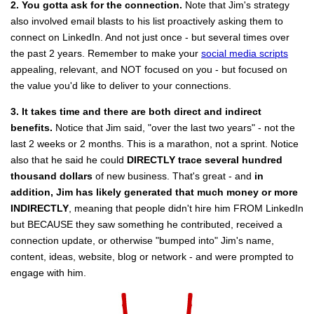
2. You gotta ask for the connection.
Note that Jim's strategy
also involved email blasts to his list proactively asking them to
connect on LinkedIn. And not just once - but several times over
the past 2 years. Remember to make your
social media scripts
appealing, relevant, and NOT focused on you - but focused on
the value you'd like to deliver to your connections.
3. It takes time and there are both direct and indirect
benefits.
Notice that Jim said, "over the last two years" - not the
last 2 weeks or 2 months. This is a marathon, not a sprint. Notice
also that he said he could
DIRECTLY trace several hundred
thousand dollars
of new business. That's great - and
in
addition, Jim has likely generated that much money or more
INDIRECTLY
, meaning that people didn't hire him FROM LinkedIn
but BECAUSE they saw something he contributed, received a
connection update, or otherwise "bumped into" Jim's name,
content, ideas, website, blog or network - and were prompted to
engage with him.