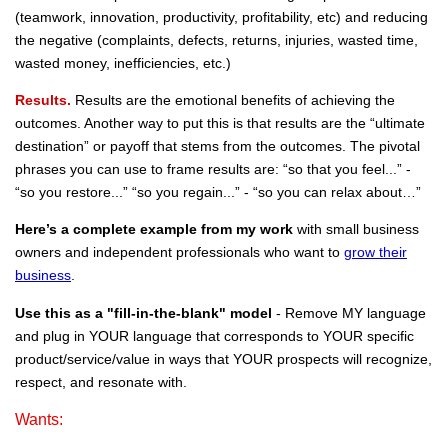
(teamwork, innovation, productivity, profitability, etc) and reducing
the negative (complaints, defects, returns, injuries, wasted time,
wasted money, inefficiencies, etc.)
Results.
Results are the emotional benefits of achieving the
outcomes. Another way to put this is that results are the “ultimate
destination” or payoff that stems from the outcomes. The pivotal
phrases you can use to frame results are: “so that you feel...” -
“so you restore...” “so you regain...” - “so you can relax about…”
Here’s a complete example
from my work
with small business
owners and independent professionals who want to
grow their
business
.
Use this as a "fill-in-the-blank" model
- Remove MY language
and plug in YOUR language that corresponds to YOUR specific
product/service/value in ways that YOUR prospects will recognize,
respect, and resonate with.
Wants: