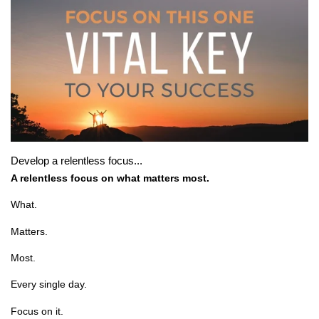
Develop a relentless focus...
A relentless focus on what matters most.
What.
Matters.
Most.
Every single day.
Focus on it.