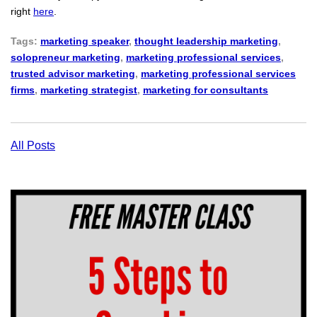
right
here
.
Tags:
marketing speaker
,
thought leadership marketing
,
solopreneur marketing
,
marketing professional services
,
trusted advisor marketing
,
marketing professional services
firms
,
marketing strategist
,
marketing for consultants
All Posts