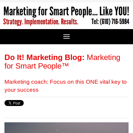
Do It! Marketing Blog:
Marketing
for Smart People™
Marketing coach: Focus on this ONE vital key to
your success