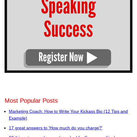
Most Popular Posts
Marketing Coach: How to Write Your Kickass Bio (12 Tips and
Example)
17 great answers to 'How much do you charge?'