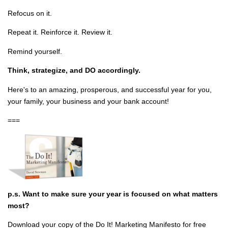
Refocus on it.
Repeat it. Reinforce it. Review it.
Remind yourself.
Think, strategize, and DO accordingly.
Here's to an amazing, prosperous, and successful year for you,
your family, your business and your bank account!
===
p.s. Want to make sure your year is focused on what matters
most?
Download your copy of the Do It! Marketing Manifesto for free