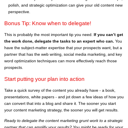
polish, and strategic optimization can give your old content new
perspective.
Bonus Tip: Know when to delegate!
This is probably the most important tip you need.
If you can’t get
the work done, delegate the tasks to an expert who can.
You
have the subject-matter expertise that your prospects want, but a
partner that has the web writing, social media marketing, and key
word optimization techniques can more effectively reach those
prospects.
Start putting your plan into action
Take a quick survey of the content you already have - a book,
presentations, white papers - and jot down a few ideas of how you
can convert that into a blog and share it. The sooner you start
your content marketing strategy, the sooner you will get results.
Ready to delegate the content marketing grunt work to a strategic
partner that can amplify your results? You might be ready for your