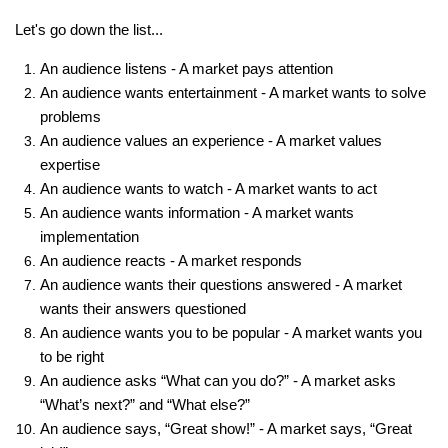
Let's go down the list...
An audience listens - A market pays attention
An audience wants entertainment - A market wants to solve
problems
An audience values an experience - A market values
expertise
An audience wants to watch - A market wants to act
An audience wants information - A market wants
implementation
An audience reacts - A market responds
An audience wants their questions answered - A market
wants their answers questioned
An audience wants you to be popular - A market wants you
to be right
An audience asks “What can you do?” - A market asks
“What’s next?” and “What else?”
An audience says, “Great show!” - A market says, “Great