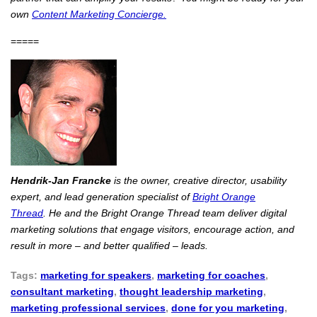
own
Content Marketing Concierge.
=====
Hendrik-Jan Francke
is the owner, creative director, usability
expert, and lead generation specialist of
Bright Orange
Thread
. He and the Bright Orange Thread team deliver digital
marketing solutions that engage visitors, encourage action, and
result in more – and better qualified – leads.
Tags:
marketing for speakers
,
marketing for coaches
,
consultant marketing
,
thought leadership marketing
,
marketing professional services
,
done for you marketing
,