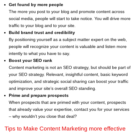
Get found by more people
The more you post to your blog and promote content across
social media, people will start to take notice. You will drive more
traffic to your blog and to your site.
Build brand trust and credibility
By positioning yourself as a subject matter expert on the web,
people will recognize your content is valuable and listen more
intently to what you have to say.
Boost your SEO rank
Content marketing is not an SEO strategy, but should be part of
your SEO strategy. Relevant, insightful content, basic keyword
optimization, and strategic social sharing can boost your traffic
and improve your site’s overall SEO standing.
Prime and prepare prospects
When prospects that are primed with your content, prospects
that already value your expertise, contact you for your services
– why wouldn’t you close that deal?
Tips to Make Content Marketing more effective