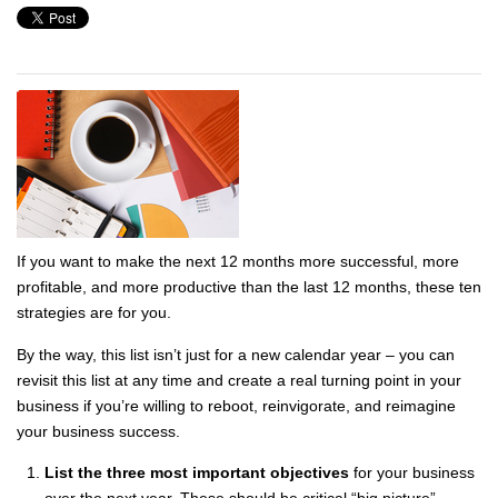
If you want to make the next 12 months more successful, more
profitable, and more productive than the last 12 months, these ten
strategies are for you.
By the way, this list isn’t just for a new calendar year – you can
revisit this list at any time and create a real turning point in your
business if you’re willing to reboot, reinvigorate, and reimagine
your business success.
List the three most important objectives
for your business