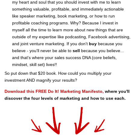
my heart and soul that you should invest with me to learn
something valuable, profitable, and immediately actionable
like speaker marketing, book marketing, or how to run
profitable coaching programs. Why? Because I invest in
myself all the time to learn more about new things that are
outside of my expertise like podcasting, Facebook advertising,
and joint venture marketing. If you don't
buy
because you
believe - you'll never be able to
sell
because you believe...
and that's where your sales success DNA (core beliefs,
mindset, skill set) lives!!
So put down that $20 book. How could you multiply your
investment AND magnify your results?
Download this FREE Do It! Marketing Manifesto,
where you'll
discover the four levels of marketing and how to use each.