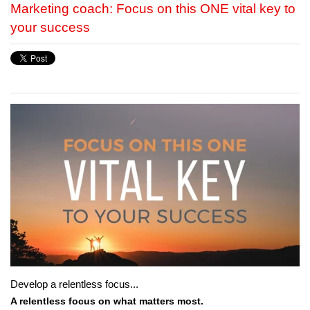
Marketing coach: Focus on this ONE vital key to
your success
Develop a relentless focus...
A relentless focus on what matters most.