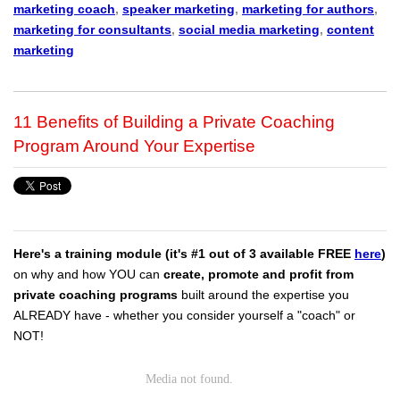
marketing coach
,
speaker marketing
,
marketing for authors
,
marketing for consultants
,
social media marketing
,
content
marketing
11 Benefits of Building a Private Coaching
Program Around Your Expertise
Here's a training module (it's #1 out of 3 available FREE
here
)
on why and how YOU can
create, promote and profit from
private coaching programs
built around the expertise you
ALREADY have - whether you consider yourself a "coach" or
NOT!