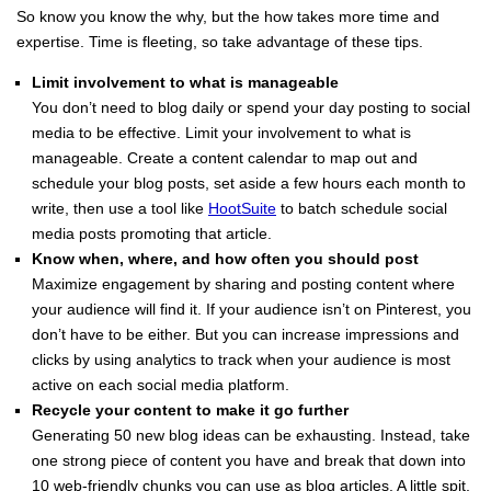
So know you know the why, but the how takes more time and
expertise. Time is fleeting, so take advantage of these tips.
Limit involvement to what is manageable
You don’t need to blog daily or spend your day posting to social
media to be effective. Limit your involvement to what is
manageable. Create a content calendar to map out and
schedule your blog posts, set aside a few hours each month to
write, then use a tool like
HootSuite
to batch schedule social
media posts promoting that article.
Know when, where, and how often you should post
Maximize engagement by sharing and posting content where
your audience will find it. If your audience isn’t on Pinterest, you
don’t have to be either. But you can increase impressions and
clicks by using analytics to track when your audience is most
active on each social media platform.
Recycle your content to make it go further
Generating 50 new blog ideas can be exhausting. Instead, take
one strong piece of content you have and break that down into
10 web-friendly chunks you can use as blog articles. A little spit,