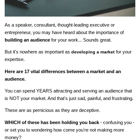
As a speaker, consultant, thought-leading executive or
entrepreneur, you may have heard about the importance of
building an audience
for your work... Sounds great.
But it's nowhere as important as
for your
developing a market
expertise.
Here are 17 vital differences between a market and an
audience.
You can spend YEARS attracting and serving an audience that
is NOT your market. And that's just sad, painful, and frustrating.
These are as pernicious as they are deceptive.
WHICH of these has been holding you back
- confusing you -
or set you to wondering how come you're not making more
money?