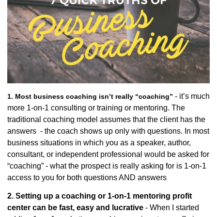
- it’s much
1. Most business coaching isn’t really “coaching”
more 1-on-1 consulting or training or mentoring. The
traditional coaching model assumes that the client has the
answers - the coach shows up only with questions. In most
business situations in which you as a speaker, author,
consultant, or independent professional would be asked for
“coaching” - what the prospect is really asking for is 1-on-1
access to you for both questions AND answers
2. Setting up a coaching or 1-on-1 mentoring profit
center can be fast, easy and lucrative
- When I started