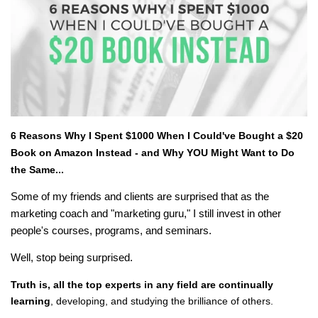
6 Reasons Why I Spent $1000 When I Could've Bought a $20
Book on Amazon Instead - and Why YOU Might Want to Do
the Same...
Some of my friends and clients are surprised that as the
marketing coach and "marketing guru," I still invest in other
people's courses, programs, and seminars.
Well, stop being surprised.
Truth is, all the top experts in any field are continually
learning
, developing, and studying the brilliance of others.