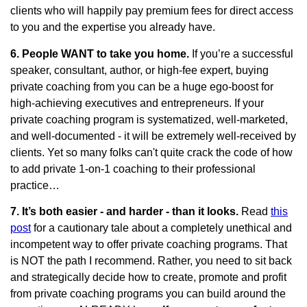
clients who will happily pay premium fees for direct access
to you and the expertise you already have.
6. People WANT to take you home.
If you’re a successful
speaker, consultant, author, or high-fee expert, buying
private coaching from you can be a huge ego-boost for
high-achieving executives and entrepreneurs. If your
private coaching program is systematized, well-marketed,
and well-documented - it will be extremely well-received by
clients. Yet so many folks can't quite crack the code of how
to add private 1-on-1 coaching to their professional
practice…
7. It’s both easier - and harder - than it looks.
Read
this
post
for a cautionary tale about a completely unethical and
incompetent way to offer private coaching programs. That
is NOT the path I recommend. Rather, you need to sit back
and strategically decide how to create, promote and profit
from private coaching programs you can build around the