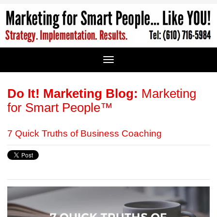
Do It! Marketing Blog:
Marketing
for Smart People™
7 Quick Truths of Business Coaching