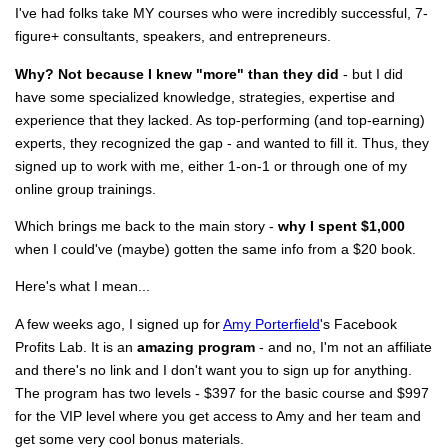
I've had folks take MY courses who were incredibly successful, 7-
figure+ consultants, speakers, and entrepreneurs.
Why? Not because I knew "more" than they did
- but I did
have some specialized knowledge, strategies, expertise and
experience that they lacked. As top-performing (and top-earning)
experts, they recognized the gap - and wanted to fill it. Thus, they
signed up to work with me, either 1-on-1 or through one of my
online group trainings.
Which brings me back to the main story -
why I spent $1,000
when I could've (maybe) gotten the same info from a $20 book.
Here's what I mean...
A few weeks ago, I signed up for
Amy Porterfield
's Facebook
Profits Lab. It is an
amazing program
- and no, I'm not an affiliate
and there's no link and I don't want you to sign up for anything.
The program has two levels - $397 for the basic course and $997
for the VIP level where you get access to Amy and her team and
get some very cool bonus materials.