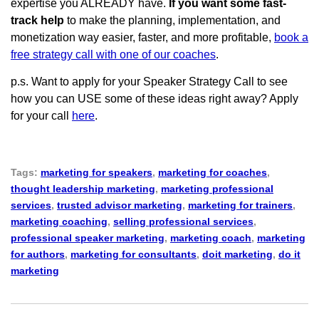
expertise you ALREADY have.
If you want some fast-
track help
to make the planning, implementation, and
monetization way easier, faster, and more profitable,
book a
free strategy call with one of our coaches
.
p.s. Want to apply for your Speaker Strategy Call to see
how you can USE some of these ideas right away? Apply
for your call
here
.
Tags:
marketing for speakers
,
marketing for coaches
,
thought leadership marketing
,
marketing professional
services
,
trusted advisor marketing
,
marketing for trainers
,
marketing coaching
,
selling professional services
,
professional speaker marketing
,
marketing coach
,
marketing
for authors
,
marketing for consultants
,
doit marketing
,
do it
marketing