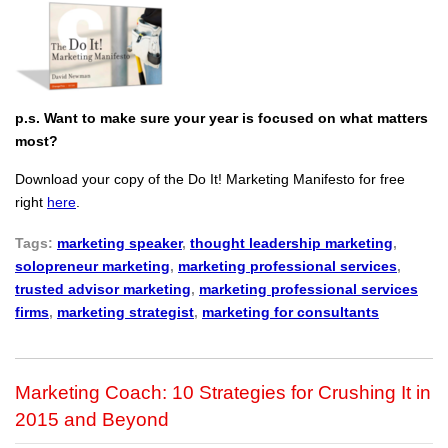
p.s. Want to make sure your year is focused on what matters
most?
Download your copy of the Do It! Marketing Manifesto for free
right
here
.
Tags:
marketing speaker
,
thought leadership marketing
,
solopreneur marketing
,
marketing professional services
,
trusted advisor marketing
,
marketing professional services
firms
,
marketing strategist
,
marketing for consultants
Marketing Coach: 10 Strategies for Crushing It in
2015 and Beyond