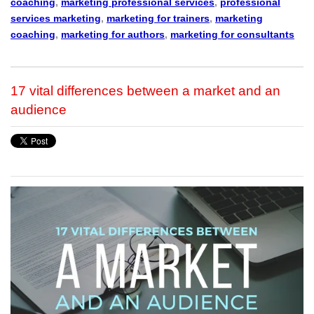
coaching
,
marketing professional services
,
professional
services marketing
,
marketing for trainers
,
marketing
coaching
,
marketing for authors
,
marketing for consultants
17 vital differences between a market and an
audience