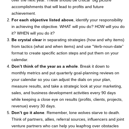
over the next year. These should be critical “big picture”
accomplishments that will lead to profits and future
achievement.
For each objective listed above
, identify your responsibility
in achieving the objective. WHAT will you do? HOW will you do
it? WHEN will you do it?
Be crystal clear
in separating strategies (how and why items)
from tactics (what and when items) and use “Verb-noun-date”
format to create specific action steps and put them on your
calendar.
Don’t think of the year as a whole
. Break it down to
monthly metrics and put quarterly goal-planning reviews on
your calendar so you can adjust the dials on your plan,
measure results, and take a strategic look at your marketing,
sales, and business development activities every 90 days
while keeping a close eye on results (profits, clients, projects,
revenue) every 30 days.
Don’t go it alone
. Remember, lone wolves starve to death.
Think of partners, allies, referral sources, influencers and joint
venture partners who can help you leapfrog over obstacles