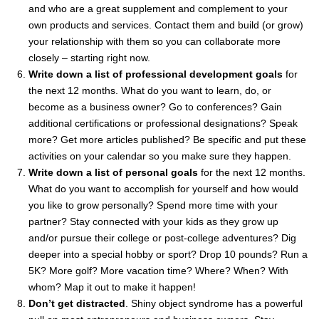
and who are a great supplement and complement to your
own products and services. Contact them and build (or grow)
your relationship with them so you can collaborate more
closely – starting right now.
Write down a list of professional development goals
for
the next 12 months. What do you want to learn, do, or
become as a business owner? Go to conferences? Gain
additional certifications or professional designations? Speak
more? Get more articles published? Be specific and put these
activities on your calendar so you make sure they happen.
Write down a list of personal goals
for the next 12 months.
What do you want to accomplish for yourself and how would
you like to grow personally? Spend more time with your
partner? Stay connected with your kids as they grow up
and/or pursue their college or post-college adventures? Dig
deeper into a special hobby or sport? Drop 10 pounds? Run a
5K? More golf? More vacation time? Where? When? With
whom? Map it out to make it happen!
Don’t get distracted
. Shiny object syndrome has a powerful