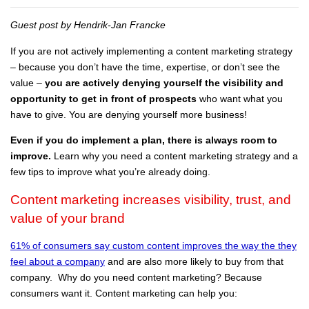
Guest post by Hendrik-Jan Francke
If you are not actively implementing a content marketing strategy
– because you don’t have the time, expertise, or don’t see the
value –
you are actively denying yourself the visibility and
opportunity to get in front of prospects
who want what you
have to give. You are denying yourself more business!
Even if you do implement a plan, there is always room to
improve.
Learn why you need a content marketing strategy and a
few tips to improve what you’re already doing.
Content marketing increases visibility, trust, and
value of your brand
61% of consumers say custom content improves the way the they
feel about a company
and are also more likely to buy from that
company. Why do you need content marketing? Because
consumers want it. Content marketing can help you: