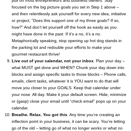
pull on most entrepreneurs and business owners. Stay
focused on the big picture goals you set in Step 1 above –
and then relentlessly ask yourself for every new idea, initiative
or project, “Does this support one of my three goals? If so,
how?” And don’t let yourself off the hook as easily as you
might have done in the past. If it’s a no, it’s a no.
Metaphorically speaking, stop opening up hot dog stands in
the parking lot and redouble your efforts to make your
gourmet restaurant thrive!
Live out of your calendar, not your inbox
. Plan your day –
what MUST get done and WHEN? Chunk your day down into
blocks and assign specific tasks to those blocks – Phone calls,
emails, client tasks, whatever it is YOU want to do that will
move you closer to your GOALS. Keep that calendar under
your nose. All day. Make it your default screen. Hide, minimize
or (gasp) close your email until “check email” pops up on your
calendar.
Breathe. Relax. You got this
. Any time you’re creating an
inflection point in your business, it can be scary. You’re letting
go of the old – letting go of what no longer works or what no