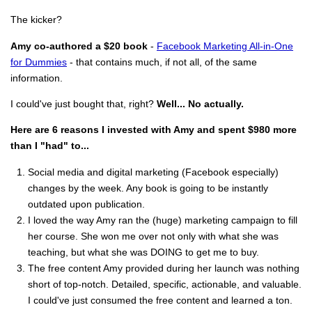
The kicker?
Amy co-authored a $20 book
-
Facebook Marketing All-in-One
for Dummies
- that contains much, if not all, of the same
information.
I could've just bought that, right?
Well... No actually.
Here are 6 reasons I invested with Amy and spent $980 more
than I "had" to...
Social media and digital marketing (Facebook especially)
changes by the week. Any book is going to be instantly
outdated upon publication.
I loved the way Amy ran the (huge) marketing campaign to fill
her course. She won me over not only with what she was
teaching, but what she was DOING to get me to buy.
The free content Amy provided during her launch was nothing
short of top-notch. Detailed, specific, actionable, and valuable.
I could've just consumed the free content and learned a ton.