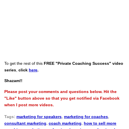
To get the rest of this
FREE "Private Coaching Success" video
series
,
click
here
.
Shazam!!
Please post your comments and questions below. Hit the
"Like" button above so that you get notified via Facebook
when I post more videos.
Tags:
marketing for speakers
,
marketing for coaches
,
consultant marketing
,
coach marketing
,
how to sell more