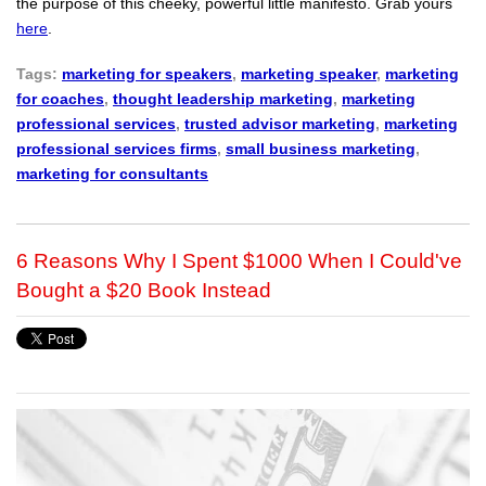
the purpose of this cheeky, powerful little manifesto. Grab yours
here
.
Tags:
marketing for speakers
,
marketing speaker
,
marketing
for coaches
,
thought leadership marketing
,
marketing
professional services
,
trusted advisor marketing
,
marketing
professional services firms
,
small business marketing
,
marketing for consultants
6 Reasons Why I Spent $1000 When I Could've
Bought a $20 Book Instead