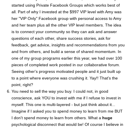
started using Private Facebook Groups which works best of
all. Part of why I invested at the $997 VIP level with Amy was
her "VIP Only" Facebook group with personal access to Amy
and her team plus all the other VIP level members. The idea
is to connect your community so they can ask and answer
questions of each other, share success stories, ask for
feedback, get advice, insights and recommendations from you
and from others, and build a sense of shared momentum. In
one of my group programs earlier this year, we had over 100
pieces of completed work posted in our collaborative forum.
Seeing other's progress motivated people and it just built up
to a point where everyone was crushing it. Yay!! That's the
point, right?
You need to sell the way you buy. I could not, in good
conscience, ask YOU to invest with me if I refuse to invest in
myself. This one is multi-layered - but just think about it...
Imagine if I asked you to spend money to learn from me BUT
I don't spend money to learn from others. What a
huge
psychological disconnect that would be! Of course I believe in