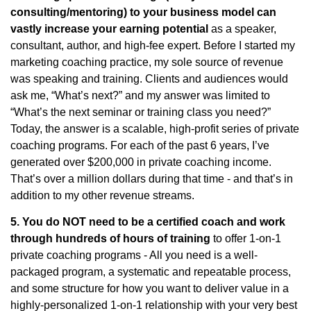
consulting/mentoring) to your business model can
vastly increase your earning potential
as a speaker,
consultant, author, and high-fee expert. Before I started my
marketing coaching practice, my sole source of revenue
was speaking and training. Clients and audiences would
ask me, “What’s next?” and my answer was limited to
“What’s the next seminar or training class you need?”
Today, the answer is a scalable, high-profit series of private
coaching programs. For each of the past 6 years, I’ve
generated over $200,000 in private coaching income.
That’s over a million dollars during that time - and that’s in
addition to my other revenue streams.
5. You do NOT need to be a certified coach and work
through hundreds of hours of training
to offer 1-on-1
private coaching programs - All you need is a well-
packaged program, a systematic and repeatable process,
and some structure for how you want to deliver value in a
highly-personalized 1-on-1 relationship with your very best