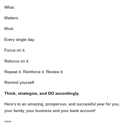
What.
Matters.
Most.
Every single day.
Focus on it.
Refocus on it.
Repeat it. Reinforce it. Review it.
Remind yourself.
Think, strategize, and DO accordingly.
Here's to an amazing, prosperous, and successful year for you,
your family, your business and your bank account!
===