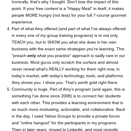
Ironically, that's why I bought. Don't lose the impact of this
point. If your free content is a "Happy Meal" in itself, it makes
people MORE hungry (not less) for your full 7-course gourmet
experience.
Part of what Amy offered (and part of what I've always offered
in every one of my group training programs) is to not only
TEACH you, but to SHOW you what she does in her own
business with the exact same strategies you're learning. This
"preach
only
what you practice" approach is sadly rare in our
business. Most gurus only scratch the surface and almost
never reveal what's REALLY working for them right now, in
today's market, with today's technology, tools, and platforms.
Amy shows you. I show you. That's worth gold right there.
Community is huge. Part of Amy's program (and again, this is
something I've done since 2008) is to connect her students
with each other. This provides a learning environment that is
so much more motivating, actionable, and collaborative. Back
in the day, I used Yahoo Groups to provide a private forum
and "online hangout" for the participants in my programs.
Then in later years, moved to Linkedin, and most recently