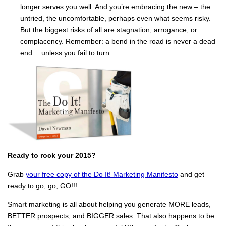
longer serves you well. And you’re embracing the new – the
untried, the uncomfortable, perhaps even what seems risky.
But the biggest risks of all are stagnation, arrogance, or
complacency. Remember: a bend in the road is never a dead
end… unless you fail to turn.
Ready to rock your 2015?
Grab
your free copy of the Do It! Marketing Manifesto
and get
ready to go, go, GO!!!
Smart marketing is all about helping you generate MORE leads,
BETTER prospects, and BIGGER sales. That also happens to be