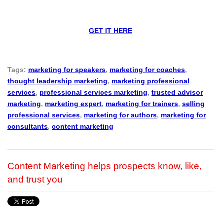
GET IT HERE
Tags:
marketing for speakers
,
marketing for coaches
,
thought leadership marketing
,
marketing professional
services
,
professional services marketing
,
trusted advisor
marketing
,
marketing expert
,
marketing for trainers
,
selling
professional services
,
marketing for authors
,
marketing for
consultants
,
content marketing
Content Marketing helps prospects know, like,
and trust you