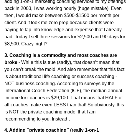
adding 1-on-1 marketing coaching services to my offerings
back in 2003, I was working hourly (huge mistake). Even
then, I would make between $500-$1500 per month per
client. And it took me zero prep because clients were
paying to tap into knowledge and expertise that I already
had! Today I sell three sessions for $2,500 and 90 days for
$8,500. Crazy, right?
3. Coaching is a commodity and most coaches are
broke
- While this is true (sadly), that doesn’t mean that
you can’t break the mold. And also remember that this fact
is about traditional life coaching or success coaching -
NOT business coaching. According to surveys by the
International Coach Federation (ICF), the median annual
income for coaches is $29,100. That means that HALF of
all coaches make even LESS than that! So obviously, this
is NOT the private coaching model that I am
recommending to you. Instead…
4. Adding “private coaching” (really 1-on-1