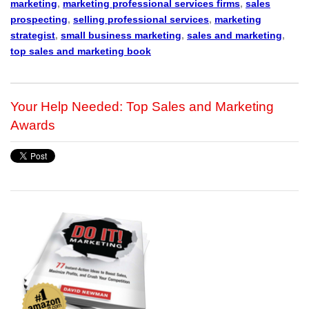
marketing
,
marketing professional services firms
,
sales
prospecting
,
selling professional services
,
marketing
strategist
,
small business marketing
,
sales and marketing
,
top sales and marketing book
Your Help Needed: Top Sales and Marketing
Awards