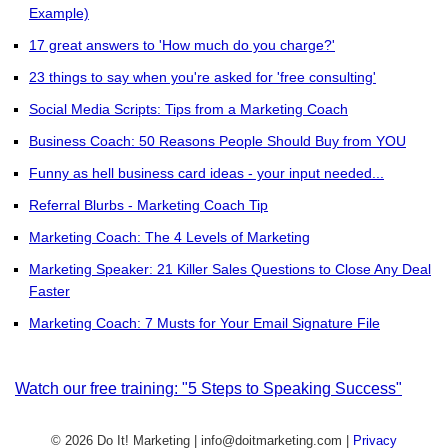
Example)
17 great answers to 'How much do you charge?'
23 things to say when you're asked for 'free consulting'
Social Media Scripts: Tips from a Marketing Coach
Business Coach: 50 Reasons People Should Buy from YOU
Funny as hell business card ideas - your input needed...
Referral Blurbs - Marketing Coach Tip
Marketing Coach: The 4 Levels of Marketing
Marketing Speaker: 21 Killer Sales Questions to Close Any Deal
Faster
Marketing Coach: 7 Musts for Your Email Signature File
Watch our free training: "5 Steps to Speaking Success"
© 2026 Do It! Marketing | info@doitmarketing.com
|
Privacy