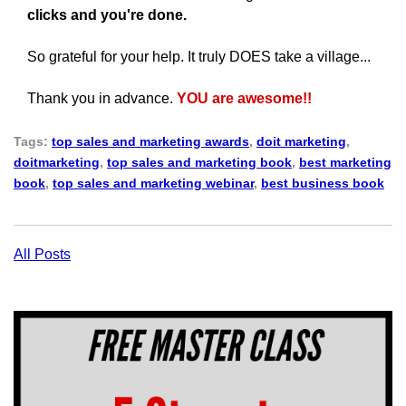
clicks and you're done.
So grateful for your help.
It truly DOES take a village...
Thank you in advance.
YOU are awesome!!
Tags:
top sales and marketing awards
,
doit marketing
,
doitmarketing
,
top sales and marketing book
,
best marketing
book
,
top sales and marketing webinar
,
best business book
All Posts