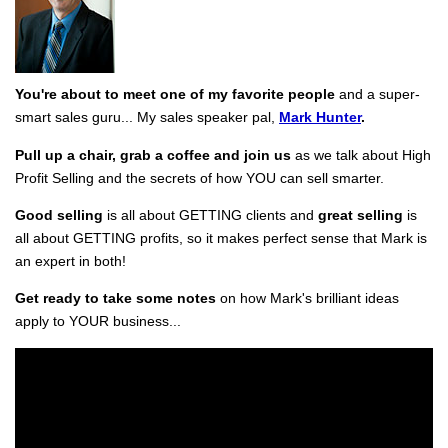
You're about to meet one of my favorite people
and a super-
smart sales guru... My sales speaker pal,
Mark Hunter
.
Pull up a chair, grab a coffee and join us
as we talk about High
Profit Selling and the secrets of how YOU can sell smarter.
Good selling
is all about GETTING clients and
great selling
is
all about GETTING profits, so it makes perfect sense that Mark is
an expert in both!
Get ready to take some notes
on how Mark's brilliant ideas
apply to YOUR business...