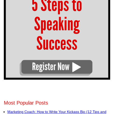
Most Popular Posts
Marketing Coach: How to Write Your Kickass Bio (12 Tips and