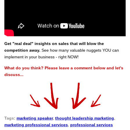
Get "real deal" insights on sales that will blow the
competition away.
See how many valuable nuggets YOU can
implement in your business - right NOW!
What do you think? Please leave a comment below and let's
discuss...
Tags:
marketing speaker
,
thought leadership marketing
,
marketing professional services
,
professional services