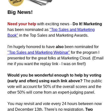
Big News!
Need your help
with exciting news -
Do It! Marketing
has been nominated as
"Top Sales and Marketing
Book"
in the
Top Sales and Marketing Awards.
I'm hugely honored to have
also
been nominated for
"Top Sales and Marketing Webinar"
for the program I
presented for the great folks at Marketing Cloud. (Email
me if you want the replay link - I was on fire!!)
Would you be wonderful enough to help by voting
(early and often) using each link above?
The public
vote will account for 50% of the overall scores and the
other 50% will come from an expert-judging panel.
You may revisit and vote every 24 hours between now
and December 13th.
There's no registration.
Two