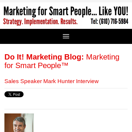
Do It! Marketing Blog:
Marketing
for Smart People™
Sales Speaker Mark Hunter Interview