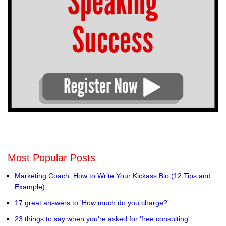
Most Popular Posts
Marketing Coach: How to Write Your Kickass Bio (12 Tips and
Example)
17 great answers to 'How much do you charge?'
23 things to say when you're asked for 'free consulting'