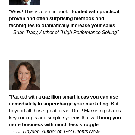
"Wow! This is a terrific book -
loaded with practical,
proven and often surprising methods and
techniques to dramatically increase your sales.
"
-- Brian Tracy, Author of "High Performance Selling"
"Packed with a
gazillion smart ideas you can use
immediately to supercharge your marketing.
But
beyond all those great ideas, Do It! Marketing shares
key concepts and simple systems that will
bring you
more business with much less struggle.
"
-- C.J. Hayden, Author of "Get Clients Now!"