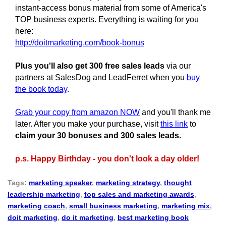
instant-access bonus material from some of America's
TOP business experts. Everything is waiting for you
here:
http://doitmarketing.com/book-bonus
Plus you'll also get 300 free sales leads
via our
partners at SalesDog and LeadFerret when you
buy
the book today
.
Grab your copy from amazon NOW
and you'll thank me
later. After you make your purchase, visit
this link
to
claim your 30 bonuses and 300 sales leads.
p.s. Happy Birthday - you don't look a day older!
Tags:
marketing speaker
,
marketing strategy
,
thought
leadership marketing
,
top sales and marketing awards
,
marketing coach
,
small business marketing
,
marketing mix
,
doit marketing
,
do it marketing
,
best marketing book