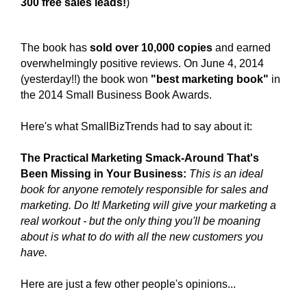
300 free sales leads!
)
The book has
sold over 10,000 copies
and earned
overwhelmingly positive reviews. On June 4, 2014
(yesterday!!) the
book won
"best marketing book"
in
the 2014 Small Business Book Awards.
Here's what SmallBizTrends had to say about it:
The Practical Marketing Smack-Around That's
Been Missing in Your Business:
This is an ideal
book for anyone remotely responsible for sales and
marketing. Do It! Marketing will give your marketing a
real workout - but the only thing you'll be moaning
about is what to do with all the new customers you
have.
Here
are just a few other people's opinions...