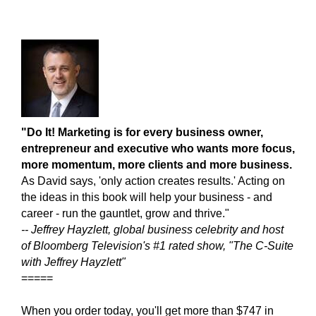
"Do It! Marketing is for every business owner,
entrepreneur and executive who wants more focus,
more momentum, mor
e clients and more business.
As David says, 'only action creates results.' Acting on
the ideas in this book will help your business - and
career - run the gauntlet, grow and thrive."
-- Jeffrey Hayzlett, global business celebrity and host
of Bloomberg Television's #1 rated show, "The C-Suite
with Jeffrey Hayzlett"
=====
When you order today, you'll get more than $747 in