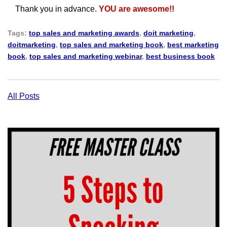
Thank you in advance.
YOU are awesome!!
Tags:
top sales and marketing awards
,
doit marketing
,
doitmarketing
,
top sales and marketing book
,
best marketing
book
,
top sales and marketing webinar
,
best business book
All Posts