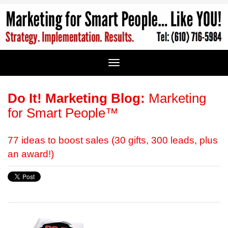
Do It! Marketing Blog:
Marketing
for Smart People™
77 ideas to boost sales (30 gifts, 300 leads, plus
an award!)