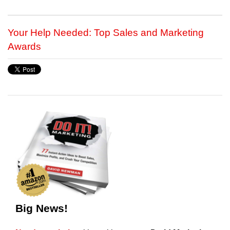
Your Help Needed: Top Sales and Marketing
Awards
Big News!