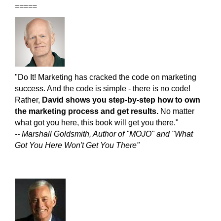
=====
"Do It! Marketing has cracked the code on marketing
success. And the code is simple - there is no code!
Rather,
David shows you step-by-step how to own
the marketing process and get results.
No matter
what got you here, this book will get you there."
-- Marshall Goldsmith, Author of "MOJO" and "What
Got You Here Won't Get You There"