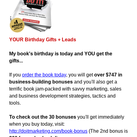
YOUR Birthday Gifts + Leads
My book's birthday is today and YOU get the
gifts...
If you
order the book today
, you will get
over $747 in
business-building bonuses
and you'll also get a
terrific book jam-packed with savvy marketing, sales
and business development strategies, tactics and
tools.
To check out the 30 bonuses
you'll get immediately
when you buy today, visit:
http://doitmarketing.com/book-bonus
(The 2nd bonus is