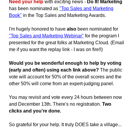
Need your help
with exciting news -
Do It! Marketing
has been nominated as
"Top Sales and Marketing
Book"
in the
Top Sales and Marketing Awards.
I'm hugely honored to have
also
been nominated for
"Top Sales and Marketing Webinar"
for the program I
presented for the great folks at Marketing Cloud. (Email
me if you want the replay link - I was on fire!!)
Would you be wonderful enough to help by voting
(early and often) using each link above?
The public
vote will account for 50% of the overall scores and the
other 50% will come from an expert-judging panel.
You may revisit and vote every 24 hours between now
and December 13th.
There's no registration.
Two
clicks and you're done.
So grateful for your help.
It truly DOES take a village...