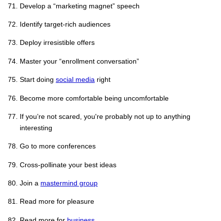
Develop a “marketing magnet” speech
Identify target-rich audiences
Deploy irresistible offers
Master your “enrollment conversation”
Start doing
social media
right
Become more comfortable being uncomfortable
If you’re not scared, you're probably not up to anything
interesting
Go to more conferences
Cross-pollinate your best ideas
Join a
mastermind group
Read more for pleasure
Read more for
business