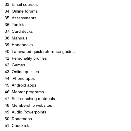
Email courses
Online forums
Assessments
Toolkits
Card decks
Manuals
Handbooks
Laminated quick reference guides
Personality profiles
Games
Online quizzes
iPhone apps
Android apps
Mentor programs
Self-coaching materials
Membership websites
Audio Powerpoints
Roadmaps
Checklists