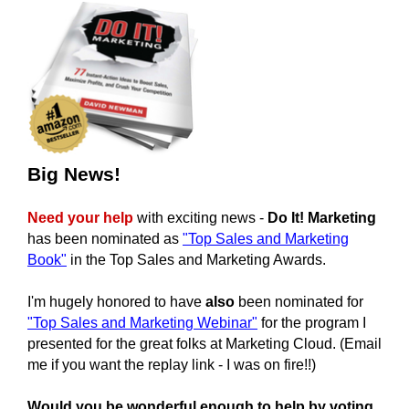
Big News!
Need your help
with exciting news -
Do It! Marketing
has been nominated as
"Top Sales and Marketing
Book"
in the
Top Sales and Marketing Awards.
I'm hugely honored to have
also
been nominated for
"Top Sales and Marketing Webinar"
for the program I
presented for the great folks at Marketing Cloud. (Email
me if you want the replay link - I was on fire!!)
Would you be wonderful enough to help by voting