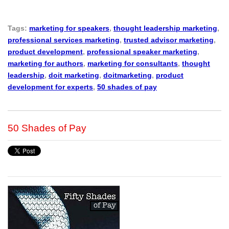
Tags:
marketing for speakers
,
thought leadership marketing
,
professional services marketing
,
trusted advisor marketing
,
product development
,
professional speaker marketing
,
marketing for authors
,
marketing for consultants
,
thought
leadership
,
doit marketing
,
doitmarketing
,
product
development for experts
,
50 shades of pay
50 Shades of Pay