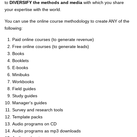
to
DIVERSIFY the methods and media
with which you share
your expertise with the world.
You can use the online course methodology to create ANY of the
following:
Paid online courses (to generate revenue)
Free online courses (to generate leads)
Books
Booklets
E-books
Minibuks
Workbooks
Field guides
Study guides
Manager's guides
Survey and research tools
Template packs
Audio programs on CD
Audio programs as mp3 downloads