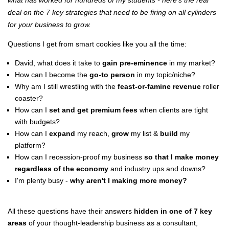
what has worked for hundreds of my students - here's the real
deal on the 7 key strategies that need to be firing on all cylinders
for your business to grow.
Questions I get from smart cookies like you all the time:
David, what does it take to
gain pre-eminence
in my market?
How can I become the
go-to person
in my topic/niche?
Why am I still wrestling with the
feast-or-famine revenue
roller
coaster?
How can I
set and get premium fees
when clients are tight
with budgets?
How can I
expand
my reach,
grow
my list &
build
my
platform?
How can I recession-proof my business
so that I make money
regardless of the economy
and industry ups and downs?
I'm plenty busy -
why aren't I making more money?
All these questions have their answers
hidden in one of 7 key
areas
of your thought-leadership business as a consultant,