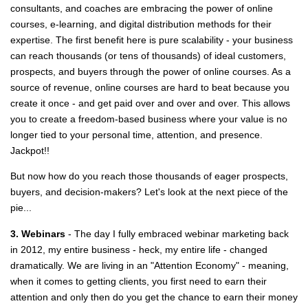
consultants, and coaches are
embracing the power of online
courses, e-learning, and digital distribution methods for their
expertise. The first benefit here is pure scalability - your business
can reach thousands (or tens of thousands) of ideal customers,
prospects, and buyers through the power of online courses. As a
source of revenue, online courses are hard to beat because you
create it once - and get paid over and over and over. This allows
you to create a freedom-based business where your value is no
longer tied to your personal time, attention, and presence.
Jackpot!!
But now how do you reach those thousands of eager prospects,
buyers, and decision-makers? Let's look at the next piece of the
pie...
3. Webinars
- The day I fully embraced webinar marketing back
in 2012, my entire business - heck, my entire life - changed
dramatically. We are living in an "Attention Economy" - meaning,
when it comes to getting clients, you first need to earn their
attention and only then do you get the chance to earn their money