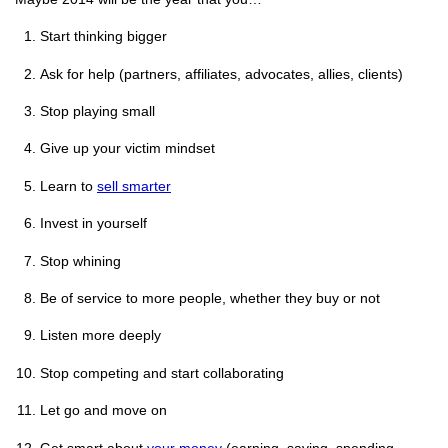
Start thinking bigger
Ask for help (partners, affiliates, advocates, allies, clients)
Stop playing small
Give up your victim mindset
Learn to
sell smarter
Invest in yourself
Stop whining
Be of service to more people, whether they buy or not
Listen more deeply
Stop competing and start collaborating
Let go and move on
Get smart about
your money
(earning, saving, spending,