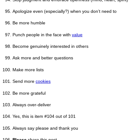
Apologize even (especially?) when you don’t need to
Be more humble
Punch people in the face with
value
Become genuinely interested in others
Ask more and better questions
Make more lists
Send more
cookies
Be more grateful
Always over-deliver
Yes, this is item #104 out of 101
Always say please and thank you
Please
share this post