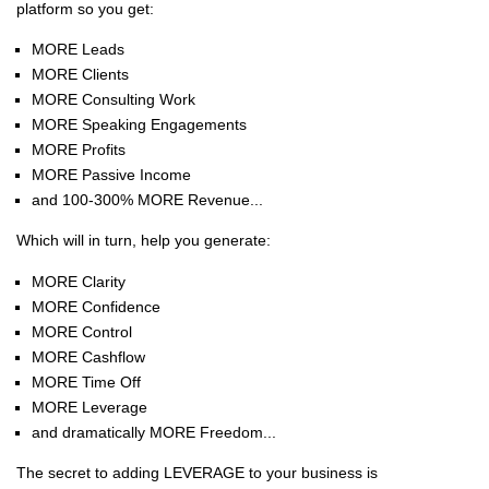
platform so you get:
MORE Leads
MORE Clients
MORE Consulting Work
MORE Speaking Engagements
MORE Profits
MORE Passive Income
and 100-300% MORE Revenue...
Which will in turn, help you generate:
MORE Clarity
MORE Confidence
MORE Control
MORE Cashflow
MORE Time Off
MORE Leverage
and dramatically MORE Freedom...
The secret to adding LEVERAGE to your business is