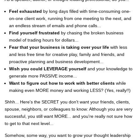
Feel exhausted
by long days filled with time-consuming one-
on-one client work, running from one meeting to the next, and
an endless stream of emails and phone calls...
Find yourself frustrated
by chasing the broken business
model of trading hours for dollars...
Fear that your business is taking over your life
with less
and less free time for creative play, family and friends, and
proactive planning and business development...
Wish you could LEVERAGE yourself
and your knowledge to
generate more PASSIVE income...
Want to figure out how to work with better clients
while
making even MORE money and working LESS? (Yes, really!!)
Shhh... Here's the SECRET you don't want your friends, clients,
spouse, neighbors, or colleagues to know: Although you are very
successful, you still want MORE... and you're really not sure how
to get to that next level...
Somehow, some way, you want to grow your thought leadership