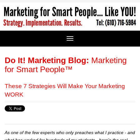
Do It! Marketing Blog:
Marketing
for Smart People™
These 7 Strategies Will Make Your Marketing
WORK
As one of the few experts who only preaches what I practice - and