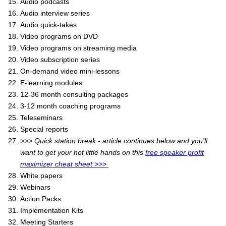
Audio podcasts
Audio interview series
Audio quick-takes
Video programs on DVD
Video programs on streaming media
Video subscription series
On-demand video mini-lessons
E-learning modules
12-36 month consulting packages
3-12 month coaching programs
Teleseminars
Special reports
>>> Quick station break - article continues below and you'll
want to get your hot little hands on this
free speaker profit
maximizer cheat sheet >>>
White papers
Webinars
Action Packs
Implementation Kits
Meeting Starters