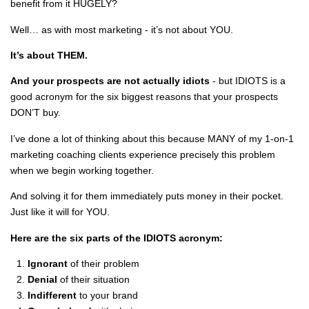
benefit from it HUGELY?
Well… as with most marketing - it’s not about YOU.
It’s about THEM.
And your prospects are not actually idiots
- but IDIOTS is a
good acronym for the six biggest reasons that your prospects
DON’T buy.
I’ve done a lot of thinking about this because MANY of my 1-on-1
marketing coaching clients experience precisely this problem
when we begin working together.
And solving it for them immediately puts money in their pocket.
Just like it will for YOU.
Here are the six parts of the IDIOTS acronym:
Ignorant
of their problem
Denial
of their situation
Indifferent
to your brand