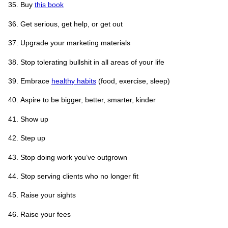
Buy
this book
Get serious, get help, or get out
Upgrade your marketing materials
Stop tolerating bullshit in all areas of your life
Embrace
healthy habits
(food, exercise, sleep)
Aspire to be bigger, better, smarter, kinder
Show up
Step up
Stop doing work you’ve outgrown
Stop serving clients who no longer fit
Raise your sights
Raise your fees