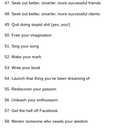
Seek out better, smarter, more successful friends
Seek out better, smarter, more successful clients
Quit doing stupid shit (yes, you!)
Free your imagination
Sing your song
Make your mark
Write your book
Launch that thing you’ve been dreaming of
Rediscover your passion
Unleash your enthusiasm
Get the hell off Facebook
Mentor someone who needs your wisdom