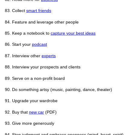
Collect
smart friends
Feature and leverage other people
Keep a notebook to
capture your best ideas
Start your
podcast
Interview other
experts
Interview your prospects and clients
Serve on a non-profit board
Do something artsy (music, painting, dance, theater)
Upgrade your wardrobe
Buy that
new car
(PDF)
Give more generously
Stop judgment and embrace openness (mind, heart, spirit)