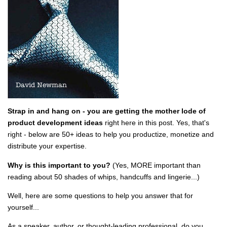
Strap in and hang on - you are getting the mother lode of
product development ideas
right here in this post. Yes, that's
right - below are 50+ ideas to help you productize, monetize and
distribute your expertise.
Why is this important to you?
(Yes, MORE important than
reading about 50 shades of whips, handcuffs and lingerie...)
Well, here are some questions to help you answer that for
yourself...
As a speaker, author, or thought-leading professional, do you...