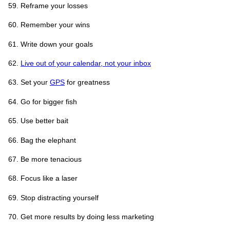
Reframe your losses
Remember your wins
Write down your goals
Live out of your calendar, not your inbox
Set your
GPS
for greatness
Go for bigger fish
Use better bait
Bag the elephant
Be more tenacious
Focus like a laser
Stop distracting yourself
Get more results by doing less marketing