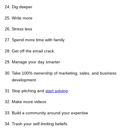
Dig deeper
Write more
Stress less
Spend more time with family
Get off the email crack
Manage your day smarter
Take 100% ownership of marketing, sales, and business
development
Stop pitching and
start solving
Make more videos
Build a community around your expertise
Trash your self-limiting beliefs