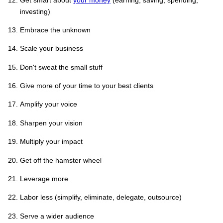
investing)
Embrace the unknown
Scale your business
Don't sweat the small stuff
Give more of your time to your best clients
Amplify your voice
Sharpen your vision
Multiply your impact
Get off the hamster wheel
Leverage more
Labor less (simplify, eliminate, delegate, outsource)
Serve a wider audience