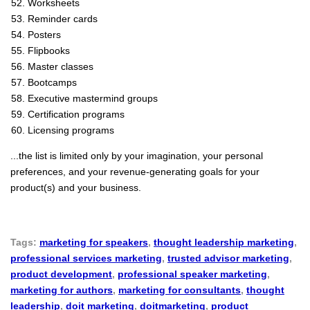
Worksheets
Reminder cards
Posters
Flipbooks
Master classes
Bootcamps
Executive mastermind groups
Certification programs
Licensing programs
...the list is limited only by your imagination, your personal
preferences, and your revenue-generating goals for your
product(s) and your business.
Tags:
marketing for speakers
,
thought leadership marketing
,
professional services marketing
,
trusted advisor marketing
,
product development
,
professional speaker marketing
,
marketing for authors
,
marketing for consultants
,
thought
leadership
,
doit marketing
,
doitmarketing
,
product