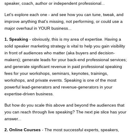
speaker, coach, author or independent professional...
Let's explore each one - and see how you can tune, tweak, and
improve anything that's missing, not performing, or could use a
major overhaul in YOUR business...
1. Speaking
- obviously, this is my area of expertise. Having a
solid speaker marketing strategy is vital to help you gain visibility
in front of audiences who matter (aka buyers and decision-
makers); generate leads for your back-end professional services;
and generate significant revenue in paid professional speaking
fees for your workshops, seminars, keynotes, trainings,
workshops, and private events. Speaking is one of the most
powerful lead-generators and revenue-generators in your
expertise-driven business.
But how do you scale this above and beyond the audiences that
you can reach through live speaking? The next pie slice has your
answer...
2. Online Courses
- The most successful experts, speakers,