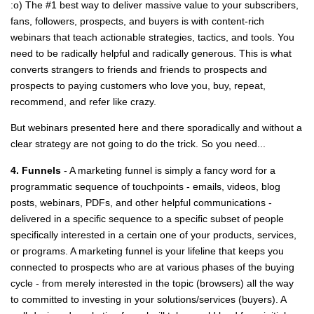
:o) The #1 best way to deliver massive value to your subscribers,
fans, followers, prospects, and buyers is with content-rich
webinars that teach actionable strategies, tactics, and tools. You
need to be radically helpful and radically generous. This is what
converts strangers to friends and friends to prospects and
prospects to paying customers who love you, buy, repeat,
recommend, and refer like crazy.
But webinars presented here and there sporadically and without a
clear strategy are not going to do the trick. So you need...
4. Funnels
- A marketing funnel is simply a fancy word for a
programmatic sequence of touchpoints - emails, videos, blog
posts, webinars, PDFs, and other helpful communications -
delivered in a specific sequence to a specific subset of people
specifically interested in a certain one of your products, services,
or programs. A marketing funnel is your lifeline that keeps you
connected to prospects who are at various phases of the buying
cycle - from merely interested in the topic (browsers) all the way
to committed to investing in your solutions/services (buyers). A