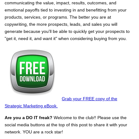
communicating the value, impact, results, outcomes, and
emotional payoffs tied to investing in and benefitting from your
products, services, or programs. The better you are at
copywriting, the more prospects, leads, and sales you will
generate because you'll be able to quickly get your prospects to
"get it, need it, and want it" when considering buying from you.
Grab your FREE copy of the
Strategic Marketing eBook.
Are you a DO IT freak?
Welcome to the club!! Please use the
social media buttons at the top of this post to share it with your
network. YOU are a rock star!