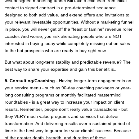
well-designed marketing funnel will take a cold lead from initial
contact to signed contract in a pre-determined sequence
designed to both add value, and extend offers and invitations to
your relevant investable opportunities. Without a marketing funnel
in place, you will never get off the "feast or famine" revenue roller
coaster. And worse, you risk alienating people who are NOT
interested in buying today while completely missing out on sales
to the hot prospects who are ready to buy right now.
But what about long-term stability and predictable revenue? The
best way to share your expertise and gain this benefit is...
5. Consulting/Coaching
- Having longer-term engagements on
your service menu - such as 90-day coaching packages or year-
long consulting programs or monthly facilitated mastermind
roundtables - is a great way to increase your impact on client
results. Remember, people don't really value transactions - but
they VERY much value programs and services that deliver
transformation. And delivering results over a sustained period of
time is the best way to guarantee your clients' success. Because
of the greater depth, breadth, and duration of these