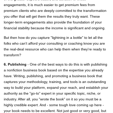
engagements, it is much easier to get premium fees from
premium clients who are deeply committed to the transformation
you offer that will get them the results they truly want. These
longer-term engagements also provide the foundation of your
financial stability because the income is significant and ongoing.
But then how do you capture "lightning in a bottle" to let all the
folks who can't afford your consulting or coaching know you are
the real-deal resource who can help them when they're ready to
transform?
6. Publishing
- One of the best ways to do this is with publishing
a nonfiction business book based on the expertise you already
have. Writing, publishing, and promoting a business book that
captures your methodology, training, and tools is an outstanding
way to build your platform, expand your reach, and establish your
authority as the "go-to" expert in your specific topic, niche, or
industry. After all, you "wrote the book" on it so you must be a
highly credible expert. And - some tough love coming up here -
your book needs to be excellent. Not just good or very good, but