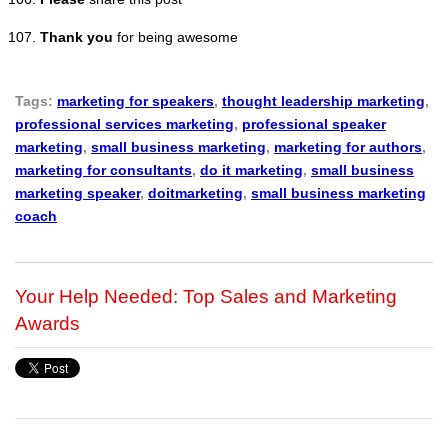
Thank you
for being awesome
Tags:
marketing for speakers
,
thought leadership marketing
,
professional services marketing
,
professional speaker
marketing
,
small business marketing
,
marketing for authors
,
marketing for consultants
,
do it marketing
,
small business
marketing speaker
,
doitmarketing
,
small business marketing
coach
Your Help Needed: Top Sales and Marketing
Awards