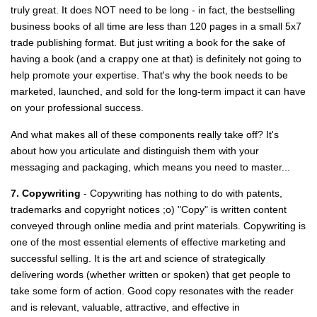
truly great. It does NOT need to be long - in fact, the bestselling
business books of all time are less than 120 pages in a small 5x7
trade publishing format. But just writing a book for the sake of
having a book (and a crappy one at that) is definitely not going to
help promote your expertise. That's why the book needs to be
marketed, launched, and sold for the long-term impact it can have
on your professional success.
And what makes all of these components really take off? It's
about how you articulate and distinguish them with your
messaging and packaging, which means you need to master...
7. Copywriting
- Copywriting has nothing to do with patents,
trademarks and copyright notices ;o) "Copy" is written content
conveyed through online media and print materials. Copywriting is
one of the most essential elements of effective marketing and
successful selling. It is the art and science of strategically
delivering words (whether written or spoken) that get people to
take some form of action. Good copy resonates with the reader
and is relevant, valuable, attractive, and effective in