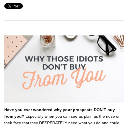
Have you ever wondered why your prospects DON’T buy
from you?
Especially when you can see as plain as the nose on
their face that they DESPERATELY need what you do and could