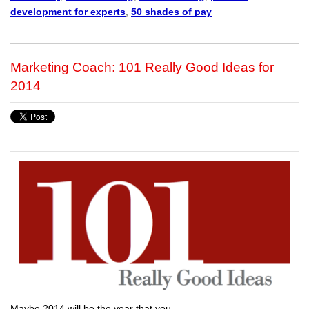
development for experts
,
50 shades of pay
Marketing Coach: 101 Really Good Ideas for
2014
Maybe 2014 will be the year that you…