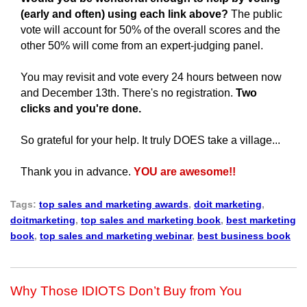
(early and often) using each link above?
The public
vote will account for 50% of the overall scores and the
other 50% will come from an expert-judging panel.
You may revisit and vote every 24 hours between now
and December 13th.
There's no registration.
Two
clicks and you're done.
So grateful for your help.
It truly DOES take a village...
Thank you in advance.
YOU are awesome!!
Tags:
top sales and marketing awards
,
doit marketing
,
doitmarketing
,
top sales and marketing book
,
best marketing
book
,
top sales and marketing webinar
,
best business book
Why Those IDIOTS Don’t Buy from You