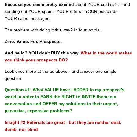
Because you seem pretty excited
about YOUR cold calls - and
sending out YOUR spam - YOUR offers - YOUR postcards -
YOUR sales messages.
The problem with doing it this way? In four words...
Zero. Value. For. Prospects.
And hello? YOU don't BUY this way.
What in the world makes
you think your prospects DO?
Look once more at the ad above - and answer one simple
question:
Question #1: What VALUE have I ADDED to my prospect's
world in order to EARN the RIGHT to INVITE them to a
conversation and OFFER my solutions to their urgent,
pervasive, expensive problems?
Insight #2 Referrals are great - but they are neither deaf,
dumb, nor blind