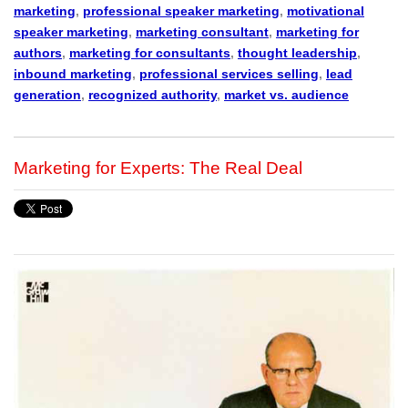
marketing
,
professional speaker marketing
,
motivational
speaker marketing
,
marketing consultant
,
marketing for
authors
,
marketing for consultants
,
thought leadership
,
inbound marketing
,
professional services selling
,
lead
generation
,
recognized authority
,
market vs. audience
Marketing for Experts: The Real Deal