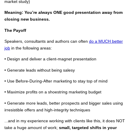
market study)
Meaning: You’re always ONE good presentation away from
closing new business.
The Payoff
Speakers, consultants and authors can often
do a MUCH better
job
in the following areas:
• Design and deliver a client-magnet presentation
• Generate leads without being salesy
• Use Before-During-After marketing to stay top of mind
• Maximize profits on a shoestring marketing budget
• Generate more leads, better prospects and bigger sales using
irresistible offers and high-integrity techniques
...and in my experience working with clients like this, it does NOT
take a huge amount of work;
small, targeted shifts in your