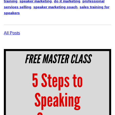
training
,
speaker marketing
,
do it marketing
,
professional
services selling
,
speaker marketing coach
,
sales training for
speakers
All Posts