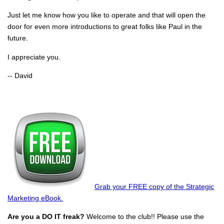
Just let me know how you like to operate and that will open the
door for even more introductions to great folks like Paul in the
future.
I appreciate you.
-- David
Grab your FREE copy of the Strategic
Marketing eBook.
Are you a DO IT freak?
Welcome to the club!! Please use the