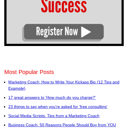
Most Popular Posts
Marketing Coach: How to Write Your Kickass Bio (12 Tips and
Example)
17 great answers to 'How much do you charge?'
23 things to say when you're asked for 'free consulting'
Social Media Scripts: Tips from a Marketing Coach
Business Coach: 50 Reasons People Should Buy from YOU