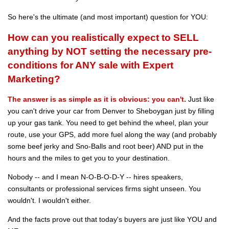
So here's the ultimate (and most important) question for YOU:
How can you realistically expect to SELL
anything by NOT setting the necessary pre-
conditions for ANY sale with Expert
Marketing?
The answer is as simple as it is obvious: you can't.
Just like
you can't drive your car from Denver to Sheboygan just by filling
up your gas tank. You need to get behind the wheel, plan your
route, use your GPS, add more fuel along the way (and probably
some beef jerky and Sno-Balls and root beer) AND put in the
hours and the miles to get you to your destination.
Nobody -- and I mean N-O-B-O-D-Y -- hires speakers,
consultants or professional services firms sight unseen. You
wouldn't. I wouldn't either.
And the facts prove out that today's buyers are just like YOU and