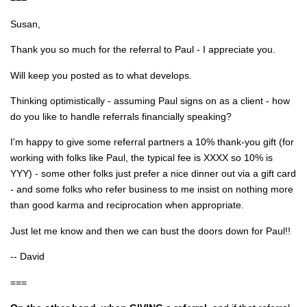
Susan,
Thank you so much for the referral to Paul - I appreciate you.
Will keep you posted as to what develops.
Thinking optimistically - assuming Paul signs on as a client - how
do you like to handle referrals financially speaking?
I'm happy to give some referral partners a 10% thank-you gift (for
working with folks like Paul, the typical fee is XXXX so 10% is
YYY) - some other folks just prefer a nice dinner out via a gift card
- and some folks who refer business to me insist on nothing more
than good karma and reciprocation when appropriate.
Just let me know and then we can bust the doors down for Paul!!
-- David
===