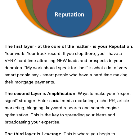
The first layer - at the core of the matter - is your Reputation.
Your work. Your track record. If you stop there, you'll have a
VERY hard time attracting NEW leads and prospects to your
doorstep. "My work should speak for itself" is what a lot of very
smart people say - smart people who have a hard time making
their mortgage payments.
The second layer is Amplification.
Ways to make your "expert
signal" stronger. Enter social media marketing, niche PR, article
marketing, blogging, keyword research and search engine
optimization. This is the key to spreading your ideas and
broadcasting your expertise.
The third layer is Leverage.
This is where you begin to