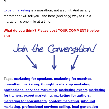
ME.
Expert marketing
is a marathon, not a sprint. And as any
marathoner will tell you - the best (and only) way to run a
marathon is one mile at a time.
What do you think? Please post YOUR COMMENTS below
and...
Tags:
marketing for speakers
,
marketing for coaches
,
consultant marketing
,
thought leadership marketing
,
professional services marketing
,
marketing expert
,
marketing
for trainers
,
expert marketing
,
marketing for authors
,
marketing for consultants
,
content marketing
,
inbound
marketing
,
professional services selling
,
lead generation