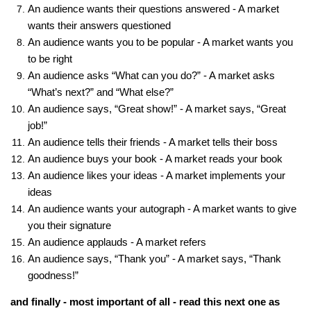
An audience wants their questions answered - A market
wants their answers questioned
An audience wants you to be popular - A market wants you
to be right
An audience asks “What can you do?” - A market asks
“What’s next?” and “What else?”
An audience says, “Great show!” - A market says, “Great
job!”
An audience tells their friends - A market tells their boss
An audience buys your book - A market reads your book
An audience likes your ideas - A market implements your
ideas
An audience wants your autograph - A market wants to give
you their signature
An audience applauds - A market refers
An audience says, “Thank you” - A market says, “Thank
goodness!”
and finally - most important of all - read this next one as