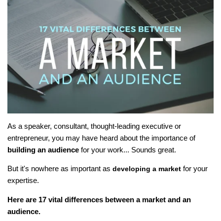
As a speaker, consultant, thought-leading executive or
entrepreneur, you may have heard about the importance of
building an audience
for your work... Sounds great.
But it's nowhere as important as
for your
developing a market
expertise.
Here are 17 vital differences between a market and an
audience.