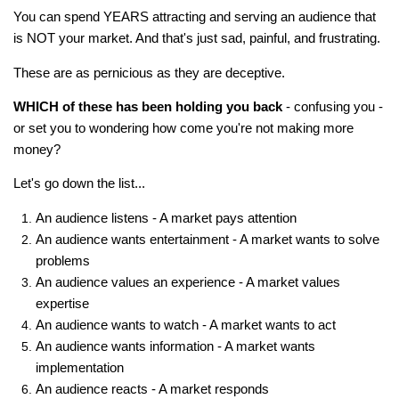
You can spend YEARS attracting and serving an audience that
is NOT your market. And that's just sad, painful, and frustrating.
These are as pernicious as they are deceptive.
WHICH of these has been holding you back
- confusing you -
or set you to wondering how come you're not making more
money?
Let's go down the list...
An audience listens - A market pays attention
An audience wants entertainment - A market wants to solve
problems
An audience values an experience - A market values
expertise
An audience wants to watch - A market wants to act
An audience wants information - A market wants
implementation
An audience reacts - A market responds