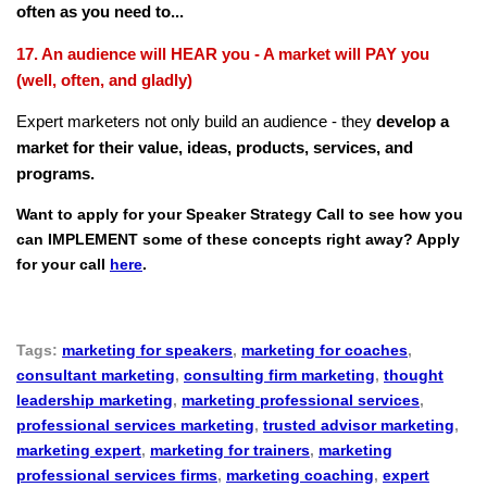
often as you need to...
17. An audience will HEAR you - A market will PAY you
(well, often, and gladly)
Expert marketers not only build an audience - they
develop a
market for their value, ideas, products, services, and
programs.
Want to apply for your Speaker Strategy Call to see how you
can IMPLEMENT some of these concepts right away? Apply
for your call
here
.
Tags:
marketing for speakers
,
marketing for coaches
,
consultant marketing
,
consulting firm marketing
,
thought
leadership marketing
,
marketing professional services
,
professional services marketing
,
trusted advisor marketing
,
marketing expert
,
marketing for trainers
,
marketing
professional services firms
,
marketing coaching
,
expert