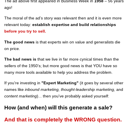
The ad above first appeared in Business Week in
1958
– 56 years
ago!
The moral of the ad’s story was relevant then and it is even more
relevant today:
establish expertise and
build relationships
before you try to sell.
The good news
is that experts win on value and generalists die
on price.
The bad news is
that we live in far more cynical times than the
sellers of the 1950’s; but more good news is that YOU have so
many more tools available to help you address the problem.
If you're investing in
"Expert Marketing"
(it goes by several other
names like
inbound marketing, thought-leadership marketing,
and
content
marketing
)... then you've probably asked yourself:
How (and when) will this generate a sale?
And that is completely the WRONG question.