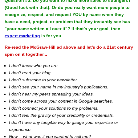
Question #3: Do you want to make more sales to strangers?
(Good luck with that). Or do you really want more people to
recognize, respect, and request YOU by name when they
have a need, project, or problem that they instantly see has
"your name written all over it"? If that's your goal, then
expert marketing
is for you.
Re-read the McGraw-Hill ad above and let's do a 21st century
spin on it together...
I don't know who you are.
I don't read your blog.
I don't subscribe to your newsletter.
I don't see your name in my industry's publications.
I don't hear my peers spreading your ideas.
I don't come across your content in Google searches.
I don't connect your solutions to my problems.
I don't feel the gravity of your credibility or credentials.
I don't have any tangible way to gauge your expertise or
experience.
Now -- what was it you wanted to sell me?