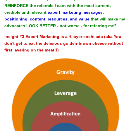
REINFORCE the referrals I earn with the most current,
credible and relevant
expert marketing messages,
positioning, content, resources, and value
that will make my
advocates LOOK BETTER - not worse - for referring me?
Insight #3 Expert Marketing is a 4-layer enchilada (aka You
don't get to eat the delicious golden-brown cheese without
first layering on the meat!!)