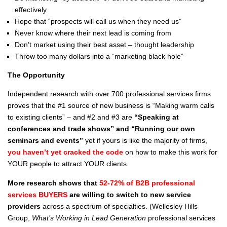
effectively
Hope that “prospects will call us when they need us”
Never know where their next lead is coming from
Don’t market using their best asset – thought leadership
Throw too many dollars into a “marketing black hole”
The Opportunity
Independent research with over 700 professional services firms
proves that the #1 source of new business is “Making warm calls
to existing clients” – and #2 and #3 are
“Speaking at
conferences and trade shows” and “Running our own
seminars and events”
yet if yours is like the majority of firms,
you haven’t yet cracked the code
on how to make this work for
YOUR people to attract YOUR clients.
More research shows that
52-72% of B2B professional
services BUYERS
are willing to switch to new service
providers
across a spectrum of specialties. (Wellesley Hills
Group,
What’s Working in Lead Generation
professional services