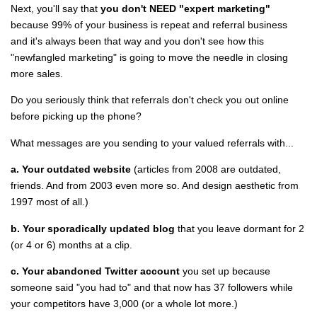
Next, you'll say that
you don't NEED "expert marketing"
because 99% of your business is repeat and referral business
and it's always been that way and you don't see how this
"newfangled marketing" is going to move the needle in closing
more sales.
Do you seriously think that referrals don't check you out online
before picking up the phone?
What messages are you sending to your valued referrals with...
a. Your outdated website
(articles from 2008 are outdated,
friends. And from 2003 even more so. And design aesthetic from
1997 most of all.)
b. Your sporadically updated blog
that you leave dormant for 2
(or 4 or 6) months at a clip.
c. Your abandoned Twitter account
you set up because
someone said "you had to" and that now has 37 followers while
your competitors have 3,000 (or a whole lot more.)