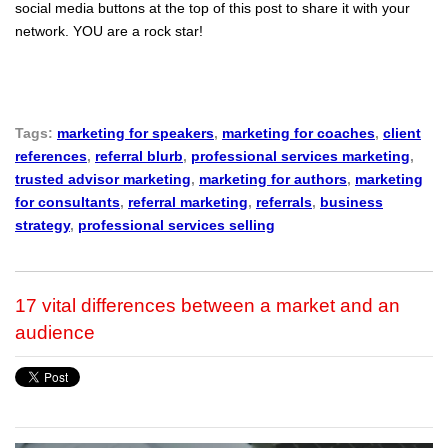
social media buttons at the top of this post to share it with your
network. YOU are a rock star!
Tags:
marketing for speakers
,
marketing for coaches
,
client
references
,
referral blurb
,
professional services marketing
,
trusted advisor marketing
,
marketing for authors
,
marketing
for consultants
,
referral marketing
,
referrals
,
business
strategy
,
professional services selling
17 vital differences between a market and an
audience