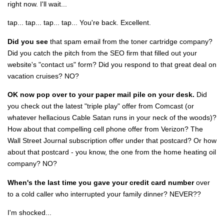
right now. I'll wait...
tap... tap... tap... tap... You're back. Excellent.
Did you see
that spam email from the toner cartridge company?
Did you catch the pitch from the SEO firm that filled out your
website's "contact us" form? Did you respond to that great deal on
vacation cruises? NO?
OK now pop over to your paper mail pile on your desk.
Did
you check out the latest "triple play" offer from Comcast (or
whatever hellacious Cable Satan runs in your neck of the woods)?
How about that compelling cell phone offer from Verizon? The
Wall Street Journal subscription offer under that postcard? Or how
about that postcard - you know, the one from the home heating oil
company? NO?
When's the last time you gave your credit card number
over
to a cold caller who interrupted your family dinner? NEVER??
I'm shocked...