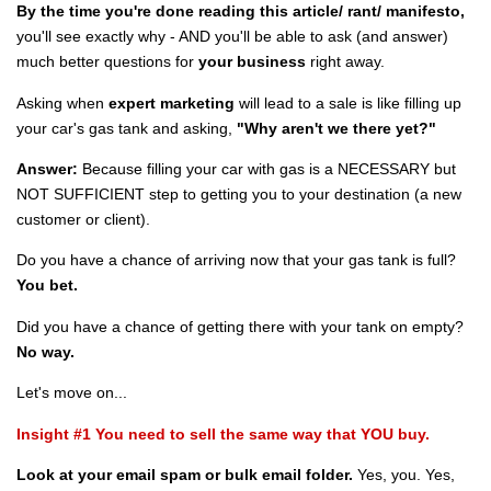
By the time you're done reading this article/ rant/ manifesto,
you'll see exactly why - AND you'll be able to ask (and answer)
much better questions for
your business
right away.
Asking when
expert marketing
will lead to a sale is like filling up
your car's gas tank and asking,
"Why aren't we there yet?"
Answer:
Because filling your car with gas is a NECESSARY but
NOT SUFFICIENT step to getting you to your destination (a new
customer or client).
Do you have a chance of arriving now that your gas tank is full?
You bet.
Did you have a chance of getting there with your tank on empty?
No way.
Let's move on...
Insight #1 You need to sell the same way that YOU buy.
Look at your email spam or bulk email folder.
Yes, you. Yes,