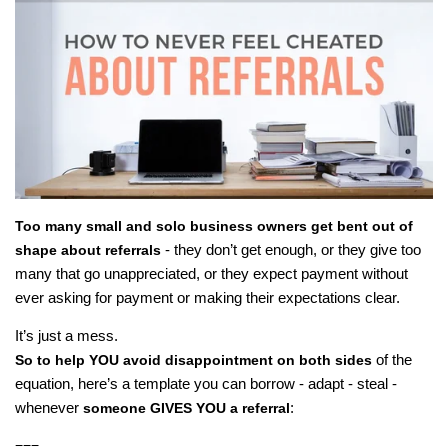
Too many small and solo business owners get bent out of
- they don’t get enough, or they give too
shape about referrals
many that go unappreciated, or they expect payment without
ever asking for payment or making their expectations clear.
It’s just a mess.
of the
So to help YOU avoid disappointment on both sides
equation, here’s a template you can borrow - adapt - steal -
whenever
:
someone GIVES YOU a referral
===