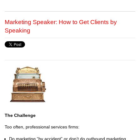
Marketing Speaker: How to Get Clients by
Speaking
The Challenge
Too often, professional services firms:
Do marketing “by accident” or don’t do outbound marketing