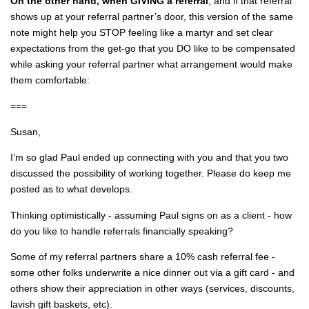
On the other hand, when GIVING a referral
, and if that referral
shows up at your referral partner’s door, this version of the same
note might help you STOP feeling like a martyr and set clear
expectations from the get-go that you DO like to be compensated
while asking your referral partner what arrangement would make
them comfortable:
===
Susan,
I’m so glad Paul ended up connecting with you and that you two
discussed the possibility of working together. Please do keep me
posted as to what develops.
Thinking optimistically - assuming Paul signs on as a client - how
do you like to handle referrals financially speaking?
Some of my referral partners share a 10% cash referral fee -
some other folks underwrite a nice dinner out via a gift card - and
others show their appreciation in other ways (services, discounts,
lavish gift baskets, etc).