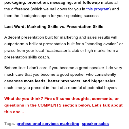
packaging, promotion, messaging, and followup
makes all
the difference (which we nail down for you in
this program
) and
then the floodgates open for your speaking success!
Last Word: Marketing Skills vs. Presentation Skills
A decent presentation built for marketing and sales results will
outperform a brilliant presentation built for a “standing ovation” or
praise from your local Toastmaster’s club or high marks from a
presentation skills coach.
Bottom line: I don’t care if you become a great speaker. I do very
much care that you become a good speaker who consistently
generates
more leads, better prospects, and bigger sales
each time you present in front of a roomful of potential buyers.
What do you think? Fire off some thoughts, comments, or
questions in the COMMENTS section below. Let's talk about
this one...
Tags:
professional services marketing
,
speaker sales