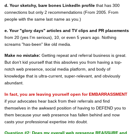
d. Your sketchy, bare bones LinkedIn profile
that has 300
connections but only 2 recommendations (From 2005. From
people with the same last name as you.)
e. Your "glory days" articles and TV clips and PR placements
from 20 (yes I'm serious), 10, or even 5 years ago. Nothing
screams "has-been" like old media.
Make no mistake:
Getting repeat and referral business is great.
But don't kid yourself that this absolves you from having a top-
notch web presence, social media platform, and body of
knowledge that is ultra-current, super-relevant, and obviously
abundant.
In fact, you are leaving yourself open for EMBARRASSMENT
if your advocates hear back from their referrals and find
themselves in the awkward position of having to DEFEND you to
them because your web presence has fallen behind and now
casts your professional expertise into doubt.
Question #2: Does my overall web presence REASSURE and