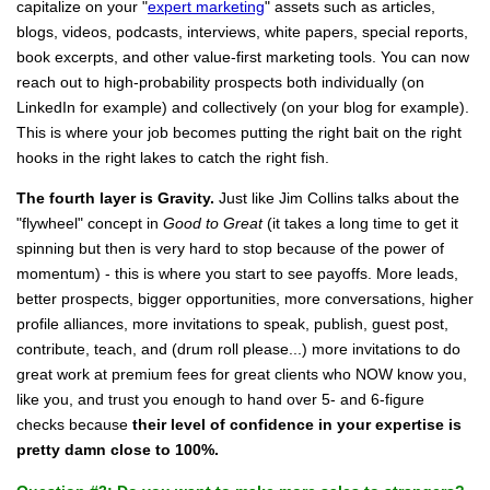
capitalize on your "
expert marketing
" assets such as articles,
blogs, videos, podcasts, interviews, white papers, special reports,
book excerpts, and other value-first marketing tools. You can now
reach out to high-probability prospects both individually (on
LinkedIn for example) and collectively (on your blog for example).
This is where your job becomes putting the right bait on the right
hooks in the right lakes to catch the right fish.
The fourth layer is Gravity.
Just like Jim Collins talks about the
"flywheel" concept in
Good to Great
(it takes a long time to get it
spinning but then is very hard to stop because of the power of
momentum) - this is where you start to see payoffs. More leads,
better prospects, bigger opportunities, more conversations, higher
profile alliances, more invitations to speak, publish, guest post,
contribute, teach, and (drum roll please...) more invitations to do
great work
at premium fees
for great clients who NOW know you,
like you, and trust you enough to hand over 5- and 6-figure
checks because
their level of confidence in your expertise is
pretty damn close to 100%.