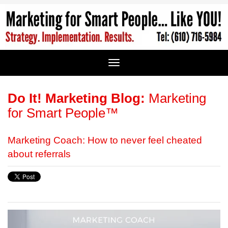
Do It! Marketing Blog:
Marketing
for Smart People™
Marketing Coach: How to never feel cheated
about referrals