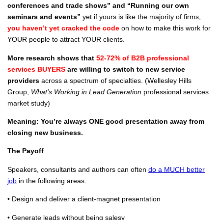
conferences and trade shows” and “Running our own
seminars and events”
yet if yours is like the majority of firms,
you haven’t yet cracked the code
on how to make this work for
YOUR people to attract YOUR clients.
More research shows that
52-72% of B2B professional
services BUYERS
are willing to switch to new service
providers
across a spectrum of specialties. (Wellesley Hills
Group,
What’s Working in Lead Generation
professional services
market study)
Meaning: You’re always ONE good presentation away from
closing new business.
The Payoff
Speakers, consultants and authors can often
do a MUCH better
job
in the following areas:
• Design and deliver a client-magnet presentation
• Generate leads without being salesy