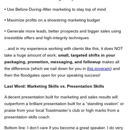
• Use Before-During-After marketing to stay top of mind
• Maximize profits on a shoestring marketing budget
• Generate more leads, better prospects and bigger sales using
irresistible offers and high-integrity techniques
...and in my experience working with clients like this, it does NOT
take a huge amount of work;
small, targeted shifts in your
packaging, promotion, messaging, and followup
makes all
the difference (which we nail down for you in
this program
) and
then the floodgates open for your speaking success!
Last Word: Marketing Skills vs. Presentation Skills
A decent presentation built for marketing and sales results will
outperform a brilliant presentation built for a “standing ovation” or
praise from your local Toastmaster’s club or high marks from a
presentation skills coach.
Bottom line: I don’t care if you become a great speaker. I do very