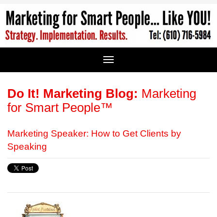
Do It! Marketing Blog:
Marketing
for Smart People™
Marketing Speaker: How to Get Clients by
Speaking