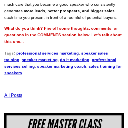
much care that you become a good speaker who consistently
generates
more leads, better prospects, and bigger sales
each time you present in front of a roomful of potential buyers.
What do you think? Fire off some thoughts, comments, or
questions in the COMMENTS section below. Let's talk about
this one...
Tags:
professional services marketing
,
speaker sales
training
,
speaker marketing
,
do it marketing
,
professional
services selling
,
speaker marketing coach
,
sales training for
speakers
All Posts