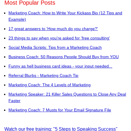
Most Popular Posts
Marketing Coach: How to Write Your Kickass Bio (12 Tips and
Example)
17 great answers to 'How much do you charge?'
23 things to say when you're asked for 'free consulting'
Social Media Scripts: Tips from a Marketing Coach
Business Coach: 50 Reasons People Should Buy from YOU
Funny as hell business card ideas - your input needed...
Referral Blurbs - Marketing Coach Tip
Marketing Coach: The 4 Levels of Marketing
Marketing Speaker: 21 Killer Sales Questions to Close Any Deal
Faster
Marketing Coach: 7 Musts for Your Email Signature File
Watch our free training: "5 Steps to Speaking Success"