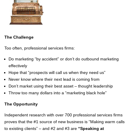
The Challenge
Too often, professional services firms:
Do marketing “by accident” or don’t do outbound marketing
effectively
Hope that “prospects will call us when they need us”
Never know where their next lead is coming from
Don’t market using their best asset – thought leadership
Throw too many dollars into a “marketing black hole”
The Opportunity
Independent research with over 700 professional services firms
proves that the #1 source of new business is “Making warm calls
to existing clients” – and #2 and #3 are
“Speaking at