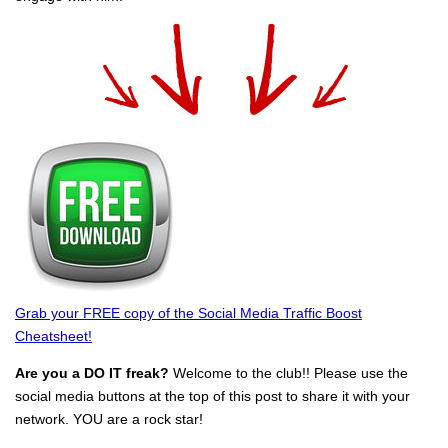
Grab your FREE copy of the Social Media Traffic Boost
Cheatsheet!
Are you a DO IT freak?
Welcome to the club!! Please use the
social media buttons at the top of this post to share it with your
network. YOU are a rock star!