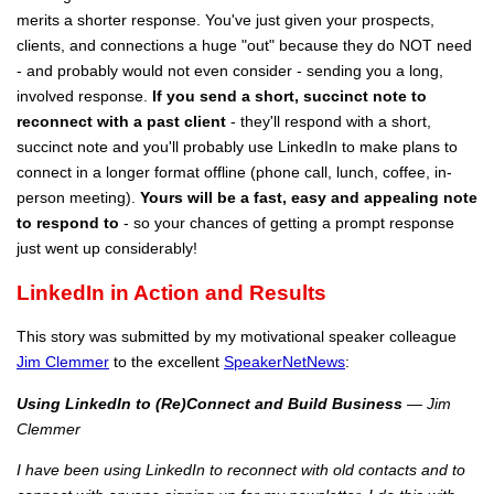
merits a shorter response. You've just given your prospects,
clients, and connections a huge "out" because they do NOT need
- and probably would not even consider - sending you a long,
involved response.
If you send a short, succinct note to
reconnect with a past client
- they'll respond with a short,
succinct note and you'll probably use LinkedIn to make plans to
connect in a longer format offline (phone call, lunch, coffee, in-
person meeting).
Yours will be a fast, easy and appealing note
to respond to
- so your chances of getting a prompt response
just went up considerably!
LinkedIn in Action and Results
This story was submitted by my motivational speaker colleague
Jim Clemmer
to the excellent
SpeakerNetNews
:
Using LinkedIn to (Re)Connect and Build Business
— Jim
Clemmer
I have been using LinkedIn to reconnect with old contacts and to