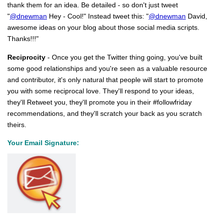
thank them for an idea. Be detailed - so don't just tweet
"
@dnewman
Hey - Cool!" Instead tweet this: "
@dnewman
David,
awesome ideas on your blog about those social media scripts.
Thanks!!!"
Reciprocity
- Once you get the Twitter thing going, you've built
some good relationships and you're seen as a valuable resource
and contributor, it's only natural that people will start to promote
you with some reciprocal love. They'll respond to your ideas,
they'll Retweet you, they'll promote you in their #followfriday
recommendations, and they'll scratch your back as you scratch
theirs.
Your Email Signature: