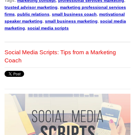
Tags:
marketing concept
,
professional services marketing
,
trusted advisor marketing
,
marketing professional services
firms
,
public relations
,
small business coach
,
motivational
speaker marketing
,
small business marketing
,
social media
marketing
,
social media scripts
Social Media Scripts: Tips from a Marketing
Coach