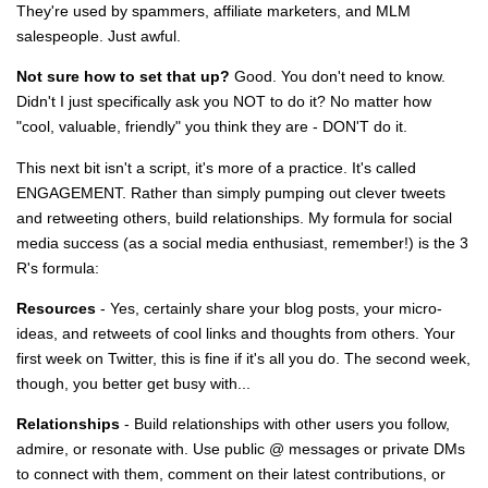
They're used by spammers, affiliate marketers, and MLM
salespeople. Just awful.
Not sure how to set that up?
Good. You don't need to know.
Didn't I just specifically ask you NOT to do it? No matter how
"cool, valuable, friendly" you think they are - DON'T do it.
This next bit isn't a script, it's more of a practice. It's called
ENGAGEMENT. Rather than simply pumping out clever tweets
and retweeting others, build relationships. My formula for social
media success (as a social media enthusiast, remember!) is the 3
R's formula:
Resources
- Yes, certainly share your blog posts, your micro-
ideas, and retweets of cool links and thoughts from others. Your
first week on Twitter, this is fine if it's all you do. The second week,
though, you better get busy with...
Relationships
- Build relationships with other users you follow,
admire, or resonate with. Use public @ messages or private DMs
to connect with them, comment on their latest contributions, or