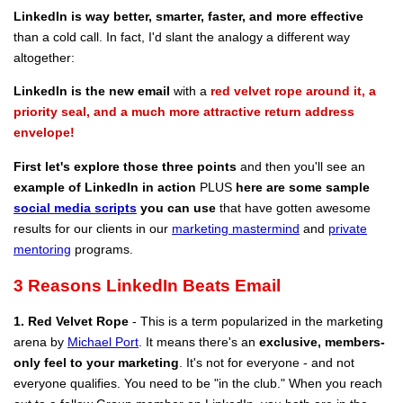
LinkedIn is way better, smarter, faster, and more effective
than a cold call. In fact, I'd slant the analogy a different way
altogether:
LinkedIn is the new email
with a
red velvet rope around it, a
priority seal, and a much more attractive return address
envelope!
First let's explore those three points
and then you'll see an
example of LinkedIn in action
PLUS
here are some sample
social media scripts
you can use
that have gotten awesome
results for our clients in our
marketing mastermind
and
private
mentoring
programs.
3 Reasons LinkedIn Beats Email
1. Red Velvet Rope
- This is a term popularized in the marketing
arena by
Michael Port
. It means there's an
exclusive, members-
only feel to your marketing
. It's not for everyone - and not
everyone qualifies. You need to be "in the club." When you reach