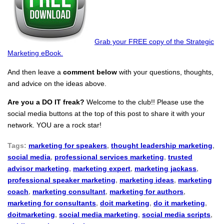
Grab your FREE copy of the Strategic
Marketing eBook.
And then leave a
comment below
with your questions, thoughts,
and advice on the ideas above.
Are you a DO IT freak?
Welcome to the club!! Please use the
social media buttons at the top of this post to share it with your
network. YOU are a rock star!
Tags:
marketing for speakers
,
thought leadership marketing
,
social media
,
professional services marketing
,
trusted
advisor marketing
,
marketing expert
,
marketing jackass
,
professional speaker marketing
,
marketing ideas
,
marketing
coach
,
marketing consultant
,
marketing for authors
,
marketing for consultants
,
doit marketing
,
do it marketing
,
doitmarketing
,
social media marketing
,
social media scripts
,