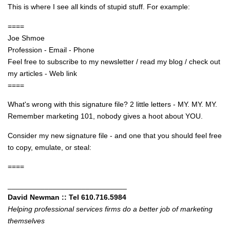
This is where I see all kinds of stupid stuff. For example:
====
Joe Shmoe
Profession - Email - Phone
Feel free to subscribe to my newsletter / read my blog / check out
my articles - Web link
====
What's wrong with this signature file? 2 little letters - MY. MY. MY.
Remember marketing 101, nobody gives a hoot about YOU.
Consider my new signature file - and one that you should feel free
to copy, emulate, or steal:
====
_____________________________
David Newman :: Tel 610.716.5984
Helping professional services firms do a better job of marketing
themselves