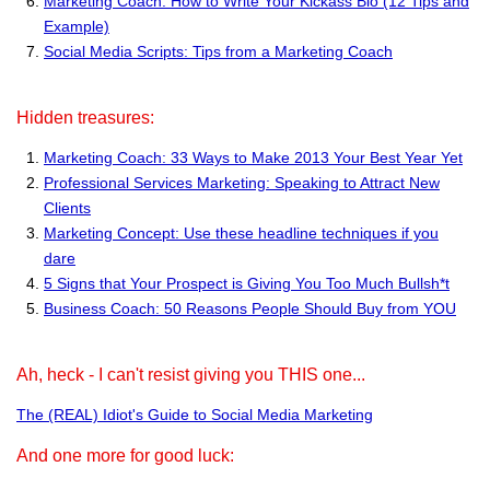
Marketing Coach: How to Write Your Kickass Bio (12 Tips and
Example)
Social Media Scripts: Tips from a Marketing Coach
Hidden treasures:
Marketing Coach: 33 Ways to Make 2013 Your Best Year Yet
Professional Services Marketing: Speaking to Attract New
Clients
Marketing Concept: Use these headline techniques if you
dare
5 Signs that Your Prospect is Giving You Too Much Bullsh*t
Business Coach: 50 Reasons People Should Buy from YOU
Ah, heck - I can't resist giving you THIS one...
The (REAL) Idiot's Guide to Social Media Marketing
And one more for good luck: