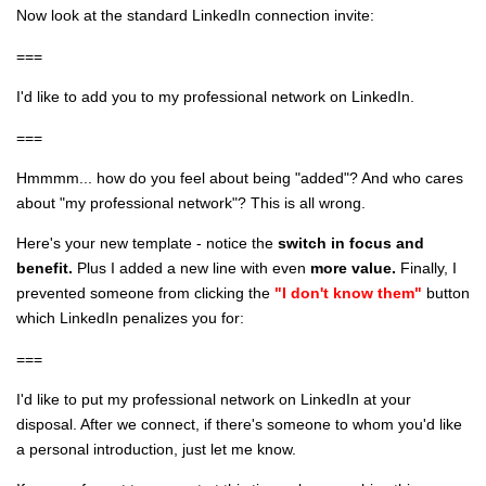
Now look at the standard LinkedIn connection invite:
===
I'd like to add you to my professional network on LinkedIn.
===
Hmmmm... how do you feel about being "added"? And who cares
about "my professional network"? This is all wrong.
Here's your new template - notice the
switch in focus and
benefit.
Plus I added a new line with even
more value.
Finally, I
prevented someone from clicking the
"I don't know them"
button
which LinkedIn penalizes you for:
===
I'd like to put my professional network on LinkedIn at your
disposal. After we connect, if there's someone to whom you'd like
a personal introduction, just let me know.