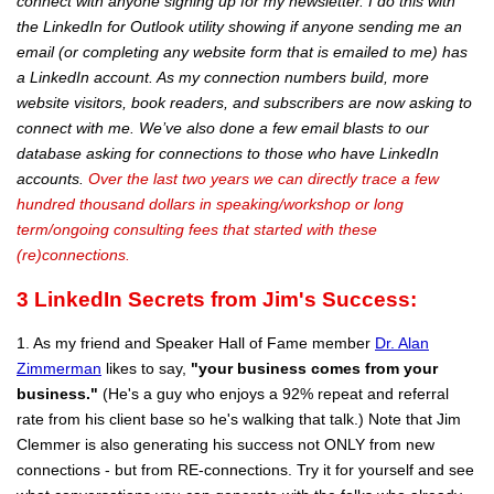
connect with anyone signing up for my newsletter. I do this with
the LinkedIn for Outlook utility showing if anyone sending me an
email (or completing any website form that is emailed to me) has
a LinkedIn account. As my connection numbers build, more
website visitors, book readers, and subscribers are now asking to
connect with me. We’ve also done a few email blasts to our
database asking for connections to those who have LinkedIn
accounts.
Over the last two years we can directly trace a few
hundred thousand dollars in speaking/workshop or long
term/ongoing consulting fees that started with these
(re)connections.
3
LinkedIn Secrets from Jim's Success:
1. As my friend and Speaker Hall of Fame member
Dr. Alan
Zimmerman
likes to say,
"your business comes from your
business."
(He's a guy who enjoys a 92% repeat and referral
rate from his client base so he's walking that talk.) Note that Jim
Clemmer is also generating his success not ONLY from new
connections - but from RE-connections. Try it for yourself and see