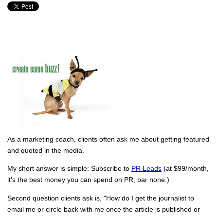
As a marketing coach, clients often ask me about getting featured
and quoted in the media.
My short answer is simple: Subscribe to
PR Leads
(at $99/month,
it's the best money you can spend on PR, bar none.)
Second question clients ask is, "How do I get the journalist to
email me or circle back with me once the article is published or