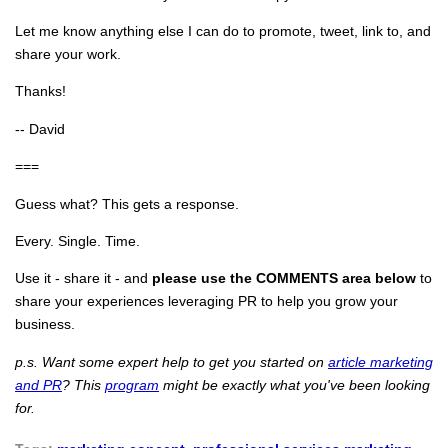
Let me know anything else I can do to promote, tweet, link to, and
share your work.
Thanks!
-- David
===
Guess what? This gets a response.
Every. Single. Time.
Use it - share it - and
please use the COMMENTS area below
to
share your experiences leveraging PR to help you grow your
business.
p.s. Want some expert help to get you started on
article marketing
and PR
? This
program
might be exactly what you've been looking
for.