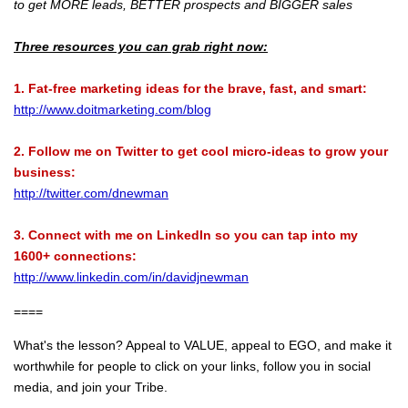
to get MORE leads, BETTER prospects and BIGGER sales
Three resources you can grab right now:
1. Fat-free marketing ideas for the brave, fast, and smart:
http://www.doitmarketing.com/blog
2. Follow me on Twitter to get cool micro-ideas to grow your
business:
http://twitter.com/dnewman
3. Connect with me on LinkedIn so you can tap into my
1600+ connections:
http://www.linkedin.com/in/davidjnewman
====
What's the lesson? Appeal to VALUE, appeal to EGO, and make it
worthwhile for people to click on your links, follow you in social
media, and join your Tribe.