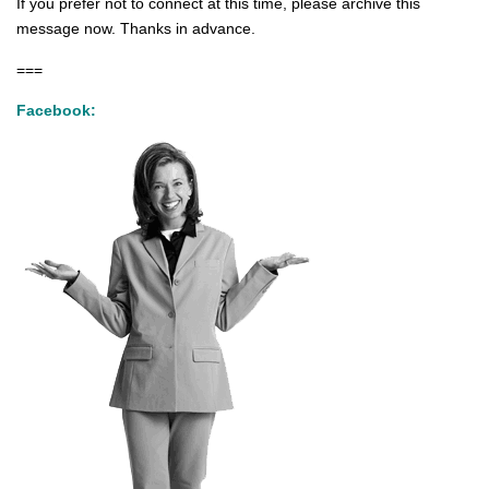
If you prefer not to connect at this time, please archive this
message now. Thanks in advance.
===
Facebook: