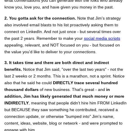
what conversations you can generate with the folks who already
know you, love you, and have given you money in the past.
2. You gotta ask for the connection.
Note that Jim's strategy
also involved email blasts to his list proactively asking them to
connect on LinkedIn. And not just once - but several times over
the past 2 years. Remember to make your
social media scripts
appealing, relevant, and NOT focused on you - but focused on
the value you'd like to deliver to your connections.
3. It takes time and there are both direct and indirect
benefits.
Notice that Jim said, "over the last two years" - not the
last 2 weeks or 2 months. This is a marathon, not a sprint. Notice
also that he said he could
DIRECTLY trace several hundred
thousand dollars
of new business. That's great - and
in
addition, Jim has likely generated that much money or more
INDIRECTLY
, meaning that people didn't hire him FROM LinkedIn
but BECAUSE they saw something he contributed, received a
connection update, or otherwise "bumped into" Jim's name,
content, ideas, website, blog or network - and were prompted to
engage with him.