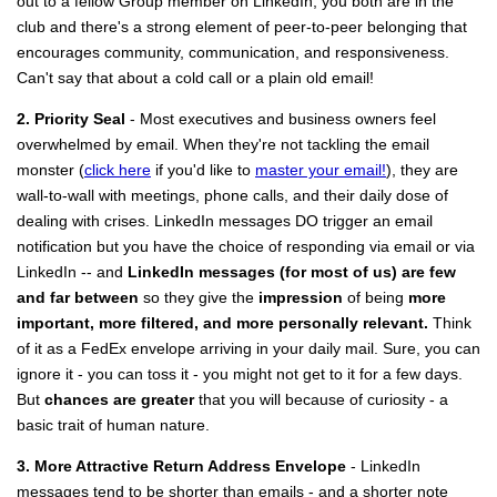
out to a fellow Group member on LinkedIn, you both are in the
club and there's a strong element of peer-to-peer belonging that
encourages community, communication, and responsiveness.
Can't say that about a cold call or a plain old email!
2. Priority Seal
- Most executives and business owners feel
overwhelmed by email. When they're not tackling the email
monster (
click here
if you'd like to
master your email!
), they are
wall-to-wall with meetings, phone calls, and their daily dose of
dealing with crises. LinkedIn messages DO trigger an email
notification but you have the choice of responding via email or via
LinkedIn -- and
LinkedIn messages (for most of us) are few
and far between
so they give the
impression
of being
more
important, more filtered, and more personally relevant.
Think
of it as a FedEx envelope arriving in your daily mail. Sure, you can
ignore it - you can toss it - you might not get to it for a few days.
But
chances are greater
that you will because of curiosity - a
basic trait of human nature.
3. More Attractive Return Address Envelope
- LinkedIn
messages tend to be shorter than emails - and a shorter note