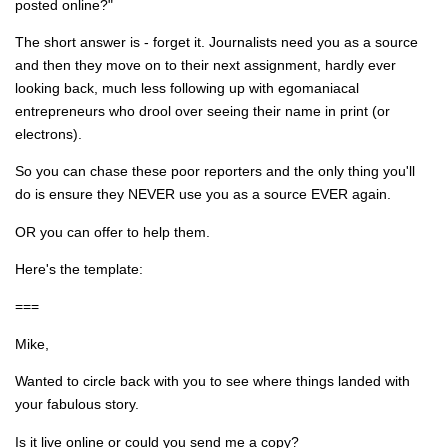
posted online?"
The short answer is - forget it. Journalists need you as a source
and then they move on to their next assignment, hardly ever
looking back, much less following up with egomaniacal
entrepreneurs who drool over seeing their name in print (or
electrons).
So you can chase these poor reporters and the only thing you'll
do is ensure they NEVER use you as a source EVER again.
OR you can offer to help them.
Here's the template:
===
Mike,
Wanted to circle back with you to see where things landed with
your fabulous story.
Is it live online or could you send me a copy?