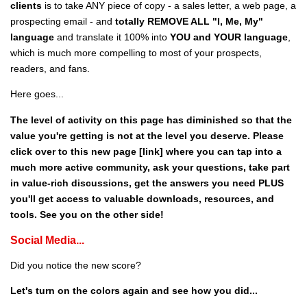
clients
is to take ANY piece of copy - a sales letter, a web page, a
prospecting email - and
totally REMOVE ALL "I, Me, My"
language
and translate it 100% into
YOU and YOUR language
,
which is much more compelling to most of your prospects,
readers, and fans.
Here goes...
The level of activity on this page has diminished so that the
value you're getting is not at the level you deserve. Please
click over to this new page [link] where you can tap into a
much more active community, ask your questions, take part
in value-rich discussions, get the answers you need PLUS
you'll get access to valuable downloads, resources, and
tools. See you on the other side!
Social Media...
Did you notice the new score?
Let's turn on the colors again and see how you did...