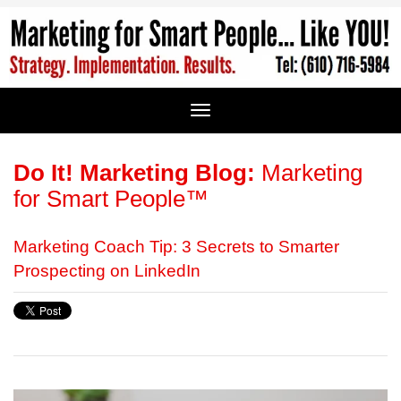
Do It! Marketing Blog:
Marketing
for Smart People™
Marketing Coach Tip: 3 Secrets to Smarter
Prospecting on LinkedIn