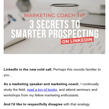
LinkedIn is the new cold call.
Perhaps this sounds familiar to
you...
As a marketing speaker and marketing coach
, I continually
study the field,
read a ton of books
, and attend seminars and
workshops from my fellow marketing enthusiasts.
And I'd like to respectfully disagree
with that analogy.