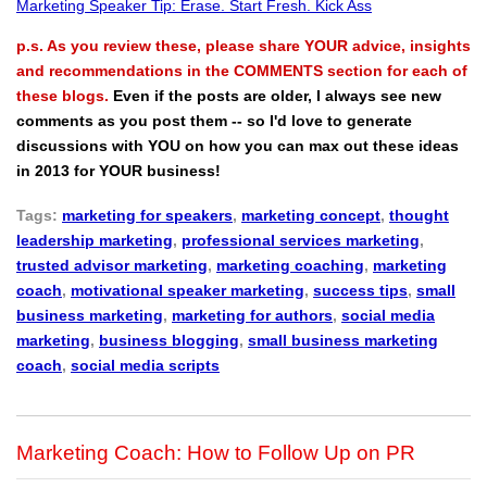
Marketing Speaker Tip: Erase. Start Fresh. Kick Ass
p.s. As you review these, please share YOUR advice, insights
and recommendations in the COMMENTS section for each of
these blogs.
Even if the posts are older, I always see new
comments as you post them -- so I'd love to generate
discussions with YOU on how you can max out these ideas
in 2013 for YOUR business!
Tags:
marketing for speakers
,
marketing concept
,
thought
leadership marketing
,
professional services marketing
,
trusted advisor marketing
,
marketing coaching
,
marketing
coach
,
motivational speaker marketing
,
success tips
,
small
business marketing
,
marketing for authors
,
social media
marketing
,
business blogging
,
small business marketing
coach
,
social media scripts
Marketing Coach: How to Follow Up on PR