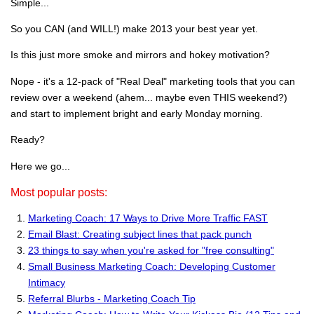
Simple...
So you CAN (and WILL!) make 2013 your best year yet.
Is this just more smoke and mirrors and hokey motivation?
Nope - it's a 12-pack of "Real Deal" marketing tools that you can
review over a weekend (ahem... maybe even THIS weekend?)
and start to implement bright and early Monday morning.
Ready?
Here we go...
Most popular posts:
Marketing Coach: 17 Ways to Drive More Traffic FAST
Email Blast: Creating subject lines that pack punch
23 things to say when you're asked for "free consulting"
Small Business Marketing Coach: Developing Customer
Intimacy
Referral Blurbs - Marketing Coach Tip