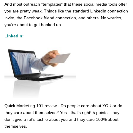
And most outreach "templates" that these social media tools offer
you are pretty weak. Things like the standard LinkedIn connection
invite, the Facebook friend connection, and others. No worries,
you're about to get hooked up.
LinkedIn:
Quick Marketing 101 review - Do people care about YOU or do
they care about themselves? Yes - that's right! 5 points. They
don't give a rat's tushie about you and they care 100% about
themselves.