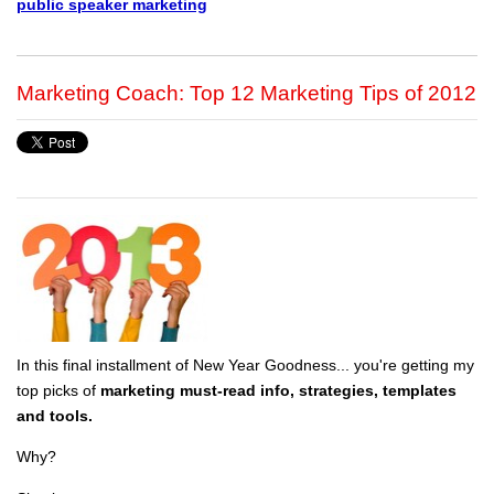
public speaker marketing
Marketing Coach: Top 12 Marketing Tips of 2012
In this final installment of New Year Goodness... you're getting my
top picks of
marketing must-read info, strategies, templates
and tools.
Why?