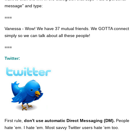
message" and type:
===
Vanessa - Wow! We have 37 mutual friends. We GOTTA connect
simply so we can talk about all these people!
===
Twitter:
First rule,
don't use automatic Direct Messaging (DM).
People
hate 'em. I hate 'em. Most savvy Twitter users hate 'em too.