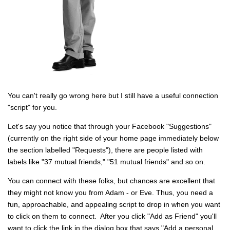
You can't really go wrong here but I still have a useful connection
"script" for you.
Let's say you notice that through your Facebook "Suggestions"
(currently on the right side of your home page immediately below
the section labelled "Requests"), there are people listed with
labels like "37 mutual friends," "51 mutual friends" and so on.
You can connect with these folks, but chances are excellent that
they might not know you from Adam - or Eve. Thus, you need a
fun, approachable, and appealing script to drop in when you want
to click on them to connect. After you click "Add as Friend" you'll
want to click the link in the dialog box that says "Add a personal