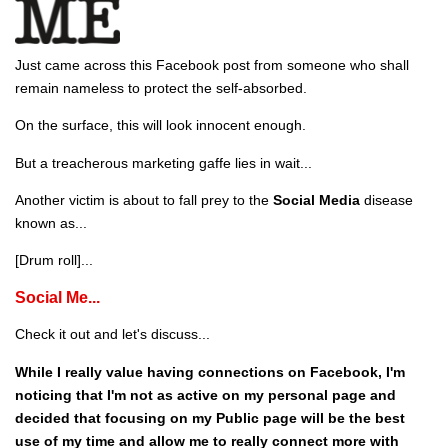
Just came across this Facebook post from someone who shall
remain nameless to protect the self-absorbed.
On the surface, this will look innocent enough.
But a treacherous marketing gaffe lies in wait...
Another victim is about to fall prey to the
Social Media
disease
known as...
[Drum roll]...
Social Me...
Check it out and let's discuss...
While I really value having connections on Facebook, I'm
noticing that I'm not as active on my personal page and
decided that focusing on my Public page will be the best
use of my time and allow me to really connect more with