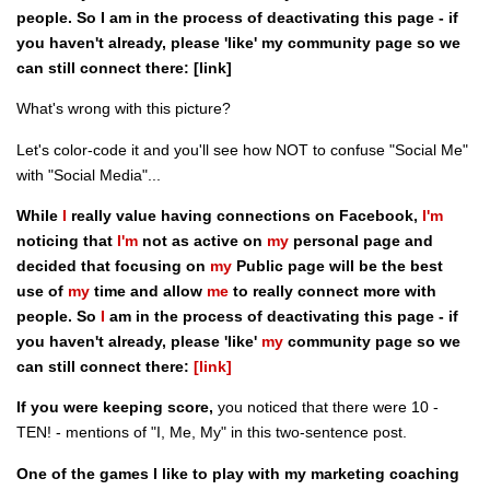
people. So I am in the process of deactivating this page - if
you haven't already, please 'like' my community page so we
can still connect there: [link]
What's wrong with this picture?
Let's color-code it and you'll see how NOT to confuse "Social Me"
with "Social Media"...
While
I
really value having connections on Facebook,
I'm
noticing that
I'm
not as active on
my
personal page and
decided that focusing on
my
Public page will be the best
use of
my
time and allow
me
to really connect more with
people. So
I
am in the process of deactivating this page - if
you haven't already, please 'like'
my
community page so we
can still connect there:
[link]
If you were keeping score,
you noticed that there were 10 -
TEN! - mentions of "I, Me, My" in this two-sentence post.
One of the games I like to play with my marketing coaching