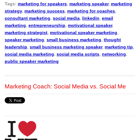
Tags:
marketing for speakers
,
marketing speaker
,
marketing
strategy
,
marketing success
,
marketing for coaches
,
consultant marketing
,
social media
,
linkedin
,
email
marketing
,
entrepreneurship
,
motivational speaker
,
marketing strategist
,
motivational speaker marketing
,
speaker marketing
,
small business marketing
,
thought
leadership
,
small business marketing speaker
,
marketing tip
,
social media marketing
,
social media scripts
,
networking
,
public speaker marketing
Marketing Coach: Social Media vs. Social Me