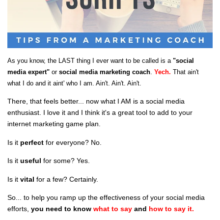
As you know, the LAST thing I ever want to be called is a
"social
media expert"
or
social media marketing coach
.
Yech.
That ain't
what I do and it aint' who I am. Ain't. Ain't. Ain't.
There, that feels better... now what I AM is a social media
enthusiast. I love it and I think it's a great tool to add to your
internet marketing game plan.
Is it
perfect
for everyone? No.
Is it
useful
for some? Yes.
Is it
vital
for a few? Certainly.
So... to help you ramp up the effectiveness of
your
social media
efforts,
you need to know
what to say
and
how to say it.