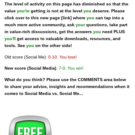
The level of activity on this page has diminished so that the
value
you're
getting is not at the level
you
deserve. Please
click over to this new page [link] where
you
can tap into a
much more active community, ask
your
questions, take part
in value-rich discussions, get the answers
you
need PLUS
you'll
get access to valuable downloads, resources, and
tools. See
you
on the other side!
Old score (Social Me):
0-10. You lose!
New score
(Social Media)
:
7-0. You win!
What do you think? Please use the COMMENTS area below
to share your advice, insights and recommendations when it
comes to Social Media vs. Social Me...