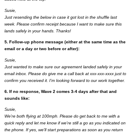
Susie,
Just resending the below in case it got lost in the shuffle last
week. Please confirm receipt because I want to make sure this
lands safely in your hands. Thanks!
5. Follow-up phone message (either at the same time as the
email or a day or two before or after):
Susie,
Just wanted to make sure our agreement landed safely in your
email inbox. Please do give me a call back at xxx-xxx-xxxx just to
confirm you received it. I'm looking forward to our work together.
6. If no response, Wave 2 comes 3-4 days after that and
sounds like:
Susie,
We're both flying at 100mph. Please do get back to me with a
quick reply and let me know if we're still a go as you indicated on
the phone. If yes, we'll start preparations as soon as you return