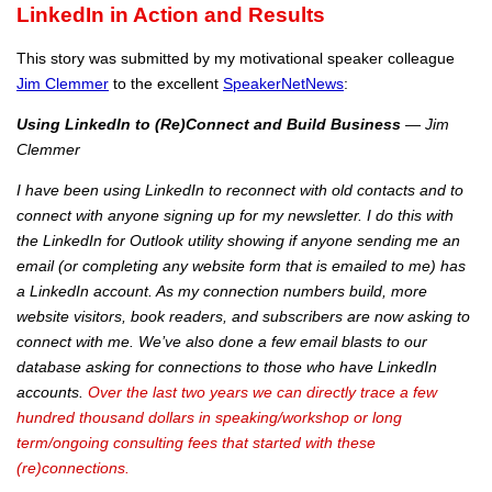
LinkedIn in Action and Results
This story was submitted by my motivational speaker colleague
Jim Clemmer
to the excellent
SpeakerNetNews
:
Using LinkedIn to (Re)Connect and Build Business
— Jim
Clemmer
I have been using LinkedIn to reconnect with old contacts and to
connect with anyone signing up for my newsletter. I do this with
the LinkedIn for Outlook utility showing if anyone sending me an
email (or completing any website form that is emailed to me) has
a LinkedIn account. As my connection numbers build, more
website visitors, book readers, and subscribers are now asking to
connect with me. We’ve also done a few email blasts to our
database asking for connections to those who have LinkedIn
accounts.
Over the last two years we can directly trace a few
hundred thousand dollars in speaking/workshop or long
term/ongoing consulting fees that started with these
(re)connections.