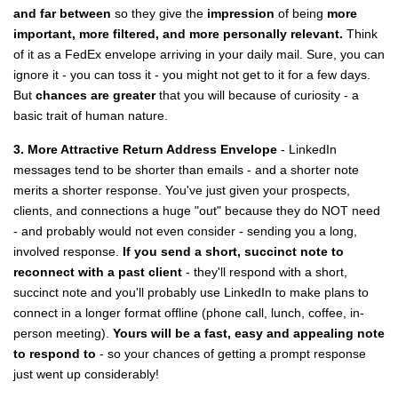
and far between
so they give the
impression
of being
more
important, more filtered, and more personally relevant.
Think
of it as a FedEx envelope arriving in your daily mail. Sure, you can
ignore it - you can toss it - you might not get to it for a few days.
But
chances are greater
that you will because of curiosity - a
basic trait of human nature.
3. More Attractive Return Address Envelope
- LinkedIn
messages tend to be shorter than emails - and a shorter note
merits a shorter response. You've just given your prospects,
clients, and connections a huge "out" because they do NOT need
- and probably would not even consider - sending you a long,
involved response.
If you send a short, succinct note to
reconnect with a past client
- they'll respond with a short,
succinct note and you'll probably use LinkedIn to make plans to
connect in a longer format offline (phone call, lunch, coffee, in-
person meeting).
Yours will be a fast, easy and appealing note
to respond to
- so your chances of getting a prompt response
just went up considerably!