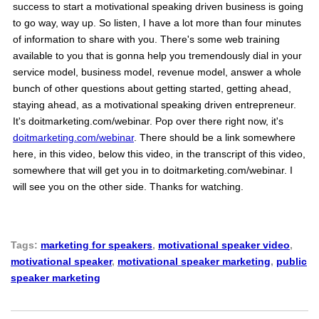
success to start a motivational speaking driven business is going
to go way, way up. So listen, I have a lot more than four minutes
of information to share with you. There's some web training
available to you that is gonna help you tremendously dial in your
service model, business model, revenue model, answer a whole
bunch of other questions about getting started, getting ahead,
staying ahead, as a motivational speaking driven entrepreneur.
It's doitmarketing.com/webinar. Pop over there right now, it's
doitmarketing.com/webinar
. There should be a link somewhere
here, in this video, below this video, in the transcript of this video,
somewhere that will get you in to doitmarketing.com/webinar. I
will see you on the other side. Thanks for watching.
Tags:
marketing for speakers
,
motivational speaker video
,
motivational speaker
,
motivational speaker marketing
,
public
speaker marketing