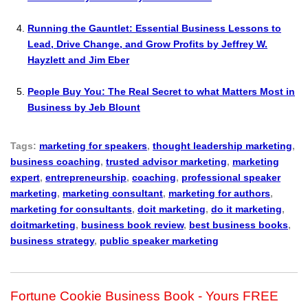
Running the Gauntlet: Essential Business Lessons to
Lead, Drive Change, and Grow Profits by Jeffrey W.
Hayzlett and Jim Eber
People Buy You: The Real Secret to what Matters Most in
Business by Jeb Blount
Tags:
marketing for speakers
,
thought leadership marketing
,
business coaching
,
trusted advisor marketing
,
marketing
expert
,
entrepreneurship
,
coaching
,
professional speaker
marketing
,
marketing consultant
,
marketing for authors
,
marketing for consultants
,
doit marketing
,
do it marketing
,
doitmarketing
,
business book review
,
best business books
,
business strategy
,
public speaker marketing
Fortune Cookie Business Book - Yours FREE