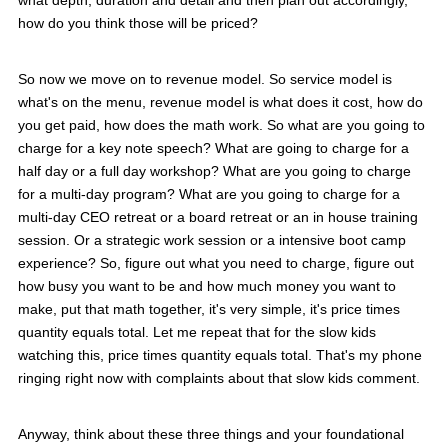
what depth, duration and detail and then plan out accordingly,
how do you think those will be priced?
So now we move on to revenue model. So service model is
what's on the menu, revenue model is what does it cost, how do
you get paid, how does the math work. So what are you going to
charge for a key note speech? What are going to charge for a
half day or a full day workshop? What are you going to charge
for a multi-day program? What are you going to charge for a
multi-day CEO retreat or a board retreat or an in house training
session. Or a strategic work session or a intensive boot camp
experience? So, figure out what you need to charge, figure out
how busy you want to be and how much money you want to
make, put that math together, it's very simple, it's price times
quantity equals total. Let me repeat that for the slow kids
watching this, price times quantity equals total. That's my phone
ringing right now with complaints about that slow kids comment.
Anyway, think about these three things and your foundational