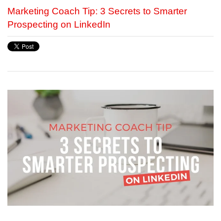
Marketing Coach Tip: 3 Secrets to Smarter
Prospecting on LinkedIn