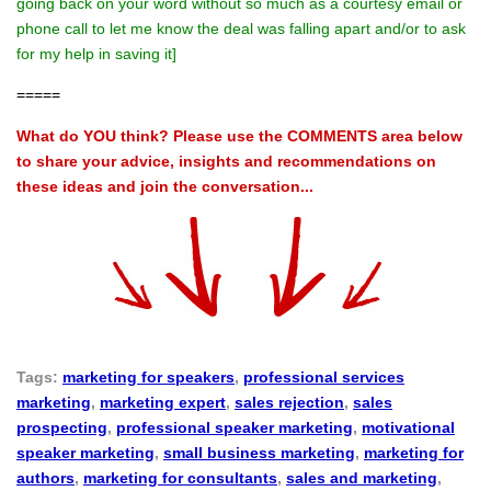
going back on your word without so much as a courtesy email or
phone call to let me know the deal was falling apart and/or to ask
for my help in saving it]
=====
What do YOU think? Please use the COMMENTS area below
to share your advice, insights and recommendations on
these ideas and join the conversation...
Tags:
marketing for speakers
,
professional services
marketing
,
marketing expert
,
sales rejection
,
sales
prospecting
,
professional speaker marketing
,
motivational
speaker marketing
,
small business marketing
,
marketing for
authors
,
marketing for consultants
,
sales and marketing
,