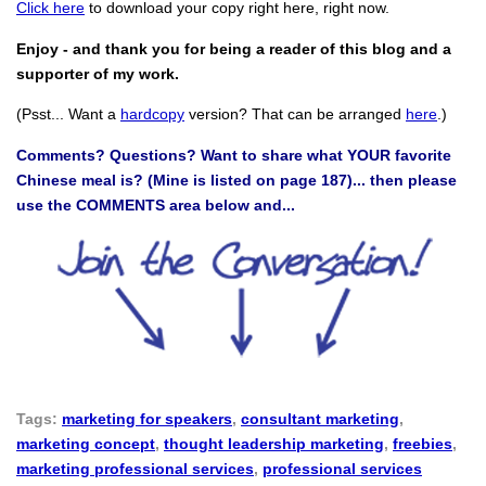
Click here
to download your copy right here, right now.
Enjoy - and thank you for being a reader of this blog and a
supporter of my work.
(Psst... Want a
hardcopy
version? That can be arranged
here
.)
Comments? Questions? Want to share what YOUR favorite
Chinese meal is? (Mine is listed on page 187)... then please
use the COMMENTS area below and...
Tags:
marketing for speakers
,
consultant marketing
,
marketing concept
,
thought leadership marketing
,
freebies
,
marketing professional services
,
professional services