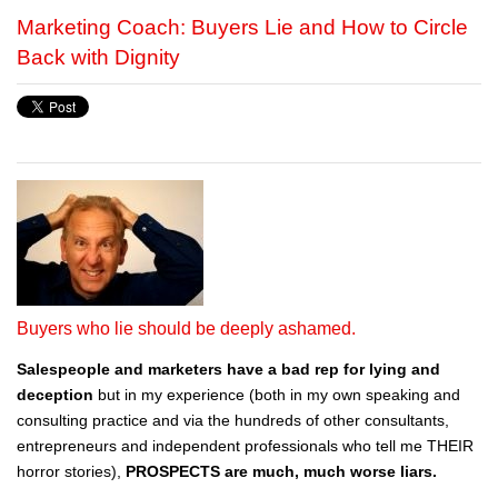
Marketing Coach: Buyers Lie and How to Circle
Back with Dignity
Buyers who lie should be deeply ashamed.
Salespeople and marketers have a bad rep for lying and
deception
but in my experience (both in my own speaking and
consulting practice and via the hundreds of other consultants,
entrepreneurs and independent professionals who tell me THEIR
horror stories),
PROSPECTS are much, much worse liars.