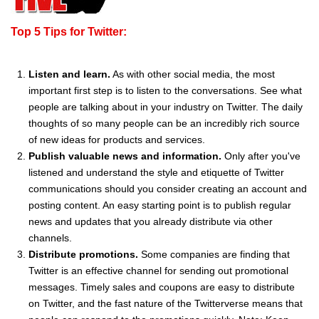
Top 5 Tips for Twitter:
Listen and learn.
As with other social media, the most
important first step is to listen to the conversations. See what
people are talking about in your industry on Twitter. The daily
thoughts of so many people can be an incredibly rich source
of new ideas for products and services.
Publish valuable news and information.
Only after you've
listened and understand the style and etiquette of Twitter
communications should you consider creating an account and
posting content. An easy starting point is to publish regular
news and updates that you already distribute via other
channels.
Distribute promotions.
Some companies are finding that
Twitter is an effective channel for sending out promotional
messages. Timely sales and coupons are easy to distribute
on Twitter, and the fast nature of the Twitterverse means that