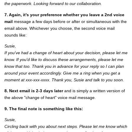
the paperwork. Looking forward to our collaboration.
7. Again, it's your preference whether you leave a 2nd voice
mail
message a few days before or after or simultaneous with the
email above. Whichever you choose, the second voice mail
sounds like:
Susie,
If you've had a change of heart about your decision, please let me
know. If you'd like to discuss these arrangements, please let me
know that too. Thank you in advance for your reply so I can plan
around your event accordingly. Give me a ring when you get a
moment at xxx-xxx-xxxx. Thank you, Susie and talk to you soon.
8. Next email is 2-3 days later
and is simply a written version of
the above "change of heart" voice mail message.
9. The final note is something like this:
Susie,
Circling back with you about next steps. Please let me know which