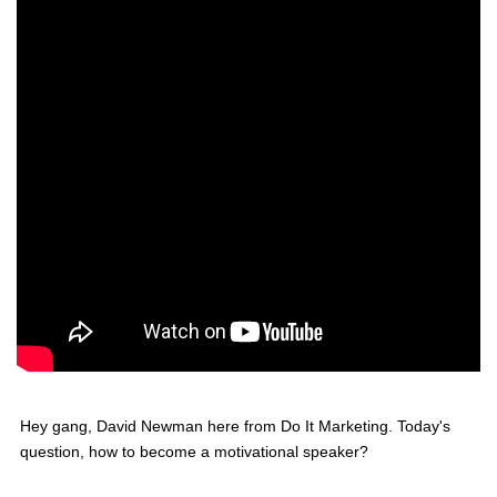
Hey gang, David Newman here from Do It Marketing. Today's
question, how to become a motivational speaker?