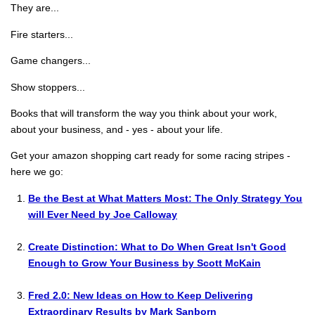
They are...
Fire starters...
Game changers...
Show stoppers...
Books that will transform the way you think about your work,
about your business, and - yes - about your life.
Get your amazon shopping cart ready for some racing stripes -
here we go:
Be the Best at What Matters Most: The Only Strategy You
will Ever Need by Joe Calloway
Create Distinction: What to Do When Great Isn't Good
Enough to Grow Your Business by Scott McKain
Fred 2.0: New Ideas on How to Keep Delivering
Extraordinary Results by Mark Sanborn