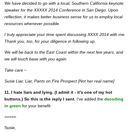
We have decided to go with a local, Southern California keynote
speaker for the XXXXX 2014 Conference in San Diego. Upon
reflection, it makes better business sense for us to employ local
resources whenever possible.
I truly appreciate your time spent discussing XXXX 2014 with me.
Thank you, too, for your diligence in following up.
We will be back to the East Coast within the next few years, and
we will touch base with you again.
Take care ~
Susie Liar, Liar, Pants on Fire Prospect [Not her real name]
11. I hate liars and lying. (I admit it - it's one of my hot
buttons.) So this is the reply I sent.
I've added the
decoding
in green
for your benefit:
=====
Susie,