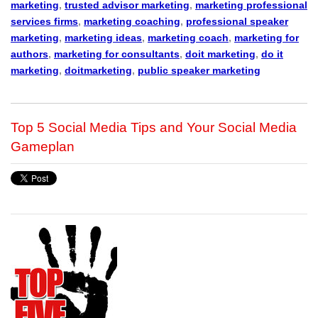
marketing
,
trusted advisor marketing
,
marketing professional
services firms
,
marketing coaching
,
professional speaker
marketing
,
marketing ideas
,
marketing coach
,
marketing for
authors
,
marketing for consultants
,
doit marketing
,
do it
marketing
,
doitmarketing
,
public speaker marketing
Top 5 Social Media Tips and Your Social Media
Gameplan