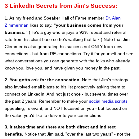
3
LinkedIn Secrets from Jim's Success:
1. As my friend and Speaker Hall of Fame member
Dr. Alan
Zimmerman
likes to say,
"your business comes from your
business."
(He's a guy who enjoys a 92% repeat and referral
rate from his client base so he's walking that talk.) Note that Jim
Clemmer is also generating his success not ONLY from new
connections - but from RE-connections. Try it for yourself and see
what conversations you can generate with the folks who already
know you, love you, and have given you money in the past.
2. You gotta ask for the connection.
Note that Jim's strategy
also involved email blasts to his list proactively asking them to
connect on LinkedIn. And not just once - but several times over
the past 2 years. Remember to make your
social media scripts
appealing, relevant, and NOT focused on you - but focused on
the value you'd like to deliver to your connections.
3. It takes time and there are both direct and indirect
benefits.
Notice that Jim said, "over the last two years" - not the