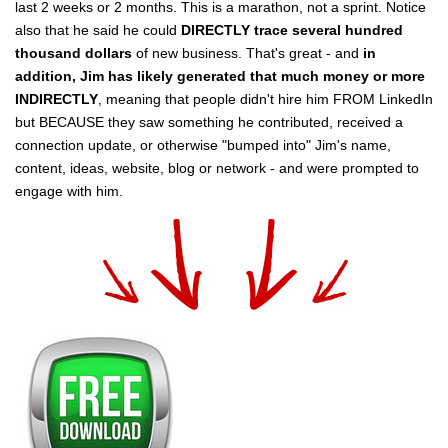
last 2 weeks or 2 months. This is a marathon, not a sprint. Notice
also that he said he could
DIRECTLY trace several hundred
thousand dollars
of new business. That's great - and
in
addition, Jim has likely generated that much money or more
INDIRECTLY
, meaning that people didn't hire him FROM LinkedIn
but BECAUSE they saw something he contributed, received a
connection update, or otherwise "bumped into" Jim's name,
content, ideas, website, blog or network - and were prompted to
engage with him.