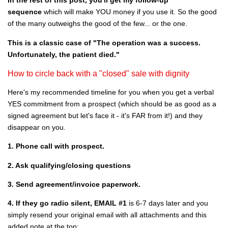
In the rest of this post, you'll get my follow-up
sequence
which will make YOU money if you use it. So the good
of the many outweighs the good of the few... or the one.
This is a classic case of "The operation was a success.
Unfortunately, the patient died."
How to circle back with a "closed" sale with dignity
Here's my recommended timeline for you when you get a verbal
YES commitment from a prospect (which should be as good as a
signed agreement but let's face it - it's FAR from it!) and they
disappear on you.
1. Phone call with prospect.
2. Ask qualifying/closing questions
3. Send agreement/invoice paperwork.
4. If they go radio silent, EMAIL #1
is 6-7 days later and you
simply resend your original email with all attachments and this
added note at the top: