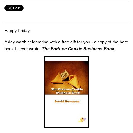
Happy Friday.
A day worth celebrating with a free gift for you - a copy of the best
book I never wrote:
The Fortune Cookie Business Book
.