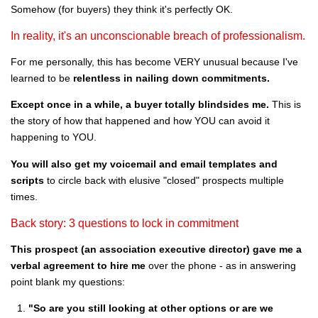
Somehow (for buyers) they think it's perfectly OK.
In reality, it's an unconscionable breach of professionalism.
For me personally, this has become VERY unusual because I've
learned to be
relentless in nailing down commitments.
Except once in a while, a buyer totally blindsides me.
This is
the story of how that happened and how YOU can avoid it
happening to YOU.
You will also get my voicemail and email templates and
scripts
to circle back with elusive "closed" prospects multiple
times.
Back story: 3 questions to lock in commitment
This prospect (an association executive director) gave me a
verbal agreement to hire me
over the phone - as in answering
point blank my questions:
"So are you still looking at other options or are we