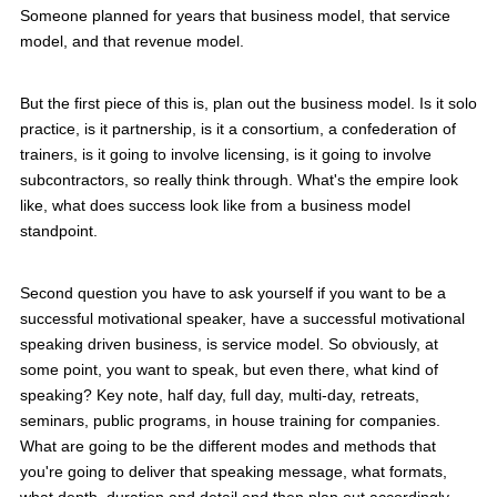
Someone planned for years that business model, that service
model, and that revenue model.
But the first piece of this is, plan out the business model. Is it solo
practice, is it partnership, is it a consortium, a confederation of
trainers, is it going to involve licensing, is it going to involve
subcontractors, so really think through. What's the empire look
like, what does success look like from a business model
standpoint.
Second question you have to ask yourself if you want to be a
successful motivational speaker, have a successful motivational
speaking driven business, is service model. So obviously, at
some point, you want to speak, but even there, what kind of
speaking? Key note, half day, full day, multi-day, retreats,
seminars, public programs, in house training for companies.
What are going to be the different modes and methods that
you're going to deliver that speaking message, what formats,