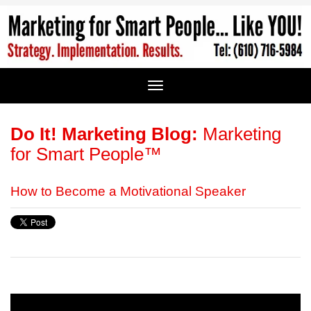
Do It! Marketing Blog:
Marketing
for Smart People™
How to Become a Motivational Speaker