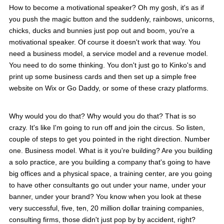
How to become a motivational speaker? Oh my gosh, it's as if
you push the magic button and the suddenly, rainbows, unicorns,
chicks, ducks and bunnies just pop out and boom, you're a
motivational speaker. Of course it doesn't work that way. You
need a business model, a service model and a revenue model.
You need to do some thinking. You don't just go to Kinko's and
print up some business cards and then set up a simple free
website on Wix or Go Daddy, or some of these crazy platforms.
Why would you do that? Why would you do that? That is so
crazy. It's like I'm going to run off and join the circus. So listen,
couple of steps to get you pointed in the right direction. Number
one. Business model. What is it you're building? Are you building
a solo practice, are you building a company that's going to have
big offices and a physical space, a training center, are you going
to have other consultants go out under your name, under your
banner, under your brand? You know when you look at these
very successful, five, ten, 20 million dollar training companies,
consulting firms, those didn't just pop by by accident, right?