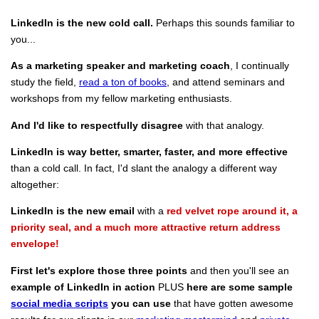
LinkedIn is the new cold call.
Perhaps this sounds familiar to
you...
As a marketing speaker and marketing coach
, I continually
study the field,
read a ton of books
, and attend seminars and
workshops from my fellow marketing enthusiasts.
And I'd like to respectfully disagree
with that analogy.
LinkedIn is way better, smarter, faster, and more effective
than a cold call. In fact, I'd slant the analogy a different way
altogether:
LinkedIn is the new email
with a
red velvet rope around it, a
priority seal, and a much more attractive return address
envelope!
First let's explore those three points
and then you'll see an
example of LinkedIn in action
PLUS
here are some sample
social media scripts
you can use
that have gotten awesome