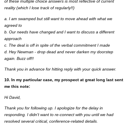
of these multiple choice answers is most reflective of current
reality (which I lose track of regularly!!)
a. I am swamped but still want to move ahead with what we
agreed to
b. Our needs have changed and I want to discuss a different
approach
c. The deal is off in spite of the verbal commitment I made
d. Hey Newman - drop dead and never darken my doorstep
again. Buzz off!!
Thank you in advance for hitting reply with your quick answer.
10. In my particular case, my prospect at great long last sent
me this note:
Hi David,
Thank you for following up. I apologize for the delay in
responding. I didn't want to re-connect with you until we had
resolved several critical, conference-related details.