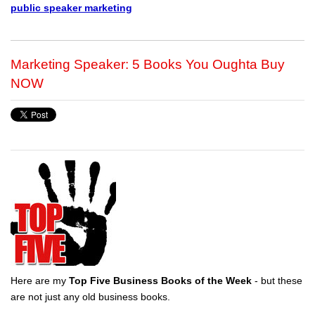
public speaker marketing
Marketing Speaker: 5 Books You Oughta Buy
NOW
Here are my
Top Five Business Books of the Week
- but these
are not just any old business books.