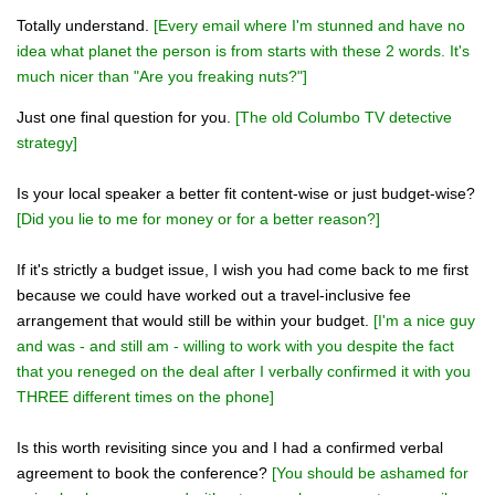
Totally understand.
[Every email where I'm stunned and have no
idea what planet the person is from starts with these 2 words. It's
much nicer than "Are you freaking nuts?"]
Just one final question for you.
[The old Columbo TV detective
strategy]
Is your local speaker a better fit content-wise or just budget-wise?
[Did you lie to me for money or for a better reason?]
If it's strictly a budget issue, I wish you had come back to me first
because we could have worked out a travel-inclusive fee
arrangement that would still be within your budget.
[I'm a nice guy
and was - and still am - willing to work with you despite the fact
that you reneged on the deal after I verbally confirmed it with you
THREE different times on the phone]
Is this worth revisiting since you and I had a confirmed verbal
agreement to book the conference?
[You should be ashamed for