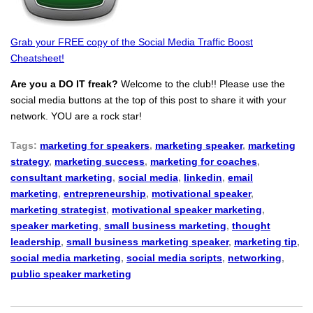
Grab your FREE copy of the Social Media Traffic Boost
Cheatsheet!
Are you a DO IT freak?
Welcome to the club!! Please use the
social media buttons at the top of this post to share it with your
network. YOU are a rock star!
Tags:
marketing for speakers
,
marketing speaker
,
marketing
strategy
,
marketing success
,
marketing for coaches
,
consultant marketing
,
social media
,
linkedin
,
email
marketing
,
entrepreneurship
,
motivational speaker
,
marketing strategist
,
motivational speaker marketing
,
speaker marketing
,
small business marketing
,
thought
leadership
,
small business marketing speaker
,
marketing tip
,
social media marketing
,
social media scripts
,
networking
,
public speaker marketing