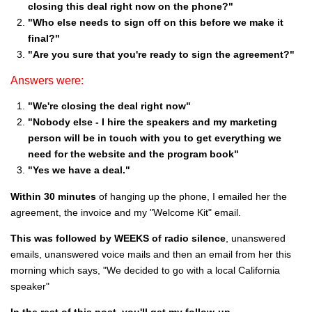
closing this deal right now on the phone?"
"Who else needs to sign off on this before we make it
final?"
"Are you sure that you're ready to sign the agreement?"
Answers were:
"We're closing the deal right now"
"Nobody else - I hire the speakers and my marketing
person will be in touch with you to get everything we
need for the website and the program book"
"Yes we have a deal."
Within 30 minutes
of hanging up the phone, I emailed her the
agreement, the invoice and my "Welcome Kit" email.
This was followed by WEEKS of radio silence
, unanswered
emails, unanswered voice mails and then an email from her this
morning which says, "We decided to go with a local California
speaker"