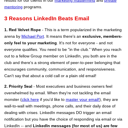
results for our clients in our
marketing mastermind
and
private
mentoring
programs.
3 Reasons LinkedIn Beats Email
1. Red Velvet Rope
- This is a term popularized in the marketing
arena by
Michael Port
. It means there's an
exclusive, members-
only feel to your marketing
. It's not for everyone - and not
everyone qualifies. You need to be "in the club." When you reach
out to a fellow Group member on LinkedIn, you both are in the
club and there's a strong element of peer-to-peer belonging that
encourages community, communication, and responsiveness.
Can't say that about a cold call or a plain old email!
2. Priority Seal
- Most executives and business owners feel
overwhelmed by email. When they're not tackling the email
monster (
click here
if you'd like to
master your email!
), they are
wall-to-wall with meetings, phone calls, and their daily dose of
dealing with crises. LinkedIn messages DO trigger an email
notification but you have the choice of responding via email or via
LinkedIn -- and
LinkedIn messages (for most of us) are few