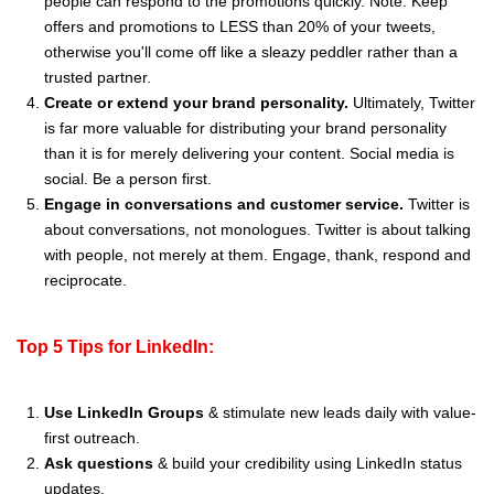
people can respond to the promotions quickly. Note: Keep
offers and promotions to LESS than 20% of your tweets,
otherwise you'll come off like a sleazy peddler rather than a
trusted partner.
Create or extend your brand personality.
Ultimately, Twitter
is far more valuable for distributing your brand personality
than it is for merely delivering your content. Social media is
social. Be a person first.
Engage in conversations and customer service.
Twitter is
about conversations, not monologues. Twitter is about talking
with people, not merely at them. Engage, thank, respond and
reciprocate.
Top 5 Tips for LinkedIn:
Use LinkedIn Groups
& stimulate new leads daily with value-
first outreach.
Ask questions
& build your credibility using LinkedIn status
updates.