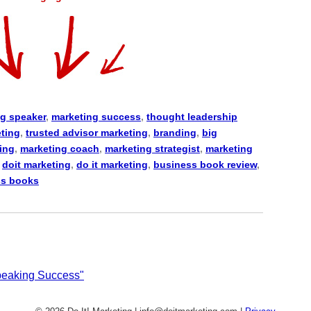
g speaker
,
marketing success
,
thought leadership
eting
,
trusted advisor marketing
,
branding
,
big
ing
,
marketing coach
,
marketing strategist
,
marketing
,
doit marketing
,
do it marketing
,
business book review
,
ss books
Speaking Success"