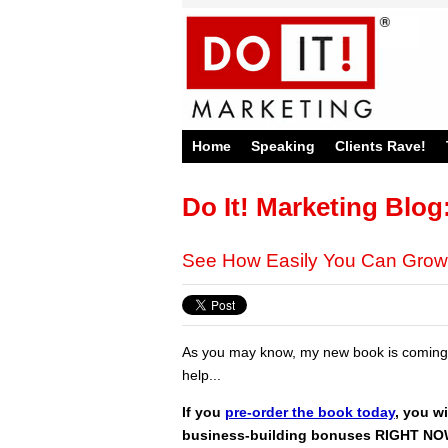
Home
Speaking
Clients Rave!
Do It! Marketing Blog
See How Easily You Can Grow
As you may know, my new book is coming 
help...
If you
pre-order the book today
, you wi
business-building bonuses RIGHT N