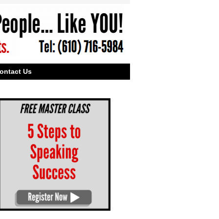
ontact Us