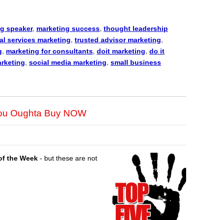
g speaker
,
marketing success
,
thought leadership
al services marketing
,
trusted advisor marketing
,
g
,
marketing for consultants
,
doit marketing
,
do it
arketing
,
social media marketing
,
small business
You Oughta Buy NOW
of the Week
- but these are not