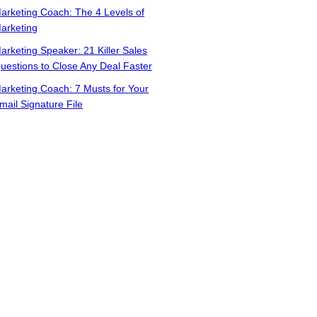
arketing Coach: The 4 Levels of
arketing
arketing Speaker: 21 Killer Sales
uestions to Close Any Deal Faster
arketing Coach: 7 Musts for Your
mail Signature File