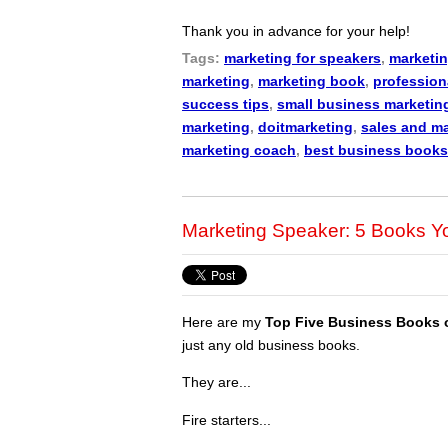
Thank you in advance for your help!
Tags:
marketing for speakers
,
marketin
marketing
,
marketing book
,
profession
success tips
,
small business marketin
marketing
,
doitmarketing
,
sales and m
marketing coach
,
best business books
Marketing Speaker: 5 Books 
Here are my
Top Five Business Books 
just any old business books.
They are...
Fire starters...