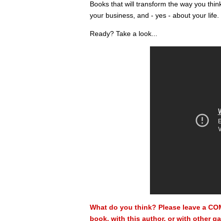
Books that will transform the way you thi
your business, and - yes - about your life.
Ready? Take a look...
What do you think? Please leave a CO
book, with this author, or with other