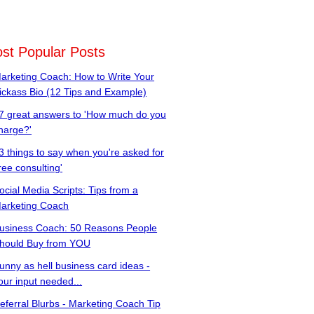
st Popular Posts
arketing Coach: How to Write Your
ickass Bio (12 Tips and Example)
7 great answers to 'How much do you
harge?'
3 things to say when you're asked for
free consulting'
ocial Media Scripts: Tips from a
arketing Coach
usiness Coach: 50 Reasons People
hould Buy from YOU
unny as hell business card ideas -
our input needed...
eferral Blurbs - Marketing Coach Tip