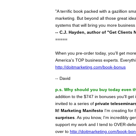
"A terrific book packed with a gazillion s
marketing. But beyond all those great ide
systems that will bring you more business
-- C.J. Hayden, author of "Get Clients 
=====
When you pre-order today, you'll get mor
America's TOP business experts. Everythin
http://doitmarketing.com/book-bonus
-- David
p.s.
Why should you buy today even th
addition to the $747 in bonuses you'll ge
invited to a series of
private teleseminar
It! Marketing Manifesto
I'm creating fo
surprises
. As you know, I'm incredibly g
support my work and I tend to OVER-deliv
over to
http://doitmarketing.com/book-bo