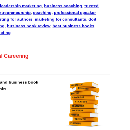
leadership marketing
,
business coaching
,
trusted
ntrepreneurship
,
coaching
,
professional speaker
ting for authors
,
marketing for consultants
,
doit
ing
,
business book review
,
best business books
,
keting
l Careering
 and business book
oks.