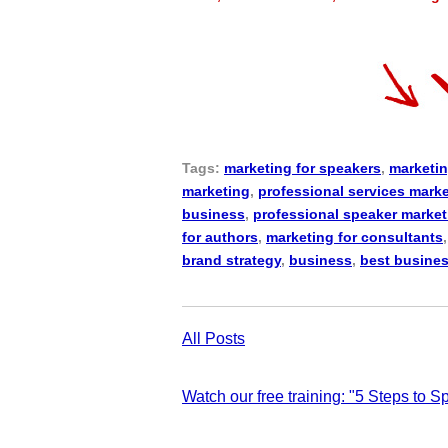
Tags:
marketing for speakers
,
marketin
marketing
,
professional services mark
business
,
professional speaker market
for authors
,
marketing for consultants
brand strategy
,
business
,
best busine
All Posts
Watch our free training: "5 Steps to 