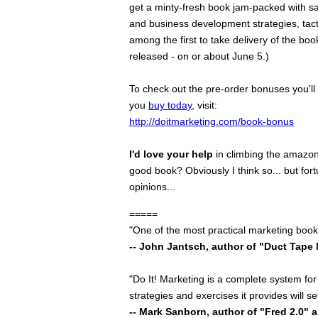
get a minty-fresh book jam-packed with s
and business development strategies, tacti
among the first to take delivery of the boo
released - on or about June 5.)
To check out the pre-order bonuses you'l
you
buy today
, visit:
http://doitmarketing.com/book-bonus
I'd love your help
in climbing the amazon 
good book? Obviously I think so... but fort
opinions...
=====
"One of the most practical marketing books
-- John Jantsch, author of "Duct Tape
"Do It! Marketing is a complete system for 
strategies and exercises it provides will s
-- Mark Sanborn, author of "Fred 2.0" 