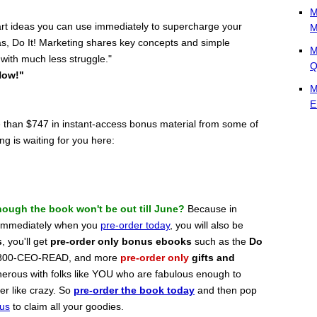
M
mart ideas you can use immediately to supercharge your
M
as, Do It! Marketing shares key concepts and simple
M
 with much less struggle."
Q
Now!"
M
E
e than $747 in instant-access bonus material from some of
g is waiting for you here:
ough the book won't be out till June?
Because in
t immediately when you
pre-order today
, you will also be
s
, you'll get
pre-order only bonus ebooks
such as the
Do
r 800-CEO-READ, and more
pre-order only
gifts and
enerous with folks like YOU who are fabulous enough to
er like crazy. So
pre-order the book today
and then pop
nus
to claim all your goodies.