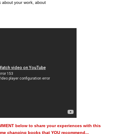
nk about your work, about
MMENT below to share your experiences with this
 game changing books that YOU recommend...