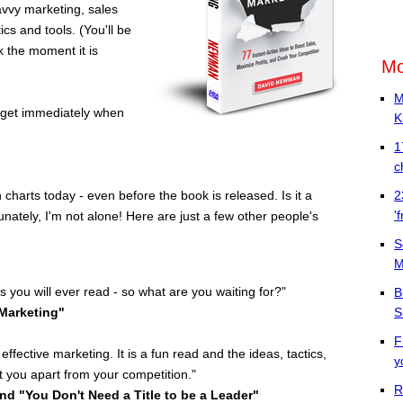
avvy marketing, sales
cs and tools. (You'll be
k the moment it is
Mo
M
l get immediately when
K
1
c
2
charts today - even before the book is released. Is it a
'
unately,
I'm not alone! Here are just a few other people's
S
M
 you will ever read - so what are you waiting for?"
B
 Marketing"
S
F
effective marketing. It is a fun read and the ideas, tactics,
y
et you apart from your competition."
R
and "You Don't Need a Title to be a Leader"