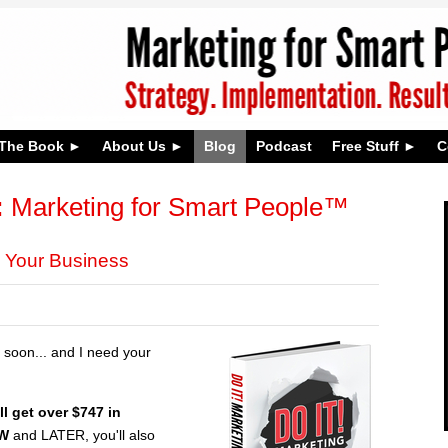
The Book
About Us
Blog
Podcast
Free Stuff
C
:
Marketing for Smart People™
 Your Business
soon... and I need your
ll get over $747 in
OW
and LATER, you'll also