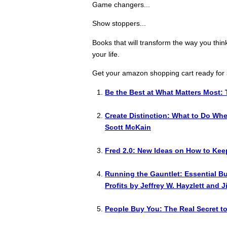
Game changers...
Show stoppers...
Books that will transform the way you thin
your life.
Get your amazon shopping cart ready for 
Be the Best at What Matters Most: 
Create Distinction: What to Do Wh
Scott McKain
Fred 2.0: New Ideas on How to Kee
Running the Gauntlet: Essential B
Profits by Jeffrey W. Hayzlett and 
People Buy You: The Real Secret t