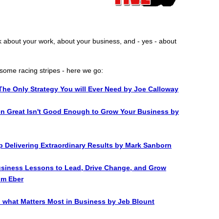
k about your work, about your business, and - yes - about
some racing stripes - here we go:
The Only Strategy You will Ever Need by Joe Calloway
en Great Isn't Good Enough to Grow Your Business by
p Delivering Extraordinary Results by Mark Sanborn
usiness Lessons to Lead, Drive Change, and Grow
Jim Eber
o what Matters Most in Business by Jeb Blount