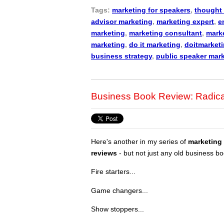
Tags:
marketing for speakers
,
thought 
advisor marketing
,
marketing expert
,
e
marketing
,
marketing consultant
,
marke
marketing
,
do it marketing
,
doitmarket
business strategy
,
public speaker mar
Business Book Review: Radica
Here's another in my series of
marketing
reviews
- but not just any old business bo
Fire starters...
Game changers...
Show stoppers...