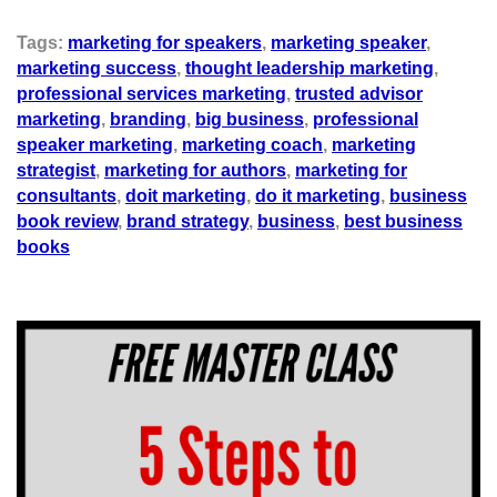
Tags:
marketing for speakers
,
marketing speaker
,
marketing success
,
thought leadership marketing
,
professional services marketing
,
trusted advisor
marketing
,
branding
,
big business
,
professional
speaker marketing
,
marketing coach
,
marketing
strategist
,
marketing for authors
,
marketing for
consultants
,
doit marketing
,
do it marketing
,
business
book review
,
brand strategy
,
business
,
best business
books