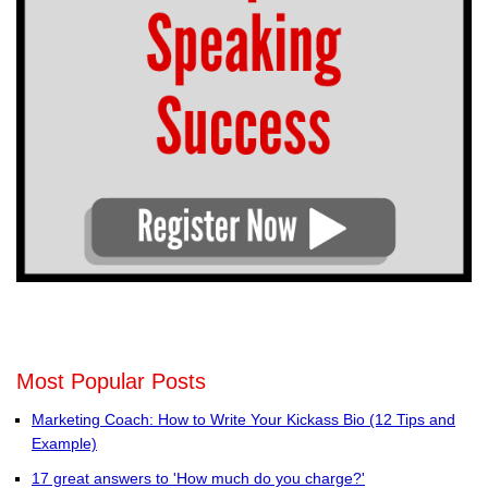
Most Popular Posts
Marketing Coach: How to Write Your Kickass Bio (12 Tips and
Example)
17 great answers to 'How much do you charge?'