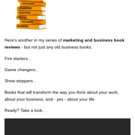
Here's another in my series of
marketing and business book
reviews
- but not just any old business books.
Fire starters...
Game changers...
Show stoppers...
Books that will transform the way you think about your work,
about your business, and - yes - about your life.
Ready? Take a look...