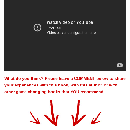
What do you think? Please leave a COMMENT below to share
your experiences with this book, with this author, or with
other game changing books that YOU recommend...