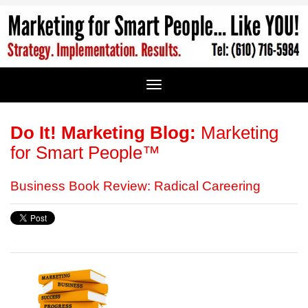
Do It! Marketing Blog:
Marketing
for Smart People™
Business Book Review: Radical Careering