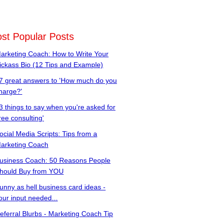
st Popular Posts
arketing Coach: How to Write Your
ickass Bio (12 Tips and Example)
7 great answers to 'How much do you
harge?'
3 things to say when you're asked for
free consulting'
ocial Media Scripts: Tips from a
arketing Coach
usiness Coach: 50 Reasons People
hould Buy from YOU
unny as hell business card ideas -
our input needed...
eferral Blurbs - Marketing Coach Tip