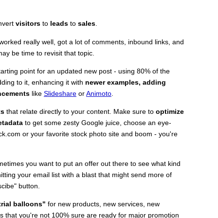
onvert
visitors
to
leads
to
sales
.
c worked really well, got a lot of comments, inbound links, and
ay be time to revisit that topic.
tarting point for an updated new post - using 80% of the
ing to it, enhancing it with
newer examples, adding
ancements
like
Slideshare
or
Animoto
.
ts
that relate directly to your content. Make sure to
optimize
metadata
to get some zesty Google juice, choose an eye-
ck.com or your favorite stock photo site and boom - you're
etimes you want to put an offer out there to see what kind
ing your email list with a blast that might send more of
cibe" button.
trial balloons"
for new products, new services, new
s that you're not 100% sure are ready for major promotion