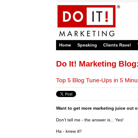
Home
Speaking
Clients Rave!
Do It! Marketing Blog
Top 5 Blog Tune-Ups in 5 Min
Want to get more marketing juice out 
Don't tell me - the answer is... Yes!
Ha - knew it!!