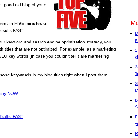
t good old blog of yours
Mo
ment in FIVE minutes or
results FAST.
M
K
ur keyword and search engine optimization strategy, you
h titles that are not optimized. For example, as a marketing
1
EO key words (in case you couldn't tell!) are
marketing
c
2
'
those keywords
in my blog titles right when I post them.
S
M
a Buy NOW
B
S
Traffic FAST
F
y
R