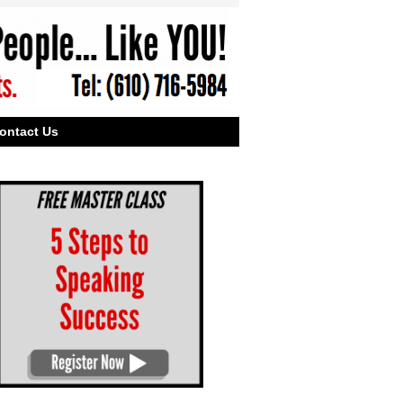
ontact Us