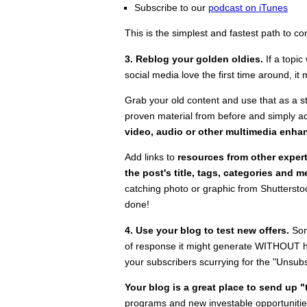
Subscribe to our
podcast on iTunes
This is the simplest and fastest path to c
3. Reblog your golden oldies.
If a topi
social media love the first time around, it m
Grab your old content and use that as a s
proven material from before and simply add
video, audio or other multimedia enh
Add links to
resources from other exper
the post's title, tags, categories and 
catching photo or graphic from Shuttersto
done!
4. Use your blog to test new offers.
Som
of response it might generate WITHOUT hitt
your subscribers scurrying for the "Unsubs
Your blog is a great place to send up "
programs and new investable opportunitie