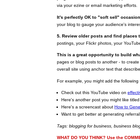
via your ezine or email marketing efforts.
It's perfectly OK to "soft sell" occasio
your blog to gauge your audience's interes
5. Review older posts and find places
postings, your Flickr photos, your YouTub
This is a great opportunity to build wha
pages or blog posts to another - to create
overall site using anchor text that describ
For example, you might add the following t
Check out this YouTube video on
effect
Here's another post you might like titled
Here's a screencast about
How to Gener
Want to get better at generating referr
Tags: blogging for business, business blo
WHAT DO YOU THINK? Use the COMMENTS