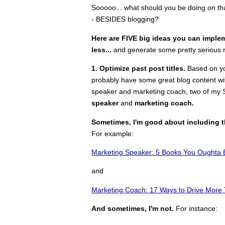
Sooooo... what should you be doing on tha
- BESIDES blogging?
Here are FIVE big ideas you can imple
less...
and generate some pretty serious 
1. Optimize past post titles.
Based on yo
probably have some great blog content wit
speaker and marketing coach, two of my S
speaker
and
marketing coach.
Sometimes, I'm good about including 
For example:
Marketing Speaker: 5 Books You Ought
and
Marketing Coach: 17 Ways to Drive More 
And sometimes, I'm not.
For instance: