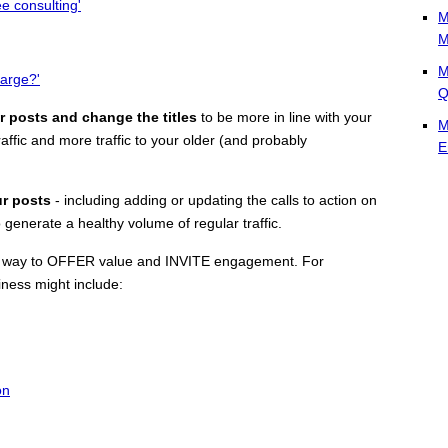
ee consulting'
M
M
M
arge?'
Q
r posts and change the titles
to be more in line with your
M
affic and more traffic to your older (and probably
E
ur posts
- including adding or updating the calls to action on
generate a healthy volume of regular traffic.
t's a way to OFFER value and INVITE engagement. For
siness might include:
on