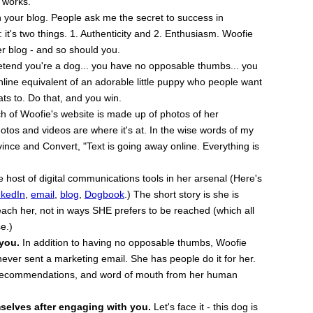
t works.
 your blog. People ask me the secret to success in
 it's two things. 1. Authenticity and 2. Enthusiasm. Woofie
er blog - and so should you.
tend you're a dog... you have no opposable thumbs... you
nline equivalent of an adorable little puppy who people want
eats to. Do that, and you win.
 of Woofie's website is made up of photos of her
otos and videos are where it's at. In the wise words of my
ince and Convert, "Text is going away online. Everything is
host of digital communications tools in her arsenal (Here's
nkedIn
,
email
,
blog
,
Dogbook
.) The short story is she is
ach her, not in ways SHE prefers to be reached (which all
e.)
 you.
In addition to having no opposable thumbs, Woofie
ever sent a marketing email. She has people do it for her.
, recommendations, and word of mouth from her human
selves after engaging with you.
Let's face it - this dog is