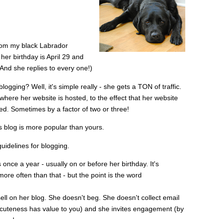
from my black Labrador
her birthday is April 29 and
 And she replies to every one!)
gging? Well, it's simple really - she gets a TON of traffic.
here her website is hosted, to the effect that her website
. Sometimes by a factor of two or three!
's blog is more popular than yours.
guidelines for blogging.
nce a year - usually on or before her birthday. It's
ore often than that - but the point is the word
ll on her blog. She doesn't beg. She doesn't collect email
 cuteness has value to you) and she invites engagement (by