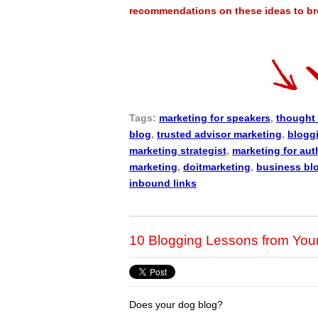
recommendations on these ideas to brea
Tags:
marketing for speakers
,
thought 
blog
,
trusted advisor marketing
,
blogg
marketing strategist
,
marketing for aut
marketing
,
doitmarketing
,
business bl
inbound links
10 Blogging Lessons from You
Does your dog blog?