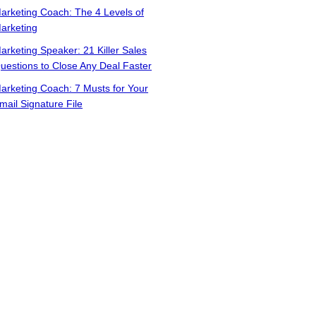
arketing Coach: The 4 Levels of
arketing
arketing Speaker: 21 Killer Sales
uestions to Close Any Deal Faster
arketing Coach: 7 Musts for Your
mail Signature File