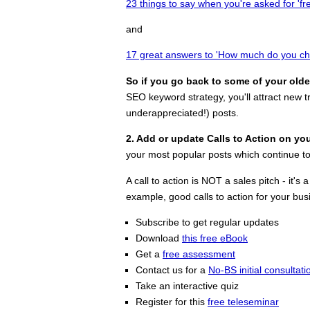
23 things to say when you're asked for 'fr
and
17 great answers to 'How much do you ch
So if you go back to some of your olde
SEO keyword strategy, you'll attract new tr
underappreciated!) posts.
2. Add or update Calls to Action on yo
your most popular posts which continue to 
A call to action is NOT a sales pitch - i
example, good calls to action for your bu
Subscribe to get regular updates
Download
this free eBook
Get a
free assessment
Contact us for a
No-BS initial consultati
Take an interactive quiz
Register for this
free teleseminar