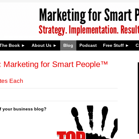
The Book
About Us
Blog
Podcast
Free Stuff
C
:
Marketing for Smart People™
utes Each
of your business blog?