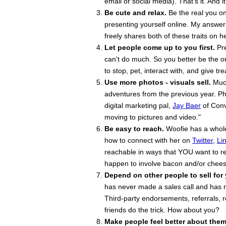
email or social media). That's it. And i
Be cute and relax.
Be the real you on
presenting yourself online. My answer:
freely shares both of these traits on h
Let people come up to you first.
Pre
can't do much. So you better be the o
to stop, pet, interact with, and give tr
Use more photos - visuals sell.
Much
adventures from the previous year. Ph
digital marketing pal,
Jay Baer
of Conv
moving to pictures and video."
Be easy to reach.
Woofie has a whole 
how to connect with her on
Twitter
,
Li
reachable in ways that YOU want to re
happen to involve bacon and/or chees
Depend on other people to sell for
has never made a sales call and has n
Third-party endorsements, referrals
friends do the trick. How about you?
Make people feel better about them