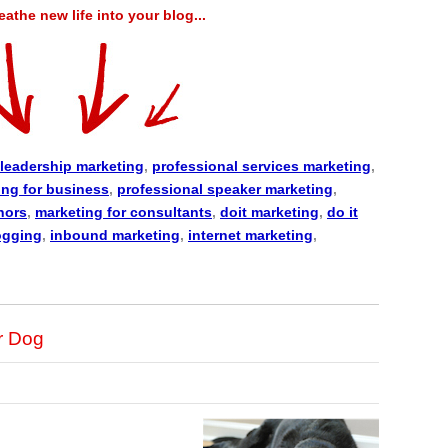
the new life into your blog...
leadership marketing
,
professional services marketing
,
ing for business
,
professional speaker marketing
,
hors
,
marketing for consultants
,
doit marketing
,
do it
ogging
,
inbound marketing
,
internet marketing
,
r Dog