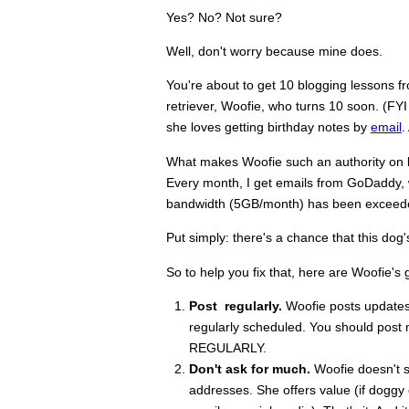
Yes? No? Not sure?
Well, don't worry because mine does.
You're about to get 10 blogging lessons 
retriever, Woofie, who turns 10 soon. (FYI 
she loves getting birthday notes by
email
.
What makes Woofie such an authority on blo
Every month, I get emails from GoDaddy, w
bandwidth (5GB/month) has been exceeded
Put simply: there's a chance that this dog
So to help you fix that, here are Woofie's 
Post regularly.
Woofie posts updates o
regularly scheduled. You should post m
REGULARLY.
Don't ask for much.
Woofie doesn't se
addresses. She offers value (if doggy