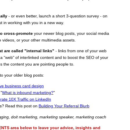
nally
- or even better, launch a short 3-question survey - on
t in working with you in a new way.
 to cross-promote
your newer blog posts, your social media
e videos, or your other multimedia assets.
t are called "internal links"
- links from one of your web
 a "web" of interlinked content and to boost the SEO of your
es the content you are pointing people to.
o your older blog posts:
ive business card design
 "
What is inbound marketing?
"
ate 10X Traffic on LinkedIn
als? Read this post on
Building Your Referral Blurb
gging, doit marketing, marketing speaker, marketing coach
 area below to leave your advice, insights and