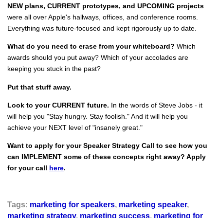
NEW plans, CURRENT prototypes, and UPCOMING projects
were all over Apple's hallways, offices, and conference rooms.
Everything was future-focused and kept rigorously up to date.
What do you need to erase from your whiteboard?
Which
awards should you put away? Which of your accolades are
keeping you stuck in the past?
Put that stuff away.
Look to your CURRENT future.
In the words of Steve Jobs - it
will help you "Stay hungry. Stay foolish." And it will help you
achieve your NEXT level of "insanely great."
Want to apply for your Speaker Strategy Call to see how you
can IMPLEMENT some of these concepts right away? Apply
for your call
here
.
Tags:
marketing for speakers
,
marketing speaker
,
marketing strategy
,
marketing success
,
marketing for