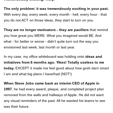
The only problem: it was tremendously exciting in your past.
With every day, every week, every month - hell, every hour - that
you do not ACT on those ideas, they start to turn on you.
They are no longer motivators - they are pacifiers
that remind
you how great you WERE. What you imagined would BE. And
what - for better or worse - didn't quite turn out the way you
envisioned last week, last month or last year.
In my case, my office whiteboard was holding onto
ideas and
initiatives from 6 months ago.
Yikes! Totally useless to me
today.
EXCEPT it made me feel good about how gosh darn smart
I am and what big plans I have/had (NOT!)
When Steve Jobs came back as interim CEO of Apple in
1997
, he had every award, plaque, and completed project plan
removed from the walls and hallways of Apple. He did not want
any visual reminders of the past. All he wanted his teams to see
was their future.