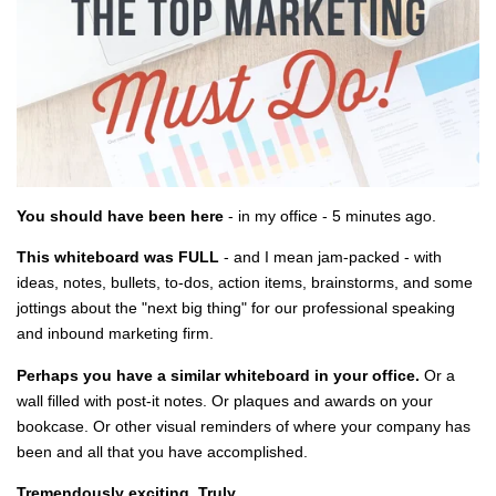
You should have been here
- in my office - 5 minutes ago.
This whiteboard was FULL
- and I mean jam-packed - with
ideas, notes, bullets, to-dos, action items, brainstorms, and some
jottings about the "next big thing" for our professional speaking
and inbound marketing firm.
Perhaps you have a similar whiteboard in your office.
Or a
wall filled with post-it notes. Or plaques and awards on your
bookcase. Or other visual reminders of where your company has
been and all that you have accomplished.
Tremendously exciting. Truly.