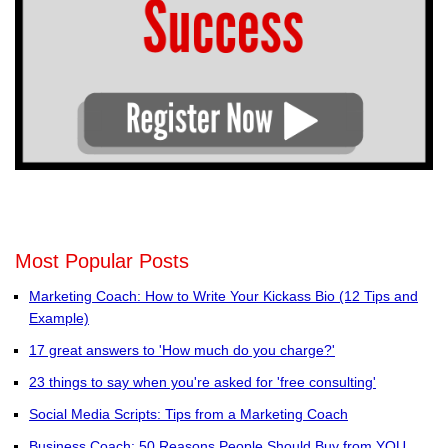
Most Popular Posts
Marketing Coach: How to Write Your Kickass Bio (12 Tips and
Example)
17 great answers to 'How much do you charge?'
23 things to say when you're asked for 'free consulting'
Social Media Scripts: Tips from a Marketing Coach
Business Coach: 50 Reasons People Should Buy from YOU