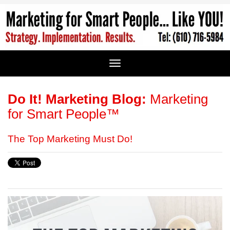
Do It! Marketing Blog:
Marketing
for Smart People™
The Top Marketing Must Do!