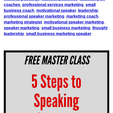
coaches
,
professional services marketing
,
small
business coach
,
motivational speaker
,
leadership
,
professional speaker marketing
,
marketing coach
,
marketing strategist
,
motivational speaker marketing
,
speaker marketing
,
small business marketing
,
thought
leadership
,
small business marketing speaker