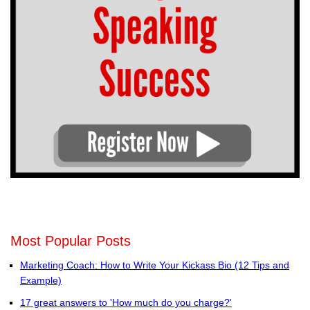
Most Popular Posts
Marketing Coach: How to Write Your Kickass Bio (12 Tips and
Example)
17 great answers to 'How much do you charge?'