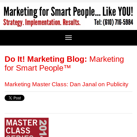
Do It! Marketing Blog:
Marketing
for Smart People™
Marketing Master Class: Dan Janal on Publicity