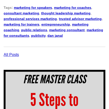
Tags:
marketing for speakers
,
marketing for coaches
,
consultant marketing
,
thought leadership marketing
,
professional services marketing
,
trusted advisor marketing
,
marketing for trainers
,
entrepreneurship
,
marketing
coaching
,
public relations
,
marketing consultant
,
marketing
for consultants
,
publicity
,
dan janal
All Posts