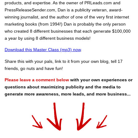
products, and expertise. As the owner of PRLeads.com and
PressReleaseSender.com, Dan is a publicity veteran, award-
winning journalist, and the author of one of the very first internet
marketing books (from 1994!) Dan is probably the only person
who created 8 different businesses that each generate $100,000
a year by using 8 different business models!
Download this Master Class (mp3) now
.
Share this with your pals, link to it from your own blog, tell 17
friends, go nuts and have fun!
Please leave a comment below
with your own experiences or
questions about maximizing publicity and the media to
generate more awareness, more leads, and more business...