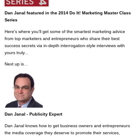
Dan Janal featured in the 2014 Do It! Marketing Master Class
Series
Here's where you'll get some of the smartest marketing advice
from top marketers and entrepreneurs who share their best
success secrets via in-depth interrogation-style interviews with
yours truly...
Next up is...
Dan Janal -
Publicity Expert
Dan Janal knows how to get business owners and entrepreneurs
the media coverage they deserve to promote their services,