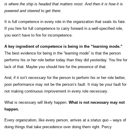
is where the ship is headed that matters most. And then it is how it is
powered and steered to get there.
It is full competence in every role in the organization that seals its fate.
If you hire for full competence to carry forward in a well-specified role,
you won’t have to fire for incompetence.
A key ingredient of competence is being in the “learning mode.”
The best evidence for being in the “learning mode” is that the person
performs his or her role better today than they did yesterday. You fire for
lack of that. Maybe you should hire for the presence of that.
And, if it isn’t
necessary
for the person to perform his or her role better,
poor performance may not be the person’s fault. It may be your fault for
not making continuous improvement in every role
necessary
.
What is necessary will likely happen.
What is not necessary may not
happen.
Every organization, like every person, arrives at a
status
quo
– ways of
doing things that take precedence over doing them right. Percy