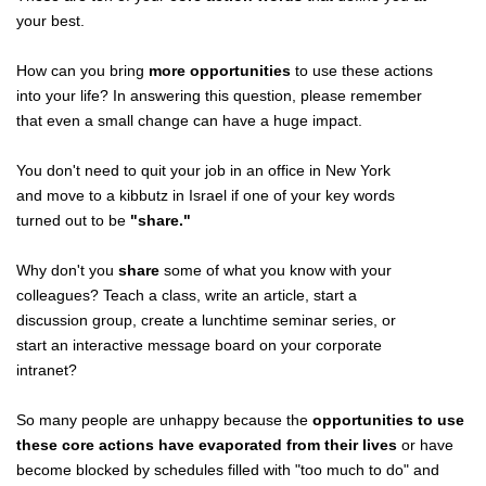
your best.
How can you bring
more opportunities
to use these actions
into your life? In answering this question, please remember
that even a small change can have a huge impact.
You don't need to quit your job in an office in New York
and move to a kibbutz in Israel if one of your key words
turned out to be
"share."
Why don't you
share
some of what you know with your
colleagues? Teach a class, write an article, start a
discussion group, create a lunchtime seminar series, or
start an interactive message board on your corporate
intranet?
So many people are unhappy because the
opportunities to use
these core actions have evaporated from their lives
or have
become blocked by schedules filled with "too much to do" and