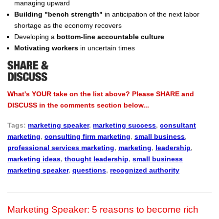
managing upward
Building "bench strength"
in anticipation of the next labor
shortage as the economy recovers
Developing a
bottom-line accountable culture
Motivating workers
in uncertain times
What's YOUR take on the list above? Please SHARE and
DISCUSS in the comments section below...
Tags:
marketing speaker
,
marketing success
,
consultant
marketing
,
consulting firm marketing
,
small business
,
professional services marketing
,
marketing
,
leadership
,
marketing ideas
,
thought leadership
,
small business
marketing speaker
,
questions
,
recognized authority
Marketing Speaker: 5 reasons to become rich