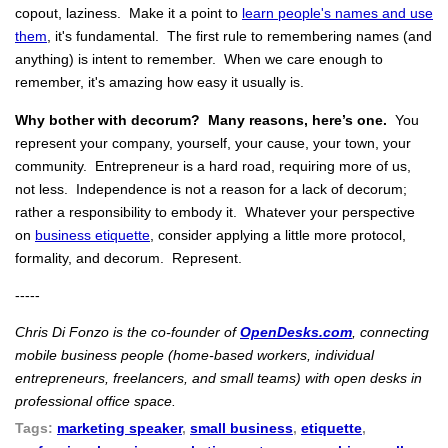
copout, laziness. Make it a point to
learn people's names and use
them
, it's fundamental. The first rule to remembering names (and
anything) is intent to remember. When we care enough to
remember, it's amazing how easy it usually is.
Why bother with decorum? Many reasons, here’s one.
You
represent your company, yourself, your cause, your town, your
community. Entrepreneur is a hard road, requiring more of us,
not less. Independence is not a reason for a lack of decorum;
rather a responsibility to embody it. Whatever your perspective
on
business etiquette
, consider applying a little more protocol,
formality, and decorum. Represent.
-----
Chris Di Fonzo is the co-founder of
OpenDesks.com
, connecting
mobile business people (home-based workers, individual
entrepreneurs, freelancers, and small teams) with open desks in
professional office space.
Tags:
marketing speaker
,
small business
,
etiquette
,