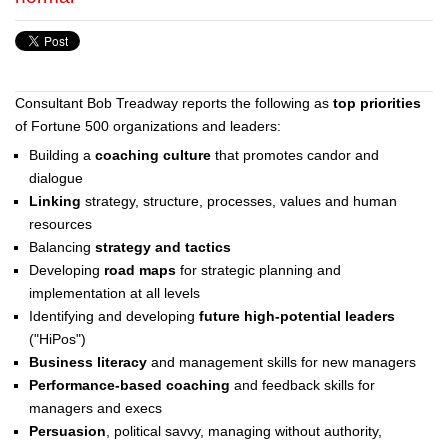
Consultant Bob Treadway reports the following as
top priorities
of Fortune 500 organizations and leaders:
Building a
coaching culture
that promotes candor and
dialogue
Linking
strategy, structure, processes, values and human
resources
Balancing
strategy and tactics
Developing
road maps
for strategic planning and
implementation at all levels
Identifying and developing
future high-potential leaders
("HiPos")
Business literacy
and management skills for new managers
Performance-based coaching
and feedback skills for
managers and execs
Persuasion
, political savvy, managing without authority,