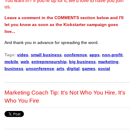
You want in? If you're up for it, we'd love to have you join
us.
Leave a comment in the COMMENTS section below and I'll
let you know as soon as the Kickstarter campaign goes
live...
And thank you in advance for spreading the word.
Tags:
video
,
small business
,
conference
,
apps
,
non-profit
,
mobile
,
web
,
entrepreneurship
,
big business
,
marketing
,
business
,
unconference
,
arts
,
digital
,
games
,
social
Marketing Coach Tip: It's Not Who You Hire, It's
Who You Fire