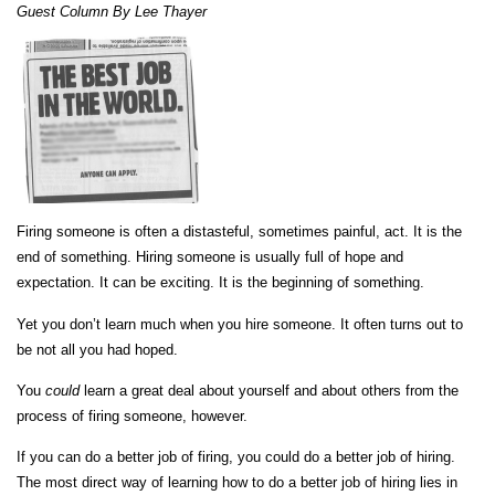
Guest Column By Lee Thayer
Firing someone is often a distasteful, sometimes painful, act. It is the
end of something. Hiring someone is usually full of hope and
expectation. It can be exciting. It is the beginning of something.
Yet you don’t
learn much when you hire someone. It often turns out to
be not all you had hoped.
You
could
learn a great deal about yourself and about others from the
process of firing someone, however.
If you can do a better job of firing, you could do a better job of hiring.
The most direct way of learning how to do a better job of hiring lies in