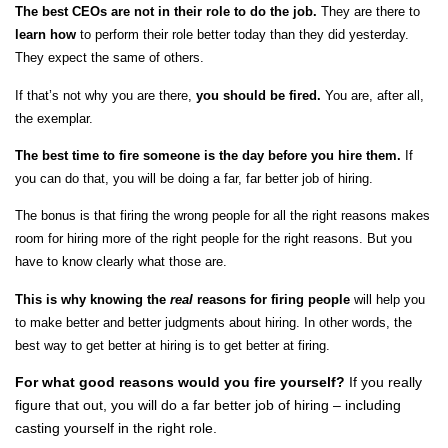
The best CEOs are not in their role to do the job.
They are there to
learn
how
to perform their role better today than they did yesterday.
They expect the same of others.
If that’s not why you are there,
you should be fired.
You are, after all,
the exemplar.
The best time to fire someone is the day before you hire them.
If
you can do that, you will be doing a far, far better job of hiring.
The bonus is that firing the wrong people for all the right reasons makes
room for hiring more of the right people for the right reasons. But you
have to know clearly what those are.
This is why knowing the
real
reasons for firing people
will help you
to make better and better judgments about hiring. In other words, the
best way to get better at hiring is to get better at firing.
For what good reasons would you fire yourself?
If you really
figure that out, you will do a far better job of hiring – including
casting yourself in the right role.