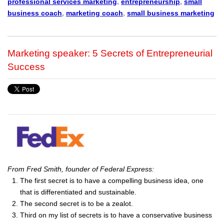
professional services marketing
,
entrepreneurship
,
small
business coach
,
marketing coach
,
small business marketing
Marketing speaker: 5 Secrets of Entrepreneurial
Success
From Fred Smith, founder of Federal Express:
The first secret is to have a compelling business idea, one
that is differentiated and sustainable.
The second secret is to be a zealot.
Third on my list of secrets is to have a conservative business