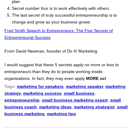
plan.
Secret number four is to work effectively with others.
The last secret of truly successful entrepreneurship is to
change and grow as your business grows.
Fred Smith Speech to Entrepreneurs: The Five Secrets of
Entrepreneurial Success
From David Newman, founder of Do It! Marketing:
I would suggest that these 5 secrets apply no more or less to
entrepreneurs than they do to people working inside
organizations. In fact, they may even apply
MORE so!
Tags:
marketing for speakers
,
marketing speaker
,
marketing
strategy
,
marketing success
,
small business
,
entrepreneurship
,
small business marketing expert
,
small
business coach
,
marketing ideas
,
marketing strategist
,
small
business marketing
,
marketing tips