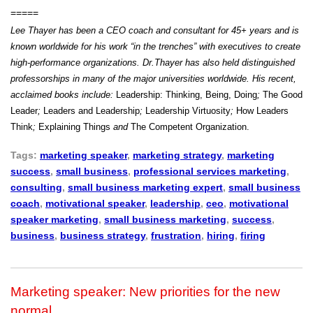
=====
Lee Thayer has been a CEO coach and consultant for 45+ years and is
known worldwide for his work “in the trenches” with executives to create
high-performance organizations. Dr.Thayer has also held distinguished
professorships in many of the major universities worldwide.
His recent,
acclaimed books include:
Leadership: Thinking, Being, Doing
;
The Good
Leader
;
Leaders and Leadership
;
Leadership Virtuosity
;
How Leaders
Think
;
Explaining Things
and
The Competent Organization.
Tags:
marketing speaker
,
marketing strategy
,
marketing
success
,
small business
,
professional services marketing
,
consulting
,
small business marketing expert
,
small business
coach
,
motivational speaker
,
leadership
,
ceo
,
motivational
speaker marketing
,
small business marketing
,
success
,
business
,
business strategy
,
frustration
,
hiring
,
firing
Marketing speaker: New priorities for the new
normal