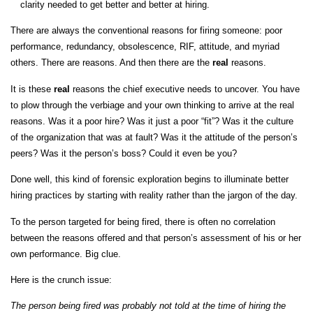
clarity needed to get better and better at hiring.
There are always the conventional reasons for firing someone: poor
performance, redundancy, obsolescence, RIF, attitude, and myriad
others. There are reasons. And then there are the
real
reasons.
It is these
real
reasons the chief executive needs to uncover. You have
to plow through the verbiage and your own thinking to arrive at the real
reasons. Was it a poor hire? Was it just a poor “fit”? Was it the culture
of the organization that was at fault? Was it the attitude of the person’s
peers? Was it the person’s boss? Could it even be you?
Done well, this kind of forensic exploration begins to illuminate better
hiring practices by starting with reality rather than the jargon of the day.
To the person targeted for being fired, there is often no correlation
between the reasons offered and that person’s assessment of his or her
own performance. Big clue.
Here is the crunch issue:
The person being fired was probably not told at the time of hiring the