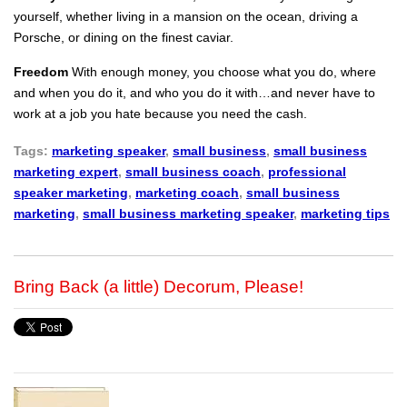
yourself, whether living in a mansion on the ocean, driving a
Porsche, or dining on the finest caviar.
Freedom
With enough money, you choose what you do, where
and when you do it, and who you do it with…and never have to
work at a job you hate because you need the cash.
Tags:
marketing speaker
,
small business
,
small business
marketing expert
,
small business coach
,
professional
speaker marketing
,
marketing coach
,
small business
marketing
,
small business marketing speaker
,
marketing tips
Bring Back (a little) Decorum, Please!