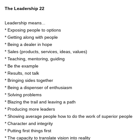
The Leadership 22
Leadership means...
* Exposing people to options
* Getting along with people
* Being a dealer in hope
* Sales (products, services, ideas, values)
* Teaching, mentoring, guiding
* Be the example
* Results, not talk
* Bringing sides together
* Being a dispenser of enthusiasm
* Solving problems
* Blazing the trail and leaving a path
* Producing more leaders
* Showing average people how to do the work of superior people
* Character and integrity
* Putting first things first
* The capacity to translate vision into reality