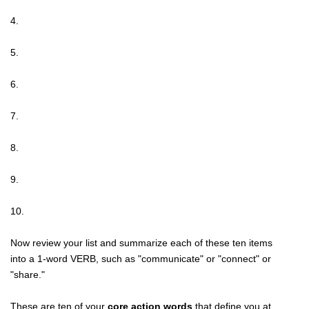
4.
5.
6.
7.
8.
9.
10.
Now review your list and summarize each of these ten items
into a 1-word VERB, such as "communicate" or "connect" or
"share."
These are ten of your
core action words
that define you at