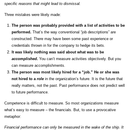
specific reasons that might lead to dismissal.
Three mistakes were likely made:
The person was probably provided with a list of activities to be
performed.
That’s the way conventional “job descriptions” are
constructed. There may have been some past experience or
credentials thrown in for the company to hedge its bets.
It was likely nothing was said about what was to be
accomplished
.
You can’t measure activities objectively. But you
can measure accomplishments.
The person was most likely hired for a “job.” He or she was
not hired to a
role
in the organization’s future. It is the future that
really matters, not the past. Past performance does not predict well
to future performance.
Competence is difficult to measure. So most organizations measure
what’s easy to measure – the financials. But, to use a provocative
metaphor:
Financial performance can only be measured in the wake of the ship. It