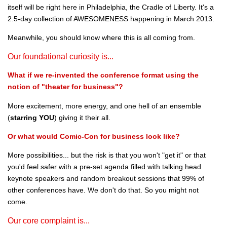
itself will be right here in Philadelphia, the Cradle of Liberty. It's a
2.5-day collection of AWESOMENESS happening in March 2013.
Meanwhile, you should know where this is all coming from.
Our foundational curiosity is...
What if we re-invented the conference format using the
notion of "theater for business"?
More excitement, more energy, and one hell of an ensemble
(
starring YOU
) giving it their all.
Or what would Comic-Con for business look like?
More possibilities... but the risk is that you won't "get it" or that
you'd feel safer with a pre-set agenda filled with talking head
keynote speakers and random breakout sessions that 99% of
other conferences have. We don't do that. So you might not
come.
Our core complaint is...