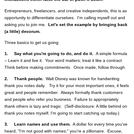
Entrepreneurs, freelancers, and creative independents, this is as
opportunity to differentiate ourselves. I'm calling myself out and
asking you to join me.
Let's set the example by bringing back
(a little) decorum.
Three basics to get us going:
1.
Say what you're going to do, and do it.
A simple formula
– Learn it and live it. Your word matters; treat it like a contract.
Think before making commitments. Once made, follow through.
2.
Thank people.
Walt Disney was known for handwriting
thank you notes daily.
Try it for your most important ones, it feels
great and people remember. Always formally thank customers
and people who refer you business. Failure to appropriately
thank others is lazy and tragic. (Self-disclosure: A little behind on
thank you notes myself; I'm going to start catching up today.)
3.
Learn names and use them.
A dollar for every time you’ve
heard, "I'm not good with names;" you’re a zillionaire. Excuse,