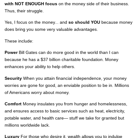
with NOT ENOUGH focus
on the money side of their business.
Thus, their struggle.
Yes, I focus on the money... and
so should YOU
because money
does bring you some very valuable advantages.
These include:
Power
Bill Gates can do more good in the world than I can
because he has a $37 billion charitable foundation. Money
enhances your ability to help others.
Security
When you attain financial independence, your money
worries are gone for good, an enviable position to be in. Millions
of Americans worry about money.
Comfort
Money insulates you from hunger and homelessness,
and ensures access to basic services such as heat, electricity,
potable water, and health care— stuff we take for granted but
millions worldwide lack.
Luxury
For those who desire it, wealth allows you to indulge