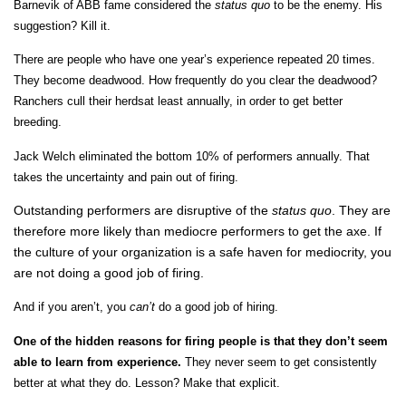
Barnevik of ABB fame considered the
status
quo
to be the enemy. His
suggestion? Kill it.
There are people who have one year’s experience repeated 20 times.
They become deadwood. How frequently do you clear the deadwood?
Ranchers cull their herdsat least annually, in order to get better
breeding.
Jack Welch eliminated the bottom 10% of performers annually. That
takes the uncertainty and pain out of firing.
Outstanding performers are disruptive of the
status quo
. They are
therefore more likely than mediocre performers to get the axe. If
the culture of your organization is a safe haven for mediocrity, you
are not doing a good job of firing.
And if you aren’t, you
can’t
do a good job of hiring.
One of the hidden reasons for firing people is that they don’t seem
able to learn from experience.
They never seem to get consistently
better at what they do. Lesson? Make that explicit.