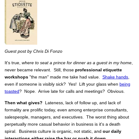
Guest post by Chris Di Fonzo
It's true,
where to seat a prince for dinner as a guest in my home
,
never became relevant. Still, those
professional etiquette
workshops
"the man"
made me take had value.
Shake hands
,
even if someone is visibly sick? Yes! Lift your glass when
being
toasted
? Nope. Arrive late for calls and meetings? Obvious.
Then what gives?
Lateness, lack of follow up, and lack of
formality are prolific today, even among enterprise consultants,
salespeople, managers, and executives. The worst thing about
perpetually more casual behavior in business is it's a death
spiral. Business culture is organic, not static, and
our daily
interactions either raise the bar or push it down.