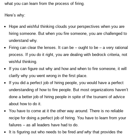
what you can learn from the process of firing.
Here’s why:
Hope and wishful thinking clouds your perspectives when you are
hiring someone. But when you fire someone, you are challenged to
understand why.
Firing can clear the lenses. It can be – ought to be – a very rational
process. If you do it right, you are dealing with bedrock criteria, not
wishful thinking.
If you can figure out why and how and when to fire someone, it will
clarify why you went wrong in the first place.
If you did a perfect job of hiring people, you would have a perfect
understanding of how to fire people. But most organizations haven’t
done a better job of hiring people in spite of the tsunami of advice
about how to do it.
You have to come at it the other way around. There is no reliable
recipe for doing a perfect job of hiring. You have to learn from your
failures – as all leaders have had to do.
It is figuring out who needs to be fired
and
why
that provides the