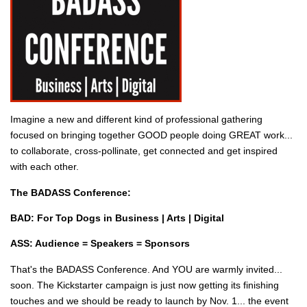
Imagine a new and different kind of professional gathering
focused on bringing together GOOD people doing GREAT work...
to collaborate, cross-pollinate, get connected and get inspired
with each other.
The BADASS Conference:
BAD: For Top Dogs in Business | Arts | Digital
ASS: Audience = Speakers = Sponsors
That's the BADASS Conference. And YOU are warmly invited...
soon. The Kickstarter campaign is just now getting its finishing
touches and we should be ready to launch by Nov. 1... the event