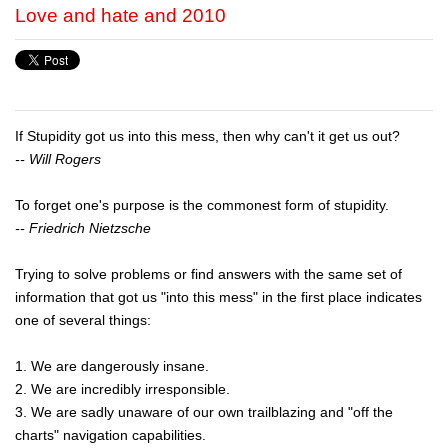
Love and hate and 2010
If Stupidity got us into this mess, then why can't it get us out?
-- Will Rogers
To forget one's purpose is the commonest form of stupidity.
-- Friedrich Nietzsche
Trying to solve problems or find answers with the same set of
information that got us "into this mess" in the first place indicates
one of several things:
1. We are dangerously insane.
2. We are incredibly irresponsible.
3. We are sadly unaware of our own trailblazing and "off the
charts" navigation capabilities.