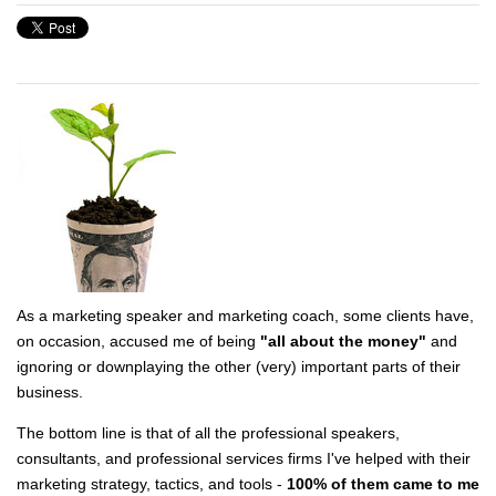
As a marketing speaker and marketing coach, some clients have,
on occasion, accused me of being
"all about the money"
and
ignoring or downplaying the other (very) important parts of their
business.
The bottom line is that of all the professional speakers,
consultants, and professional services firms I've helped with their
marketing strategy, tactics, and tools -
100% of them came to me