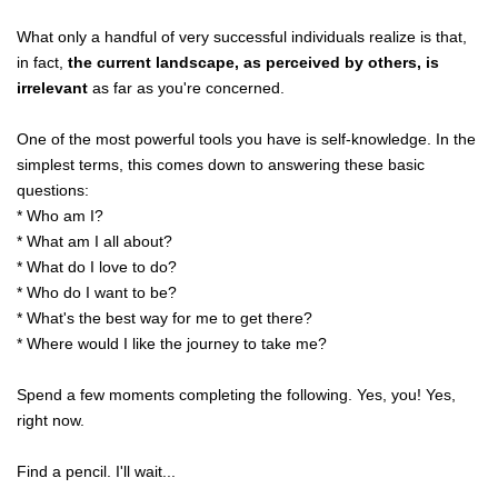
What only a handful of very successful individuals realize is that,
in fact,
the current landscape, as perceived by others, is
irrelevant
as far as you're concerned.
One of the most powerful tools you have is self-knowledge. In the
simplest terms, this comes down to answering these basic
questions:
* Who am I?
* What am I all about?
* What do I love to do?
* Who do I want to be?
* What's the best way for me to get there?
* Where would I like the journey to take me?
Spend a few moments completing the following. Yes, you! Yes,
right now.
Find a pencil. I'll wait...