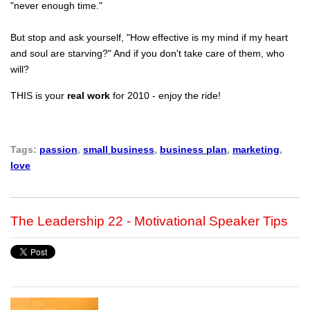
"never enough time."
But stop and ask yourself, "How effective is my mind if my heart
and soul are starving?" And if you don't take care of them, who
will?
THIS is your
real work
for 2010 - enjoy the ride!
Tags:
passion
,
small business
,
business plan
,
marketing
,
love
The Leadership 22 - Motivational Speaker Tips