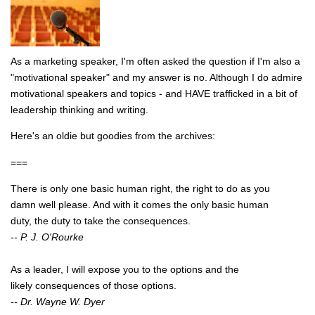
As a marketing speaker, I'm often asked the question if I'm also a
"motivational speaker" and my answer is no. Although I do admire
motivational speakers and topics - and HAVE trafficked in a bit of
leadership thinking and writing.
Here's an oldie but goodies from the archives:
===
There is only one basic human right, the right to do as you
damn well please. And with it comes the only basic human
duty, the duty to take the consequences.
-- P. J. O'Rourke
As a leader, I will expose you to the options and the
likely consequences of those options.
-- Dr. Wayne W. Dyer