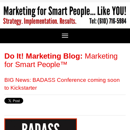
Do It! Marketing Blog:
Marketing
for Smart People™
BIG News: BADASS Conference coming soon
to Kickstarter