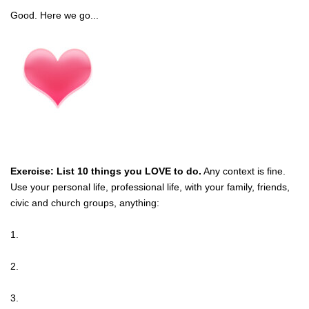
Good. Here we go...
Exercise: List 10 things you LOVE to do.
Any context is fine.
Use your personal life, professional life, with your family, friends,
civic and church groups, anything:
1.
2.
3.