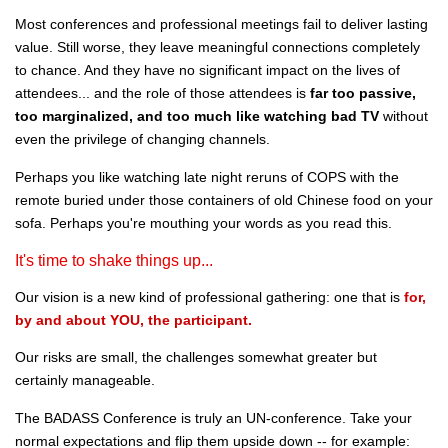
Most conferences and professional meetings fail to deliver lasting
value. Still worse, they leave meaningful connections completely
to chance. And they have no significant impact on the lives of
attendees... and the role of those attendees is
far too passive,
too marginalized, and too much like watching bad TV
without
even the privilege of changing channels.
Perhaps you like watching late night reruns of COPS with the
remote buried under those containers of old Chinese food on your
sofa. Perhaps you're mouthing your words as you read this.
It's time to shake things up...
Our vision is a new kind of professional gathering: one that is
for,
by and about YOU, the participant.
Our risks are small, the challenges somewhat greater but
certainly manageable.
The BADASS Conference is truly an UN-conference. Take your
normal expectations and flip them upside down -- for example: