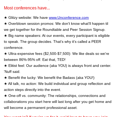
Most conferences have...
★ Glitzy website: We have
www.Unconference.com
★ Overblown session promos: We don't know what'll happen til
we get together for the Roundtable and Peer Session Signup.
★ Big name speakers: At our events, every participant is eligible
to speak. The group decides. That's why it's called a PEER
conference.
★ Ultra-expensive fees ($2,500-$7,500): We like deals so we're
between 86%-95% off. Eat that, TED!
★ Elitist feel: Our audience (aka YOU) is always front and center.
'Nuff said.
★ Benefit the lucky: We benefit the Badass (aka YOU!)
★ All talk, no action: We build individual and group reflection and
action steps directly into the event.
★ One-off vs. community: The relationships, connections and
collaborations you start here will last long after you get home and
will become a permanent professional asset.