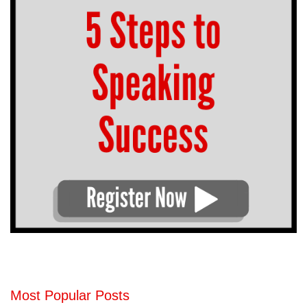
Most Popular Posts