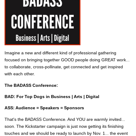
Imagine a new and different kind of professional gathering
focused on bringing together GOOD people doing GREAT work...
to collaborate, cross-pollinate, get connected and get inspired
with each other.
The BADASS Conference:
BAD: For Top Dogs in Business | Arts | Digital
ASS: Audience = Speakers = Sponsors
That's the BADASS Conference. And YOU are warmly invited...
soon. The Kickstarter campaign is just now getting its finishing
touches and we should be ready to launch by Nov. 1... the event