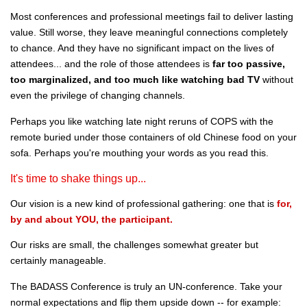
Most conferences and professional meetings fail to deliver lasting
value. Still worse, they leave meaningful connections completely
to chance. And they have no significant impact on the lives of
attendees... and the role of those attendees is
far too passive,
too marginalized, and too much like watching bad TV
without
even the privilege of changing channels.
Perhaps you like watching late night reruns of COPS with the
remote buried under those containers of old Chinese food on your
sofa. Perhaps you're mouthing your words as you read this.
It's time to shake things up...
Our vision is a new kind of professional gathering: one that is
for,
by and about YOU, the participant.
Our risks are small, the challenges somewhat greater but
certainly manageable.
The BADASS Conference is truly an UN-conference. Take your
normal expectations and flip them upside down -- for example: