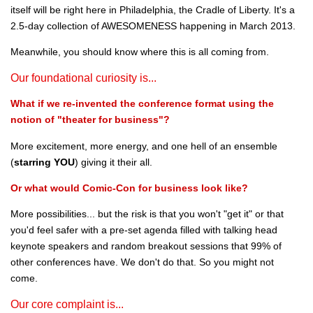
itself will be right here in Philadelphia, the Cradle of Liberty. It's a
2.5-day collection of AWESOMENESS happening in March 2013.
Meanwhile, you should know where this is all coming from.
Our foundational curiosity is...
What if we re-invented the conference format using the
notion of "theater for business"?
More excitement, more energy, and one hell of an ensemble
(
starring YOU
) giving it their all.
Or what would Comic-Con for business look like?
More possibilities... but the risk is that you won't "get it" or that
you'd feel safer with a pre-set agenda filled with talking head
keynote speakers and random breakout sessions that 99% of
other conferences have. We don't do that. So you might not
come.
Our core complaint is...