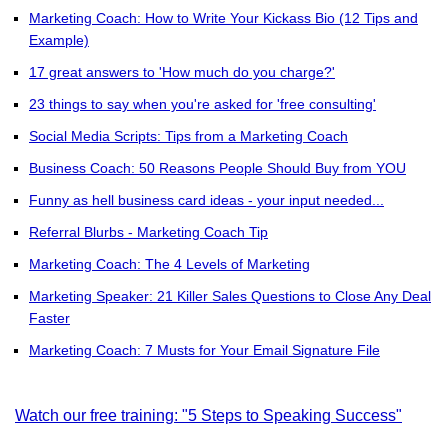
Marketing Coach: How to Write Your Kickass Bio (12 Tips and
Example)
17 great answers to 'How much do you charge?'
23 things to say when you're asked for 'free consulting'
Social Media Scripts: Tips from a Marketing Coach
Business Coach: 50 Reasons People Should Buy from YOU
Funny as hell business card ideas - your input needed...
Referral Blurbs - Marketing Coach Tip
Marketing Coach: The 4 Levels of Marketing
Marketing Speaker: 21 Killer Sales Questions to Close Any Deal
Faster
Marketing Coach: 7 Musts for Your Email Signature File
Watch our free training: "5 Steps to Speaking Success"