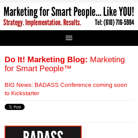
Do It! Marketing Blog:
Marketing
for Smart People™
BIG News: BADASS Conference coming soon
to Kickstarter