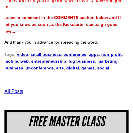
You want in? If you're up for it, we'd love to have you join
us.
Leave a comment in the COMMENTS section below and I'll
let you know as soon as the Kickstarter campaign goes
live...
And thank you in advance for spreading the word.
Tags:
video
,
small business
,
conference
,
apps
,
non-profit
,
mobile
,
web
,
entrepreneurship
,
big business
,
marketing
,
business
,
unconference
,
arts
,
digital
,
games
,
social
All Posts