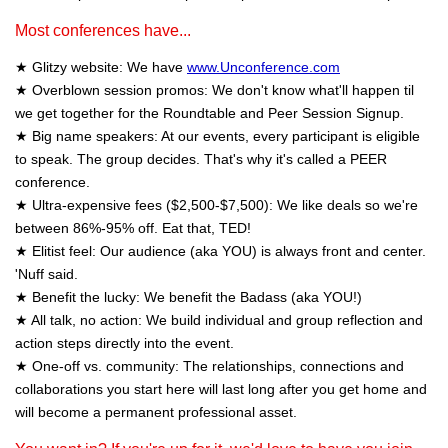
Most conferences have...
★ Glitzy website: We have
www.Unconference.com
★ Overblown session promos: We don't know what'll happen til
we get together for the Roundtable and Peer Session Signup.
★ Big name speakers: At our events, every participant is eligible
to speak. The group decides. That's why it's called a PEER
conference.
★ Ultra-expensive fees ($2,500-$7,500): We like deals so we're
between 86%-95% off. Eat that, TED!
★ Elitist feel: Our audience (aka YOU) is always front and center.
'Nuff said.
★ Benefit the lucky: We benefit the Badass (aka YOU!)
★ All talk, no action: We build individual and group reflection and
action steps directly into the event.
★ One-off vs. community: The relationships, connections and
collaborations you start here will last long after you get home and
will become a permanent professional asset.