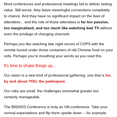
Most conferences and professional meetings fail to deliver lasting
value. Still worse, they leave meaningful connections completely
to chance. And they have no significant impact on the lives of
attendees... and the role of those attendees is
far too passive,
too marginalized, and too much like watching bad TV
without
even the privilege of changing channels.
Perhaps you like watching late night reruns of COPS with the
remote buried under those containers of old Chinese food on your
sofa. Perhaps you're mouthing your words as you read this.
It's time to shake things up...
Our vision is a new kind of professional gathering: one that is
for,
by and about YOU, the participant.
Our risks are small, the challenges somewhat greater but
certainly manageable.
The BADASS Conference is truly an UN-conference. Take your
normal expectations and flip them upside down -- for example: