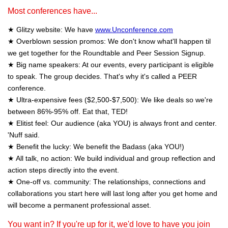
Most conferences have...
★ Glitzy website: We have
www.Unconference.com
★ Overblown session promos: We don't know what'll happen til
we get together for the Roundtable and Peer Session Signup.
★ Big name speakers: At our events, every participant is eligible
to speak. The group decides. That's why it's called a PEER
conference.
★ Ultra-expensive fees ($2,500-$7,500): We like deals so we're
between 86%-95% off. Eat that, TED!
★ Elitist feel: Our audience (aka YOU) is always front and center.
'Nuff said.
★ Benefit the lucky: We benefit the Badass (aka YOU!)
★ All talk, no action: We build individual and group reflection and
action steps directly into the event.
★ One-off vs. community: The relationships, connections and
collaborations you start here will last long after you get home and
will become a permanent professional asset.
You want in? If you're up for it, we'd love to have you join