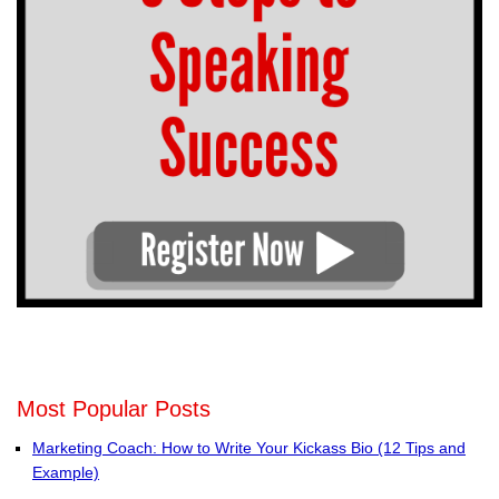
Most Popular Posts
Marketing Coach: How to Write Your Kickass Bio (12 Tips and
Example)