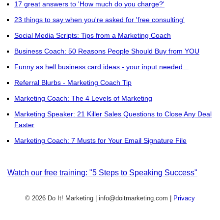
17 great answers to 'How much do you charge?'
23 things to say when you're asked for 'free consulting'
Social Media Scripts: Tips from a Marketing Coach
Business Coach: 50 Reasons People Should Buy from YOU
Funny as hell business card ideas - your input needed...
Referral Blurbs - Marketing Coach Tip
Marketing Coach: The 4 Levels of Marketing
Marketing Speaker: 21 Killer Sales Questions to Close Any Deal
Faster
Marketing Coach: 7 Musts for Your Email Signature File
Watch our free training: "5 Steps to Speaking Success"
© 2026 Do It! Marketing | info@doitmarketing.com
|
Privacy