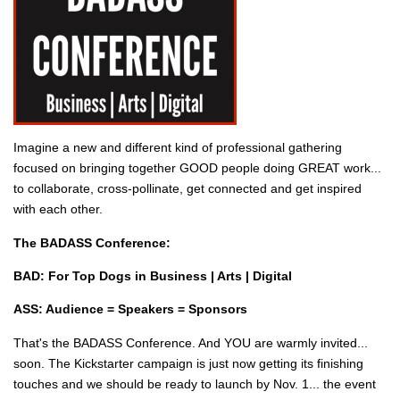
Imagine a new and different kind of professional gathering
focused on bringing together GOOD people doing GREAT work...
to collaborate, cross-pollinate, get connected and get inspired
with each other.
The BADASS Conference:
BAD: For Top Dogs in Business | Arts | Digital
ASS: Audience = Speakers = Sponsors
That's the BADASS Conference. And YOU are warmly invited...
soon. The Kickstarter campaign is just now getting its finishing
touches and we should be ready to launch by Nov. 1... the event