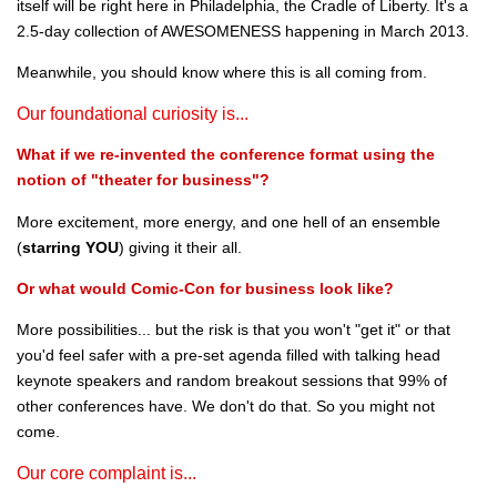
itself will be right here in Philadelphia, the Cradle of Liberty. It's a
2.5-day collection of AWESOMENESS happening in March 2013.
Meanwhile, you should know where this is all coming from.
Our foundational curiosity is...
What if we re-invented the conference format using the
notion of "theater for business"?
More excitement, more energy, and one hell of an ensemble
(
starring YOU
) giving it their all.
Or what would Comic-Con for business look like?
More possibilities... but the risk is that you won't "get it" or that
you'd feel safer with a pre-set agenda filled with talking head
keynote speakers and random breakout sessions that 99% of
other conferences have. We don't do that. So you might not
come.
Our core complaint is...