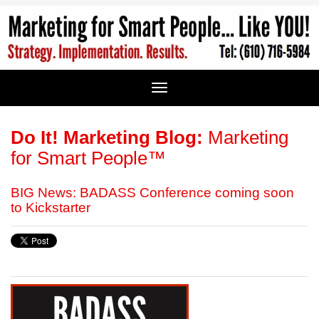
Do It! Marketing Blog:
Marketing
for Smart People™
BIG News: BADASS Conference coming soon
to Kickstarter