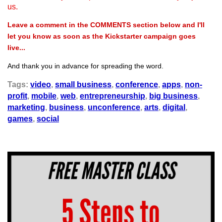
us.
Leave a comment in the COMMENTS section below and I'll
let you know as soon as the Kickstarter campaign goes
live...
And thank you in advance for spreading the word.
Tags:
video
,
small business
,
conference
,
apps
,
non-
profit
,
mobile
,
web
,
entrepreneurship
,
big business
,
marketing
,
business
,
unconference
,
arts
,
digital
,
games
,
social