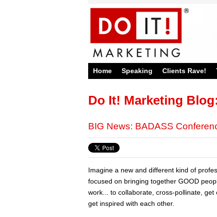
Home
Speaking
Clients Rave!
Do It! Marketing Blog
BIG News: BADASS Conference
Imagine a new and different kind of profe
focused on bringing together GOOD peo
work... to collaborate, cross-pollinate, ge
get inspired with each other.