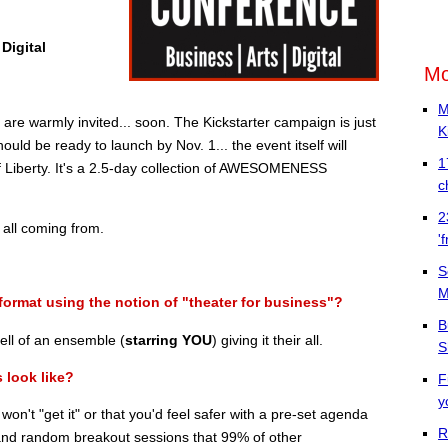
Digital
Mo
M
e warmly invited... soon. The Kickstarter campaign is just
K
ould be ready to launch by Nov. 1... the event itself will
1
of Liberty. It's a 2.5-day collection of AWESOMENESS
c
2
 all coming from.
'
S
M
format using the notion of "theater for business"?
B
ll of an ensemble (
starring YOU
) giving it their all.
S
 look like?
F
y
u won't "get it" or that you'd feel safer with a pre-set agenda
R
 and random breakout sessions that 99% of other