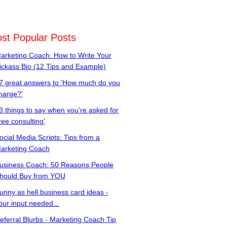
st Popular Posts
arketing Coach: How to Write Your
ickass Bio (12 Tips and Example)
7 great answers to 'How much do you
harge?'
3 things to say when you're asked for
free consulting'
ocial Media Scripts: Tips from a
arketing Coach
usiness Coach: 50 Reasons People
hould Buy from YOU
unny as hell business card ideas -
our input needed...
eferral Blurbs - Marketing Coach Tip