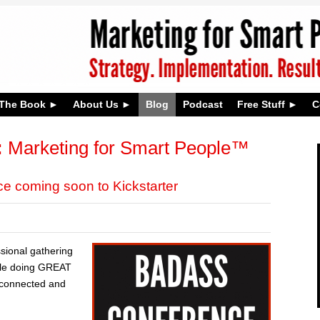
The Book
About Us
Blog
Podcast
Free Stuff
C
:
Marketing for Smart People™
 coming soon to Kickstarter
ssional gathering
ple doing GREAT
t connected and