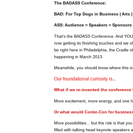
The BADASS Conference:
BAD: For Top Dogs in Business | Arts | 
ASS: Audience = Speakers = Sponsors
That's the BADASS Conference. And YOU ar
now getting its finishing touches and we sh
be right here in Philadelphia, the Cradle 
happening in March 2013.
Meanwhile, you should know where this is
Our foundational curiosity is...
What if we re-invented the conference 
More excitement, more energy, and one he
Or what would Comic-Con for business
More possibilities... but the risk is that yo
filled with talking head keynote speakers