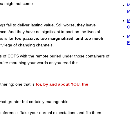
ou might not come.
M
M
M
fail to deliver lasting value. Still worse, they leave
Q
ce. And they have no significant impact on the lives of
M
es is
far too passive, too marginalized, and too much
E
ivilege of changing channels.
ns of COPS with the remote buried under those containers of
ou're mouthing your words as you read this.
thering: one that is
for, by and about YOU, the
hat greater but certainly manageable.
nference. Take your normal expectations and flip them