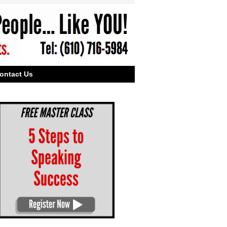
ontact Us