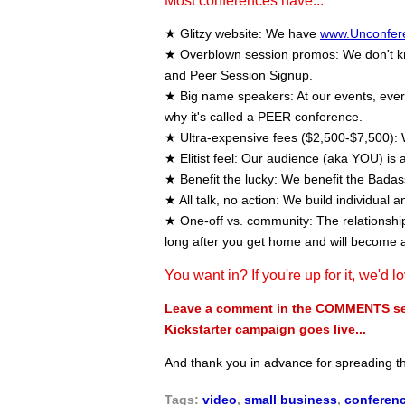
Most conferences have...
★ Glitzy website: We have
www.Unconfer
★ Overblown session promos: We don't kno
and Peer Session Signup.
★ Big name speakers: At our events, every 
why it's called a PEER conference.
★ Ultra-expensive fees ($2,500-$7,500): 
★ Elitist feel: Our audience (aka YOU) is a
★ Benefit the lucky: We benefit the Bada
★ All talk, no action: We build individual a
★ One-off vs. community: The relationships
long after you get home and will become 
You want in? If you're up for it, we'd l
Leave a comment in the COMMENTS sect
Kickstarter campaign goes live...
And thank you in advance for spreading 
Tags:
video
,
small business
,
conferen