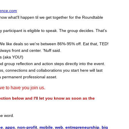
ence.com
w what'll happen til we get together for the Roundtable
participant is eligible to speak. The group decides. That's
We like deals so we're between 86%-95% off. Eat that, TED!
lways front and center. 'Nuff said.
ss (aka YOU!)
nd group reflection and action steps directly into the event.
, connections and collaborations you start here will last
a permanent professional asset.
ove to have you join us.
ion below and I'll let you know as soon as the
the word.
ce
,
apps
,
non-profit
,
mobile
,
web
,
entrepreneurship
,
big