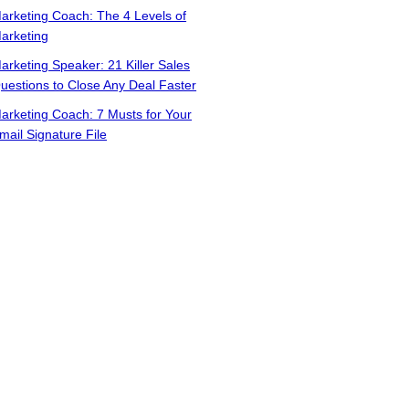
arketing Coach: The 4 Levels of
arketing
arketing Speaker: 21 Killer Sales
uestions to Close Any Deal Faster
arketing Coach: 7 Musts for Your
mail Signature File