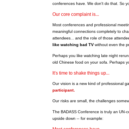
conferences have. We don't do that. So y
Our core complaint is...
Most conferences and professional meetings 
meaningful connections completely to chan
attendees... and the role of those attende
like watching bad TV
without even the pr
Perhaps you like watching late night reru
old Chinese food on your sofa. Perhaps y
It's time to shake things up...
Our vision is a new kind of professional ga
participant.
Our risks are small, the challenges somew
The BADASS Conference is truly an UN-co
upside down -- for example: