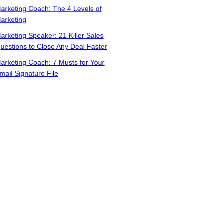
arketing Coach: The 4 Levels of
arketing
arketing Speaker: 21 Killer Sales
uestions to Close Any Deal Faster
arketing Coach: 7 Musts for Your
mail Signature File