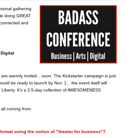
ssional gathering
ple doing GREAT
t connected and
Digital
e warmly invited... soon. The Kickstarter campaign is just
ould be ready to launch by Nov. 1... the event itself will
of Liberty. It's a 2.5-day collection of AWESOMENESS
 all coming from.
format using the notion of "theater for business"?