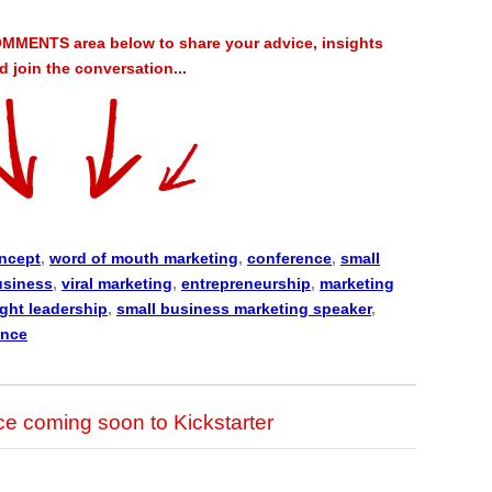
MMENTS area below to share your advice, insights
 join the conversation...
ncept
,
word of mouth marketing
,
conference
,
small
usiness
,
viral marketing
,
entrepreneurship
,
marketing
ght leadership
,
small business marketing speaker
,
ence
 coming soon to Kickstarter