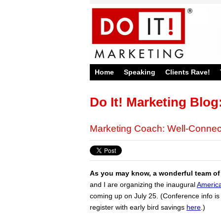
Home
Speaking
Clients Rave!
Do It! Marketing Blog
Marketing Coach: Well-Connec
As you may know, a wonderful team of
and I are organizing the inaugural
America
coming up on July 25. (Conference info i
register with early bird savings
here
.)