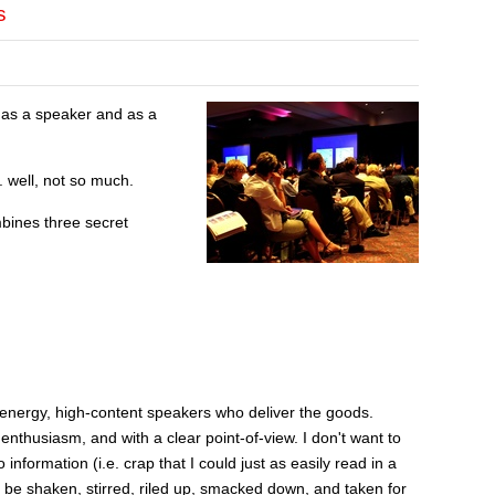
s
h as a speaker and as a
 well, not so much.
bines three secret
energy, high-content speakers who deliver the goods.
 enthusiasm, and with a clear point-of-view. I don't want to
nformation (i.e. crap that I could just as easily read in a
o be shaken, stirred, riled up, smacked down, and taken for