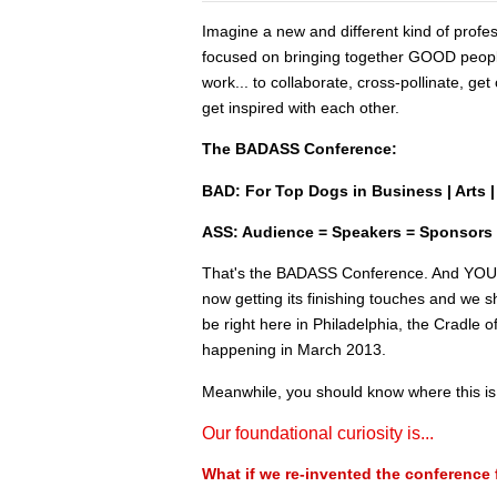
Imagine a new and different kind of profe
focused on bringing together GOOD peo
work... to collaborate, cross-pollinate, ge
get inspired with each other.
The BADASS Conference:
BAD: For Top Dogs in Business | Arts | 
ASS: Audience = Speakers = Sponsors
That's the BADASS Conference. And YOU ar
now getting its finishing touches and we sh
be right here in Philadelphia, the Cradle 
happening in March 2013.
Meanwhile, you should know where this is
Our foundational curiosity is...
What if we re-invented the conference 