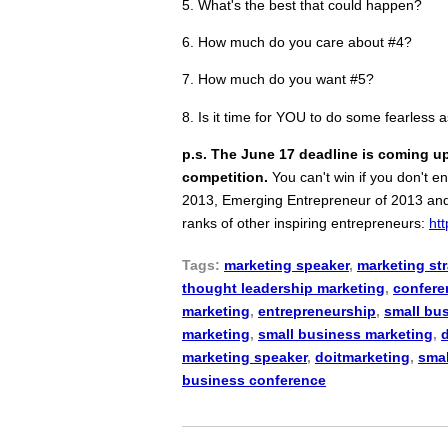
5. What's the best that could happen?
6. How much do you care about #4?
7. How much do you want #5?
8. Is it time for YOU to do some fearless 
p.s. The June 17 deadline is coming u
competition.
You can't win if you don't e
2013, Emerging Entrepreneur of 2013 and C
ranks of other inspiring entrepreneurs:
ht
Tags:
marketing speaker
,
marketing st
thought leadership marketing
,
confere
marketing
,
entrepreneurship
,
small bu
marketing
,
small business marketing
,
marketing speaker
,
doitmarketing
,
smal
business conference