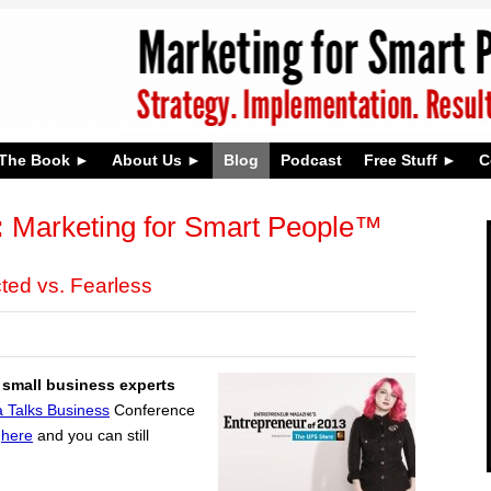
The Book
About Us
Blog
Podcast
Free Stuff
C
:
Marketing for Smart People™
ted vs. Fearless
 small business experts
 Talks Business
Conference
s
here
and you can still