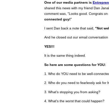
One of our media partners is
Entrepre
shared this news with my friend Dan Jana
comment was, "Looks good. Congrats on 
connected guy!
"
I sent Dan back a note that said,
"Not wel
And he closed out our email conversation w
YES!!!
It is the same thing indeed.
So here are some questions for YOU:
1. Who do YOU need to be well-connecte
2. Who do you need to fearlessly ask for 
3. What's stopping you from asking?
4. What's the worst that could happen?