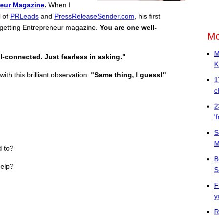
neur Magazine
.
When I
l of
PRLeads
and
PressReleaseSender.com
, his first
getting Entrepreneur magazine.
You are one well-
Mo
M
l-connected. Just fearless in asking."
K
ith this brilliant observation:
"Same thing, I guess!"
1
c
2
'
S
M
d to?
B
help?
S
F
y
R