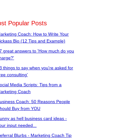
st Popular Posts
arketing Coach: How to Write Your
ickass Bio (12 Tips and Example)
7 great answers to 'How much do you
harge?'
3 things to say when you're asked for
free consulting'
ocial Media Scripts: Tips from a
arketing Coach
usiness Coach: 50 Reasons People
hould Buy from YOU
unny as hell business card ideas -
our input needed...
eferral Blurbs - Marketing Coach Tip