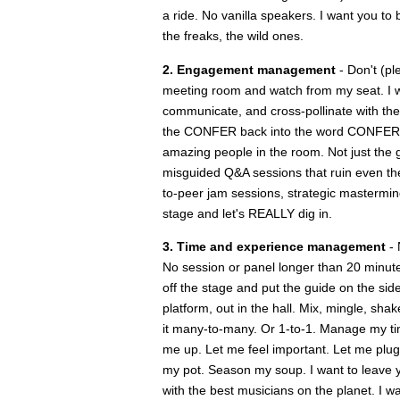
a ride. No vanilla speakers. I want you to 
the freaks, the wild ones.
2. Engagement management
- Don't (pl
meeting room and watch from my seat. I wan
communicate, and cross-pollinate with the
the CONFER back into the word CONFERENCE
amazing people in the room. Not just the g
misguided Q&A sessions that ruin even the 
to-peer jam sessions, strategic mastermind
stage and let's REALLY dig in.
3. Time and experience management
- 
No session or panel longer than 20 minut
off the stage and put the guide on the sid
platform, out in the hall. Mix, mingle, s
it many-to-many. Or 1-to-1. Manage my t
me up. Let me feel important. Let me plug 
my pot. Season my soup. I want to leave yo
with the best musicians on the planet. I w