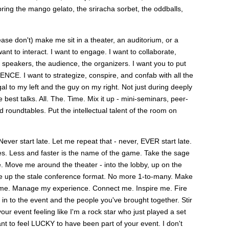
bring the mango gelato, the sriracha sorbet, the oddballs,
ease don't) make me sit in a theater, an auditorium, or a
t to interact. I want to engage. I want to collaborate,
 speakers, the audience, the organizers. I want you to put
. I want to strategize, conspire, and confab with all the
al to my left and the guy on my right. Not just during deeply
best talks. All. The. Time. Mix it up - mini-seminars, peer-
 roundtables. Put the intellectual talent of the room on
Never start late. Let me repeat that - never, EVER start late.
es. Less and faster is the name of the game. Take the sage
e. Move me around the theater - into the lobby, up on the
hake up the stale conference format. No more 1-to-many. Make
ime. Manage my experience. Connect me. Inspire me. Fire
in to the event and the people you've brought together. Stir
ur event feeling like I'm a rock star who just played a set
ant to feel LUCKY to have been part of your event. I don't