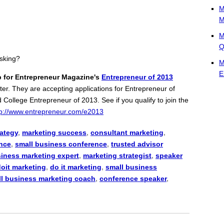
M
M
M
Q
asking?
M
E
p for Entrepreneur Magazine's
Entrepreneur of 2013
nter. They are accepting applications for Entrepreneur of
ollege Entrepreneur of 2013. See if you qualify to join the
tp://www.entrepreneur.com/e2013
rategy
,
marketing success
,
consultant marketing
,
nce
,
small business conference
,
trusted advisor
siness marketing expert
,
marketing strategist
,
speaker
doit marketing
,
do it marketing
,
small business
l business marketing coach
,
conference speaker
,