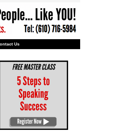
ontact Us