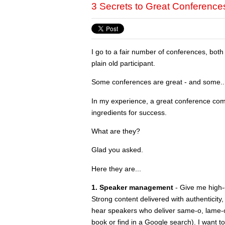
3 Secrets to Great Conference
I go to a fair number of conferences, bot
plain old participant.
Some conferences are great - and some...
In my experience, a great conference com
ingredients for success.
What are they?
Glad you asked.
Here they are...
1. Speaker management
- Give me high-
Strong content delivered with authenticity,
hear speakers who deliver same-o, lame-o i
book or find in a Google search). I want t