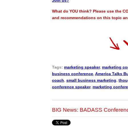
Join us?
What do YOU think? Please use the CO
and recommendations on this topic and
Tags:
marketing speaker
,
marketing co
business conference
,
America Talks B
coach
,
small business marketing
,
thou
conference speaker
,
marketing confer
BIG News: BADASS Conference