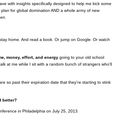
eave with insights specifically designed to help me kick some
on plan for global domination AND a whole army of new
pen.
st stay home. And read a book. Or jump on Google. Or watch
me, money, effort, and energy
going to your old school
alk at me while I sit with a random bunch of strangers who'll
e so past their expiration date that they're starting to stink
d better?
nference in Philadelphia on July 25, 2013.