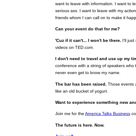
want to leave with information. I want to l
serious ass. I want to leave with my acti
friends whom I can call on to make it hap
Can your event do that for me?
'Cuz if it can't... I won't be there.
I'll ju
videos on TED.com.
I don't need to travel and use up my ti
conference with a string of speakers who t
never even get to know my name.
The bar has been raised.
Those events ar
like an old bucket of yogurt.
Want to experience something new an
Join me for the
America Talks Business
co
The future is here. Now.