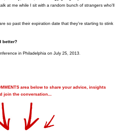
alk at me while I sit with a random bunch of strangers who'll
e so past their expiration date that they're starting to stink
d better?
nference in Philadelphia on July 25, 2013.
MMENTS area below to share your advice, insights
 join the conversation...