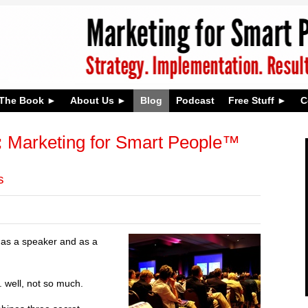
The Book
About Us
Blog
Podcast
Free Stuff
C
:
Marketing for Smart People™
s
h as a speaker and as a
 well, not so much.