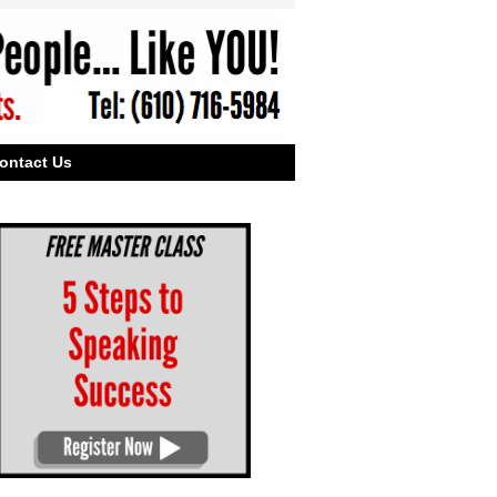
ontact Us