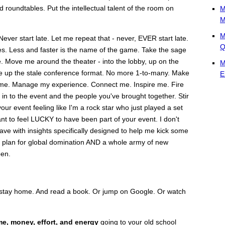
 roundtables. Put the intellectual talent of the room on
M
M
M
Never start late. Let me repeat that - never, EVER start late.
Q
es. Less and faster is the name of the game. Take the sage
e. Move me around the theater - into the lobby, up on the
M
hake up the stale conference format. No more 1-to-many. Make
E
ime. Manage my experience. Connect me. Inspire me. Fire
in to the event and the people you've brought together. Stir
ur event feeling like I'm a rock star who just played a set
ant to feel LUCKY to have been part of your event. I don't
eave with insights specifically designed to help me kick some
on plan for global domination AND a whole army of new
pen.
st stay home. And read a book. Or jump on Google. Or watch
me, money, effort, and energy
going to your old school