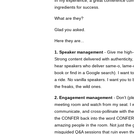
In my experience, a great conference com
ingredients for success.
What are they?
Glad you asked.
Here they are...
1. Speaker management
- Give me high-
Strong content delivered with authenticity,
hear speakers who deliver same-o, lame-o i
book or find in a Google search). I want t
a ride. No vanilla speakers. I want you to 
the freaks, the wild ones.
2. Engagement management
- Don't (pl
meeting room and watch from my seat. I wan
communicate, and cross-pollinate with the
the CONFER back into the word CONFERENCE
amazing people in the room. Not just the g
misguided Q&A sessions that ruin even the 