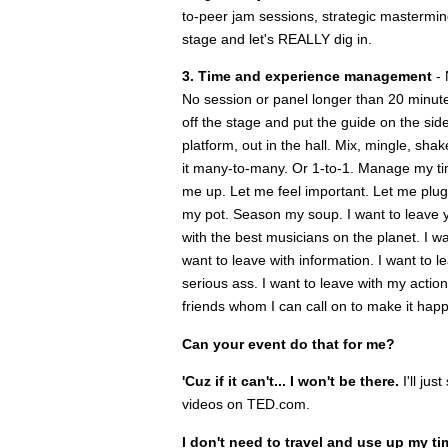
to-peer jam sessions, strategic mastermind
stage and let's REALLY dig in.
3. Time and experience management
- 
No session or panel longer than 20 minut
off the stage and put the guide on the sid
platform, out in the hall. Mix, mingle, s
it many-to-many. Or 1-to-1. Manage my t
me up. Let me feel important. Let me plug 
my pot. Season my soup. I want to leave yo
with the best musicians on the planet. I w
want to leave with information. I want to l
serious ass. I want to leave with my acti
friends whom I can call on to make it hap
Can your event do that for me?
'Cuz if it can't... I won't be there.
I'll ju
videos on TED.com.
I don't need to travel and use up my ti