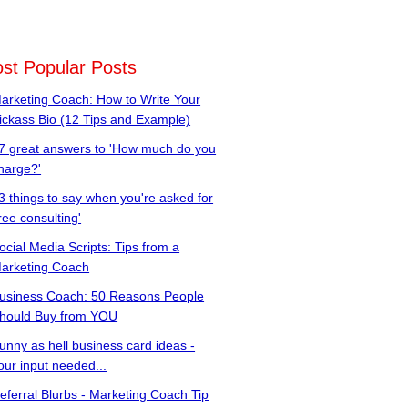
st Popular Posts
arketing Coach: How to Write Your
ickass Bio (12 Tips and Example)
7 great answers to 'How much do you
harge?'
3 things to say when you're asked for
free consulting'
ocial Media Scripts: Tips from a
arketing Coach
usiness Coach: 50 Reasons People
hould Buy from YOU
unny as hell business card ideas -
our input needed...
eferral Blurbs - Marketing Coach Tip