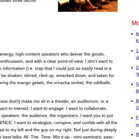
bines three secret
Mo
M
K
1
energy, high-content speakers who deliver the goods.
c
 enthusiasm, and with a clear point-of-view. I don't want to
2
nformation (i.e. crap that I could just as easily read in a
'
o be shaken, stirred, riled up, smacked down, and taken for
bring the mango gelato, the sriracha sorbet, the oddballs,
S
M
B
ease don't) make me sit in a theater, an auditorium, or a
S
t to interact. I want to engage. I want to collaborate,
 speakers, the audience, the organizers. I want you to put
F
. I want to strategize, conspire, and confab with all the
y
al to my left and the guy on my right. Not just during deeply
R
best talks. All. The. Time. Mix it up - mini-seminars, peer-