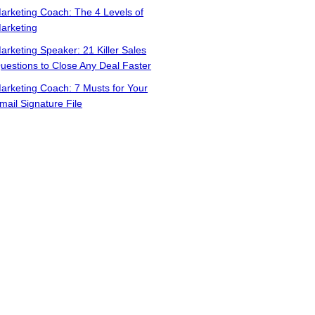
arketing Coach: The 4 Levels of
arketing
arketing Speaker: 21 Killer Sales
uestions to Close Any Deal Faster
arketing Coach: 7 Musts for Your
mail Signature File