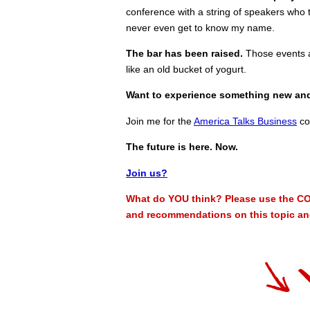
conference with a string of speakers who t
never even get to know my name.
The bar has been raised.
Those events ar
like an old bucket of yogurt.
Want to experience something new an
Join me for the
America Talks Business
co
The future is here. Now.
Join us?
What do YOU think? Please use the CO
and recommendations on this topic and