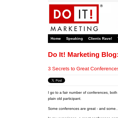
Home
Speaking
Clients Rave!
Do It! Marketing Blog
3 Secrets to Great Conference
I go to a fair number of conferences, bot
plain old participant.
Some conferences are great - and some...