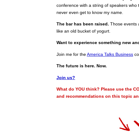
conference with a string of speakers who t
never even get to know my name.
The bar has been raised.
Those events ar
like an old bucket of yogurt.
Want to experience something new an
Join me for the
America Talks Business
co
The future is here. Now.
Join us?
What do YOU think? Please use the CO
and recommendations on this topic and