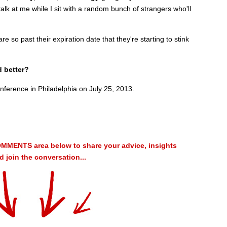
alk at me while I sit with a random bunch of strangers who'll
e so past their expiration date that they're starting to stink
d better?
nference in Philadelphia on July 25, 2013.
MMENTS area below to share your advice, insights
 join the conversation...