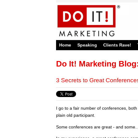
Home
Speaking
Clients Rave!
Do It! Marketing Blog
3 Secrets to Great Conference
I go to a fair number of conferences, bot
plain old participant.
Some conferences are great - and some...