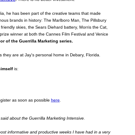
media, he has been part of the creative teams that made
ous brands in history: The Marlboro Man, The Pillsbury
friendly skies, the Sears Diehard battery, Morris the Cat,
 prize winner at both the Cannes Film Festival and Venice
or of the Guerrilla Marketing series.
 they are at Jay's personal home in Debary, Florida.
himself
is:
egister as soon as possible
here
.
said about the Guerrilla Marketing Intensive.
most informative and productive weeks I have had in a very