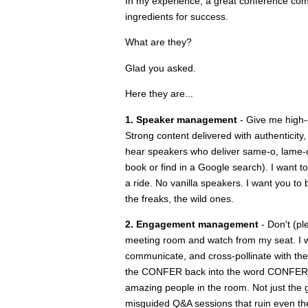
In my experience, a great conference com
ingredients for success.
What are they?
Glad you asked.
Here they are...
1. Speaker management
- Give me high-
Strong content delivered with authenticity,
hear speakers who deliver same-o, lame-o i
book or find in a Google search). I want t
a ride. No vanilla speakers. I want you to 
the freaks, the wild ones.
2. Engagement management
- Don't (pl
meeting room and watch from my seat. I wan
communicate, and cross-pollinate with the
the CONFER back into the word CONFERENCE
amazing people in the room. Not just the g
misguided Q&A sessions that ruin even the 