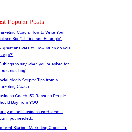
st Popular Posts
arketing Coach: How to Write Your
ickass Bio (12 Tips and Example)
7 great answers to 'How much do you
harge?'
3 things to say when you're asked for
free consulting'
ocial Media Scripts: Tips from a
arketing Coach
usiness Coach: 50 Reasons People
hould Buy from YOU
unny as hell business card ideas -
our input needed...
eferral Blurbs - Marketing Coach Tip