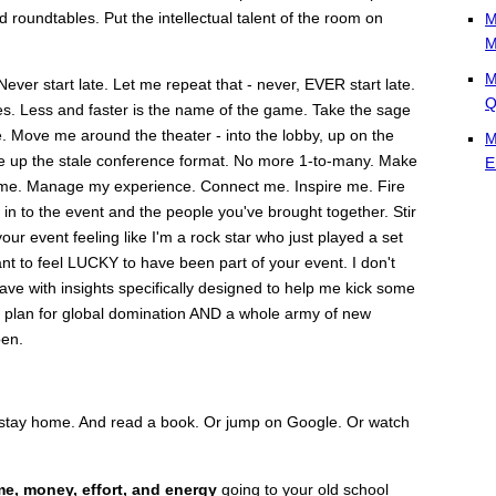
 roundtables. Put the intellectual talent of the room on
M
M
M
Never start late. Let me repeat that - never, EVER start late.
Q
es. Less and faster is the name of the game. Take the sage
e. Move me around the theater - into the lobby, up on the
M
hake up the stale conference format. No more 1-to-many. Make
E
ime. Manage my experience. Connect me. Inspire me. Fire
in to the event and the people you've brought together. Stir
ur event feeling like I'm a rock star who just played a set
ant to feel LUCKY to have been part of your event. I don't
eave with insights specifically designed to help me kick some
on plan for global domination AND a whole army of new
pen.
st stay home. And read a book. Or jump on Google. Or watch
me, money, effort, and energy
going to your old school