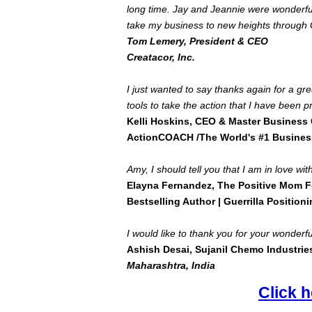
long time. Jay and Jeannie were wonderful
take my business to new heights through G
Tom Lemery, President & CEO
Creatacor, Inc.
I just wanted to say thanks again for a gr
tools to take the action that I have been p
Kelli Hoskins, CEO & Master Business
ActionCOACH /The World's #1 Busines
Amy, I should tell you that I am in love w
Elayna Fernandez, The Positive Mom 
Bestselling Author | Guerrilla Positioni
I would like to thank you for your wonderful
Ashish Desai, Sujanil Chemo Industrie
Maharashtra
,
India
Click h