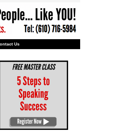
ontact Us