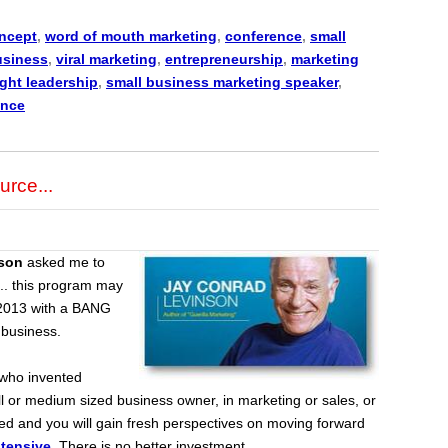
ncept
,
word of mouth marketing
,
conference
,
small
usiness
,
viral marketing
,
entrepreneurship
,
marketing
ght leadership
,
small business marketing speaker
,
ence
urce...
son
asked me to
.. this program may
r 2013 with a BANG
 business.
who invented
l or medium sized business owner, in marketing or sales, or
ted and you will gain fresh perspectives on moving forward
ntensive
.
There is no better investment.