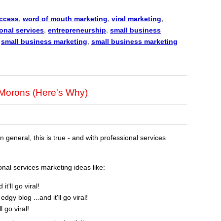
uccess
,
word of mouth marketing
,
viral marketing
,
onal services
,
entrepreneurship
,
small business
,
small business marketing
,
small business marketing
r Morons (Here's Why)
In general, this is true - and with professional services
al services marketing ideas like:
t'll go viral!
edgy blog ...and it'll go viral!
l go viral!