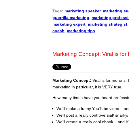
Tags:
marketing speaker
,
marketing s
guerrilla marketing
,
marketing professi
marketing expert
,
marketing strategist
coach
,
marketing tips
Marketing Concept: Viral is fo
Marketing Concept:
Viral is for morons. 
marketing in particular, it is VERY true.
How many times have you heard profession
We'll make a funny YouTube video ...and i
We'll post a really controversial/ snarky/ 
We'll create a really cool ebook ...and it'l