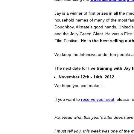
Jay is a winner of first prizes in all the 
household names of many of the most fam
Doughboy, Allstate’s good hands, United’s 
and the Jolly Green Giant. He was a First
Film Festival.
He is the best selling auth
We keep the Intensive under ten people as
The next date for
live training with Jay 
November 12th - 14th, 2012
We hope you can make it..
If you want to
reserve your seat
, please r
PS: Read what this year's attendees have 
I must tell you, this week was one of the 