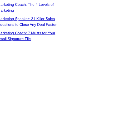
arketing Coach: The 4 Levels of
arketing
arketing Speaker: 21 Killer Sales
uestions to Close Any Deal Faster
arketing Coach: 7 Musts for Your
mail Signature File