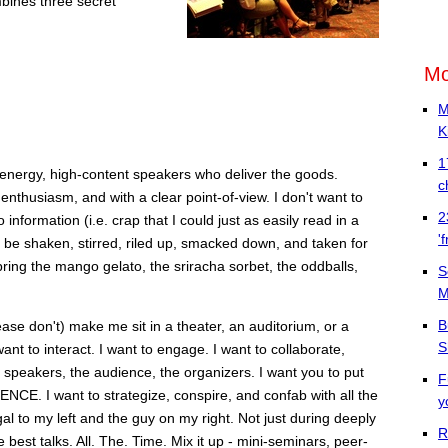
bines three secret
Mo
M
K
1
energy, high-content speakers who deliver the goods.
c
 enthusiasm, and with a clear point-of-view. I don't want to
2
nformation (i.e. crap that I could just as easily read in a
'
o be shaken, stirred, riled up, smacked down, and taken for
bring the mango gelato, the sriracha sorbet, the oddballs,
S
M
B
ease don't) make me sit in a theater, an auditorium, or a
S
t to interact. I want to engage. I want to collaborate,
 speakers, the audience, the organizers. I want you to put
F
. I want to strategize, conspire, and confab with all the
y
al to my left and the guy on my right. Not just during deeply
R
best talks. All. The. Time. Mix it up - mini-seminars, peer-