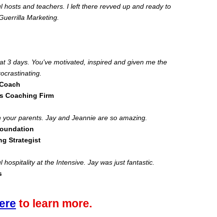
 hosts and teachers. I left there revved up and ready to
uerrilla Marketing.
eat 3 days. You've motivated, inspired and given me the
rocrastinating.
 Coach
s Coaching Firm
ith your parents. Jay and Jeannie are so amazing.
Foundation
ng Strategist
 hospitality at the Intensive. Jay was just fantastic.
s
ere
to learn more.