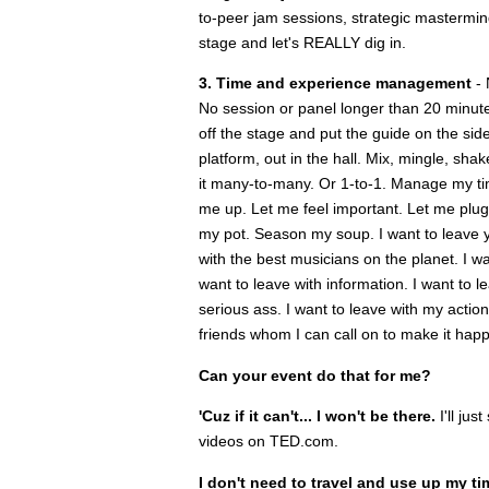
to-peer jam sessions, strategic mastermind
stage and let's REALLY dig in.
3. Time and experience management
- 
No session or panel longer than 20 minut
off the stage and put the guide on the sid
platform, out in the hall. Mix, mingle, s
it many-to-many. Or 1-to-1. Manage my t
me up. Let me feel important. Let me plug 
my pot. Season my soup. I want to leave yo
with the best musicians on the planet. I w
want to leave with information. I want to l
serious ass. I want to leave with my acti
friends whom I can call on to make it hap
Can your event do that for me?
'Cuz if it can't... I won't be there.
I'll ju
videos on TED.com.
I don't need to travel and use up my ti