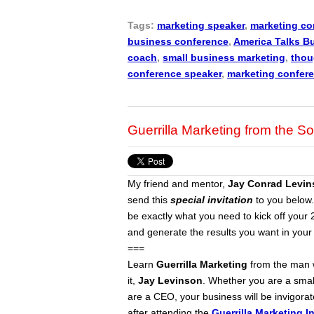
Tags:
marketing speaker
,
marketing co
business conference
,
America Talks B
coach
,
small business marketing
,
thou
conference speaker
,
marketing confer
Guerrilla Marketing from the So
My friend and mentor,
Jay Conrad Levin
send this
special invitation
to you below.
be exactly what you need to kick off you
and generate the results you want in your
===
Learn
Guerrilla Marketing
from the man 
it,
Jay Levinson
. Whether you are a smal
are a CEO, your business will be invigora
after attending the
Guerrilla Marketing I