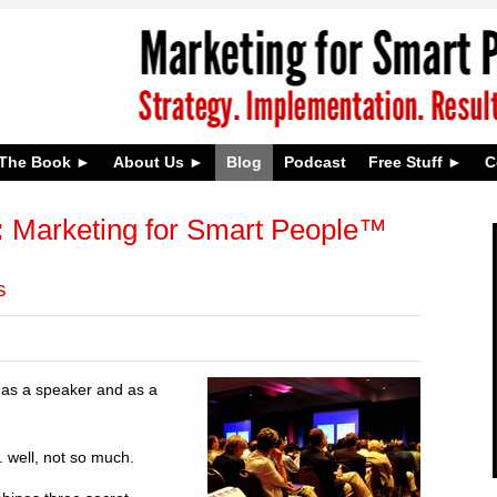
The Book
About Us
Blog
Podcast
Free Stuff
C
:
Marketing for Smart People™
s
h as a speaker and as a
 well, not so much.