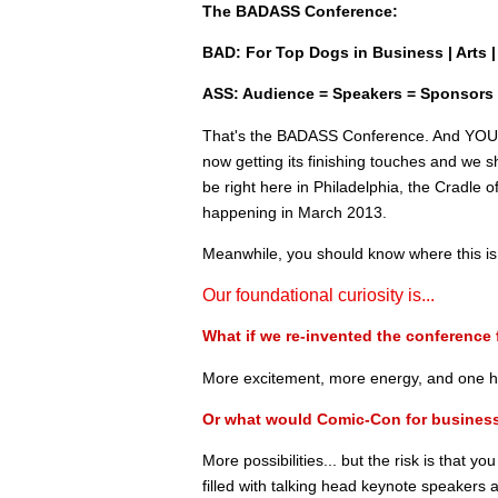
The BADASS Conference:
BAD: For Top Dogs in Business | Arts | 
ASS: Audience = Speakers = Sponsors
That's the BADASS Conference. And YOU ar
now getting its finishing touches and we sh
be right here in Philadelphia, the Cradle 
happening in March 2013.
Meanwhile, you should know where this is
Our foundational curiosity is...
What if we re-invented the conference 
More excitement, more energy, and one he
Or what would Comic-Con for business
More possibilities... but the risk is that yo
filled with talking head keynote speakers