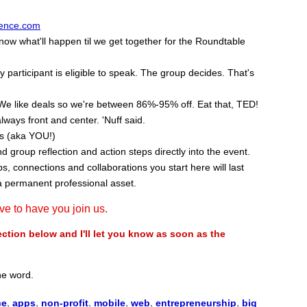
ence.com
w what'll happen til we get together for the Roundtable
participant is eligible to speak. The group decides. That's
We like deals so we're between 86%-95% off. Eat that, TED!
lways front and center. 'Nuff said.
ss (aka YOU!)
nd group reflection and action steps directly into the event.
, connections and collaborations you start here will last
a permanent professional asset.
ove to have you join us.
ion below and I'll let you know as soon as the
the word.
ce
,
apps
,
non-profit
,
mobile
,
web
,
entrepreneurship
,
big