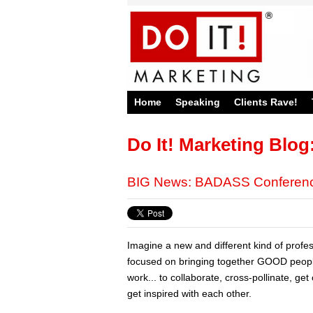
Home
Speaking
Clients Rave!
Do It! Marketing Blog
BIG News: BADASS Conference
Imagine a new and different kind of profe
focused on bringing together GOOD peo
work... to collaborate, cross-pollinate, ge
get inspired with each other.