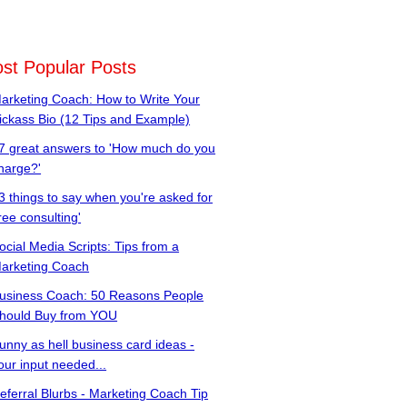
st Popular Posts
arketing Coach: How to Write Your
ickass Bio (12 Tips and Example)
7 great answers to 'How much do you
harge?'
3 things to say when you're asked for
free consulting'
ocial Media Scripts: Tips from a
arketing Coach
usiness Coach: 50 Reasons People
hould Buy from YOU
unny as hell business card ideas -
our input needed...
eferral Blurbs - Marketing Coach Tip