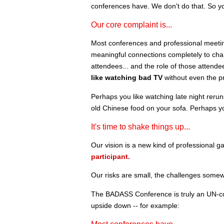
conferences have. We don't do that. So y
Our core complaint is...
Most conferences and professional meetings 
meaningful connections completely to chan
attendees... and the role of those attende
like watching bad TV
without even the pr
Perhaps you like watching late night reru
old Chinese food on your sofa. Perhaps y
It's time to shake things up...
Our vision is a new kind of professional ga
participant.
Our risks are small, the challenges somew
The BADASS Conference is truly an UN-co
upside down -- for example: