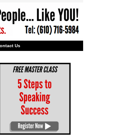
ontact Us