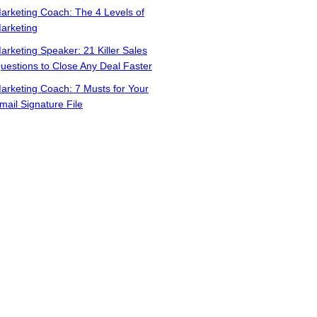
arketing Coach: The 4 Levels of
arketing
arketing Speaker: 21 Killer Sales
uestions to Close Any Deal Faster
arketing Coach: 7 Musts for Your
mail Signature File