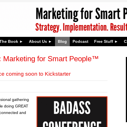
The Book
About Us
Blog
Podcast
Free Stuff
C
:
Marketing for Smart People™
 coming soon to Kickstarter
ssional gathering
ple doing GREAT
t connected and