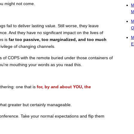
ou might not come.
M
M
M
fail to deliver lasting value. Still worse, they leave
Q
ce. And they have no significant impact on the lives of
M
es is
far too passive, too marginalized, and too much
E
ivilege of changing channels.
ns of COPS with the remote buried under those containers of
ou're mouthing your words as you read this.
thering: one that is
for, by and about YOU, the
hat greater but certainly manageable.
nference. Take your normal expectations and flip them