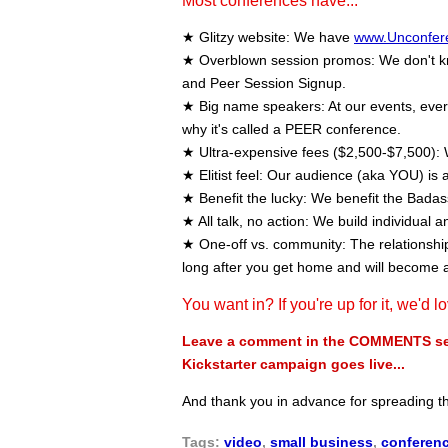
Most conferences have...
★ Glitzy website: We have
www.Unconfer
★ Overblown session promos: We don't kno
and Peer Session Signup.
★ Big name speakers: At our events, every 
why it's called a PEER conference.
★ Ultra-expensive fees ($2,500-$7,500): 
★ Elitist feel: Our audience (aka YOU) is a
★ Benefit the lucky: We benefit the Bada
★ All talk, no action: We build individual a
★ One-off vs. community: The relationships
long after you get home and will become 
You want in? If you're up for it, we'd l
Leave a comment in the COMMENTS sect
Kickstarter campaign goes live...
And thank you in advance for spreading 
Tags:
video
,
small business
,
conferen