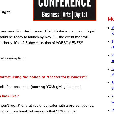
Digital
Mo
M
e warmly invited... soon. The Kickstarter campaign is just
K
ould be ready to launch by Nov. 1... the event itself will
1
of Liberty. It's a 2.5-day collection of AWESOMENESS
c
2
 all coming from.
'
S
M
format using the notion of "theater for business"?
B
ll of an ensemble (
starring YOU
) giving it their all.
S
 look like?
F
y
u won't "get it" or that you'd feel safer with a pre-set agenda
R
 and random breakout sessions that 99% of other