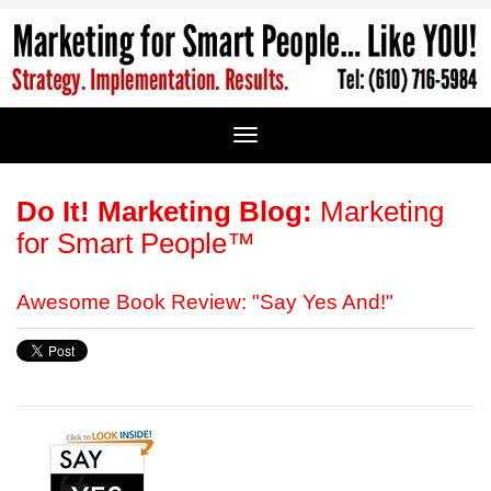
Do It! Marketing Blog:
Marketing
for Smart People™
Awesome Book Review: "Say Yes And!"