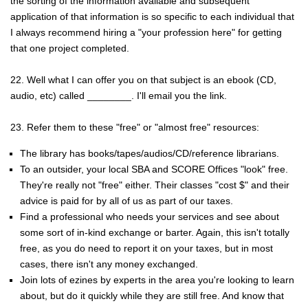
the sorting of the information available and subsequent
application of that information is so specific to each individual that
I always recommend hiring a "your profession here" for getting
that one project completed.
22. Well what I can offer you on that subject is an ebook (CD,
audio, etc) called ________. I'll email you the link.
23. Refer them to these "free" or "almost free" resources:
The library has books/tapes/audios/CD/reference librarians.
To an outsider, your local SBA and SCORE Offices "look" free.
They're really not "free" either. Their classes "cost $" and their
advice is paid for by all of us as part of our taxes.
Find a professional who needs your services and see about
some sort of in-kind exchange or barter. Again, this isn't totally
free, as you do need to report it on your taxes, but in most
cases, there isn't any money exchanged.
Join lots of ezines by experts in the area you're looking to learn
about, but do it quickly while they are still free. And know that