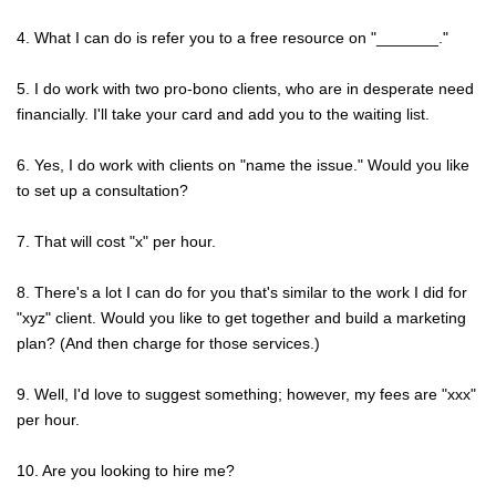
4. What I can do is refer you to a free resource on "_______."
5. I do work with two pro-bono clients, who are in desperate need
financially. I'll take your card and add you to the waiting list.
6. Yes, I do work with clients on "name the issue." Would you like
to set up a consultation?
7. That will cost "x" per hour.
8. There's a lot I can do for you that's similar to the work I did for
"xyz" client. Would you like to get together and build a marketing
plan? (And then charge for those services.)
9. Well, I'd love to suggest something; however, my fees are "xxx"
per hour.
10. Are you looking to hire me?