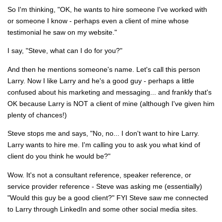
So I'm thinking, "OK, he wants to hire someone I've worked with
or someone I know - perhaps even a client of mine whose
testimonial he saw on my website."
I say, "Steve, what can I do for you?"
And then he mentions someone's name. Let's call this person
Larry. Now I like Larry and he's a good guy - perhaps a little
confused about his marketing and messaging... and frankly that's
OK because Larry is NOT a client of mine (although I've given him
plenty of chances!)
Steve stops me and says, "No, no... I don't want to hire Larry.
Larry wants to hire me. I'm calling you to ask you what kind of
client do you think he would be?"
Wow. It's not a consultant reference, speaker reference, or
service provider reference - Steve was asking me (essentially)
"Would this guy be a good client?" FYI Steve saw me connected
to Larry through LinkedIn and some other social media sites.