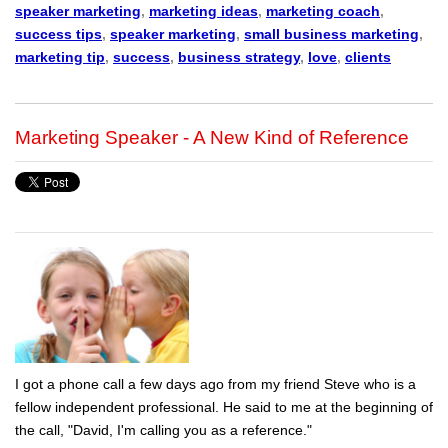
speaker marketing
,
marketing ideas
,
marketing coach
,
success tips
,
speaker marketing
,
small business marketing
,
marketing tip
,
success
,
business strategy
,
love
,
clients
Marketing Speaker - A New Kind of Reference
I got a phone call a few days ago from my friend Steve who is a
fellow independent professional. He said to me at the beginning of
the call, "David, I'm calling you as a reference."