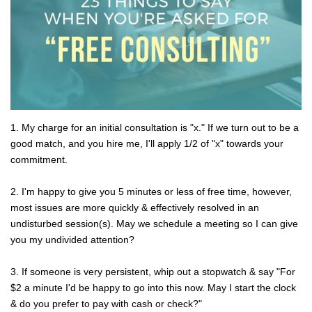
1. My charge for an initial consultation is "x." If we turn out to be a
good match, and you hire me, I'll apply 1/2 of "x" towards your
commitment.
2. I'm happy to give you 5 minutes or less of free time, however,
most issues are more quickly & effectively resolved in an
undisturbed session(s). May we schedule a meeting so I can give
you my undivided attention?
3. If someone is very persistent, whip out a stopwatch & say "For
$2 a minute I'd be happy to go into this now. May I start the clock
& do you prefer to pay with cash or check?"