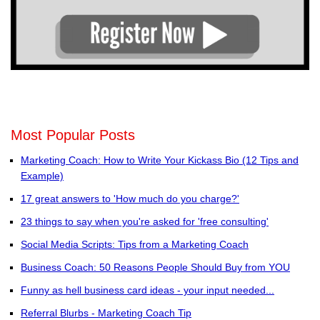
Most Popular Posts
Marketing Coach: How to Write Your Kickass Bio (12 Tips and
Example)
17 great answers to 'How much do you charge?'
23 things to say when you're asked for 'free consulting'
Social Media Scripts: Tips from a Marketing Coach
Business Coach: 50 Reasons People Should Buy from YOU
Funny as hell business card ideas - your input needed...
Referral Blurbs - Marketing Coach Tip