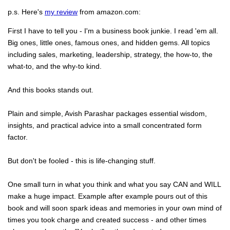
p.s. Here's
my review
from amazon.com:
First I have to tell you - I'm a business book junkie. I read 'em all.
Big ones, little ones, famous ones, and hidden gems. All topics
including sales, marketing, leadership, strategy, the how-to, the
what-to, and the why-to kind.
And this books stands out.
Plain and simple, Avish Parashar packages essential wisdom,
insights, and practical advice into a small concentrated form
factor.
But don't be fooled - this is life-changing stuff.
One small turn in what you think and what you say CAN and WILL
make a huge impact. Example after example pours out of this
book and will soon spark ideas and memories in your own mind of
times you took charge and created success - and other times