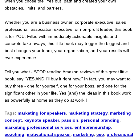
when you chose the "Yes but" path and created your own
obstacles, limits, and barriers.
Whether you are a business owner, corporate executive, sales
professional, association executive, or non-profit leader, this book
is for YOU. Filled with immediately actionable insights and
concrete take-aways, this little book may trigger the biggest and
best changes your team, your organization, and your results will
ever experience.
Tell you what - STOP reading Amazon reviews of this great little
book, say "YES AND I'll buy it right now." In fact, you may want to
buy three - one for yourself, one for your boss, and one for the
significant other in your life. Yes (and) the ideas in this book work
as powerfully at home as they do at work!!
Tags:
marketing for speakers
,
marketing strategy
,
marketing
concept
,
keynote speaker
,
passion
,
personal branding
,
marketing professional services
,
entrepreneurship
,
coaching
,
motivational speaker
,
marketing
,
ceo
,
professional