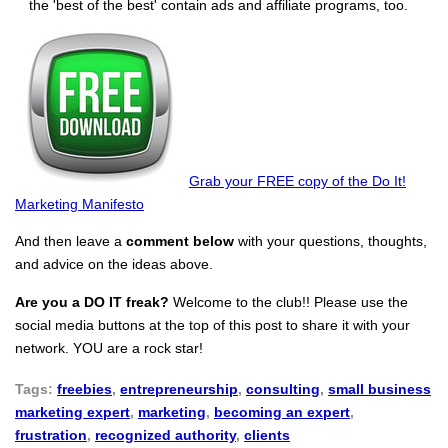
the 'best of the best' contain ads and affiliate programs, too.
Grab your FREE copy of the Do It!
Marketing Manifesto
And then leave a
comment below
with your questions, thoughts,
and advice on the ideas above.
Are you a DO IT freak?
Welcome to the club!! Please use the
social media buttons at the top of this post to share it with your
network. YOU are a rock star!
Tags:
freebies
,
entrepreneurship
,
consulting
,
small business
marketing expert
,
marketing
,
becoming an expert
,
frustration
,
recognized authority
,
clients