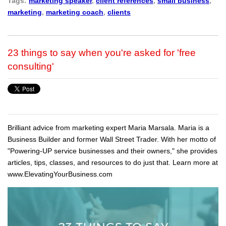
Tags:
marketing speaker
,
client references
,
small business
,
marketing
,
marketing coach
,
clients
23 things to say when you're asked for 'free
consulting'
Brilliant advice from marketing expert Maria Marsala. Maria is a
Business Builder and former Wall Street Trader. With her motto of
"Powering-UP service businesses and their owners," she provides
articles, tips, classes, and resources to do just that. Learn more at
www.ElevatingYourBusiness.com