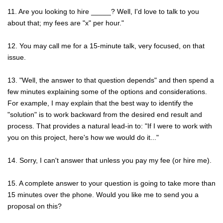
11. Are you looking to hire _____? Well, I'd love to talk to you
about that; my fees are "x" per hour."
12. You may call me for a 15-minute talk, very focused, on that
issue.
13. "Well, the answer to that question depends" and then spend a
few minutes explaining some of the options and considerations.
For example, I may explain that the best way to identify the
"solution" is to work backward from the desired end result and
process. That provides a natural lead-in to: "If I were to work with
you on this project, here's how we would do it..."
14. Sorry, I can't answer that unless you pay my fee (or hire me).
15. A complete answer to your question is going to take more than
15 minutes over the phone. Would you like me to send you a
proposal on this?