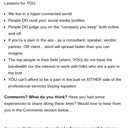
Lessons for YOU:
We live in a hyper-connected world
People DO read your social media profiles
People DO judge you on the "company you keep" both online
and off
If you're a pain in the ass - as a consultant, speaker, vendor,
partner, OR client... word will spread faster than you can
imagine
The top people in their field (ahem, YOU) do not have the
bandwidth nor the interest to work with folks who are a pain in
the butt
YOU can't afford to be a pain in the butt on EITHER side of the
professional services buying equation
Comments? What do you think?
Have you had some
experiences to share along these lines? Would love to hear from
you in the Comments section below...