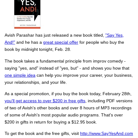
Avish Parashar has just released a new book titled,
"Say Yes,
And!"
and he has a
great special offer
for people who buy the
book by midnight tonight, Feb. 28.
The book takes a fundamental principle from improv comedy -
saying "yes, and" instead of "yes, but" - and shows you how that
one simple idea
can help you improve your career, your business,
your relationships, and your life.
As a special promotion, if you buy the book today, February 28th,
you'll get access to over $200 in free gifts
, including PDF versions
of two of Avish's other books and over 8 hours of MP3 recordings
of some of Avish's most popular audio programs. That's over
$200 in gifts in return for buying a $12.95 book.
To get the book and the free gifts, visit
http://www.SayYesAnd.com