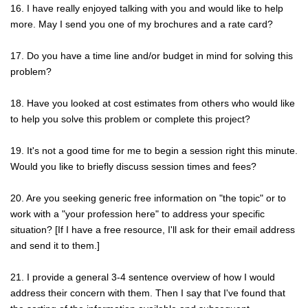
16. I have really enjoyed talking with you and would like to help
more. May I send you one of my brochures and a rate card?
17. Do you have a time line and/or budget in mind for solving this
problem?
18. Have you looked at cost estimates from others who would like
to help you solve this problem or complete this project?
19. It's not a good time for me to begin a session right this minute.
Would you like to briefly discuss session times and fees?
20. Are you seeking generic free information on "the topic" or to
work with a "your profession here" to address your specific
situation? [If I have a free resource, I'll ask for their email address
and send it to them.]
21. I provide a general 3-4 sentence overview of how I would
address their concern with them. Then I say that I've found that