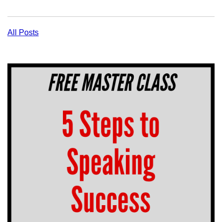
All Posts