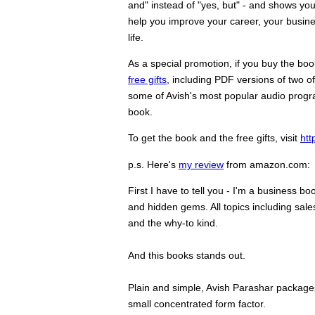
and" instead of "yes, but" - and shows yo
help you improve your career, your busine
life.
As a special promotion, if you buy the bo
free gifts
, including PDF versions of two o
some of Avish's most popular audio program
book.
To get the book and the free gifts, visit
ht
p.s. Here's
my review
from amazon.com:
First I have to tell you - I'm a business bo
and hidden gems. All topics including sale
and the why-to kind.
And this books stands out.
Plain and simple, Avish Parashar packages 
small concentrated form factor.