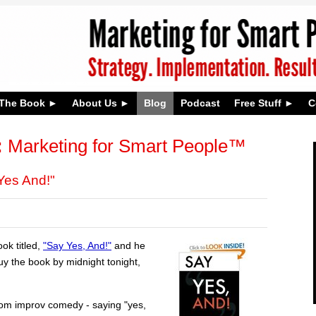
The Book
About Us
Blog
Podcast
Free Stuff
C
:
Marketing for Smart People™
es And!"
ok titled,
"Say Yes, And!"
and he
y the book by midnight tonight,
rom improv comedy - saying "yes,