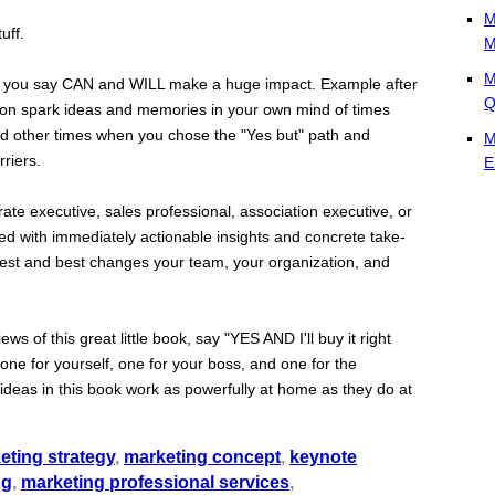
M
uff.
M
M
at you say CAN and WILL make a huge impact. Example after
Q
soon spark ideas and memories in your own mind of times
d other times when you chose the "Yes but" path and
M
riers.
E
te executive, sales professional, association executive, or
lled with immediately actionable insights and concrete take-
ggest and best changes your team, your organization, and
 of this great little book, say "YES AND I'll buy it right
 one for yourself, one for your boss, and one for the
he ideas in this book work as powerfully at home as they do at
eting strategy
,
marketing concept
,
keynote
ng
,
marketing professional services
,