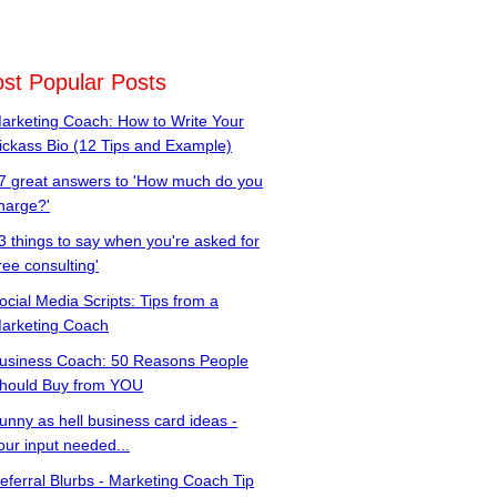
st Popular Posts
arketing Coach: How to Write Your
ickass Bio (12 Tips and Example)
7 great answers to 'How much do you
harge?'
3 things to say when you're asked for
free consulting'
ocial Media Scripts: Tips from a
arketing Coach
usiness Coach: 50 Reasons People
hould Buy from YOU
unny as hell business card ideas -
our input needed...
eferral Blurbs - Marketing Coach Tip