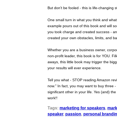
But don't be fooled - this is life-changing st
One small turn in what you think and wh
example pours out of this book and will 
you took charge and created success - an
created your own obstacles, limits, and bar
Whether you are a business owner, corpora
non-profit leader, this book is for YOU. Fi
aways, this little book may trigger the bi
your results will ever experience.
Tell you what - STOP reading Amazon reviews
now." In fact, you may want to buy three -
significant other in your life. Yes (and) t
work!!
Tags:
marketing for speakers
,
mark
speaker
,
passion
,
personal brandi