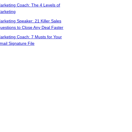
arketing Coach: The 4 Levels of
arketing
arketing Speaker: 21 Killer Sales
uestions to Close Any Deal Faster
arketing Coach: 7 Musts for Your
mail Signature File