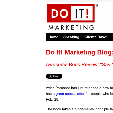
Home
Speaking
Clients Rave!
Do It! Marketing Blog
Awesome Book Review: "Say Y
Avish Parashar has just released a new bo
has a
great special offer
for people who bu
Feb. 28.
The book takes a fundamental principle f