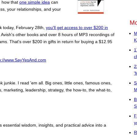
u how that
one simple idea
can
ss, your relationships, and your
Mo
ok today, February 28th,
you'll get access to over $200 in
M
f Avish's other books and over 8 hours of MP3 recordings of
K
s. That's over $200 in gifts in return for buying a $12.95
1
c
tp://www.SayYesAnd.com
2
'
S
ok junkie. I read 'em all. Big ones, little ones, famous ones,
M
s, marketing, leadership, strategy, the how-to, the what-to,
B
S
F
y
essential wisdom, insights, and practical advice into a
R