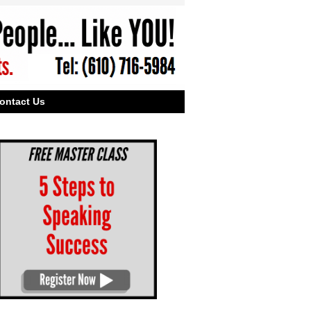
ontact Us