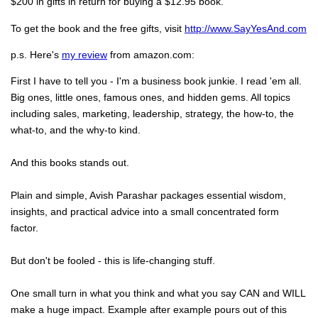
$200 in gifts in return for buying a $12.95 book.
To get the book and the free gifts, visit
http://www.SayYesAnd.com
p.s. Here's
my review
from amazon.com:
First I have to tell you - I'm a business book junkie. I read 'em all.
Big ones, little ones, famous ones, and hidden gems. All topics
including sales, marketing, leadership, strategy, the how-to, the
what-to, and the why-to kind.
And this books stands out.
Plain and simple, Avish Parashar packages essential wisdom,
insights, and practical advice into a small concentrated form
factor.
But don't be fooled - this is life-changing stuff.
One small turn in what you think and what you say CAN and WILL
make a huge impact. Example after example pours out of this