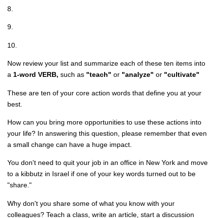
8.
9.
10.
Now review your list and summarize each of these ten items into
a
1-word VERB,
such as
"teach"
or
"analyze"
or
"cultivate"
These are ten of your core action words that define you at your
best.
How can you bring more opportunities to use these actions into
your life? In answering this question, please remember that even
a small change can have a huge impact.
You don't need to quit your job in an office in New York and move
to a kibbutz in Israel if one of your key words turned out to be
"share."
Why don't you share some of what you know with your
colleagues? Teach a class, write an article, start a discussion