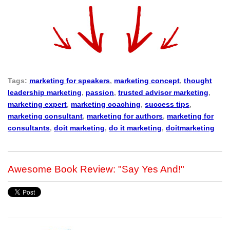
Tags:
marketing for speakers
,
marketing concept
,
thought
leadership marketing
,
passion
,
trusted advisor marketing
,
marketing expert
,
marketing coaching
,
success tips
,
marketing consultant
,
marketing for authors
,
marketing for
consultants
,
doit marketing
,
do it marketing
,
doitmarketing
Awesome Book Review: "Say Yes And!"