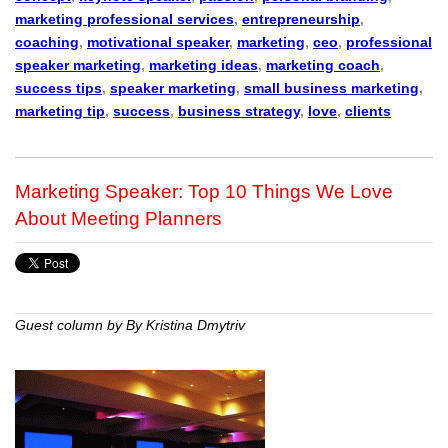
marketing professional services
,
entrepreneurship
,
coaching
,
motivational speaker
,
marketing
,
ceo
,
professional
speaker marketing
,
marketing ideas
,
marketing coach
,
success tips
,
speaker marketing
,
small business marketing
,
marketing tip
,
success
,
business strategy
,
love
,
clients
Marketing Speaker: Top 10 Things We Love
About Meeting Planners
Guest column by By Kristina Dmytriv