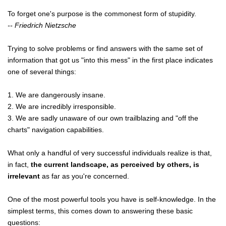
To forget one's purpose is the commonest form of stupidity.
-- Friedrich Nietzsche
Trying to solve problems or find answers with the same set of
information that got us "into this mess" in the first place indicates
one of several things:
1. We are dangerously insane.
2. We are incredibly irresponsible.
3. We are sadly unaware of our own trailblazing and "off the
charts" navigation capabilities.
What only a handful of very successful individuals realize is that,
in fact,
the current landscape, as perceived by others, is
irrelevant
as far as you're concerned.
One of the most powerful tools you have is self-knowledge. In the
simplest terms, this comes down to answering these basic
questions: