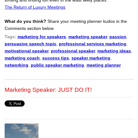
The Return of Luxury Meetings
What do you think?
Share your meeting planner kudos in the
Comments section below
Tags:
marketing for speakers
,
marketing speaker
,
passion
,
persuasive speech topic
,
professional services marketing
,
motivational speaker
,
professional speaker
,
marketing ideas
,
marketing coach
,
success tips
,
speaker marketing
,
networking
,
public speaker marketing
,
meeting planner
Marketing Speaker: JUST DO IT!