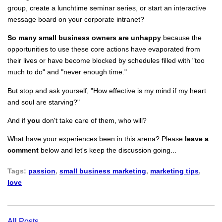
group, create a lunchtime seminar series, or start an interactive
message board on your corporate intranet?
So many
small business owners are unhappy
because the
opportunities to use these core actions have evaporated from
their lives or have become blocked by schedules filled with "too
much to do" and "never enough time."
But stop and ask yourself, "How effective is my mind if my heart
and soul are starving?"
And if
you
don't take care of them, who will?
What have your experiences been in this arena? Please
leave a
comment
below and let's keep the discussion going...
Tags:
passion
,
small business marketing
,
marketing tips
,
love
All Posts