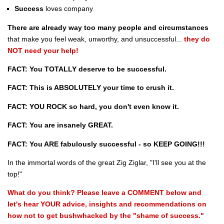
Success
loves company
There are already way too many people and circumstances
that make you feel weak, unworthy, and unsuccessful...
they do
NOT need your help!
FACT: You TOTALLY deserve to be successful.
FACT: This is ABSOLUTELY your time to crush it.
FACT: YOU ROCK so hard, you don't even know it.
FACT: You are insanely GREAT.
FACT: You ARE fabulously successful - so KEEP GOING!!!
In the immortal words of the great Zig Ziglar, "I'll see you at the
top!"
What do you think? Please leave a COMMENT below and
let's hear YOUR advice, insights and recommendations on
how not to get bushwhacked by the "shame of success."