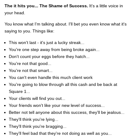
The it hits you... The Shame of Success.
It's a little voice in
your head.
You know what I'm talking about. I'll bet you even know what it's
saying to you. Things like:
This won't last - it's just a lucky streak...
You're one step away from being broke again...
Don't count your eggs before they hatch...
You're not that good...
You're not that smart...
You can't even handle this much client work
You're going to blow through all this cash and be back at
Square 1...
Your clients will find you out...
Your friends won't like your new level of success...
Better not tell anyone about this success, they'll be jealous...
They'll think you're lying...
They'll think you're bragging...
They'll feel bad that they're not doing as well as you...