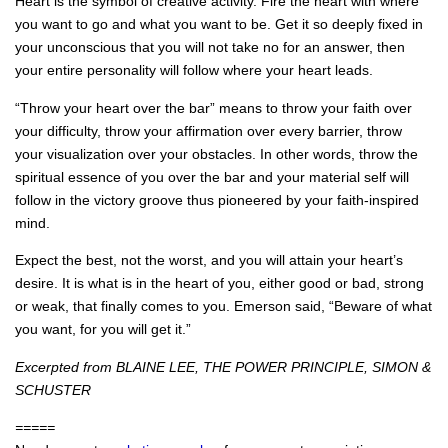
Heart is the symbol of creative activity. Fire the heart with where
you want to go and what you want to be. Get it so deeply fixed in
your unconscious that you will not take no for an answer, then
your entire personality will follow where your heart leads.
“Throw your heart over the bar” means to throw your faith over
your difficulty, throw your affirmation over every barrier, throw
your visualization over your obstacles. In other words, throw the
spiritual essence of you over the bar and your material self will
follow in the victory groove thus pioneered by your faith‐inspired
mind.
Expect the best, not the worst, and you will attain your heart’s
desire. It is what is in the heart of you, either good or bad, strong
or weak, that finally comes to you. Emerson said, “Beware of what
you want, for you will get it.”
Excerpted from BLAINE LEE, THE POWER PRINCIPLE, SIMON &
SCHUSTER
=====