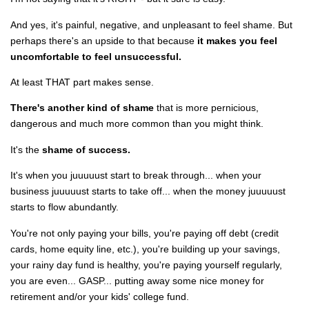
And yes, it's painful, negative, and unpleasant to feel shame. But
perhaps there's an upside to that because
it makes you feel
uncomfortable to feel unsuccessful.
At least THAT part makes sense.
There's another kind of shame
that is more pernicious,
dangerous and much more common than you might think.
It's the
shame of success.
It's when you juuuuust start to break through... when your
business
juuuuust
starts to take off... when the money
juuuuust
starts to flow abundantly.
You're not only paying your bills, you're paying off debt (credit
cards, home equity line, etc.), you're building up your savings,
your rainy day fund is healthy, you're paying yourself regularly,
you are even... GASP... putting away some nice money for
retirement and/or your kids' college fund.