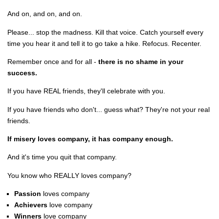
And on, and on, and on.
Please... stop the madness. Kill that voice. Catch yourself every
time you hear it and tell it to go take a hike. Refocus. Recenter.
Remember once and for all -
there is no shame in your
success.
If you have REAL friends, they'll celebrate with you.
If you have friends who don't... guess what? They're not your real
friends.
If misery loves company, it has company enough.
And it's time you quit that company.
You know who REALLY loves company?
Passion
loves company
Achievers
love company
Winners
love company