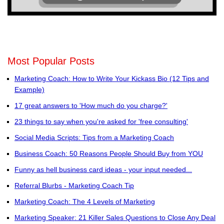
Most Popular Posts
Marketing Coach: How to Write Your Kickass Bio (12 Tips and
Example)
17 great answers to 'How much do you charge?'
23 things to say when you're asked for 'free consulting'
Social Media Scripts: Tips from a Marketing Coach
Business Coach: 50 Reasons People Should Buy from YOU
Funny as hell business card ideas - your input needed...
Referral Blurbs - Marketing Coach Tip
Marketing Coach: The 4 Levels of Marketing
Marketing Speaker: 21 Killer Sales Questions to Close Any Deal