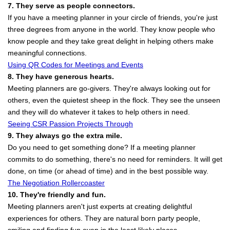
7. They serve as people connectors.
If you have a meeting planner in your circle of friends, you're just
three degrees from anyone in the world. They know people who
know people and they take great delight in helping others make
meaningful connections.
Using QR Codes for Meetings and Events
8. They have generous hearts.
Meeting planners are go-givers. They're always looking out for
others, even the quietest sheep in the flock. They see the unseen
and they will do whatever it takes to help others in need.
Seeing CSR Passion Projects Through
9. They always go the extra mile.
Do you need to get something done? If a meeting planner
commits to do something, there's no need for reminders. It will get
done, on time (or ahead of time) and in the best possible way.
The Negotiation Rollercoaster
10. They're friendly and fun.
Meeting planners aren't just experts at creating delightful
experiences for others. They are natural born party people,
smiling and finding fun even in the least likely places.