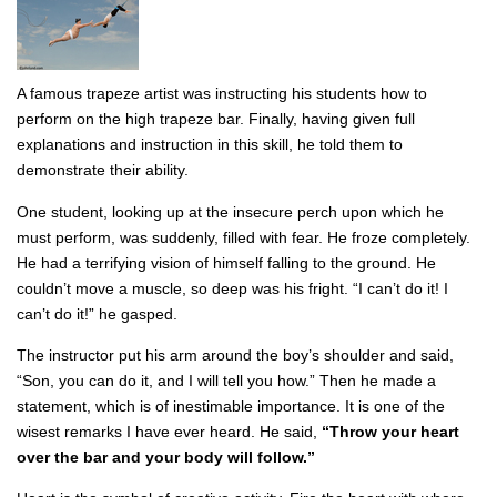
A famous trapeze artist was instructing his students how to
perform on the high trapeze bar. Finally, having given full
explanations and instruction in this skill, he told them to
demonstrate their ability.
One student, looking up at the insecure perch upon which he
must perform, was suddenly, filled with fear. He froze completely.
He had a terrifying vision of himself falling to the ground. He
couldn’t move a muscle, so deep was his fright. “I can’t do it! I
can’t do it!” he gasped.
The instructor put his arm around the boy’s shoulder and said,
“Son, you can do it, and I will tell you how.” Then he made a
statement, which is of inestimable importance. It is one of the
wisest remarks I have ever heard. He said,
“Throw your heart
over the bar and your body will follow.”