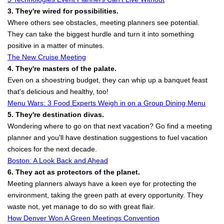
3. They're wired for possibilities.
Where others see obstacles, meeting planners see potential.
They can take the biggest hurdle and turn it into something
positive in a matter of minutes.
The New Cruise Meeting
4. They're masters of the palate.
Even on a shoestring budget, they can whip up a banquet feast
that's delicious and healthy, too!
Menu Wars: 3 Food Experts Weigh in on a Group Dining Menu
5. They're destination divas.
Wondering where to go on that next vacation? Go find a meeting
planner and you'll have destination suggestions to fuel vacation
choices for the next decade.
Boston: A Look Back and Ahead
6. They act as protectors of the planet.
Meeting planners always have a keen eye for protecting the
environment, taking the green path at every opportunity. They
waste not, yet manage to do so with great flair.
How Denver Won A Green Meetings Convention