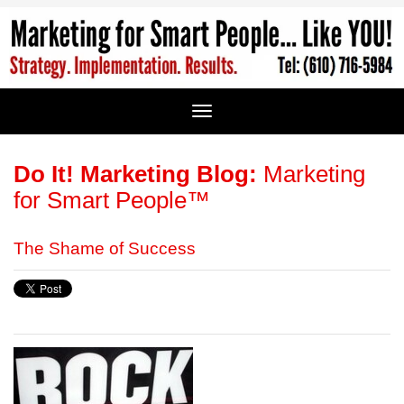
Do It! Marketing Blog:
Marketing
for Smart People™
The Shame of Success