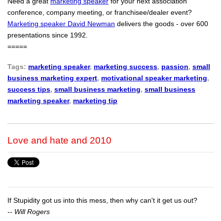
Need a great
marketing speaker
for your next association
conference, company meeting, or franchisee/dealer event?
Marketing speaker David Newman
delivers the goods - over 600
presentations since 1992.
=====
Tags:
marketing speaker
,
marketing success
,
passion
,
small
business marketing expert
,
motivational speaker marketing
,
success tips
,
small business marketing
,
small business
marketing speaker
,
marketing tip
Love and hate and 2010
If Stupidity got us into this mess, then why can't it get us out?
-- Will Rogers