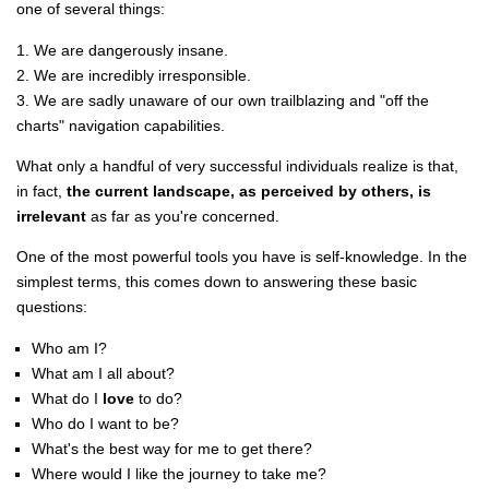
one of several things:
1. We are dangerously insane.
2. We are incredibly irresponsible.
3. We are sadly unaware of our own trailblazing and "off the
charts" navigation capabilities.
What only a handful of very successful individuals realize is that,
in fact,
the current landscape, as perceived by others, is
irrelevant
as far as you're concerned.
One of the most powerful tools you have is self-knowledge. In the
simplest terms, this comes down to answering these basic
questions:
Who am I?
What am I all about?
What do I
love
to do?
Who do I want to be?
What's the best way for me to get there?
Where would I like the journey to take me?