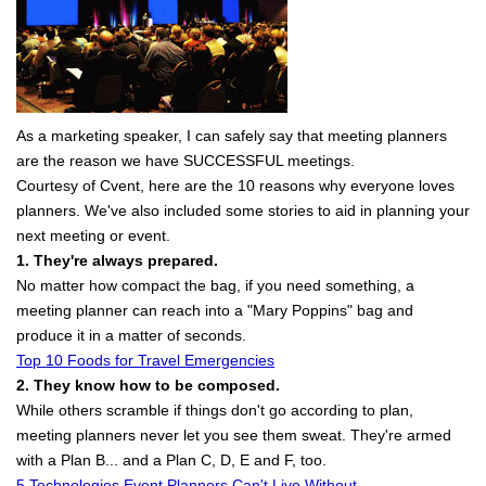
As a marketing speaker, I can safely say that meeting planners
are the reason we have SUCCESSFUL meetings.
Courtesy of Cvent, here are the 10 reasons why everyone loves
planners. We've also included some stories to aid in planning your
next meeting or event.
1. They're always prepared.
No matter how compact the bag, if you need something, a
meeting planner can reach into a "Mary Poppins" bag and
produce it in a matter of seconds.
Top 10 Foods for Travel Emergencies
2. They know how to be composed.
While others scramble if things don't go according to plan,
meeting planners never let you see them sweat. They're armed
with a Plan B... and a Plan C, D, E and F, too.
5 Technologies Event Planners Can't Live Without