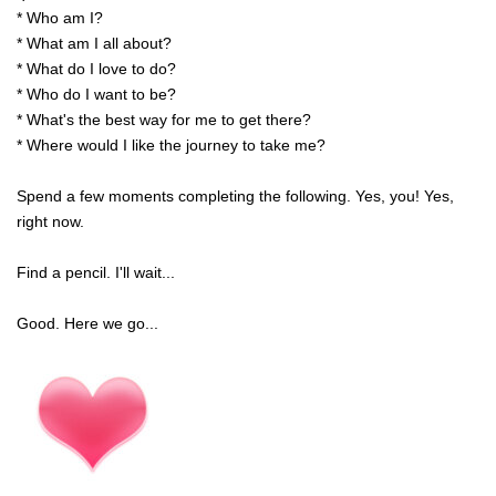
* Who am I?
* What am I all about?
* What do I love to do?
* Who do I want to be?
* What's the best way for me to get there?
* Where would I like the journey to take me?
Spend a few moments completing the following. Yes, you! Yes,
right now.
Find a pencil. I'll wait...
Good. Here we go...