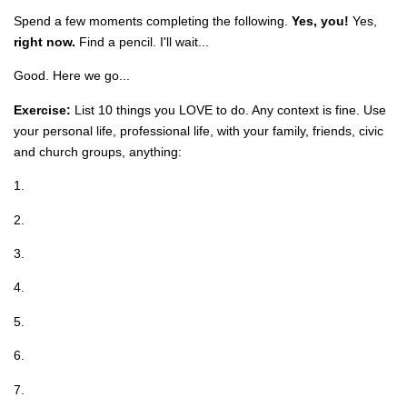
Spend a few moments completing the following.
Yes, you!
Yes,
right now.
Find a pencil. I'll wait...
Good. Here we go...
Exercise:
List 10 things you LOVE to do. Any context is fine. Use
your personal life, professional life, with your family, friends, civic
and church groups, anything:
1.
2.
3.
4.
5.
6.
7.