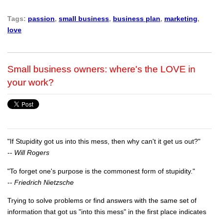
Tags:
passion
,
small business
,
business plan
,
marketing
,
love
Small business owners: where's the LOVE in
your work?
"If Stupidity got us into this mess, then why can't it get us out?"
-- Will Rogers
"To forget one's purpose is the commonest form of stupidity."
-- Friedrich Nietzsche
Trying to solve problems or find answers with the same set of
information that got us "into this mess" in the first place indicates