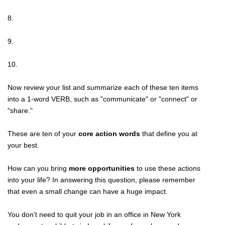
8.
9.
10.
Now review your list and summarize each of these ten items
into a 1-word VERB, such as "communicate" or "connect" or
"share."
These are ten of your
core action words
that define you at
your best.
How can you bring
more opportunities
to use these actions
into your life? In answering this question, please remember
that even a small change can have a huge impact.
You don't need to quit your job in an office in New York