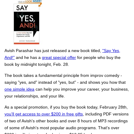
Avish Parashar has just released a new book titled,
"Say Yes,
And!"
and he has a
great special offer
for people who buy the
book by midnight tonight, Feb. 28.
The book takes a fundamental principle from improv comedy -
saying "yes, and" instead of "yes, but" - and shows you how that
one simple idea
can help you improve your career, your business,
your relationships, and your life.
As a special promotion, if you buy the book today, February 28th,
you'll get access to over $200 in free gifts
, including PDF versions
of two of Avish's other books and over 8 hours of MP3 recordings
of some of Avish's most popular audio programs. That's over