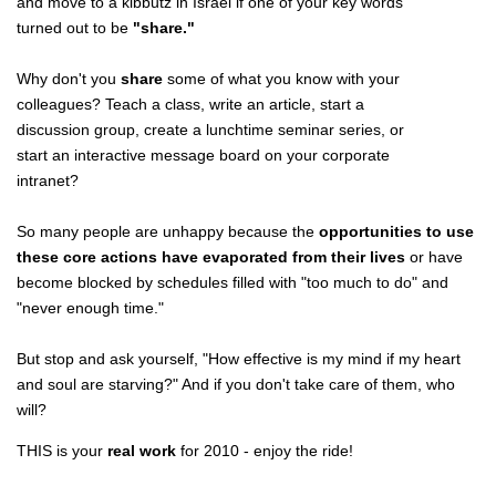
and move to a kibbutz in Israel if one of your key words
turned out to be
"share."
Why don't you
share
some of what you know with your
colleagues? Teach a class, write an article, start a
discussion group, create a lunchtime seminar series, or
start an interactive message board on your corporate
intranet?
So many people are unhappy because the
opportunities to use
these core actions have evaporated from their lives
or have
become blocked by schedules filled with "too much to do" and
"never enough time."
But stop and ask yourself, "How effective is my mind if my heart
and soul are starving?" And if you don't take care of them, who
will?
THIS is your
real work
for 2010 - enjoy the ride!