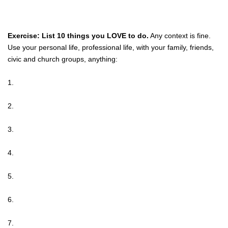
Exercise: List 10 things you LOVE to do.
Any context is fine.
Use your personal life, professional life, with your family, friends,
civic and church groups, anything:
1.
2.
3.
4.
5.
6.
7.