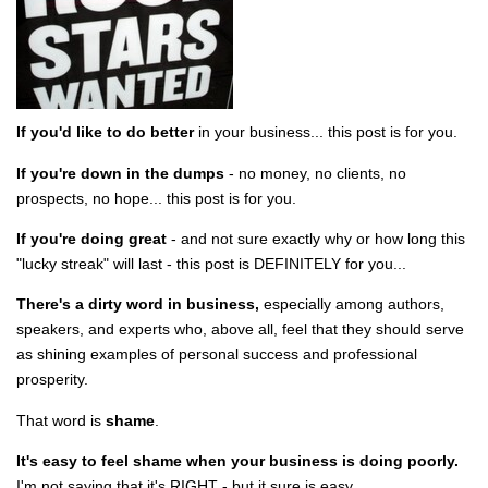
If you'd like to do better
in your business... this post is for you.
If you're down in the dumps
- no money, no clients, no
prospects, no hope... this post is for you.
If you're doing great
- and not sure exactly why or how long this
"lucky streak" will last - this post is DEFINITELY for you...
There's a dirty word in business,
especially among authors,
speakers, and experts who, above all, feel that they should serve
as shining examples of personal success and professional
prosperity.
That word is
shame
.
It's easy to feel shame when your business is doing poorly.
I'm not saying that it's RIGHT - but it sure is easy.