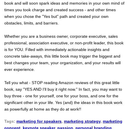
book and will soon spark ideas and memories in your own mind of
times you took charge and created success - and other times
when you chose the "Yes but" path and created your own
obstacles, limits, and barriers.
Whether you are a business owner, corporate executive, sales
professional, association executive, or non-profit leader, this book
is for YOU. Filled with immediately actionable insights and
concrete take-aways, this little book may trigger the biggest and
best changes your team, your organization, and your results will
ever experience.
Tell you what - STOP reading Amazon reviews of this great little
book, say "YES AND I'll buy it right now." In fact, you may want to
buy three - one for yourself, one for your boss, and one for the
significant other in your life. Yes (and) the ideas in this book work
as powerfully at home as they do at work!!
Tags:
marketing for speakers
,
marketing strategy
,
marketing
concept
,
keynote speaker
,
passion
,
personal branding
,