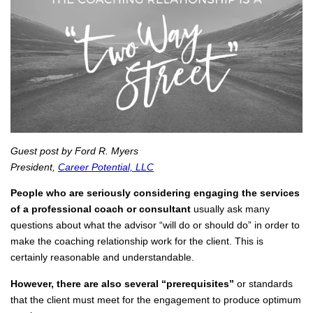
Guest post by Ford R. Myers
President,
Career Potential, LLC
People who are seriously considering engaging the services
of a professional coach or consultant
usually ask many
questions about what the advisor “will do or should do” in order to
make the coaching relationship work for the client. This is
certainly reasonable and understandable.
However, there are also several “prerequisites”
or standards
that the client must meet for the engagement to produce optimum