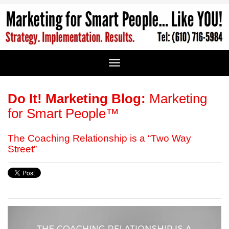
Do It! Marketing Blog:
Marketing
for Smart People™
The Coaching Relationship is a “Two Way
Street”