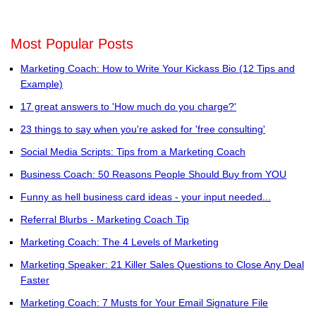
Most Popular Posts
Marketing Coach: How to Write Your Kickass Bio (12 Tips and
Example)
17 great answers to 'How much do you charge?'
23 things to say when you're asked for 'free consulting'
Social Media Scripts: Tips from a Marketing Coach
Business Coach: 50 Reasons People Should Buy from YOU
Funny as hell business card ideas - your input needed...
Referral Blurbs - Marketing Coach Tip
Marketing Coach: The 4 Levels of Marketing
Marketing Speaker: 21 Killer Sales Questions to Close Any Deal
Faster
Marketing Coach: 7 Musts for Your Email Signature File