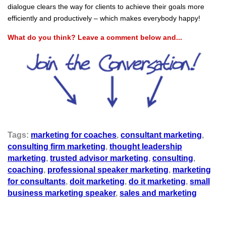
dialogue clears the way for clients to achieve their goals more
efficiently and productively – which makes everybody happy!
What do you think? Leave a comment below and...
Tags:
marketing for coaches
,
consultant marketing
,
consulting firm marketing
,
thought leadership
marketing
,
trusted advisor marketing
,
consulting
,
coaching
,
professional speaker marketing
,
marketing
for consultants
,
doit marketing
,
do it marketing
,
small
business marketing speaker
,
sales and marketing