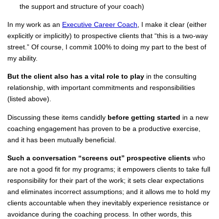
the support and structure of your coach)
In my work as an
Executive Career Coach
, I make it clear (either
explicitly or implicitly) to prospective clients that “this is a two-way
street.” Of course, I commit 100% to doing my part to the best of
my ability.
But the client also has a vital role to play
in the consulting
relationship, with important commitments and responsibilities
(listed above).
Discussing these items candidly
before getting started
in a new
coaching engagement has proven to be a productive exercise,
and it has been mutually beneficial.
Such a conversation “screens out” prospective clients
who
are not a good fit for my programs; it empowers clients to take full
responsibility for their part of the work; it sets clear expectations
and eliminates incorrect assumptions; and it allows me to hold my
clients accountable when they inevitably experience resistance or
avoidance during the coaching process. In other words, this