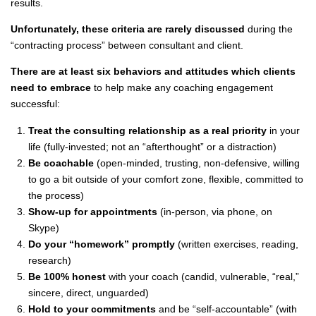
results.
Unfortunately, these criteria are rarely discussed
during the
“contracting process” between consultant and client.
There are at least six behaviors and attitudes which clients
need to embrace
to help make any coaching engagement
successful:
Treat the consulting relationship as a real priority
in your
life (fully-invested; not an “afterthought” or a distraction)
Be coachable
(open-minded, trusting, non-defensive, willing
to go a bit outside of your comfort zone, flexible, committed to
the process)
Show-up for appointments
(in-person, via phone, on
Skype)
Do your “homework” promptly
(written exercises, reading,
research)
Be 100% honest
with your coach (candid, vulnerable, “real,”
sincere, direct, unguarded)
Hold to your commitments
and be “self-accountable” (with