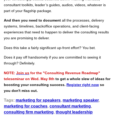
consultant toolkits, leader’s guides, audios, videos, whatever is
part of your flagship package.
And then you need to document
all the processes, delivery
systems, timelines, backoffice operations, and client-facing
experiences that need to happen to deliver the consulting results
you are promising to deliver.
Does this take a fairly significant up-front effort? You bet.
Does it pay off handsomely if you are committed to seeing it
through? Definitely.
NOTE:
Join us
for the "Consulting Revenue Roadmap"
teleseminar on Wed. May 8th
to get a whole slew of ideas for
boosting your consulting success.
Register right now
so
you don't miss out.
Tags:
marketing for speakers
,
marketing speaker
,
marketing for coaches
,
consultant marketing
,
consulting firm marketing
,
thought leadership