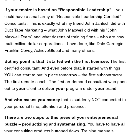
If your empire is based on “Responsible Leadership”
– you
could have a small army of “Responsible Leadership-Certified”
Consultants. This is exactly what my friend John Jantsch did with
Duct Tape Marketing – what John Maxwell did with his “John
Maxwell Team” and what dozens of training firms – who are now
multi-million dollar corporations – have done, like Dale Carnegie,
Franklin Covey, AchieveGlobal and many others.
But my point is that it started with the first licensee.
The first
certified consultant. And even before that, it started with things
YOU can start to put in place tomorrow – the first subcontractor.
The first remote coach. The first on-demand consultant who goes
out to
your
client to deliver
your
program under
your
brand.
And who makes you money
that is suddenly NOT connected to
your personal time, attention and presence.
There are two steps to this piece of your entrepreneurial
puzzle
–
productizing
and
systematizing
. You have to have all
your consulting products buttoned down. Training manuals,