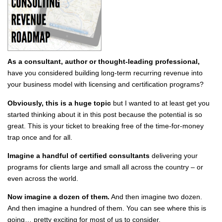
As a consultant, author or thought-leading professional,
have you considered building long-term recurring revenue into
your business model with licensing and certification programs?
Obviously, this is a huge topic
but I wanted to at least get you
started thinking about it in this post because the potential is so
great. This is your ticket to breaking free of the time-for-money
trap once and for all.
Imagine a handful of certified consultants
delivering your
programs for clients large and small all across the country – or
even across the world.
Now imagine a dozen of them.
And then imagine two dozen.
And then imagine a hundred of them. You can see where this is
going… pretty exciting for most of us to consider.