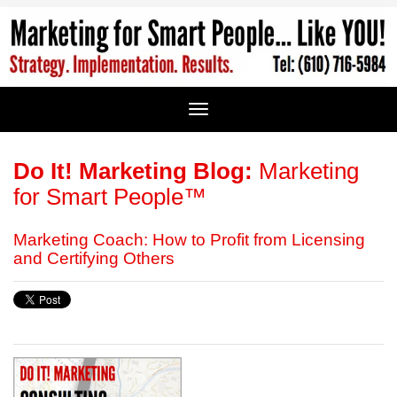
Do It! Marketing Blog:
Marketing
for Smart People™
Marketing Coach: How to Profit from Licensing
and Certifying Others