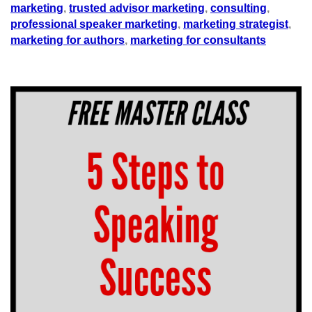
marketing
,
trusted advisor marketing
,
consulting
,
professional speaker marketing
,
marketing strategist
,
marketing for authors
,
marketing for consultants