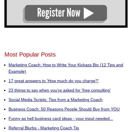
Most Popular Posts
Marketing Coach: How to Write Your Kickass Bio (12 Tips and
Example)
17 great answers to 'How much do you charge?'
23 things to say when you're asked for 'free consulting'
Social Media Scripts: Tips from a Marketing Coach
Business Coach: 50 Reasons People Should Buy from YOU
Funny as hell business card ideas - your input needed...
Referral Blurbs - Marketing Coach Tip