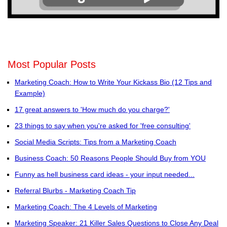
Most Popular Posts
Marketing Coach: How to Write Your Kickass Bio (12 Tips and
Example)
17 great answers to 'How much do you charge?'
23 things to say when you're asked for 'free consulting'
Social Media Scripts: Tips from a Marketing Coach
Business Coach: 50 Reasons People Should Buy from YOU
Funny as hell business card ideas - your input needed...
Referral Blurbs - Marketing Coach Tip
Marketing Coach: The 4 Levels of Marketing
Marketing Speaker: 21 Killer Sales Questions to Close Any Deal