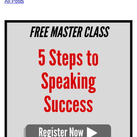
All Posts