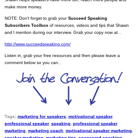
make more money.
NOTE: Don't forget to grab your
Succeed Speaking
Subscribers Toolbox
of resources, videos and tips that Shawn
and I mention during our interview. Grab your copy now at...
http://www.succeedspeaking.com/
Listen in, grab your free resources and then please leave a
comment below so you can...
Tags:
marketing for speakers
,
motivational speaker
,
professional speaker
,
speaking
,
professional speaker
marketing
,
marketing coach
,
motivational speaker marketing
,
speaker marketing
,
marketing tips
,
sponsored speaking
,