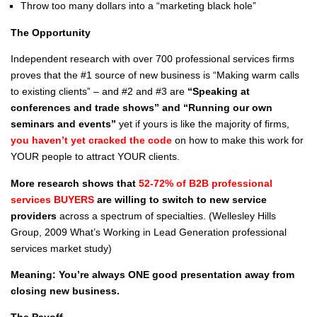
Throw too many dollars into a “marketing black hole”
The Opportunity
Independent research with over 700 professional services firms
proves that the #1 source of new business is “Making warm calls
to existing clients” – and #2 and #3 are
“Speaking at
conferences and trade shows” and “Running our own
seminars and events”
yet if yours is like the majority of firms,
you haven’t yet cracked the code
on how to make this work for
YOUR people to attract YOUR clients.
More research shows that
52-72% of B2B professional
services BUYERS
are willing to switch to new service
providers
across a spectrum of specialties. (Wellesley Hills
Group, 2009 What’s Working in Lead Generation professional
services market study)
Meaning: You’re always ONE good presentation away from
closing new business.