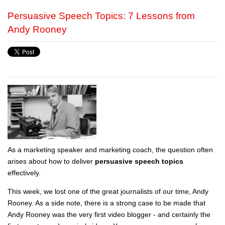
Persuasive Speech Topics: 7 Lessons from
Andy Rooney
As a marketing speaker and marketing coach, the question often
arises about how to deliver
persuasive speech topics
effectively.
This week, we lost one of the great journalists of our time, Andy
Rooney. As a side note, there is a strong case to be made that
Andy Rooney was the very first video blogger - and certainly the