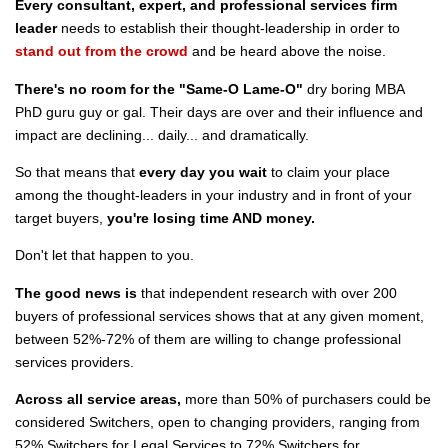
Every consultant, expert, and professional services firm
leader
needs to establish their thought-leadership in order to
stand out from the crowd
and be heard above the noise.
There's no room for the "Same-O Lame-O"
dry boring MBA
PhD guru guy or gal. Their days are over and their influence and
impact are declining... daily... and dramatically.
So that means that
every day you wait
to claim your place
among the thought-leaders in your industry and in front of your
target buyers,
you're losing time AND money.
Don't let that happen to you.
The good news is
that independent research with over 200
buyers of professional services shows that at any given moment,
between 52%-72% of them are willing to change professional
services providers.
Across all service areas,
more than 50% of purchasers could be
considered Switchers, open to changing providers, ranging from
52% Switchers for Legal Services to 72% Switchers for