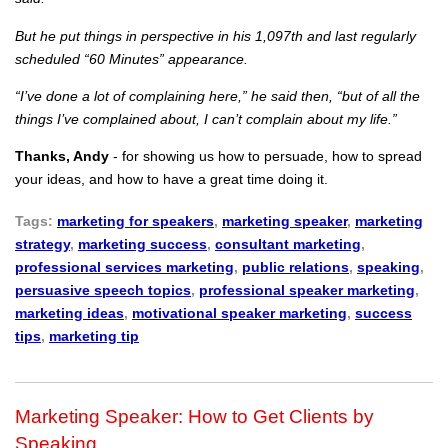
But he put things in perspective in his 1,097th and last regularly
scheduled “60 Minutes” appearance.
“I’ve done a lot of complaining here,” he said then, “but of all the
things I’ve complained about, I can’t complain about my life.”
Thanks, Andy
- for showing us how to persuade, how to spread
your ideas, and how to have a great time doing it.
Tags:
marketing for speakers
,
marketing speaker
,
marketing
strategy
,
marketing success
,
consultant marketing
,
professional services marketing
,
public relations
,
speaking
,
persuasive speech topics
,
professional speaker marketing
,
marketing ideas
,
motivational speaker marketing
,
success
tips
,
marketing tip
Marketing Speaker: How to Get Clients by
Speaking