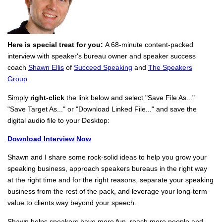
Here is special treat for you:
A 68-minute content-packed
interview with speaker's bureau owner and speaker success
coach
Shawn Ellis
of
Succeed Speaking
and
The Speakers
Group
.
Simply
right-click
the link below and select "Save File As..."
"Save Target As..." or "Download Linked File..." and save the
digital audio file to your Desktop:
Download Interview Now
Shawn and I share some rock-solid ideas to help you grow your
speaking business, approach speakers bureaus in the right way
at the right time and for the right reasons, separate your speaking
business from the rest of the pack, and leverage your long-term
value to clients way beyond your speech.
Shawn helps speakers have more fun, reach more people and