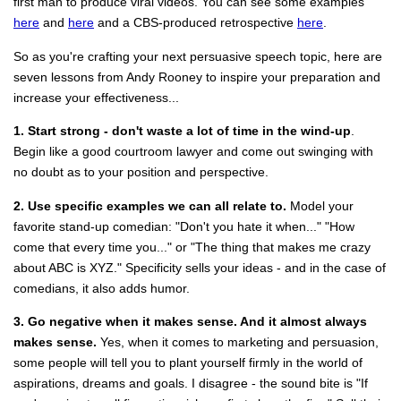
first man to produce viral videos. You can see some examples
here
and
here
and a CBS-produced retrospective
here
.
So as you're crafting your next persuasive speech topic, here are
seven lessons from Andy Rooney to inspire your preparation and
increase your effectiveness...
1. Start strong - don't waste a lot of time in the wind-up
.
Begin like a good courtroom lawyer and come out swinging with
no doubt as to your position and perspective.
2. Use specific examples we can all relate to.
Model your
favorite stand-up comedian: "Don't you hate it when..." "How
come that every time you..." or "The thing that makes me crazy
about ABC is XYZ." Specificity sells your ideas - and in the case of
comedians, it also adds humor.
3. Go negative when it makes sense. And it almost always
makes sense.
Yes, when it comes to marketing and persuasion,
some people will tell you to plant yourself firmly in the world of
aspirations, dreams and goals. I disagree - the sound bite is "If