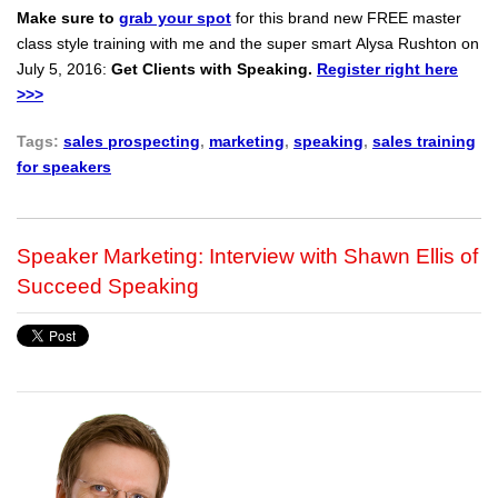
Make sure to
grab your spot
for this brand new FREE master
class style training with me and the super smart Alysa Rushton on
July 5, 2016:
Get Clients with Speaking.
Register right here
>>>
Tags:
sales prospecting
,
marketing
,
speaking
,
sales training
for speakers
Speaker Marketing: Interview with Shawn Ellis of
Succeed Speaking