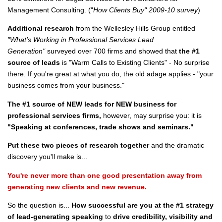
Management Consulting. ("
How Clients Buy" 2009-10 survey
)
Additional research
from the Wellesley Hills Group entitled
"What's Working in Professional Services Lead
Generation"
surveyed over 700 firms and showed that
the #1
source of leads
is "Warm Calls to Existing Clients" - No surprise
there. If you're great at what you do, the old adage applies - "your
business comes from your business."
The #1 source of NEW leads for NEW business for
professional services firms,
however, may surprise you: it is
"Speaking at conferences, trade shows and seminars."
Put these two pieces of research together
and the dramatic
discovery you'll make is...
You're never more than one good presentation away from
generating new clients and new revenue.
So the question is...
How successful are you at the #1 strategy
of lead-generating speaking
to
drive credibility, visibility and