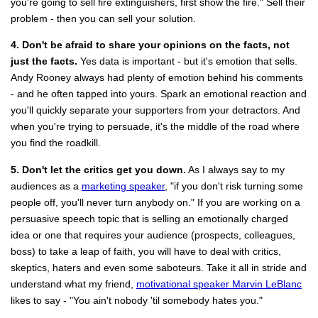
you're going to sell fire extinguishers, first show the fire." Sell their
problem - then you can sell your solution.
4. Don't be afraid to share your opinions on the facts, not
just the facts.
Yes data is important - but it's emotion that sells.
Andy Rooney always had plenty of emotion behind his comments
- and he often tapped into yours. Spark an emotional reaction and
you'll quickly separate your supporters from your detractors. And
when you're trying to persuade, it's the middle of the road where
you find the roadkill.
5. Don't let the critics get you down.
As I always say to my
audiences as a
marketing speaker
, "if you don't risk turning some
people off, you'll never turn anybody on." If you are working on a
persuasive speech topic that is selling an emotionally charged
idea or one that requires your audience (prospects, colleagues,
boss) to take a leap of faith, you will have to deal with critics,
skeptics, haters and even some saboteurs. Take it all in stride and
understand what my friend,
motivational speaker Marvin LeBlanc
likes to say - "You ain't nobody 'til somebody hates you."