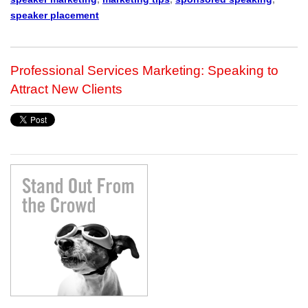
speaker placement
Professional Services Marketing: Speaking to
Attract New Clients