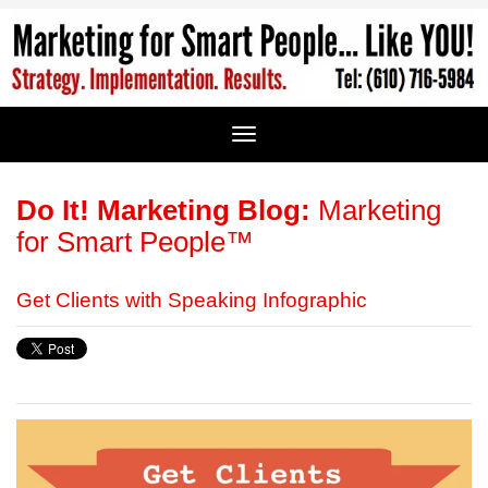
Do It! Marketing Blog:
Marketing
for Smart People™
Get Clients with Speaking Infographic