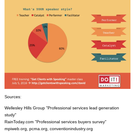
Sources:
Wellesley Hills Group "Professional services lead generation
study"
RainToday.com "Professional services buyers survey"
mpiweb.org, pcma.org, conventionindustry.org