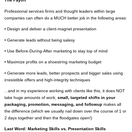
The Payoff
Professional services firms and thought leaders within large
companies can often do a MUCH better job in the following areas:
• Design and deliver a client-magnet presentation
• Generate leads without being salesy
• Use Before-During-After marketing to stay top of mind
• Maximize profits on a shoestring marketing budget
• Generate more leads, better prospects and bigger sales using
irresistible offers and high-integrity techniques
...and in my experience working with clients like this, it does NOT
take huge amounts of work;
small, targeted shifts in your
packaging, promotion, messaging, and followup
makes all
the difference (which we usually nail down over the course of 1 or
2 days together and then the floodgates open!)
Last Word: Marketing Skills vs. Presentation Skills