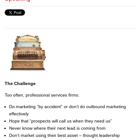
The Challenge
Too often, professional services firms:
Do marketing “by accident” or don’t do outbound marketing
effectively
Hope that “prospects will call us when they need us”
Never know where their next lead is coming from
Don’t market using their best asset – thought leadership