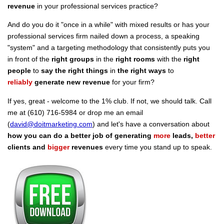
revenue
in your professional services practice?
And do you do it "once in a while" with mixed results or has your
professional services firm nailed down a process, a speaking
"system" and a targeting methodology that consistently puts you
in front of the
right groups
in the
right rooms
with the
right
people
to
say the right things
in
the right ways
to
reliably
generate new revenue
for your firm?
If yes, great - welcome to the 1% club. If not, we should talk. Call
me at (610) 716-5984 or drop me an email
(
david@doitmarketing.com
) and let's have a conversation about
how you can do a better job of generating
more
leads,
better
clients and
bigger
revenues
every time you stand up to speak.