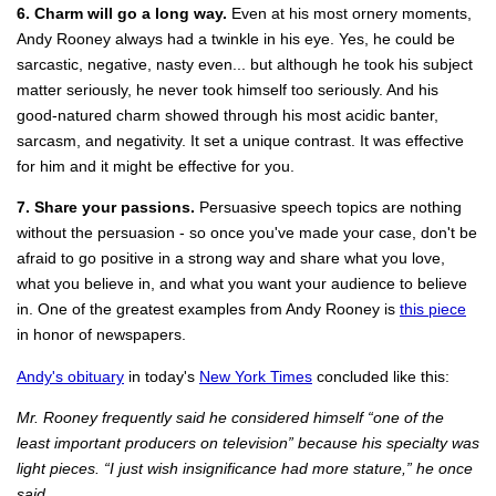
6. Charm will go a long way.
Even at his most ornery moments,
Andy Rooney always had a twinkle in his eye. Yes, he could be
sarcastic, negative, nasty even... but although he took his subject
matter seriously, he never took himself too seriously. And his
good-natured charm showed through his most acidic banter,
sarcasm, and negativity. It set a unique contrast. It was effective
for him and it might be effective for you.
7. Share your passions.
Persuasive speech topics are nothing
without the persuasion - so once you've made your case, don't be
afraid to go positive in a strong way and share what you love,
what you believe in, and what you want your audience to believe
in. One of the greatest examples from Andy Rooney is
this piece
in honor of newspapers.
Andy's obituary
in today's
New York Times
concluded like this:
Mr. Rooney frequently said he considered himself “one of the
least important producers on television” because his specialty was
light pieces. “I just wish insignificance had more stature,” he once
said.