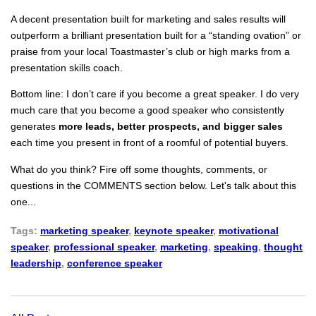
A decent presentation built for marketing and sales results will
outperform a brilliant presentation built for a “standing ovation” or
praise from your local Toastmaster’s club or high marks from a
presentation skills coach.
Bottom line: I don’t care if you become a great speaker. I do very
much care that you become a good speaker who consistently
generates
more leads, better prospects, and bigger sales
each time you present in front of a roomful of potential buyers.
What do you think? Fire off some thoughts, comments, or
questions in the COMMENTS section below. Let's talk about this
one...
Tags:
marketing speaker
,
keynote speaker
,
motivational
speaker
,
professional speaker
,
marketing
,
speaking
,
thought
leadership
,
conference speaker