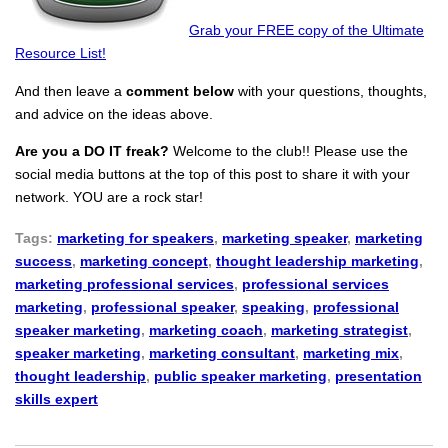
Grab your FREE copy of the Ultimate
Resource List!
And then leave a
comment below
with your questions, thoughts,
and advice on the ideas above.
Are you a DO IT freak?
Welcome to the club!! Please use the
social media buttons at the top of this post to share it with your
network. YOU are a rock star!
Tags:
marketing for speakers
,
marketing speaker
,
marketing
success
,
marketing concept
,
thought leadership marketing
,
marketing professional services
,
professional services
marketing
,
professional speaker
,
speaking
,
professional
speaker marketing
,
marketing coach
,
marketing strategist
,
speaker marketing
,
marketing consultant
,
marketing mix
,
thought leadership
,
public speaker marketing
,
presentation
skills expert